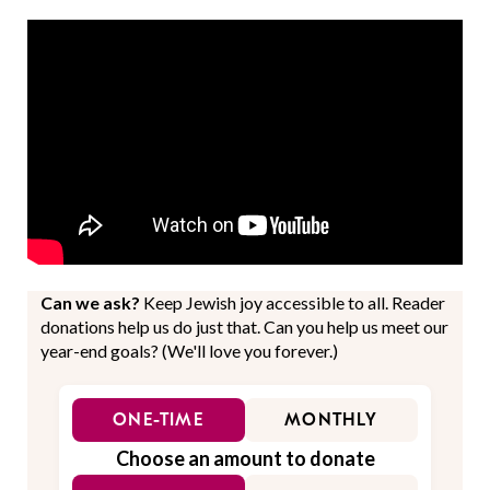
Can we ask?
Keep Jewish joy accessible to all. Reader
donations help us do just that. Can you help us meet our
year-end goals? (We'll love you forever.)
ONE-TIME
MONTHLY
Choose an amount to donate