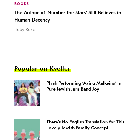
BOOKS
The Author of ‘Number the Stars’ Still Believes in
Human Decency
Toby Rose
Popular on Kveller
Phish Performing ‘Avinu Malkeinu’ Is
Pure Jewish Jam Band Joy
There’s No English Translation for This
Lovely Jewish Family Concept