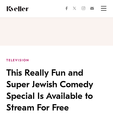
Skip
Skip
to
to
facebook
instagram
twitter
Join
Content
Footer
Kveller
Menu
Kveller
TELEVISION
This Really Fun and
Super Jewish Comedy
Special Is Available to
Stream For Free