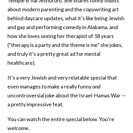
Temple B’nai Jeshurun). She shares funny tidbits
about modern parenting and the copywriting art
behind daycare updates, what it’s like being Jewish
and gay and performing comedy in Alabama, and
how she loves seeing her therapist of 18 years
(“therapy is a party and the theme is me” she jokes,
and truly it’s a pretty great ad for mental
healthcare).
It’s a very Jewish and very relatable special that
even manages to make a really funny
and
uncontroversial joke about the Israel-Hamas War —
a pretty impressive feat.
You can watch the entire special below. You’re
welcome.