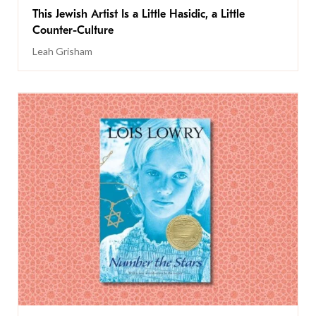
This Jewish Artist Is a Little Hasidic, a Little
Counter-Culture
Leah Grisham