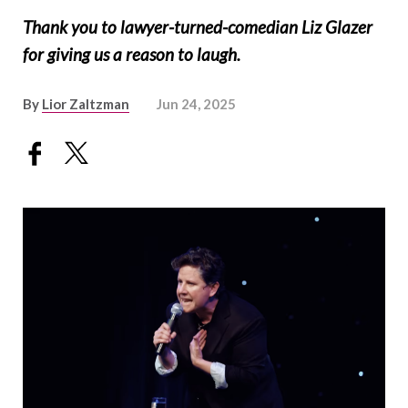
Thank you to lawyer-turned-comedian Liz Glazer
for giving us a reason to laugh.
By
Lior Zaltzman
Jun 24, 2025