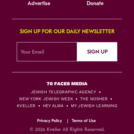
Advertise
Donate
SIGN UP FOR OUR DAILY NEWSLETTER
SIGN UP
JEWISH TELEGRAPHIC AGENCY
NEW YORK JEWISH WEEK
THE NOSHER
KVELLER
HEY ALMA
MY JEWISH LEARNING
Privacy Policy
Terms of Use
© 2026 Kveller All Rights Reserved.