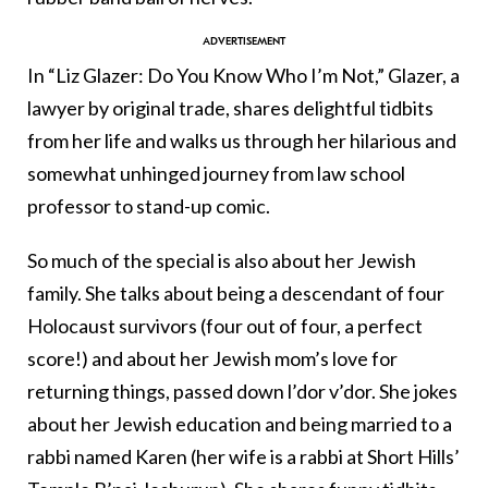
In “Liz Glazer: Do You Know Who I’m Not,” Glazer, a
lawyer by original trade, shares delightful tidbits
from her life and walks us through her hilarious and
somewhat unhinged journey from law school
professor to stand-up comic.
So much of the special is also about her Jewish
family. She talks about being a descendant of four
Holocaust survivors (four out of four, a perfect
score!) and about her Jewish mom’s love for
returning things, passed down l’dor v’dor. She jokes
about her Jewish education and being married to a
rabbi named Karen (her wife is a rabbi at Short Hills’