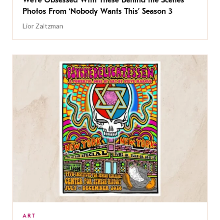
Photos From ‘Nobody Wants This’ Season 3
Lior Zaltzman
ART