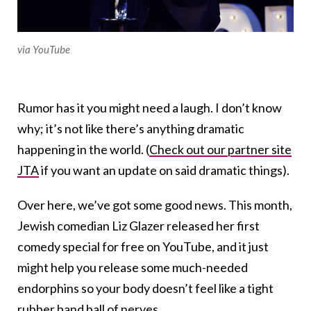
via YouTube
Rumor has it you might need a laugh. I don’t know
why; it’s not like there’s anything dramatic
happening in the world. (
Check out our partner site
JTA
if you want an update on said dramatic things).
Over here, we’ve got some good news. This month,
Jewish comedian Liz Glazer released her first
comedy special for free on YouTube, and it just
might help you release some much-needed
endorphins so your body doesn’t feel like a tight
rubber band ball of nerves.