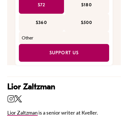
$72
$180
$360
$500
SUPPORT US
Lior Zaltzman
Lior Zaltzman
is a senior writer at Kveller.