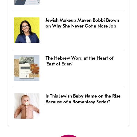
Jewish Makeup Maven Bobbi Brown
on Why She Never Got a Nose Job
The Hebrew Word at the Heart of
‘East of Eden’
Is This Jewish Baby Name on the Rise
Because of a Romantasy Series?