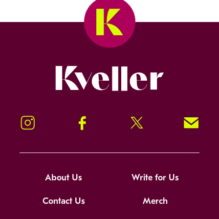
Kveller
Instagram
Facebook
Twitter
Signup!
About Us
Write for Us
Contact Us
Merch