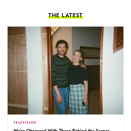
THE LATEST
TELEVISION
We’re Obsessed With These Behind the Scenes