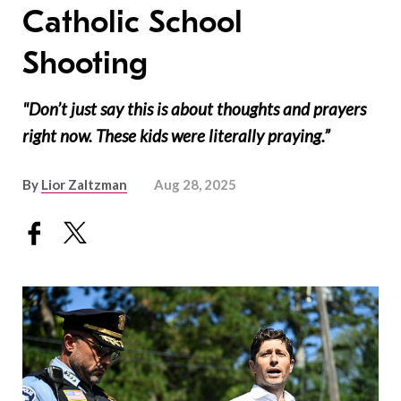
Catholic School
Shooting
"Don’t just say this is about thoughts and prayers
right now. These kids were literally praying.”
By
Lior Zaltzman
Aug 28, 2025