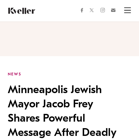
Skip
Skip
to
to
facebook
instagram
twitter
Join
Content
Footer
Kveller
Menu
Kveller
NEWS
Minneapolis Jewish
Mayor Jacob Frey
Shares Powerful
Message After Deadly