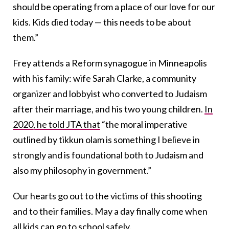
should be operating from a place of our love for our
kids. Kids died today — this needs to be about
them.”
Frey attends a Reform synagogue in Minneapolis
with his family: wife Sarah Clarke, a community
organizer and lobbyist who converted to Judaism
after their marriage, and his two young children.
In
2020, he told JTA that
“the moral imperative
outlined by tikkun olam is something I believe in
strongly and is foundational both to Judaism and
also my philosophy in government.”
Our hearts go out to the victims of this shooting
and to their families. May a day finally come when
all kids can go to school safely.