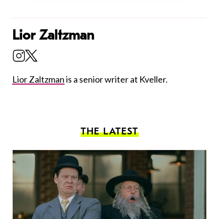
Lior Zaltzman
Lior Zaltzman
is a senior writer at Kveller.
THE LATEST