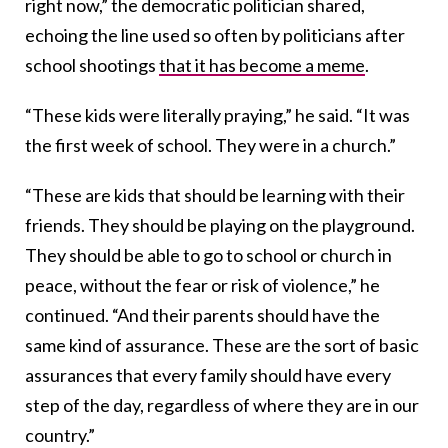
right now,” the democratic politician shared,
echoing the line used so often by politicians after
school shootings
that it has become a meme
.
“These kids were literally praying,” he said. “It was
the first week of school. They were in a church.”
“These are kids that should be learning with their
friends. They should be playing on the playground.
They should be able to go to school or church in
peace, without the fear or risk of violence,” he
continued. “And their parents should have the
same kind of assurance. These are the sort of basic
assurances that every family should have every
step of the day, regardless of where they are in our
country.”