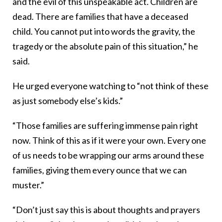
and the evil of this unspeakable act. Children are
dead. There are families that have a deceased
child. You cannot put into words the gravity, the
tragedy or the absolute pain of this situation,” he
said.
He urged everyone watching to “not think of these
as just somebody else’s kids.”
“Those families are suffering immense pain right
now. Think of this as if it were your own. Every one
of us needs to be wrapping our arms around these
families, giving them every ounce that we can
muster.”
“Don’t just say this is about thoughts and prayers