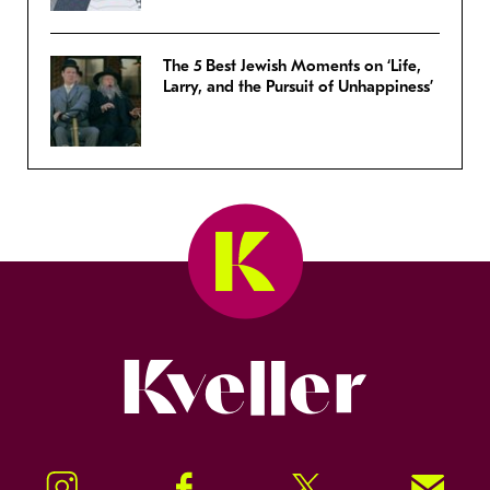
The 5 Best Jewish Moments on ‘Life,
Larry, and the Pursuit of Unhappiness’
Kveller
Instagram
Facebook
Twitter
Signup!