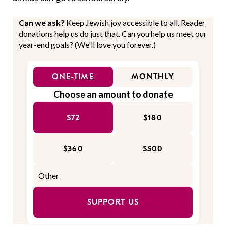
Can we ask?
Keep Jewish joy accessible to all. Reader
donations help us do just that. Can you help us meet our
year-end goals? (We'll love you forever.)
ONE-TIME
MONTHLY
Choose an amount to donate
$72
$180
$360
$500
SUPPORT US