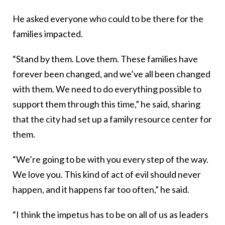
He asked everyone who could to be there for the
families impacted.
“Stand by them. Love them. These families have
forever been changed, and we’ve all been changed
with them. We need to do everything possible to
support them through this time,” he said, sharing
that the city had set up a family resource center for
them.
“We’re going to be with you every step of the way.
We love you. This kind of act of evil should never
happen, and it happens far too often,” he said.
“I think the impetus has to be on all of us as leaders