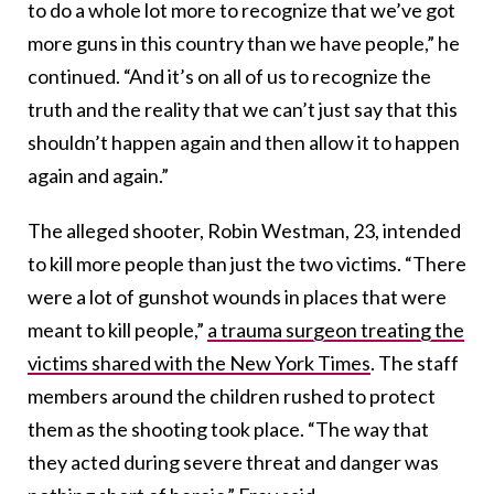
to do a whole lot more to recognize that we’ve got
more guns in this country than we have people,” he
continued. “And it’s on all of us to recognize the
truth and the reality that we can’t just say that this
shouldn’t happen again and then allow it to happen
again and again.”
The alleged shooter, Robin Westman, 23, intended
to kill more people than just the two victims. “There
were a lot of gunshot wounds in places that were
meant to kill people,”
a trauma surgeon treating the
victims shared with the New York Times
. The staff
members around the children rushed to protect
them as the shooting took place. “The way that
they acted during severe threat and danger was