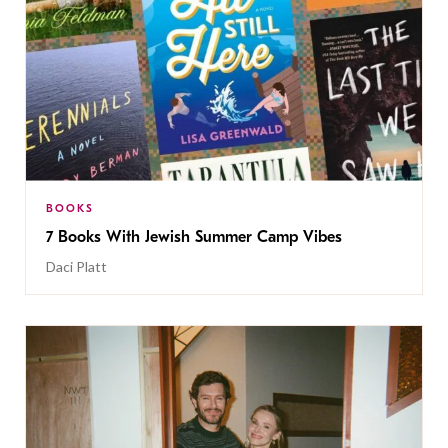
BOOKS
7 Books With Jewish Summer Camp Vibes
Daci Platt