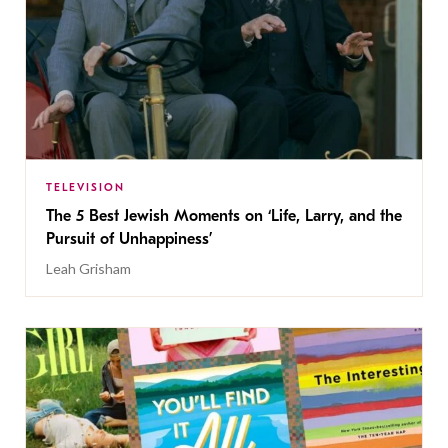
TELEVISION
The 5 Best Jewish Moments on ‘Life, Larry, and the
Pursuit of Unhappiness’
Leah Grisham