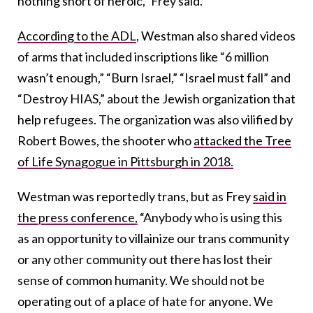
nothing short of heroic,” Frey said.
According to the ADL
, Westman also shared videos
of arms that included inscriptions like “6 million
wasn’t enough,” “Burn Israel,” “Israel must fall” and
“Destroy HIAS,” about the Jewish organization that
help refugees. The organization was also vilified by
Robert Bowes, the shooter who
attacked the Tree
of Life Synagogue in Pittsburgh in 2018.
Westman was reportedly trans, but as Frey
said in
the press conference,
“Anybody who is using this
as an opportunity to villainize our trans community
or any other community out there has lost their
sense of common humanity. We should not be
operating out of a place of hate for anyone. We