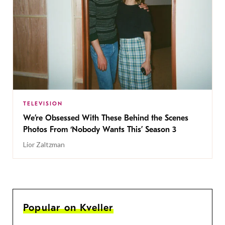
TELEVISION
We’re Obsessed With These Behind the Scenes
Photos From ‘Nobody Wants This’ Season 3
Lior Zaltzman
Popular on Kveller