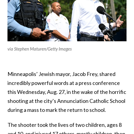
via Stephen Maturen/Getty Images
Minneapolis’ Jewish mayor, Jacob Frey, shared
incredibly powerful words at a press conference
this Wednesday, Aug. 27, in the wake of the horrific
shooting at the city’s Annunciation Catholic School
during a mass to mark the return to school.
The shooter took the lives of two children, ages 8
and 10, and injured 17 others, mostly children, then