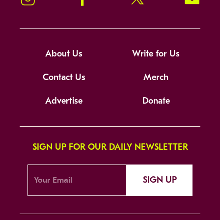
About Us
Write for Us
Contact Us
Merch
Advertise
Donate
SIGN UP FOR OUR DAILY NEWSLETTER
SIGN UP