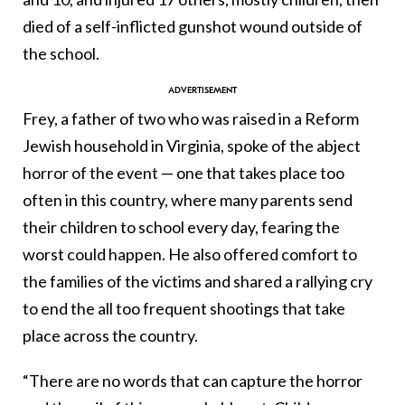
died of a self-inflicted gunshot wound outside of
the school.
Frey, a father of two who was raised in a Reform
Jewish household in Virginia, spoke of the abject
horror of the event — one that takes place too
often in this country, where many parents send
their children to school every day, fearing the
worst could happen. He also offered comfort to
the families of the victims and shared a rallying cry
to end the all too frequent shootings that take
place across the country.
“There are no words that can capture the horror