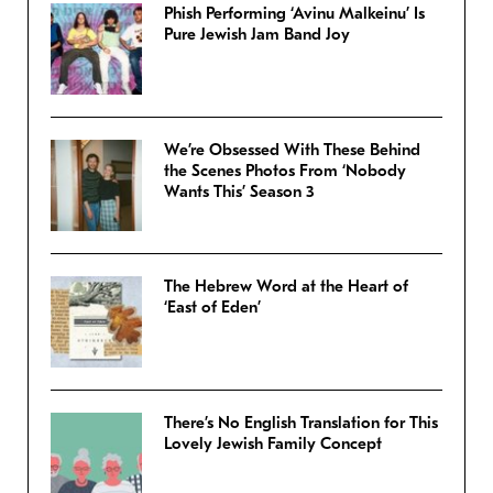
Phish Performing ‘Avinu Malkeinu’ Is
Pure Jewish Jam Band Joy
We’re Obsessed With These Behind
the Scenes Photos From ‘Nobody
Wants This’ Season 3
The Hebrew Word at the Heart of
‘East of Eden’
There’s No English Translation for This
Lovely Jewish Family Concept