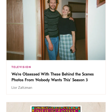
TELEVISION
We’re Obsessed With These Behind the Scenes
Photos From ‘Nobody Wants This’ Season 3
Lior Zaltzman