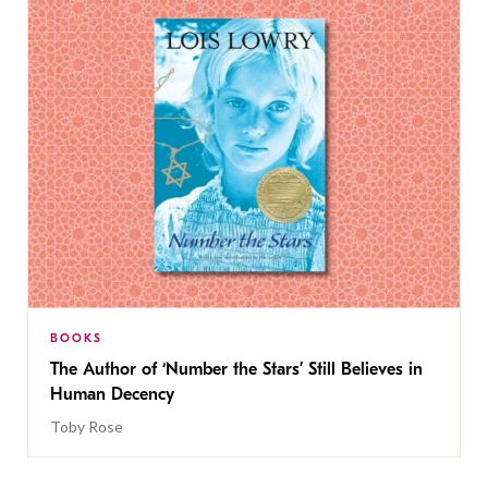
BOOKS
The Author of ‘Number the Stars’ Still Believes in
Human Decency
Toby Rose