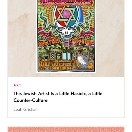
ART
This Jewish Artist Is a Little Hasidic, a Little
Counter-Culture
Leah Grisham