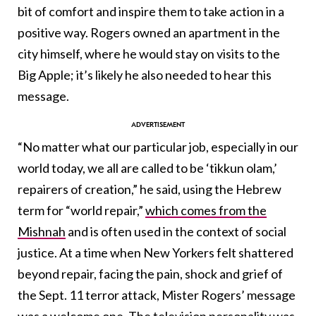
bit of comfort and inspire them to take action in a
positive way. Rogers owned an apartment in the
city himself, where he would stay on visits to the
Big Apple; it’s likely he also needed to hear this
message.
“No matter what our particular job, especially in our
world today, we all are called to be ‘tikkun olam,’
repairers of creation,” he said, using the Hebrew
term for “world repair,”
which comes from the
Mishnah
and is often used in the context of social
justice. At a time when New Yorkers felt shattered
beyond repair, facing the pain, shock and grief of
the Sept. 11 terror attack, Mister Rogers’ message