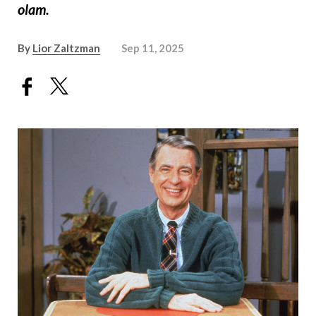
olam.
By
Lior Zaltzman
Sep 11, 2025