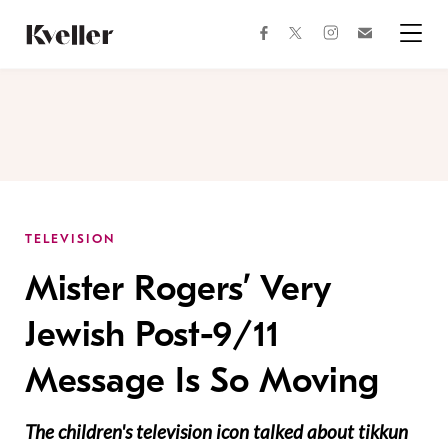
Skip
Skip
to
to
facebook
instagram
twitter
Join
Content
Footer
Kveller
Menu
Kveller
TELEVISION
Mister Rogers’ Very
Jewish Post-9/11
Message Is So Moving
The children's television icon talked about tikkun