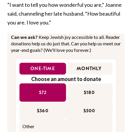
“I want to tell you how wonderful you are,” Joanne
said, channeling her late husband. “How beautiful
you are. I love you.”
Can we ask?
Keep Jewish joy accessible to all. Reader
donations help us do just that. Can you help us meet our
year-end goals? (We'll love you forever.)
ONE-TIME
MONTHLY
Choose an amount to donate
$72
$180
$360
$500