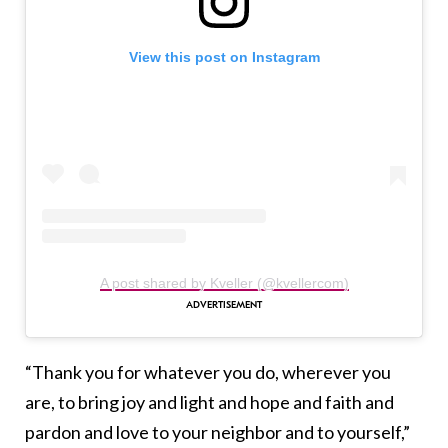
View this post on Instagram
A post shared by Kveller (@kvellercom)
“Thank you for whatever you do, wherever you
are, to bring joy and light and hope and faith and
pardon and love to your neighbor and to yourself,”