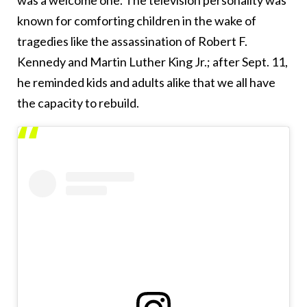
was a welcome one. The television personality was
known for comforting children in the wake of
tragedies like the assassination of Robert F.
Kennedy and Martin Luther King Jr.; after Sept. 11,
he reminded kids and adults alike that we all have
the capacity to rebuild.