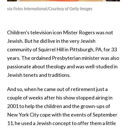
via Fotos International/Courtesy of Getty Images
Children’s television icon Mister Rogers was not
Jewish. But he did live in the very Jewish
community of Squirrel Hill in Pittsburgh, PA, for 33
years. The ordained Presbyterian minister was also
passionate about theology and was well-studied in
Jewish tenets and traditions.
And so, when he came out of retirement just a
couple of weeks after his show stopped airing in
2001 to help the children and the grown-ups of
New York City cope with the events of September
11, he used a Jewish concept to offer them a little