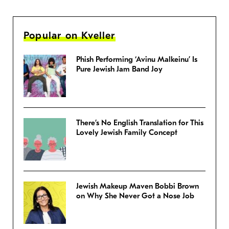
Popular on Kveller
Phish Performing ‘Avinu Malkeinu’ Is
Pure Jewish Jam Band Joy
There’s No English Translation for This
Lovely Jewish Family Concept
Jewish Makeup Maven Bobbi Brown
on Why She Never Got a Nose Job