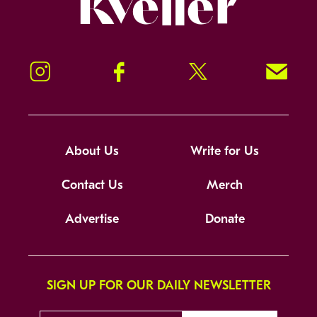
Instagram
Facebook
Twitter
Signup!
About Us
Write for Us
Contact Us
Merch
Advertise
Donate
SIGN UP FOR OUR DAILY NEWSLETTER