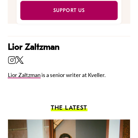
SUPPORT US
Lior Zaltzman
Lior Zaltzman
is a senior writer at Kveller.
THE LATEST