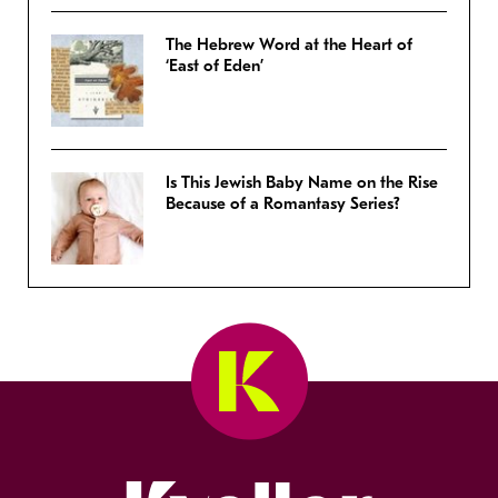
The Hebrew Word at the Heart of
‘East of Eden’
Is This Jewish Baby Name on the Rise
Because of a Romantasy Series?
Kveller