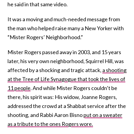
he said in that same video.
It was a moving and much-needed message from
the man who helped raise many a New Yorker with
“Mister Rogers’ Neighborhood.”
Mister Rogers passed away in 2003, and 15 years
later, his very own neighborhood, Squirrel Hill, was
affected by a shocking and tragic attack,
a shooting
at the Tree of Life Synagogue that took the lives of
11 people
. And while Mister Rogers couldn’t be
there, his spirit was: His widow, Joanne Rogers,
addressed the crowd at a Shabbat service after the
shooting, and Rabbi Aaron Bisno
put on a sweater
as a tribute to the ones Rogers wore.