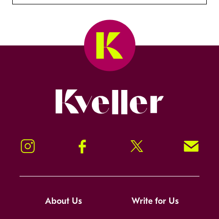
Kveller
Instagram
Facebook
Twitter
Signup!
About Us
Write for Us