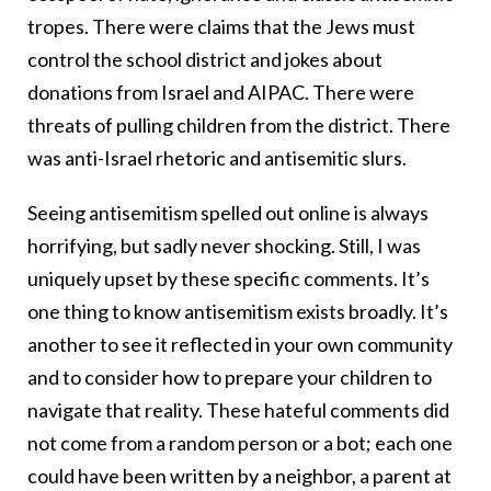
tropes. There were claims that the Jews must
control the school district and jokes about
donations from Israel and AIPAC. There were
threats of pulling children from the district. There
was anti-Israel rhetoric and antisemitic slurs.
Seeing antisemitism spelled out online is always
horrifying, but sadly never shocking. Still, I was
uniquely upset by these specific comments. It’s
one thing to know antisemitism exists broadly. It’s
another to see it reflected in your own community
and to consider how to prepare your children to
navigate that reality. These hateful comments did
not come from a random person or a bot; each one
could have been written by a neighbor, a parent at