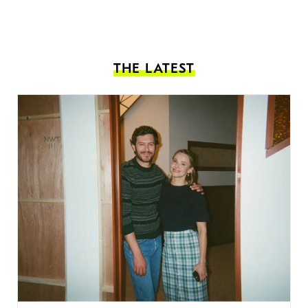
THE LATEST