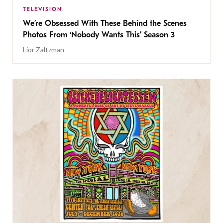
TELEVISION
We’re Obsessed With These Behind the Scenes
Photos From ‘Nobody Wants This’ Season 3
Lior Zaltzman