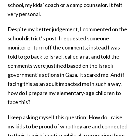
school, my kids’ coach or a camp counselor. It felt
very personal.
Despite my better judgement, I commented on the
school district’s post. I requested someone
monitor or turn off the comments; instead I was
told to go back to Israel, called a rat and told the
comments were justified based on the Israeli
government’s actions in Gaza. It scared me. And if
facing this as an adult impacted me in such a way,
how do I prepare my elementary-age children to
face this?
I keep asking myself this question: How do I raise
my kids to be proud of who they are and connected
to their Jewish identity, while also preparing them