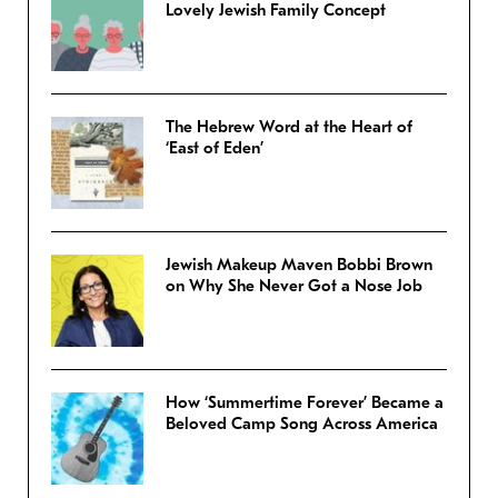
Lovely Jewish Family Concept
The Hebrew Word at the Heart of
‘East of Eden’
Jewish Makeup Maven Bobbi Brown
on Why She Never Got a Nose Job
How ‘Summertime Forever’ Became a
Beloved Camp Song Across America