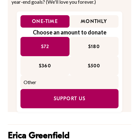
year-end goals? (We'll love you forever.)
ONE-TIME
MONTHLY
Choose an amount to donate
$72
$180
$360
$500
SUPPORT US
Erica Greenfield