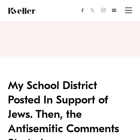
Skip
Skip
to
to
facebook
instagram
twitter
Join
Content
Footer
Kveller
Menu
Kveller
My School District
Posted In Support of
Jews. Then, the
Antisemitic Comments