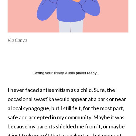
Via Canva
Getting your
Trinity Audio
player ready...
I never faced antisemitism as a child. Sure, the
occasional swastika would appear at a park or near
a local synagogue, but I still felt, for the most part,
safe and accepted in my community. Maybe it was
because my parents shielded me from it, or maybe
it just truly wasn’t that prevalent at that moment.