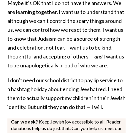
Maybe it’s OK that I do not have the answers. We
are learning together. I want us to understand that
although we can’t control the scary things around
us, we can control how we react to them. I want us
to know that Judaism can be a source of strength
and celebration, not fear. I want us to be kind,
thoughtful and accepting of others —
and
I want us
to be unapologetically proud of who we are.
I don’t need our school district to pay lip service to
a hashtag holiday about ending Jew hatred. I need
them to actually support my children in their Jewish
identity. But until they can do that — I will.
Can we ask?
Keep Jewish joy accessible to all. Reader
donations help us do just that. Can you help us meet our