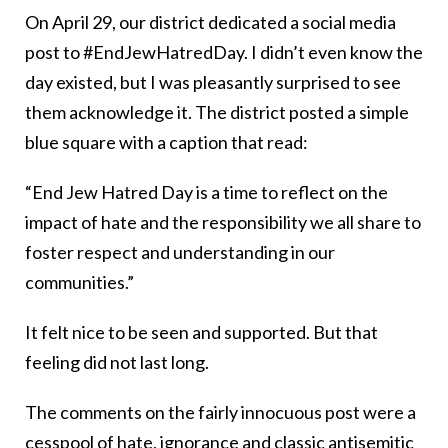
On April 29, our district dedicated a social media
post to #EndJewHatredDay. I didn’t even know the
day existed, but I was pleasantly surprised to see
them acknowledge it. The district posted a simple
blue square with a caption that read:
“End Jew Hatred Day is a time to reflect on the
impact of hate and the responsibility we all share to
foster respect and understanding in our
communities.”
It felt nice to be seen and supported. But that
feeling did not last long.
The comments on the fairly innocuous post were a
cesspool of hate, ignorance and classic antisemitic