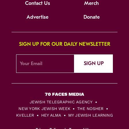
Contact Us
Merch
Advertise
Donate
SIGN UP FOR OUR DAILY NEWSLETTER
SIGN UP
JEWISH TELEGRAPHIC AGENCY
NEW YORK JEWISH WEEK
THE NOSHER
KVELLER
HEY ALMA
MY JEWISH LEARNING