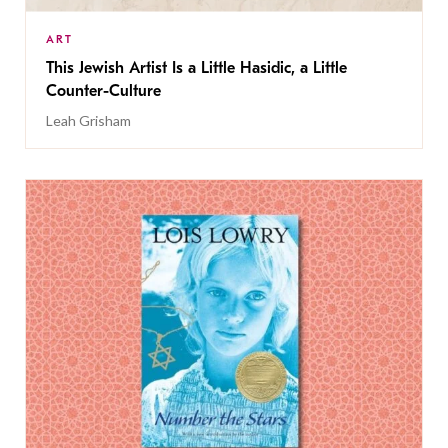
ART
This Jewish Artist Is a Little Hasidic, a Little
Counter-Culture
Leah Grisham