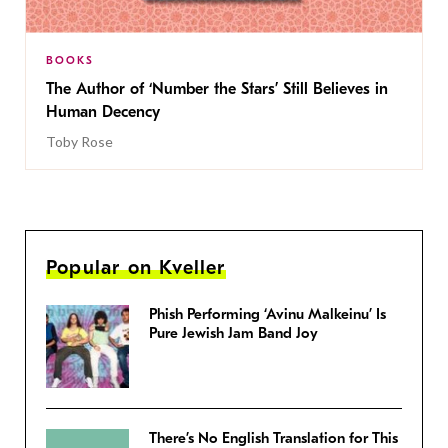
BOOKS
The Author of ‘Number the Stars’ Still Believes in
Human Decency
Toby Rose
Popular on Kveller
Phish Performing ‘Avinu Malkeinu’ Is
Pure Jewish Jam Band Joy
There’s No English Translation for This