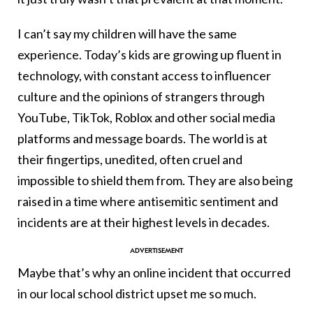
I can’t say my children will have the same
experience. Today’s kids are growing up fluent in
technology, with constant access to influencer
culture and the opinions of strangers through
YouTube, TikTok, Roblox and other social media
platforms and message boards. The world is at
their fingertips, unedited, often cruel and
impossible to shield them from. They are also being
raised in a time where antisemitic sentiment and
incidents are at their highest levels in decades.
Maybe that’s why an online incident that occurred
in our local school district upset me so much.