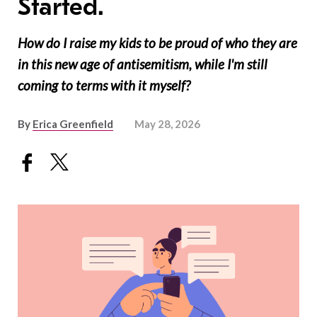
Started.
How do I raise my kids to be proud of who they are
in this new age of antisemitism, while I'm still
coming to terms with it myself?
By
Erica Greenfield
May 28, 2026