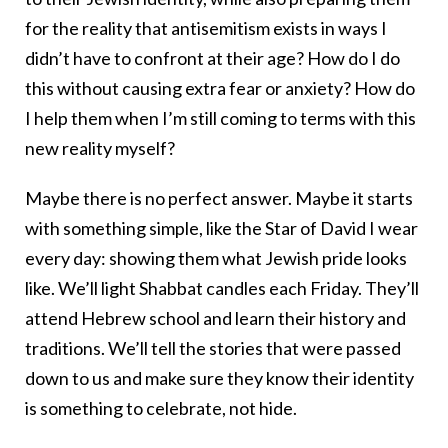
for the reality that antisemitism exists in ways I
didn’t have to confront at their age? How do I do
this without causing extra fear or anxiety? How do
I help them when I’m still coming to terms with this
new reality myself?
Maybe there is no perfect answer. Maybe it starts
with something simple, like the Star of David I wear
every day: showing them what Jewish pride looks
like. We’ll light Shabbat candles each Friday. They’ll
attend Hebrew school and learn their history and
traditions. We’ll tell the stories that were passed
down to us and make sure they know their identity
is something to celebrate, not hide.