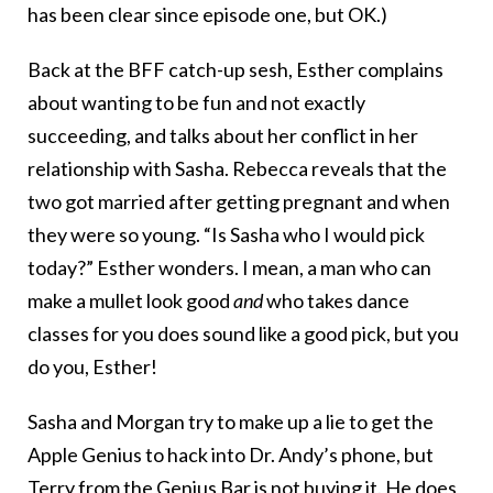
has been clear since episode one, but OK.)
Back at the BFF catch-up sesh, Esther complains
about wanting to be fun and not exactly
succeeding, and talks about her conflict in her
relationship with Sasha. Rebecca reveals that the
two got married after getting pregnant and when
they were so young. “Is Sasha who I would pick
today?” Esther wonders. I mean, a man who can
make a mullet look good
and
who takes dance
classes for you does sound like a good pick, but you
do you, Esther!
Sasha and Morgan try to make up a lie to get the
Apple Genius to hack into Dr. Andy’s phone, but
Terry from the Genius Bar is not buying it. He does