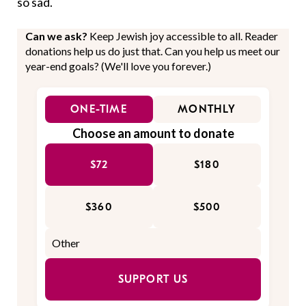
so sad.
Can we ask?
Keep Jewish joy accessible to all. Reader
donations help us do just that. Can you help us meet our
year-end goals? (We'll love you forever.)
ONE-TIME
MONTHLY
Choose an amount to donate
$72
$180
$360
$500
SUPPORT US