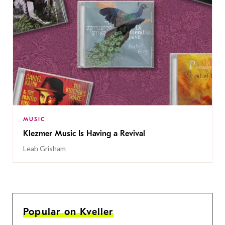
MUSIC
Klezmer Music Is Having a Revival
Leah Grisham
Popular on Kveller