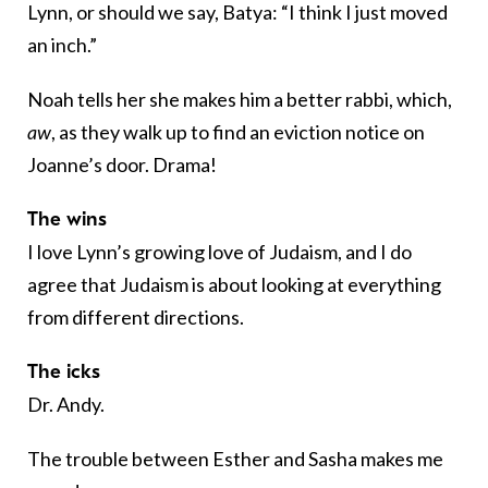
Lynn, or should we say, Batya: “I think I just moved
an inch.”
Noah tells her she makes him a better rabbi, which,
aw
, as they walk up to find an eviction notice on
Joanne’s door. Drama!
The wins
I love Lynn’s growing love of Judaism, and I do
agree that Judaism is about looking at everything
from different directions.
The icks
Dr. Andy.
The trouble between Esther and Sasha makes me