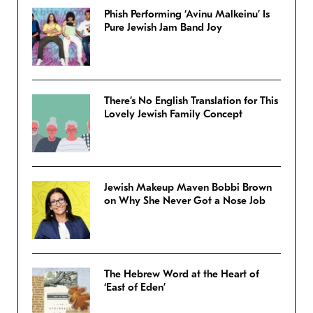
Phish Performing ‘Avinu Malkeinu’ Is
Pure Jewish Jam Band Joy
There’s No English Translation for This
Lovely Jewish Family Concept
Jewish Makeup Maven Bobbi Brown
on Why She Never Got a Nose Job
The Hebrew Word at the Heart of
‘East of Eden’