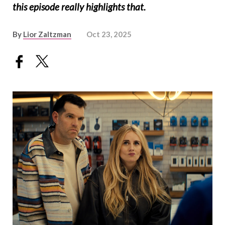
this episode really highlights that.
By
Lior Zaltzman
Oct 23, 2025