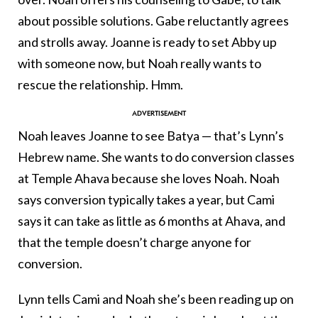
about possible solutions. Gabe reluctantly agrees
and strolls away. Joanne is ready to set Abby up
with someone now, but Noah really wants to
rescue the relationship. Hmm.
Noah leaves Joanne to see Batya — that’s Lynn’s
Hebrew name. She wants to do conversion classes
at Temple Ahava because she loves Noah. Noah
says conversion typically takes a year, but Cami
says it can take as little as 6 months at Ahava, and
that the temple doesn’t charge anyone for
conversion.
Lynn tells Cami and Noah she’s been reading up on