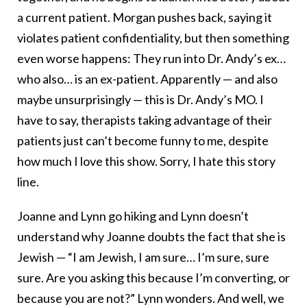
a current patient. Morgan pushes back, saying it
violates patient confidentiality, but then something
even worse happens: They run into Dr. Andy’s ex…
who also… is an ex-patient. Apparently — and also
maybe unsurprisingly — this is Dr. Andy’s MO. I
have to say, therapists taking advantage of their
patients just can’t become funny to me, despite
how much I love this show. Sorry, I hate this story
line.
Joanne and Lynn go hiking and Lynn doesn’t
understand why Joanne doubts the fact that she is
Jewish — “I am Jewish, I am sure… I’m sure, sure
sure. Are you asking this because I’m converting, or
because you are not?” Lynn wonders. And well, we