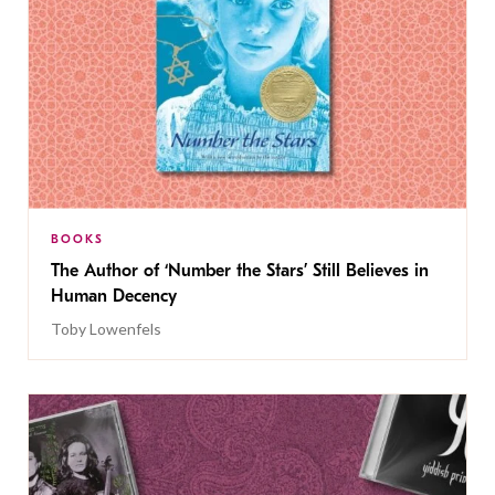
BOOKS
The Author of ‘Number the Stars’ Still Believes in
Human Decency
Toby Lowenfels