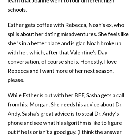
learn that Joanne went to four different high
schools.
Esther gets coffee with Rebecca, Noah’s ex, who
spills about her dating misadventures. She feels like
she ‘s in a better place and is glad Noah broke up
with her, which, after that Valentine’s Day
conversation, of course she is. Honestly, I love
Rebecca and I want more of her next season,
please.
While Esther is out with her BFF, Sasha gets a call
from his: Morgan. She needs his advice about Dr.
Andy. Sasha’s great advice is to steal Dr. Andy’s
phone and see what his algorithm is like to figure
out if he is or isn’t a good guy. (I think the answer