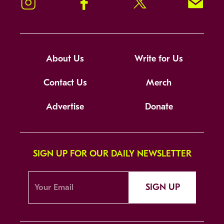
Instagram
Facebook
Twitter
Signup!
About Us
Write for Us
Contact Us
Merch
Advertise
Donate
SIGN UP FOR OUR DAILY NEWSLETTER
SIGN UP