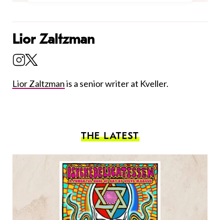
Lior Zaltzman
Lior Zaltzman
is a senior writer at Kveller.
THE LATEST