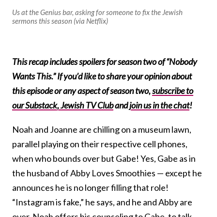
Us at the Genius bar, asking for someone to fix the Jewish
sermons this season (via Netflix)
This recap includes spoilers for season two of “Nobody
Wants This.” If you’d like to share your opinion about
this episode or any aspect of season two,
subscribe to
our Substack, Jewish TV Club
and
join us in the chat
!
Noah and Joanne are chilling on a museum lawn,
parallel playing on their respective cell phones,
when who bounds over but Gabe! Yes, Gabe as in
the husband of Abby Loves Smoothies — except he
announces he is no longer filling that role!
“Instagram is fake,” he says, and he and Abby are
over. Noah offers his counseling to Gabe, to talk