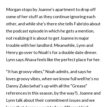
Morgan stops by Joanne’s apartment to drop off
some of her stuff as they continue ignoring each
other, and while she’s there she tells Fabrizio about
the podcast episode in which he gets a mention,
not realizing it is about to get Joanne in major
trouble with her landlord. Meanwhile, Lynn and
Henry go over to Noah’s for a double date dinner.
Lynn says Ahava feels like the perfect place for her.
“It has groovy vibes,” Noah admits, and says he
loves groovy vibes, when we know full well he’s no
Danny Zuko (what’s up with all the “Grease”
references in this season, by the way?). Joanne and
Lynn talk about their commitment issues and we