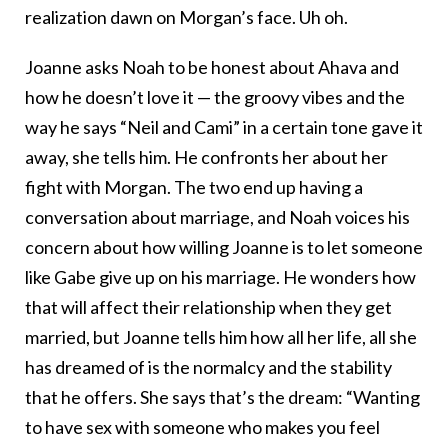
realization dawn on Morgan’s face. Uh oh.
Joanne asks Noah to be honest about Ahava and
how he doesn’t love it — the groovy vibes and the
way he says “Neil and Cami” in a certain tone gave it
away, she tells him. He confronts her about her
fight with Morgan. The two end up having a
conversation about marriage, and Noah voices his
concern about how willing Joanne is to let someone
like Gabe give up on his marriage. He wonders how
that will affect their relationship when they get
married, but Joanne tells him how all her life, all she
has dreamed of is the normalcy and the stability
that he offers. She says that’s the dream: “Wanting
to have sex with someone who makes you feel