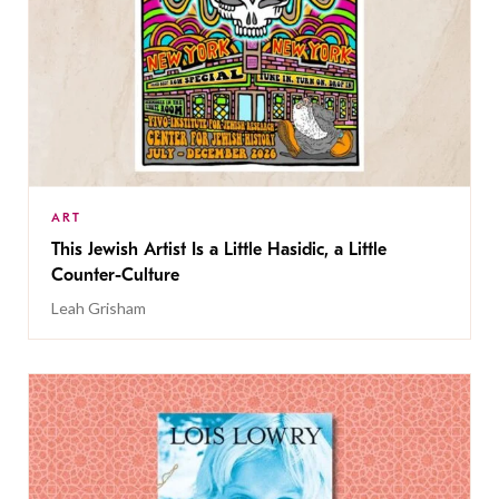
ART
This Jewish Artist Is a Little Hasidic, a Little
Counter-Culture
Leah Grisham