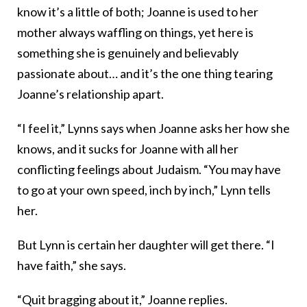
know it’s a little of both; Joanne is used to her
mother always waffling on things, yet here is
something she is genuinely and believably
passionate about… and it’s the one thing tearing
Joanne’s relationship apart.
“I feel it,” Lynns says when Joanne asks her how she
knows, and it sucks for Joanne with all her
conflicting feelings about Judaism. “You may have
to go at your own speed, inch by inch,” Lynn tells
her.
But Lynn is certain her daughter will get there. “I
have faith,” she says.
“Quit bragging about it,” Joanne replies.