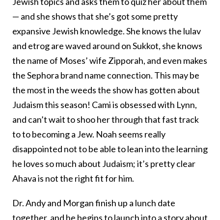
Jewish topics and asks them to quiz her about them
— and she shows that she’s got some pretty
expansive Jewish knowledge. She knows the lulav
and etrog are waved around on Sukkot, she knows
the name of Moses’ wife Zipporah, and even makes
the Sephora brand name connection. This may be
the most in the weeds the show has gotten about
Judaism this season! Cami is obsessed with Lynn,
and can’t wait to shoo her through that fast track
to to becoming a Jew. Noah seems really
disappointed not to be able to lean into the learning
he loves so much about Judaism; it’s pretty clear
Ahava is not the right fit for him.
Dr. Andy and Morgan finish up a lunch date
together, and he begins to launch into a story about