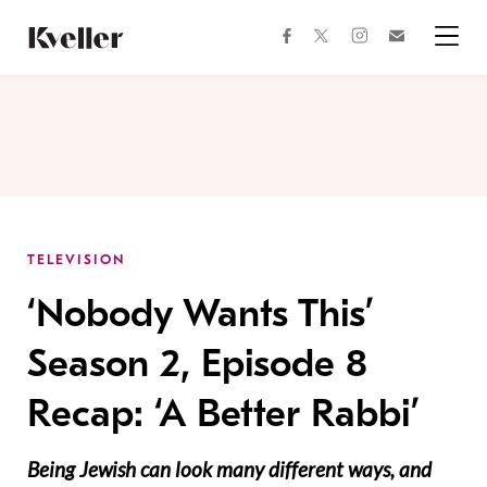
Skip
Skip
to
to
facebook
instagram
twitter
Join
Content
Footer
Kveller
Menu
Kveller
TELEVISION
‘Nobody Wants This’
Season 2, Episode 8
Recap: ‘A Better Rabbi’
Being Jewish can look many different ways, and