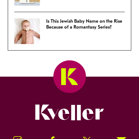
Is This Jewish Baby Name on the Rise
Because of a Romantasy Series?
Kveller