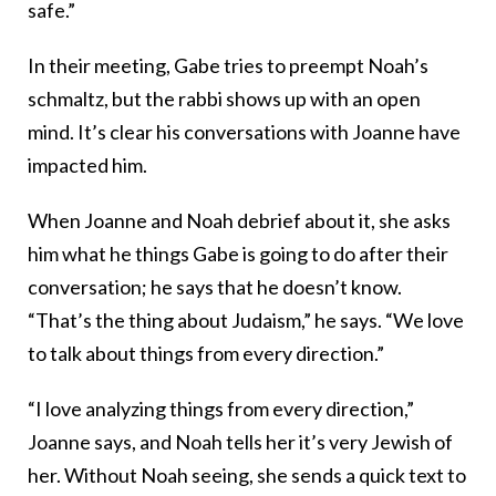
safe.”
In their meeting, Gabe tries to preempt Noah’s
schmaltz, but the rabbi shows up with an open
mind. It’s clear his conversations with Joanne have
impacted him.
When Joanne and Noah debrief about it, she asks
him what he things Gabe is going to do after their
conversation; he says that he doesn’t know.
“That’s the thing about Judaism,” he says. “We love
to talk about things from every direction.”
“I love analyzing things from every direction,”
Joanne says, and Noah tells her it’s very Jewish of
her. Without Noah seeing, she sends a quick text to