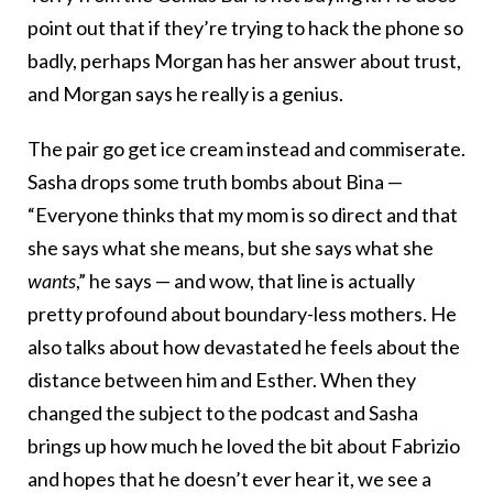
point out that if they’re trying to hack the phone so
badly, perhaps Morgan has her answer about trust,
and Morgan says he really is a genius.
The pair go get ice cream instead and commiserate.
Sasha drops some truth bombs about Bina —
“Everyone thinks that my mom is so direct and that
she says what she means, but she says what she
wants
,” he says — and wow, that line is actually
pretty profound about boundary-less mothers. He
also talks about how devastated he feels about the
distance between him and Esther. When they
changed the subject to the podcast and Sasha
brings up how much he loved the bit about Fabrizio
and hopes that he doesn’t ever hear it, we see a