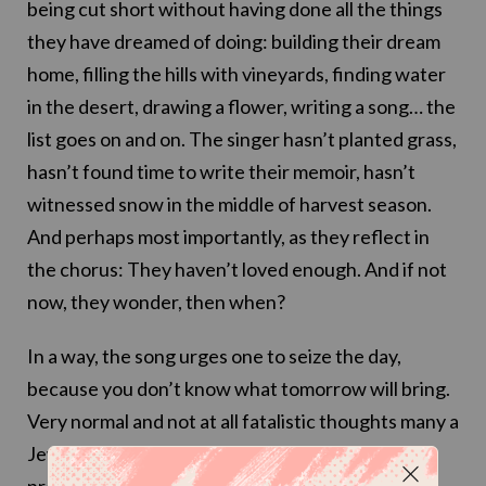
being cut short without having done all the things
they have dreamed of doing: building their dream
home, filling the hills with vineyards, finding water
in the desert, drawing a flower, writing a song… the
list goes on and on. The singer hasn’t planted grass,
hasn’t found time to write their memoir, hasn’t
witnessed snow in the middle of harvest season.
And perhaps most importantly, as they reflect in
the chorus: They haven’t loved enough. And if not
now, they wonder, then when?
In a way, the song urges one to seize the day,
because you don’t know what tomorrow will bring.
Very normal and not at all fatalistic thoughts many a
Jewish person has before a routine medical