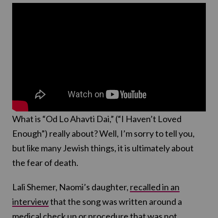
What is “Od Lo Ahavti Dai,” (“I Haven’t Loved
Enough”) really about? Well, I’m sorry to tell you,
but like many Jewish things, it is ultimately about
the fear of death.
Lali Shemer, Naomi’s daughter,
recalled in an
interview
that the song was written around a
medical check up or procedure that was not