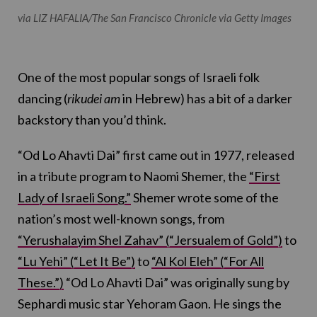
via LIZ HAFALIA/The San Francisco Chronicle via Getty Images
One of the most popular songs of Israeli folk
dancing (
rikudei am
in Hebrew) has a bit of a darker
backstory than you’d think.
“Od Lo Ahavti Dai” first came out in 1977, released
in a tribute program to Naomi Shemer, the
“First
Lady of Israeli Song.”
Shemer wrote some of the
nation’s most well-known songs, from
“Yerushalayim Shel Zahav” (“Jersualem of Gold”)
to
“Lu Yehi” (“Let It Be”)
to
“Al Kol Eleh” (“For All
These.”)
“Od Lo Ahavti Dai” was originally sung by
Sephardi music star Yehoram Gaon. He sings the