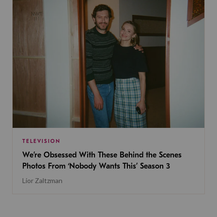
TELEVISION
We’re Obsessed With These Behind the Scenes
Photos From ‘Nobody Wants This’ Season 3
Lior Zaltzman