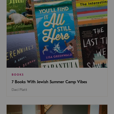
BOOKS
7 Books With Jewish Summer Camp Vibes
Daci Platt