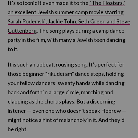
It’s so iconic it even made it to the
“The Floaters,”
an excellent Jewish summer camp movie starring
Sarah Podemski, Jackie Tohn, Seth Green and Steve
Guttenberg
. The song plays during a camp dance
party in the film, with many a Jewish teen dancing
to it.
It is such an upbeat, rousing song. It’s perfect for
those beginner “rikudei am” dance steps, holding
your fellow dancers’ sweaty hands while dancing
back and forth in a large circle, marching and
clapping as the chorus plays. But a discerning
listener — even one who doesn’t speak Hebrew —
might notice a hint of melancholy in it. And they’d
be right.