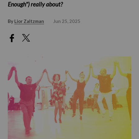
Enough") really about?
By
Lior Zaltzman
Jun 25, 2025