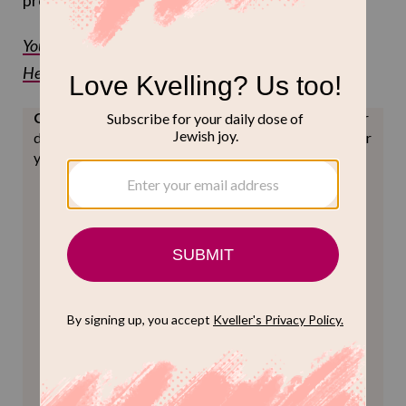
procedure, if I do say so myself.
You can read the full lyrics of the song on
Hebrewsongs.com
Can we ask?
Keep Jewish joy accessible to all. Reader
donations help us do just that. Can you help us meet our
year-end goals? (We'll love you forever.)
ONE-TIME
MONTHLY
Choose an amount to donate
$72
$180
$360
$500