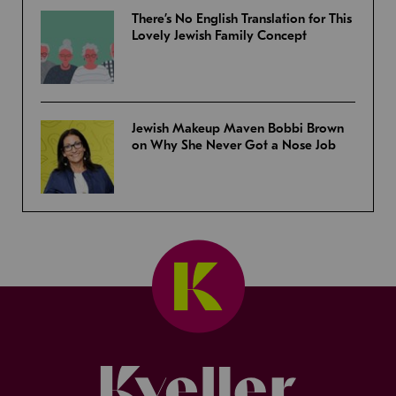
There’s No English Translation for This
Lovely Jewish Family Concept
Jewish Makeup Maven Bobbi Brown
on Why She Never Got a Nose Job
Kveller