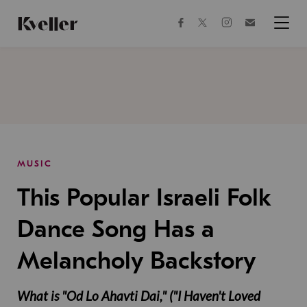
Skip
Skip
to
to
facebook
instagram
twitter
Join
Content
Footer
Kveller
Menu
Kveller
MUSIC
This Popular Israeli Folk
Dance Song Has a
Melancholy Backstory
What is "Od Lo Ahavti Dai," ("I Haven't Loved