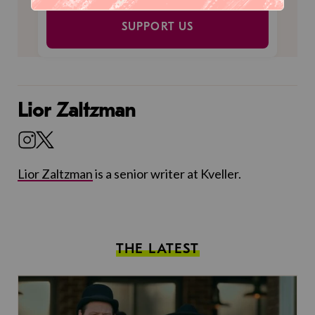
SUPPORT US
Lior Zaltzman
Lior Zaltzman
is a senior writer at Kveller.
THE LATEST