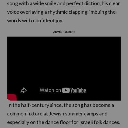
song with a wide smile and perfect diction, his clear
voice overlaying a rhythmic clapping, imbuing the
words with confident joy.
In the half-century since, the song has become a
common fixture at Jewish summer camps and
especially on the dance floor for Israeli folk dances.