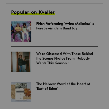
Popular on Kveller
Phish Performing ‘Avinu Malkeinu’ Is
Pure Jewish Jam Band Joy
We’re Obsessed With These Behind
the Scenes Photos From ‘Nobody
Wants This’ Season 3
The Hebrew Word at the Heart of
‘East of Eden’