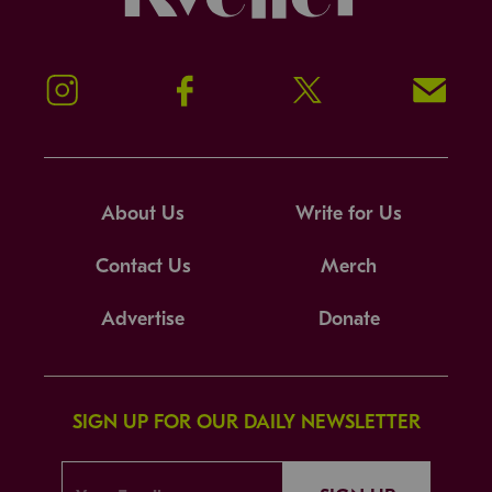
Instagram
Facebook
Twitter
Signup!
About Us
Write for Us
Contact Us
Merch
Advertise
Donate
SIGN UP FOR OUR DAILY NEWSLETTER