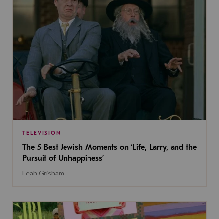
TELEVISION
The 5 Best Jewish Moments on ‘Life, Larry, and the
Pursuit of Unhappiness’
Leah Grisham