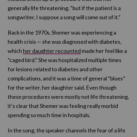
generally life threatening, “but if the patient is a
songwriter, I suppose a song will come out of it.”
Back in the 1970s, Shemer was experiencing a
health crisis — she was diagnosed with diabetes,
which
her daughter recounted
made her feel like a
“caged bird.” She was hospitalized multiple times
for lesions related to diabetes and other
complications, and it was a time of general “blues”
for the writer, her daughter said. Even though
these procedures were mostly not life threatening,
it’s clear that Shemer was feeling really morbid
spending so much time in hospitals.
In the song, the speaker channels the fear of a life