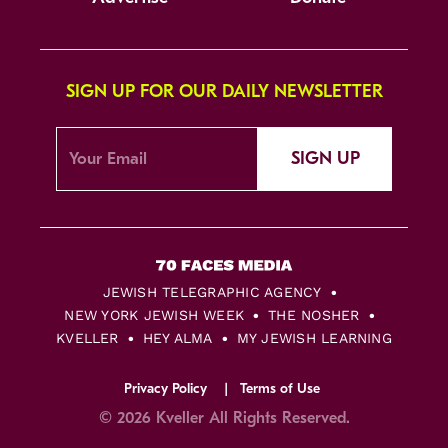
SIGN UP FOR OUR DAILY NEWSLETTER
SIGN UP
JEWISH TELEGRAPHIC AGENCY
NEW YORK JEWISH WEEK
THE NOSHER
KVELLER
HEY ALMA
MY JEWISH LEARNING
Privacy Policy
Terms of Use
© 2026 Kveller All Rights Reserved.