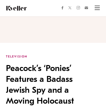
Skip
Skip
to
to
facebook
instagram
twitter
Join
Content
Footer
Kveller
Menu
Kveller
TELEVISION
Peacock’s ‘Ponies’
Features a Badass
Jewish Spy and a
Moving Holocaust