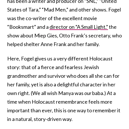
has been a writer and producer on “SNL,” “United
States of Tara,” “Mad Men,” and other shows. Fogel
was the co-writer of the excellent movie
“Booksmart” and a
director on “A Small Light,”
the
show about Miep Gies, Otto Frank’s secretary, who
helped shelter Anne Frank and her family.
Here, Fogel gives us a very different Holocaust
story: that of a fierce and fearless Jewish
grandmother and survivor who does all she can for
her family, yet is also a delightful character in her
own right. (We all wish Manya was
our
baba.) At a
time when Holocaust remembrance feels more
important than ever, this is one way to remember it
in a natural, story-driven way.