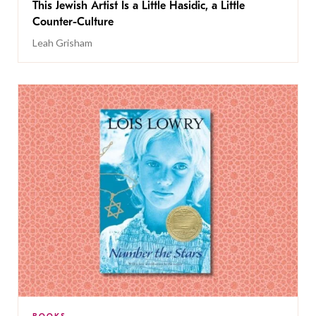
This Jewish Artist Is a Little Hasidic, a Little
Counter-Culture
Leah Grisham