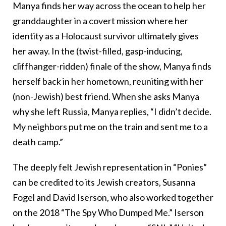
Manya finds her way across the ocean to help her
granddaughter in a covert mission where her
identity as a Holocaust survivor ultimately gives
her away. In the (twist-filled, gasp-inducing,
cliffhanger-ridden) finale of the show, Manya finds
herself back in her hometown, reuniting with her
(non-Jewish) best friend. When she asks Manya
why she left Russia, Manya replies, “I didn’t decide.
My neighbors put me on the train and sent me to a
death camp.”
The deeply felt Jewish representation in “Ponies”
can be credited to its Jewish creators, Susanna
Fogel and David Iserson, who also worked together
on the 2018 “The Spy Who Dumped Me.” Iserson