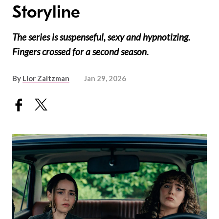
Storyline
The series is suspenseful, sexy and hypnotizing.
Fingers crossed for a second season.
By
Lior Zaltzman
Jan 29, 2026