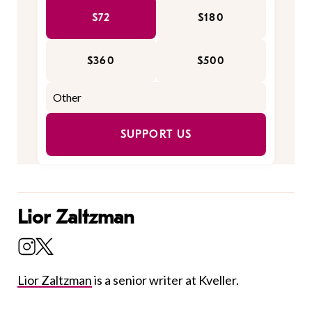
$72
$180
$360
$500
SUPPORT US
Lior Zaltzman
Lior Zaltzman
is a senior writer at Kveller.