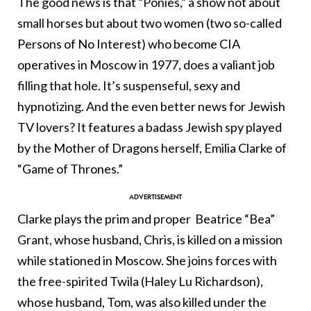
The good news is that “Ponies,” a show not about
small horses but about two women (two so-called
Persons of No Interest) who become CIA
operatives in Moscow in 1977, does a valiant job
filling that hole. It’s suspenseful, sexy and
hypnotizing. And the even better news for Jewish
TV lovers? It features a badass Jewish spy played
by the Mother of Dragons herself, Emilia Clarke of
“Game of Thrones.”
Clarke plays the prim and proper Beatrice “Bea”
Grant, whose husband, Chris, is killed on a mission
while stationed in Moscow. She joins forces with
the free-spirited Twila (Haley Lu Richardson),
whose husband, Tom, was also killed under the