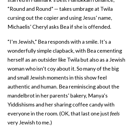
“Round and Round” — takes umbrage at Twila
cursing out the copier and using Jesus’ name,
Michaelis’ Cheryl asks Bea if she is offended.
“I’m Jewish,” Bea responds with a smile. It’s a
wonderfully simple clapback, with Bea cementing
herself as an outsider like Twila but also as a Jewish
woman who isn’t coy about it. So many of the big
and small Jewish moments in this show feel
authentic and human. Bea reminiscing about the
mandelbrot in her parents’ bakery, Manya’s
Yiddishisms and her sharing coffee candy with
everyone in the room. (OK, that last one just
feels
very Jewish to me.)