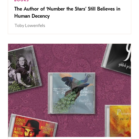
BOOKS
The Author of ‘Number the Stars’ Still Believes in
Human Decency
Toby Lowenfels