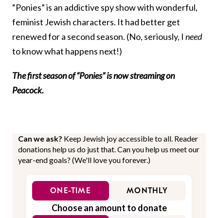
“Ponies” is an addictive spy show with wonderful,
feminist Jewish characters. It had better get
renewed for a second season. (No, seriously, I
need
to know what happens next!)
The first season of “Ponies” is now streaming on
Peacock.
Can we ask?
Keep Jewish joy accessible to all. Reader
donations help us do just that. Can you help us meet our
year-end goals? (We'll love you forever.)
ONE-TIME
MONTHLY
Choose an amount to donate