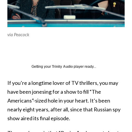
via Peacock
Getting your
Trinity Audio
player ready...
If you’re a longtime lover of TV thrillers, you may
have been jonesing for a show to fill “The
Americans”-sized hole in your heart. It’s been
nearly eight years, after all, since that Russian spy
show aired its final episode.