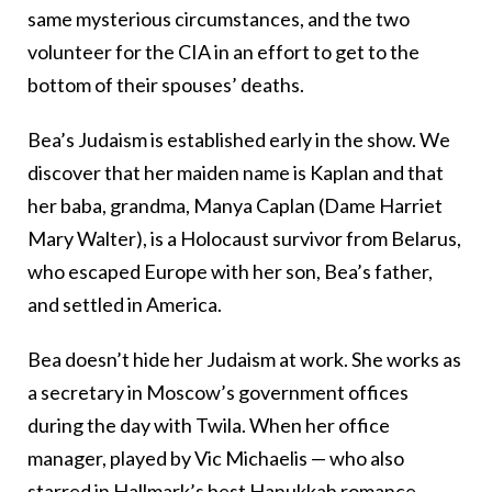
same mysterious circumstances, and the two
volunteer for the CIA in an effort to get to the
bottom of their spouses’ deaths.
Bea’s Judaism is established early in the show. We
discover that her maiden name is Kaplan and that
her baba, grandma, Manya Caplan (Dame Harriet
Mary Walter), is a Holocaust survivor from Belarus,
who escaped Europe with her son, Bea’s father,
and settled in America.
Bea doesn’t hide her Judaism at work. She works as
a secretary in Moscow’s government offices
during the day with Twila. When her office
manager, played by Vic Michaelis — who also
starred in Hallmark’s best Hanukkah romance,