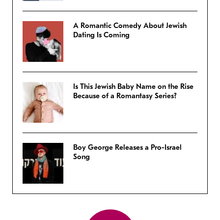
A Romantic Comedy About Jewish
Dating Is Coming
Is This Jewish Baby Name on the Rise
Because of a Romantasy Series?
Boy George Releases a Pro-Israel
Song