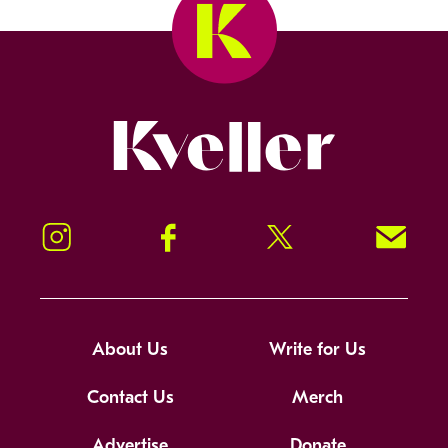
Kveller
Instagram
Facebook
Twitter
Signup!
About Us
Write for Us
Contact Us
Merch
Advertise
Donate