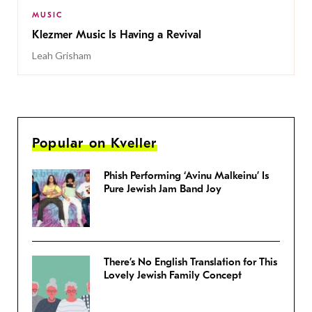
MUSIC
Klezmer Music Is Having a Revival
Leah Grisham
Popular on Kveller
Phish Performing ‘Avinu Malkeinu’ Is
Pure Jewish Jam Band Joy
There’s No English Translation for This
Lovely Jewish Family Concept