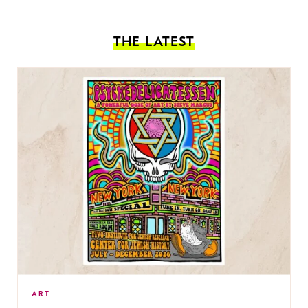
THE LATEST
ART