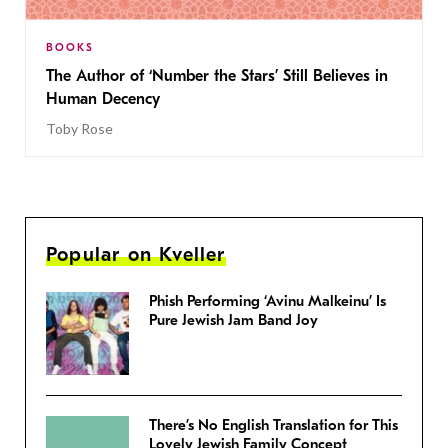
BOOKS
The Author of ‘Number the Stars’ Still Believes in
Human Decency
Toby Rose
Popular on Kveller
Phish Performing ‘Avinu Malkeinu’ Is
Pure Jewish Jam Band Joy
There’s No English Translation for This
Lovely Jewish Family Concept