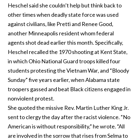
Heschel said she couldn’t help but think back to
other times when deadly state force was used
against civilians, like Pretti and Renee Good,
another Minneapolis resident whom federal
agents shot dead earlier this month. Specifically,
Heschel recalled the 1970 shooting at Kent State,
in which Ohio National Guard troops killed four
students protesting the Vietnam War, and “Bloody
Sunday” five years earlier, when Alabama state
troopers gassed and beat Black citizens engaged in
nonviolent protest.
She quoted the missive Rev. Martin Luther King Jr.
sent to clergy the day after the racist violence. “No
American is without responsibility,” he wrote. “All
are involved in the sorrow that rises from Selma to