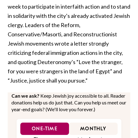
week to participate in interfaith action and to stand
in solidarity with the city’s
already activated Jewish
clergy
. Leaders of the Reform,
Conservative/Masorti, and Reconstructionist
Jewish movements wrote a letter strongly
criticizing federal immigration actions in the city,
and quoting Deuteronomy’s “Love the stranger,
for you were strangers in the land of Egypt” and
“Justice, justice shall you pursue.”
Can we ask?
Keep Jewish joy accessible to all. Reader
donations help us do just that. Can you help us meet our
year-end goals? (We'll love you forever.)
ONE-TIME
MONTHLY