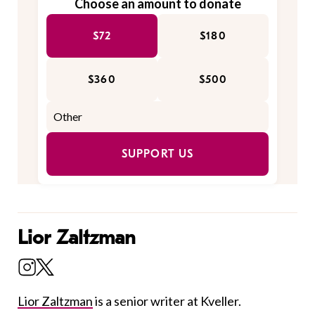
Choose an amount to donate
$72
$180
$360
$500
SUPPORT US
Lior Zaltzman
Lior Zaltzman
is a senior writer at Kveller.