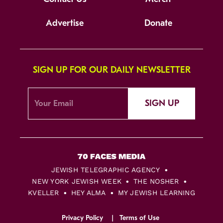
Advertise
Donate
SIGN UP FOR OUR DAILY NEWSLETTER
SIGN UP
JEWISH TELEGRAPHIC AGENCY
NEW YORK JEWISH WEEK
THE NOSHER
KVELLER
HEY ALMA
MY JEWISH LEARNING
Privacy Policy
Terms of Use