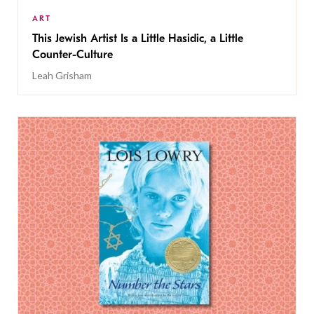
ART
This Jewish Artist Is a Little Hasidic, a Little
Counter-Culture
Leah Grisham