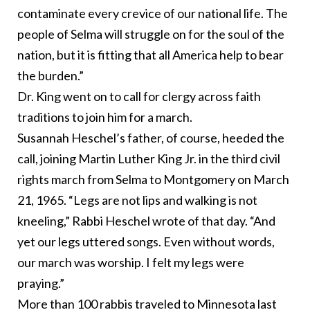
contaminate every crevice of our national life. The
people of Selma will struggle on for the soul of the
nation, but it is fitting that all America help to bear
the burden.”
Dr. King went on to call for clergy across faith
traditions to join him for a march.
Susannah Heschel’s father, of course, heeded the
call, joining Martin Luther King Jr. in the third civil
rights march from Selma to Montgomery on March
21, 1965. “Legs are not lips and walking is not
kneeling,” Rabbi Heschel
wrote of that day
. “And
yet our legs uttered songs. Even without words,
our march was worship. I felt my legs were
praying.”
More than 100 rabbis traveled
to Minnesota last