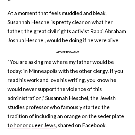
At a moment that feels muddled and bleak,
Susannah Heschel is pretty clear on what her
father, the great civil rights activist Rabbi Abraham
Joshua Heschel, would be doing if he were alive.
“You are asking me where my father would be
today: in Minneapolis with the other clergy. If you
read his work and love his writing, you know he
would never support the violence of this
administration,” Susannah Heschel, the Jewish
studies professor who famously started the
tradition of including an orange on the seder plate
to honor queer Jews
, shared on Facebook.