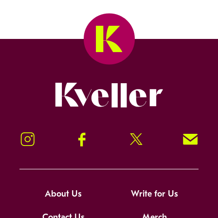
Kveller
Instagram
Facebook
Twitter
Signup!
About Us
Write for Us
Contact Us
Merch