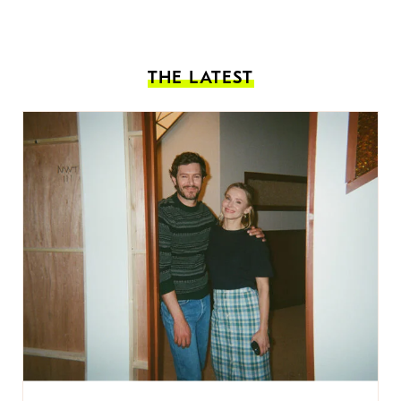
THE LATEST