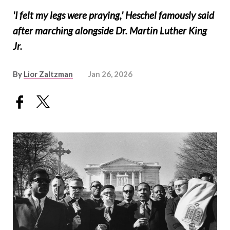
'I felt my legs were praying,' Heschel famously said
after marching alongside Dr. Martin Luther King
Jr.
By
Lior Zaltzman
Jan 26, 2026