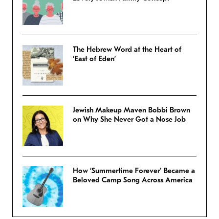
The Hebrew Word at the Heart of
‘East of Eden’
Jewish Makeup Maven Bobbi Brown
on Why She Never Got a Nose Job
How ‘Summertime Forever’ Became a
Beloved Camp Song Across America