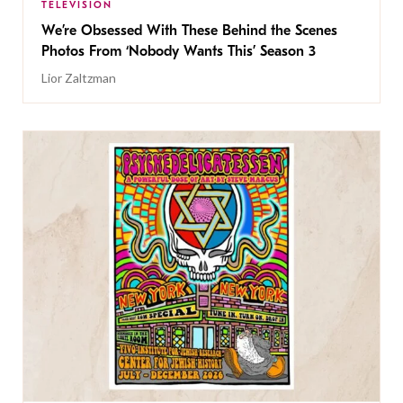
TELEVISION
We’re Obsessed With These Behind the Scenes
Photos From ‘Nobody Wants This’ Season 3
Lior Zaltzman