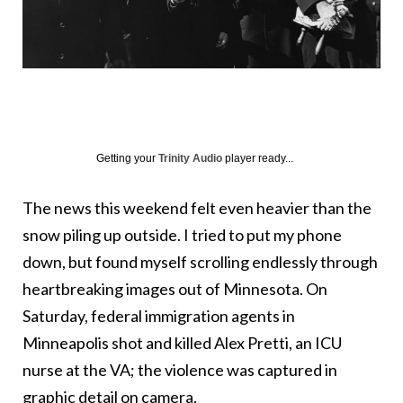
Getting your
Trinity Audio
player ready...
The news this weekend felt even heavier than the
snow piling up outside. I tried to put my phone
down, but found myself scrolling endlessly through
heartbreaking images out of Minnesota. On
Saturday, federal immigration agents in
Minneapolis shot and killed Alex Pretti, an ICU
nurse at the VA; the violence was captured in
graphic detail on camera.