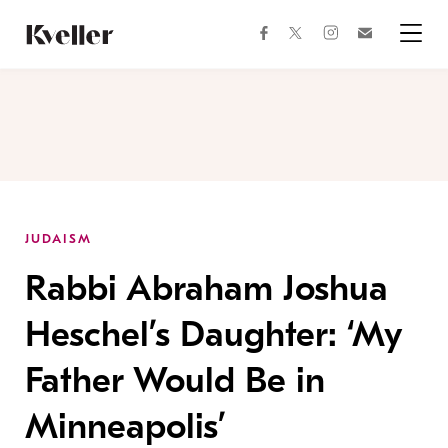
Skip
Skip
to
to
facebook
instagram
twitter
Join
Content
Footer
Kveller
Menu
Kveller
JUDAISM
Rabbi Abraham Joshua
Heschel’s Daughter: ‘My
Father Would Be in
Minneapolis’