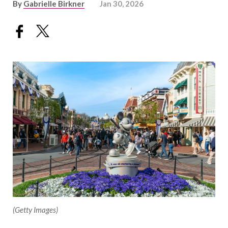
By
Gabrielle Birkner
Jan 30, 2026
(Getty Images)