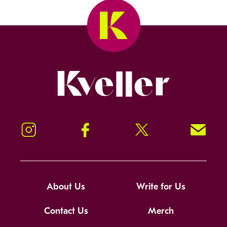
Kveller
Instagram
Facebook
Twitter
Signup!
About Us
Write for Us
Contact Us
Merch