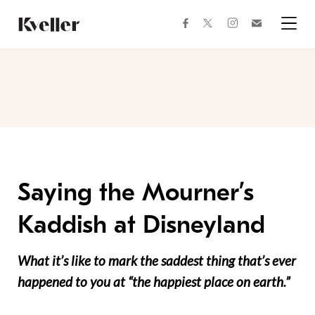
Skip
Skip
to
to
facebook
instagram
twitter
Join
Content
Footer
Kveller
Menu
Kveller
Saying the Mourner’s
Kaddish at Disneyland
What it’s like to mark the saddest thing that’s ever
happened to you at “the happiest place on earth.”