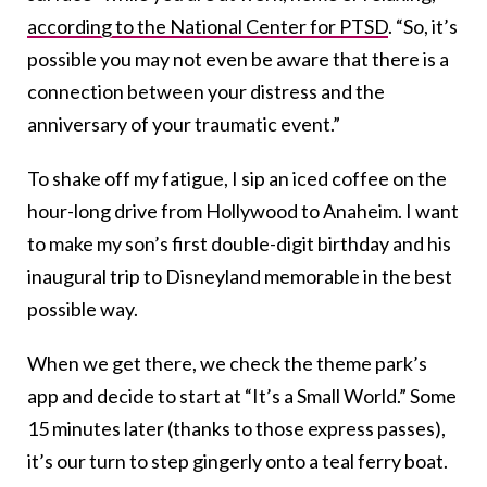
according to the National Center for PTSD
. “So, it’s
possible you may not even be aware that there is a
connection between your distress and the
anniversary of your traumatic event.”
To shake off my fatigue, I sip an iced coffee on the
hour-long drive from Hollywood to Anaheim. I want
to make my son’s first double-digit birthday and his
inaugural trip to Disneyland memorable in the best
possible way.
When we get there, we check the theme park’s
app and decide to start at “It’s a Small World.” Some
15 minutes later (thanks to those express passes),
it’s our turn to step gingerly onto a teal ferry boat.