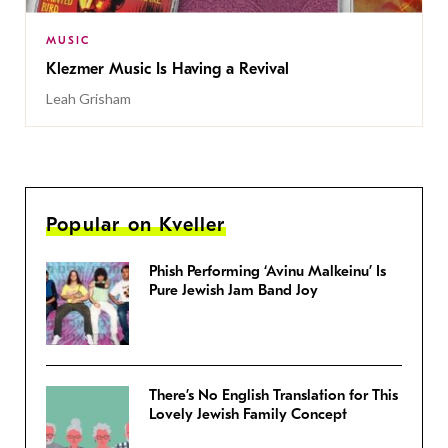
MUSIC
Klezmer Music Is Having a Revival
Leah Grisham
Popular on Kveller
Phish Performing ‘Avinu Malkeinu’ Is
Pure Jewish Jam Band Joy
There’s No English Translation for This
Lovely Jewish Family Concept