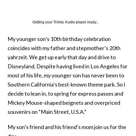
Getting your
Trinity Audio
player ready...
My younger son’s 10th birthday celebration
coincides with my father and stepmother’s 20th
yahrzeit. We get up early that day and drive to
Disneyland. Despite having lived in Los Angeles for
most of his life, my younger son has never been to
Southern California’s best-known theme park. So I
decide to lean in, to spring for express passes and
Mickey Mouse-shaped beignets and overpriced
souvenirs on “Main Street, U.S.A.”
My son’s friend and his friend’s mom join us for the
day.