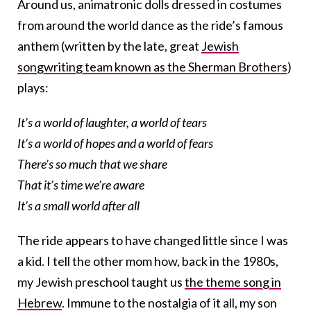
Around us, animatronic dolls dressed in costumes
from around the world dance as the ride’s famous
anthem (written by the late, great
Jewish
songwriting team known as the Sherman Brothers
)
plays:
It’s a world of laughter, a world of tears
It’s a world of hopes and a world of fears
There’s so much that we share
That it’s time we’re aware
It’s a small world after all
The ride appears to have changed little since I was
a kid. I tell the other mom how, back in the 1980s,
my Jewish preschool taught us
the theme song in
Hebrew
. Immune to the nostalgia of it all, my son