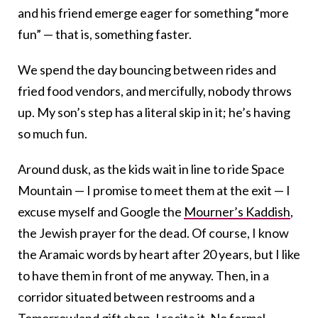
and his friend emerge eager for something “more
fun” — that is, something faster.
We spend the day bouncing between rides and
fried food vendors, and mercifully, nobody throws
up. My son’s step has a literal skip in it; he’s having
so much fun.
Around dusk, as the kids wait in line to ride Space
Mountain — I promise to meet them at the exit — I
excuse myself and Google the
Mourner’s Kaddish
,
the Jewish prayer for the dead. Of course, I know
the Aramaic words by heart after 20 years, but I like
to have them in front of me anyway. Then, in a
corridor situated between restrooms and a
Tomorrowland gift shop, I recite it. No formal