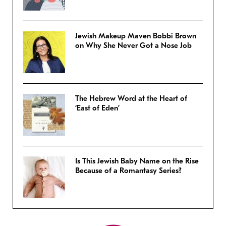
Jewish Makeup Maven Bobbi Brown
on Why She Never Got a Nose Job
The Hebrew Word at the Heart of
‘East of Eden’
Is This Jewish Baby Name on the Rise
Because of a Romantasy Series?