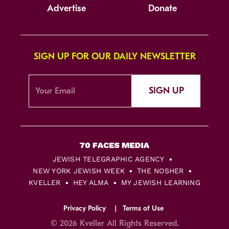
Advertise
Donate
SIGN UP FOR OUR DAILY NEWSLETTER
SIGN UP
JEWISH TELEGRAPHIC AGENCY
NEW YORK JEWISH WEEK
THE NOSHER
KVELLER
HEY ALMA
MY JEWISH LEARNING
Privacy Policy
Terms of Use
© 2026 Kveller All Rights Reserved.