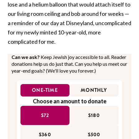
lose and a helium balloon that would attach itself to
our living room ceiling and bob around for weeks —
a reminder of our day at Disneyland, uncomplicated
for my newly minted 10-year-old, more
complicated for me.
Can we ask?
Keep Jewish joy accessible to all. Reader
donations help us do just that. Can you help us meet our
year-end goals? (We'll love you forever.)
ONE-TIME
MONTHLY
Choose an amount to donate
$72
$180
$360
$500