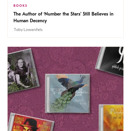
BOOKS
The Author of ‘Number the Stars’ Still Believes in
Human Decency
Toby Lowenfels