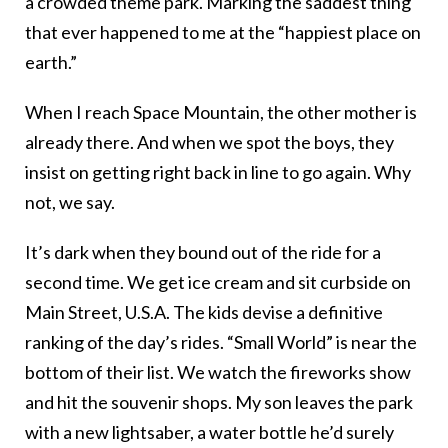
a crowded theme park. Marking the saddest thing
that ever happened to me at the “happiest place on
earth.”
When I reach Space Mountain, the other mother is
already there. And when we spot the boys, they
insist on getting right back in line to go again. Why
not, we say.
It’s dark when they bound out of the ride for a
second time. We get ice cream and sit curbside on
Main Street, U.S.A. The kids devise a definitive
ranking of the day’s rides. “Small World” is near the
bottom of their list. We watch the fireworks show
and hit the souvenir shops. My son leaves the park
with a new lightsaber, a water bottle he’d surely