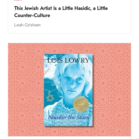
This Jewish Artist Is a Little Hasidic, a Little
Counter-Culture
Leah Grisham