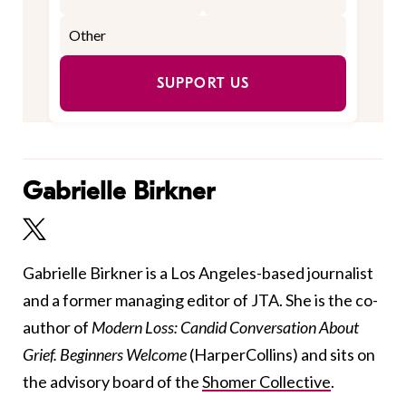
SUPPORT US
Gabrielle Birkner
Gabrielle Birkner is a Los Angeles-based journalist
and a former managing editor of JTA. She is the co-
author of
Modern Loss: Candid Conversation About
Grief. Beginners Welcome
(HarperCollins) and sits on
the advisory board of the
Shomer Collective
.