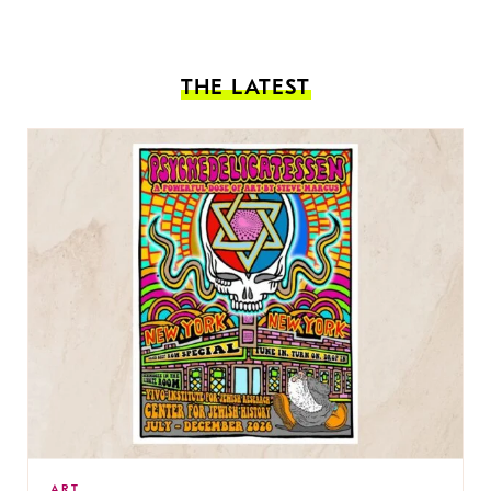
THE LATEST
ART