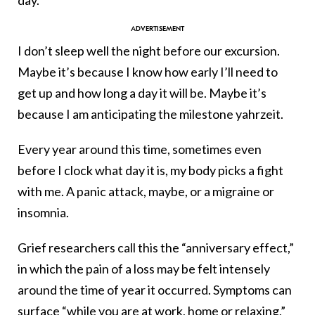
I don’t sleep well the night before our excursion.
Maybe it’s because I know how early I’ll need to
get up and how long a day it will be. Maybe it’s
because I am anticipating the milestone yahrzeit.
Every year around this time, sometimes even
before I clock what day it is, my body picks a fight
with me. A panic attack, maybe, or a migraine or
insomnia.
Grief researchers call this the “anniversary effect,”
in which the pain of a loss may be felt intensely
around the time of year it occurred. Symptoms can
surface “while you are at work, home or relaxing,”