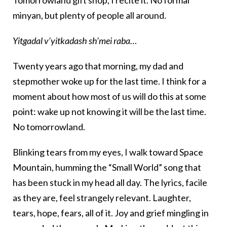
minyan, but plenty of people all around.
Yitgadal v’yitkadash sh’mei raba…
Twenty years ago that morning, my dad and
stepmother woke up for the last time. I think for a
moment about how most of us will do this at some
point: wake up not knowing it will be the last time.
No tomorrowland.
Blinking tears from my eyes, I walk toward Space
Mountain, humming the “Small World” song that
has been stuck in my head all day. The lyrics, facile
as they are, feel strangely relevant. Laughter,
tears, hope, fears, all of it. Joy and grief mingling in