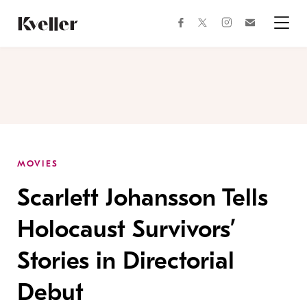
Skip
Skip
to
to
facebook
instagram
twitter
Join
Content
Footer
Kveller
Menu
Kveller
MOVIES
Scarlett Johansson Tells
Holocaust Survivors’
Stories in Directorial
Debut