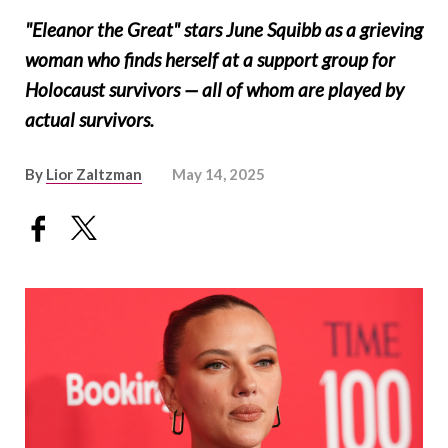
"Eleanor the Great" stars June Squibb as a grieving
woman who finds herself at a support group for
Holocaust survivors — all of whom are played by
actual survivors.
By
Lior Zaltzman
May 14, 2025