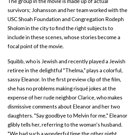
The group in the movie is made up of actual
survivors; Johansson and her team worked with the
USC Shoah Foundation and Congregation Rodeph
Sholom in the city to find the right subjects to
include in these scenes, whose stories become a
focal point of the movie.
Squibb, who is Jewish and recently played a Jewish
retiree in the delightful “Thelma,” plays a colorful,
sassy Eleanor. In the first preview clip of the film,
she has no problems making risqué jokes at the
expense of her rude neighbor Clarice, who makes
dismissive comments about Eleanor and her two
daughters. “Say goodbye to Melvin for me,” Eleanor
glibly tells her, referring to the woman’s husband.
“We had such a wonderful time the other night.