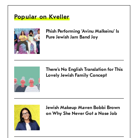
Popular on Kveller
Phish Performing ‘Avinu Malkeinu’ Is
Pure Jewish Jam Band Joy
There’s No English Translation for This
Lovely Jewish Family Concept
Jewish Makeup Maven Bobbi Brown
on Why She Never Got a Nose Job