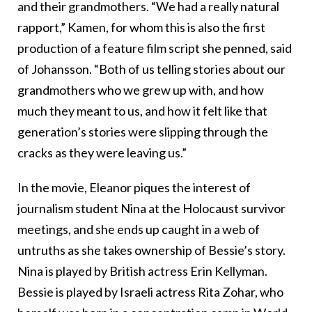
and their grandmothers. “We had a really natural
rapport,” Kamen, for whom this is also the first
production of a feature film script she penned, said
of Johansson. “Both of us telling stories about our
grandmothers who we grew up with, and how
much they meant to us, and how it felt like that
generation’s stories were slipping through the
cracks as they were leaving us.”
In the movie, Eleanor piques the interest of
journalism student Nina at the Holocaust survivor
meetings, and she ends up caught in a web of
untruths as she takes ownership of Bessie’s story.
Nina is played by British actress Erin Kellyman.
Bessie is played by Israeli actress Rita Zohar, who