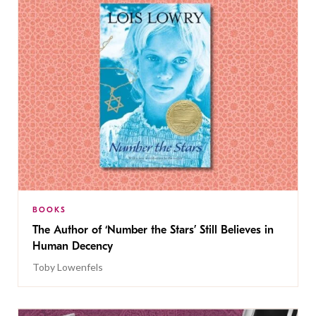
BOOKS
The Author of ‘Number the Stars’ Still Believes in
Human Decency
Toby Lowenfels