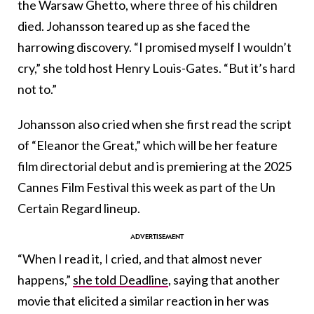
the Warsaw Ghetto, where three of his children
died. Johansson teared up as she faced the
harrowing discovery. “I promised myself I wouldn’t
cry,” she told host Henry Louis-Gates. “But it’s hard
not to.”
Johansson also cried when she first read the script
of “Eleanor the Great,” which will be her feature
film directorial debut and is premiering at the 2025
Cannes Film Festival this week as part of the Un
Certain Regard lineup.
“When I read it, I cried, and that almost never
happens,”
she told Deadline
, saying that another
movie that elicited a similar reaction in her was