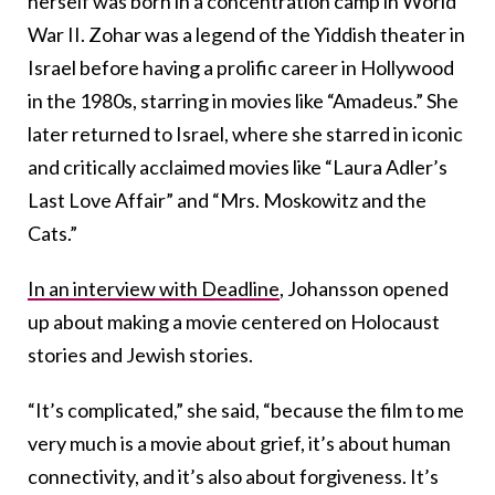
herself was born in a concentration camp in World
War II. Zohar was a legend of the Yiddish theater in
Israel before having a prolific career in Hollywood
in the 1980s, starring in movies like “Amadeus.” She
later returned to Israel, where she starred in iconic
and critically acclaimed movies like “Laura Adler’s
Last Love Affair” and “Mrs. Moskowitz and the
Cats.”
In an interview with Deadline
, Johansson opened
up about making a movie centered on Holocaust
stories and Jewish stories.
“It’s complicated,” she said, “because the film to me
very much is a movie about grief, it’s about human
connectivity, and it’s also about forgiveness. It’s