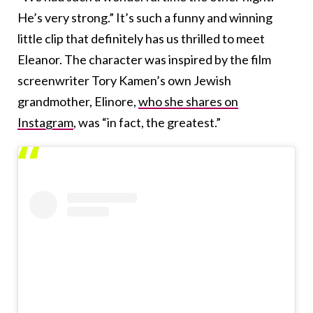
He’s very strong.” It’s such a funny and winning
little clip that definitely has us thrilled to meet
Eleanor. The character was inspired by the film
screenwriter Tory Kamen’s own Jewish
grandmother, Elinore,
who she shares on
Instagram
, was “in fact, the greatest.”