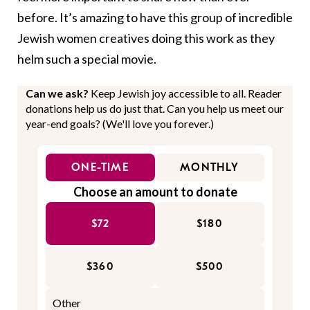
before. It’s amazing to have this group of incredible
Jewish women creatives doing this work as they
helm such a special movie.
Can we ask?
Keep Jewish joy accessible to all. Reader
donations help us do just that. Can you help us meet our
year-end goals? (We'll love you forever.)
ONE-TIME
MONTHLY
Choose an amount to donate
$72
$180
$360
$500