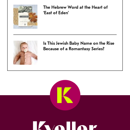
The Hebrew Word at the Heart of
‘East of Eden’
Is This Jewish Baby Name on the Rise
Because of a Romantasy Series?
Kveller