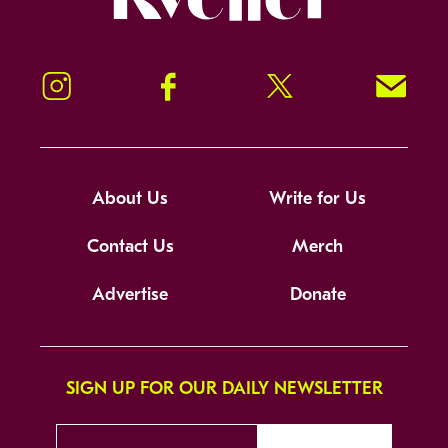
Instagram
Facebook
Twitter
Signup!
About Us
Write for Us
Contact Us
Merch
Advertise
Donate
SIGN UP FOR OUR DAILY NEWSLETTER