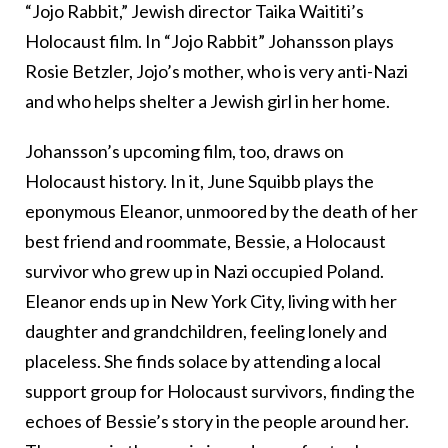
“Jojo Rabbit,” Jewish director Taika Waititi’s
Holocaust film. In “Jojo Rabbit” Johansson plays
Rosie Betzler, Jojo’s mother, who is very anti-Nazi
and who helps shelter a Jewish girl in her home.
Johansson’s upcoming film, too, draws on
Holocaust history. In it, June Squibb plays the
eponymous Eleanor, unmoored by the death of her
best friend and roommate, Bessie, a Holocaust
survivor who grew up in Nazi occupied Poland.
Eleanor ends up in New York City, living with her
daughter and grandchildren, feeling lonely and
placeless. She finds solace by attending a local
support group for Holocaust survivors, finding the
echoes of Bessie’s story in the people around her.