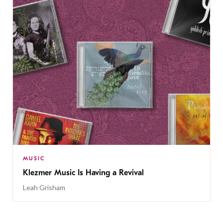
MUSIC
Klezmer Music Is Having a Revival
Leah Grisham