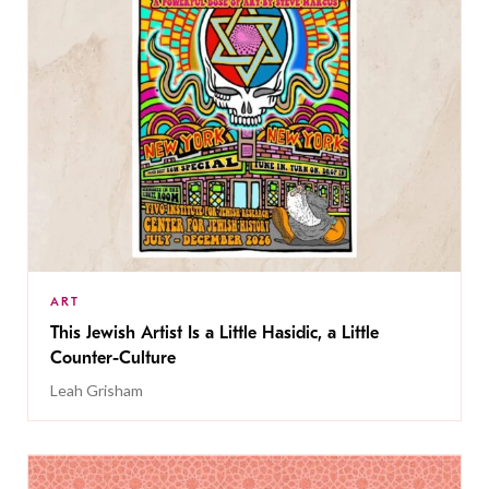
ART
This Jewish Artist Is a Little Hasidic, a Little
Counter-Culture
Leah Grisham