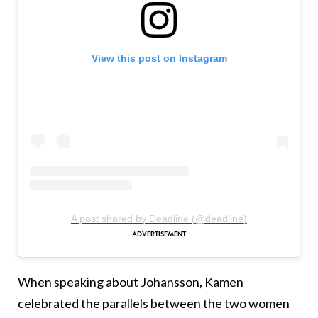
View this post on Instagram
A post shared by Deadline (@deadline)
When speaking about Johansson, Kamen
celebrated the parallels between the two women