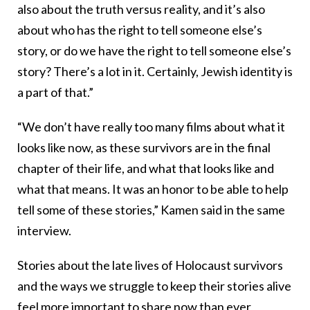
also about the truth versus reality, and it’s also
about who has the right to tell someone else’s
story, or do we have the right to tell someone else’s
story? There’s a lot in it. Certainly, Jewish identity is
a part of that.”
“We don’t have really too many films about what it
looks like now, as these survivors are in the final
chapter of their life, and what that looks like and
what that means. It was an honor to be able to help
tell some of these stories,” Kamen said in the same
interview.
Stories about the late lives of Holocaust survivors
and the ways we struggle to keep their stories alive
feel more important to share now than ever