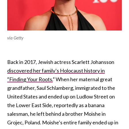
via Getty
Back in 2017, Jewish actress Scarlett Johansson
discovered her family’s Holocaust history in
“Finding Your Roots.
” When her maternal great
grandfather, Saul Schlamberg, immigrated to the
United States and ended up on Ludlow Street on
the Lower East Side, reportedly as a banana
salesman, he left behind a brother Moishe in
Grojec, Poland. Moishe’s entire family ended up in