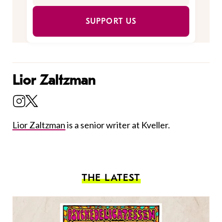
SUPPORT US
Lior Zaltzman
Lior Zaltzman
is a senior writer at Kveller.
THE LATEST