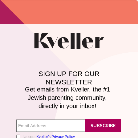
Kveller