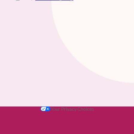
Your Privacy Choices