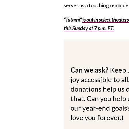
serves as a touching reminde
“Tatami”
is out in select theater
this Sunday at 7 p.m. ET.
Can we ask?
Keep 
joy accessible to al
donations help us d
that. Can you help
our year-end goals?
love you forever.)