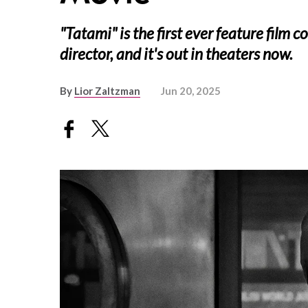
"Tatami" is the first ever feature film c
director, and it's out in theaters now.
By
Lior Zaltzman
Jun 20, 2025