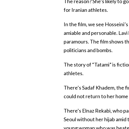
The reason? She’s likely to g
for Iranian athletes.
In the film, we see Hosseini’s 
amiable and personable. Lavi
paramours. The film shows th
politicians and bombs.
The story of “Tatami” is fictio
athletes.
There’s Sadaf Khadem, the fir
could not return to her home c
There’s Elnaz Rekabi, who pa
Seoul without her hijab amid 
young woman who was beaten f