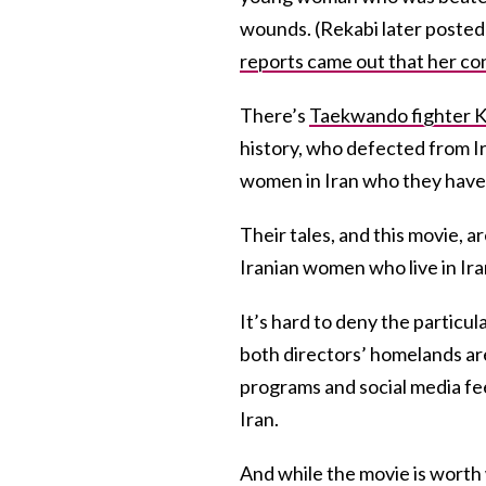
wounds. (Rekabi later posted 
reports came out that her co
There’s
Taekwando fighter K
history, who defected from Ir
women in Iran who they have 
Their tales, and this movie, 
Iranian women who live in Ira
It’s hard to deny the particul
both directors’ homelands are
programs and social media fee
Iran.
And while the movie is worth 