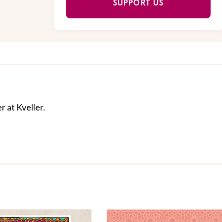
SUPPORT US
r at Kveller.