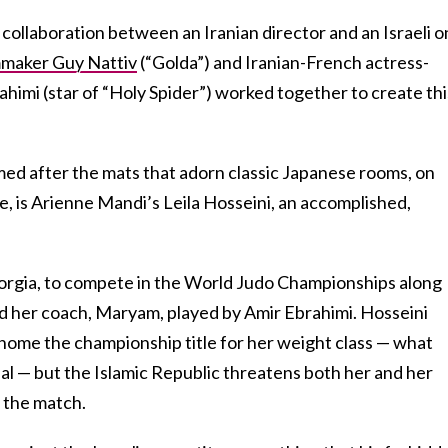
lm collaboration between an Iranian director and an Israeli o
maker Guy Nattiv
(“Golda”) and Iranian-French actress-
himi (star of “Holy Spider”) worked together to create thi
med after the mats that adorn classic Japanese rooms, on
, is Arienne Mandi’s Leila Hosseini, an accomplished,
Georgia, to compete in the World Judo Championships along
nd her coach, Maryam, played by Amir Ebrahimi. Hosseini
 home the championship title for her weight class — what
dal — but the Islamic Republic threatens both her and her
 the match.