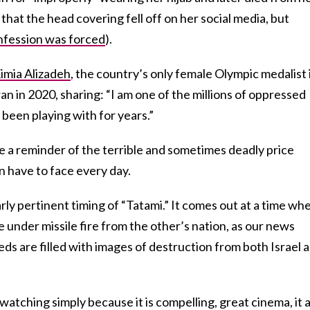
that the head covering fell off on her social media, but
nfession was forced
).
imia Alizadeh
, the country’s only female Olympic medalist 
an in 2020, sharing: “I am one of the millions of oppressed
been playing with for years.”
are a reminder of the terrible and sometimes deadly price
n have to face every day.
arly pertinent timing of “Tatami.” It comes out at a time wh
 under missile fire from the other’s nation, as our news
ds are filled with images of destruction from both Israel 
watching simply because it is compelling, great cinema, it 