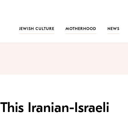
JEWISH CULTURE
MOTHERHOOD
NEWS
his Iranian-Israeli