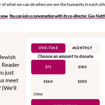
r of what we can do when we see the humanity in each oth
s now
.
You can join a conversation with its co-director, Guy Natt
ONE-TIME
MONTHLY
Jewish
Choose an amount to donate
l. Reader
$72
$180
o just
 us meet
$360
$500
 (We'll