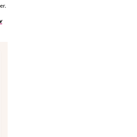
er.
iv