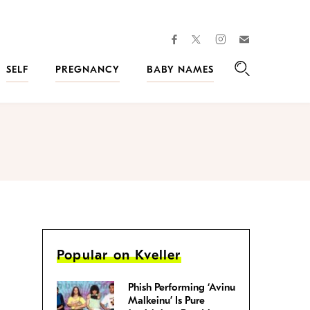
facebook
instagram
twitter
Join
Kveller
SELF
PREGNANCY
BABY NAMES
Search
Popular on Kveller
Phish Performing ‘Avinu
Malkeinu’ Is Pure