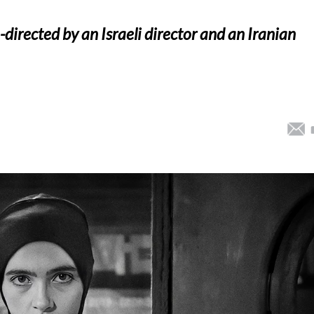
o-directed by an Israeli director and an Iranian