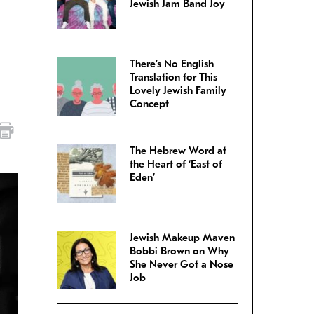
Jewish Jam Band Joy
There’s No English
Translation for This
Lovely Jewish Family
Concept
The Hebrew Word at
the Heart of ‘East of
Eden’
Jewish Makeup Maven
Bobbi Brown on Why
She Never Got a Nose
Job