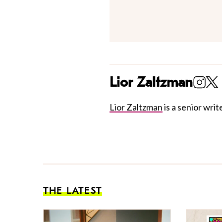
Lior Zaltzman
Lior Zaltzman
is a senior write
THE LATEST