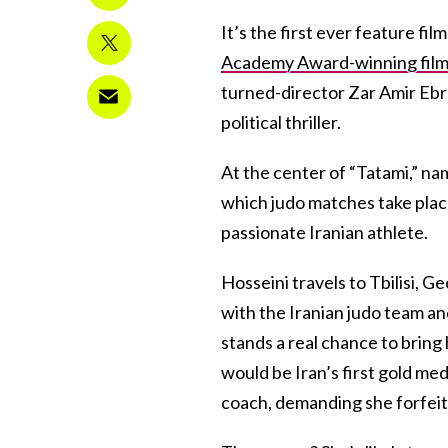
It’s the first ever feature fi
Academy Award-winning film
turned-director Zar Amir Ebra
political thriller.
At the center of “Tatami,” na
which judo matches take place
passionate Iranian athlete.
Hosseini travels to Tbilisi, 
with the Iranian judo team a
stands a real chance to bring
would be Iran’s first gold me
coach, demanding she forfeit