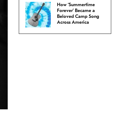
How ‘Summertime
Forever’ Became a
Beloved Camp Song
Across America