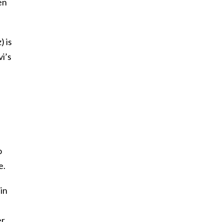
en
) is
i’s
e
o
e.
in
er