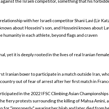
o against the Israeli competitor, something that his forbidd
relationship with her Israeli competitor Shani Lavi (Lir Katz
 knows about Hosseini’s son, and Hosseini knows about Lav
e humanity in each athlete, beyond flags and craven
nal, yet it is deeply rooted in the lives of real Iranian femal
st Iranian boxer to participate in a match outside Iran, wh
ountry out of fear of arrest after her first match in Franc
rticipated in the 2022 IFSC Climbing Asian Championships 
the fiery protests surrounding the killing of Mahsa Amini, a
or “improperly” wearing her hijab and later died from h