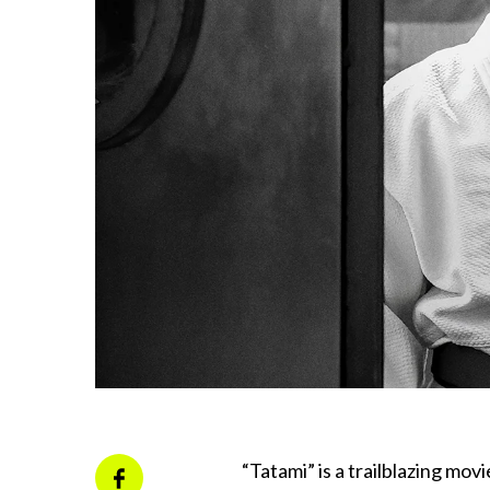
“Tatami” is a trailblazing movi