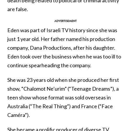
death being related to political or criminal activity
are false.
Eden was part of Israeli TV history since she was
just 1 year old. Her father named his production
company, Dana Productions, after his daughter.
Eden took over the business when he was too ill to
continue spearheading the company.
She was 23 years old when she produced her first
show, “Chalomot Ne’urim” (“Teenage Dreams”), a
teen show whose format was sold overseas in
Australia (“The Real Thing”) and France (“Face
Caméra”).
She became a prolific producer of diverse TV