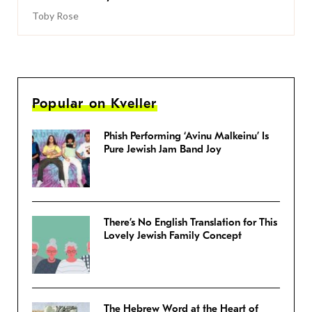
Toby Rose
Popular on Kveller
Phish Performing ‘Avinu Malkeinu’ Is
Pure Jewish Jam Band Joy
There’s No English Translation for This
Lovely Jewish Family Concept
The Hebrew Word at the Heart of