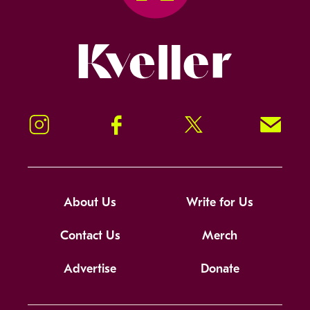
Kveller
Instagram
Facebook
Twitter
Signup!
About Us
Write for Us
Contact Us
Merch
Advertise
Donate