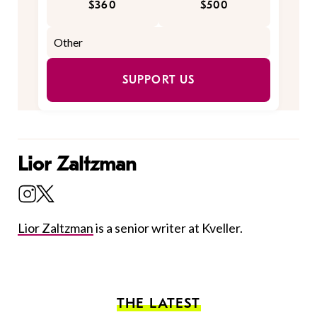
$360
$500
SUPPORT US
Lior Zaltzman
Lior Zaltzman
is a senior writer at Kveller.
THE LATEST