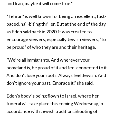
and Iran, maybe it will come true.”
“Tehran” is well known for being an excellent, fast-
paced, nail-biting thriller. But at the end of the day,
as Eden said back in 2020, it was created to
encourage viewers, especially Jewish viewers, “to
be proud” of who they are and their heritage.
“We’re all immigrants. And wherever your
homeland is, be proud of it and feel connected to it.
And don’t lose your roots. Always feel Jewish. And
don’t ignore your past. Embrace it,” she said.
Eden’s body is being flown to Israel, where her
funeral will take place this coming Wednesday, in
accordance with Jewish tradition. Shooting of