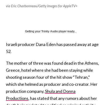
via Eric Charbonneau/Getty Images for AppleTV+
Getting your
Trinity Audio
player ready...
Israeli producer Dana Eden has passed away at age
52.
The mother of three was found dead in the Athens,
Greece, hotel where she had been staying while
shooting season four of the hit show “Tehran,”
which she helmed as producer and co-creator. Her
production company,
Shula and Donna
Productions
, has stated that any rumors about her