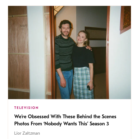
TELEVISION
We’re Obsessed With These Behind the Scenes
Photos From ‘Nobody Wants This’ Season 3
Lior Zaltzman