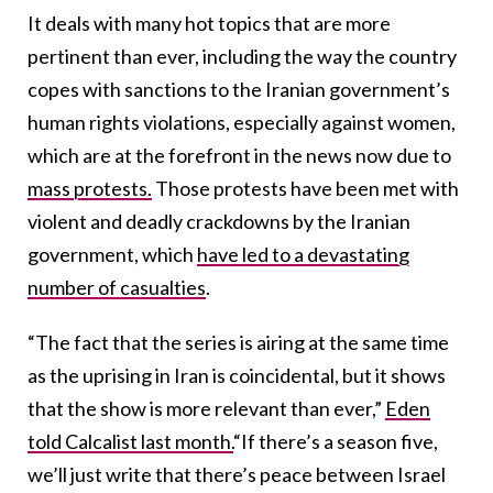
It deals with many hot topics that are more
pertinent than ever, including the way the country
copes with sanctions to the Iranian government’s
human rights violations, especially against women,
which are at the forefront in the news now due to
mass protests.
Those protests have been met with
violent and deadly crackdowns by the Iranian
government, which
have led to a devastating
number of casualties
.
“The fact that the series is airing at the same time
as the uprising in Iran is coincidental, but it shows
that the show is more relevant than ever,”
Eden
told Calcalist last month.
“If there’s a season five,
we’ll just write that there’s peace between Israel