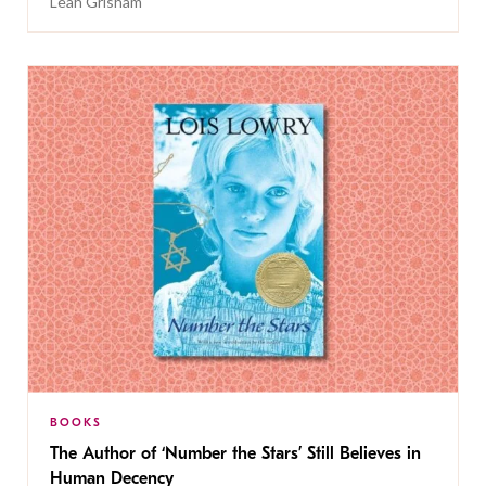
Leah Grisham
BOOKS
The Author of ‘Number the Stars’ Still Believes in
Human Decency