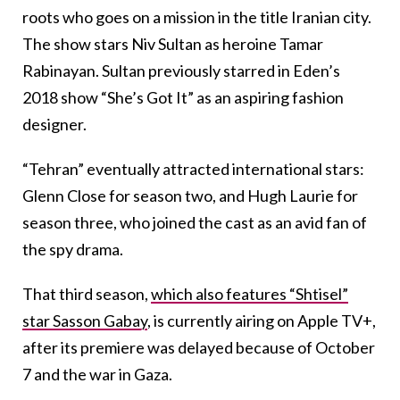
roots who goes on a mission in the title Iranian city.
The show stars Niv Sultan as heroine Tamar
Rabinayan. Sultan previously starred in Eden’s
2018 show “She’s Got It” as an aspiring fashion
designer.
“Tehran” eventually attracted international stars:
Glenn Close for season two, and Hugh Laurie for
season three, who joined the cast as an avid fan of
the spy drama.
That third season,
which also features “Shtisel”
star Sasson Gabay
, is currently airing on Apple TV+,
after its premiere was delayed because of October
7 and the war in Gaza.