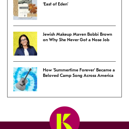
‘East of Eden’
Jewish Makeup Maven Bobbi Brown
on Why She Never Got a Nose Job
How ‘Summertime Forever’ Became a
Beloved Camp Song Across America