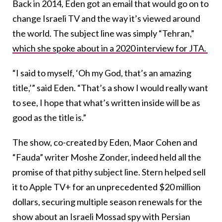
Back in 2014, Eden got an email that would go on to
change Israeli TV and the way it’s viewed around
the world. The subject line was simply “Tehran,”
which she spoke about in a 2020 interview for JTA.
“I said to myself, ‘Oh my God, that’s an amazing
title,’” said Eden. “That’s a show I would really want
to see, I hope that what’s written inside will be as
good as the title is.”
The show, co-created by Eden, Maor Cohen and
“Fauda” writer Moshe Zonder, indeed held all the
promise of that pithy subject line. Stern helped sell
it to Apple TV+ for an unprecedented $20 million
dollars, securing multiple season renewals for the
show about an Israeli Mossad spy with Persian