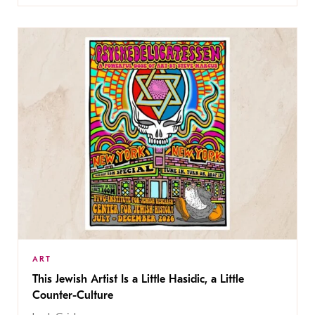
ART
This Jewish Artist Is a Little Hasidic, a Little
Counter-Culture