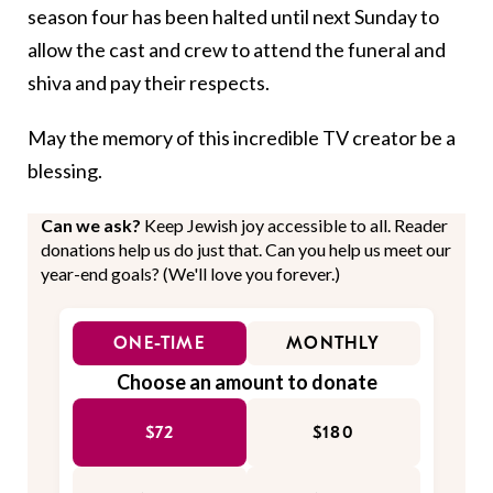
season four has been halted until next Sunday to
allow the cast and crew to attend the funeral and
shiva and pay their respects.
May the memory of this incredible TV creator be a
blessing.
Can we ask?
Keep Jewish joy accessible to all. Reader
donations help us do just that. Can you help us meet our
year-end goals? (We'll love you forever.)
ONE-TIME
MONTHLY
Choose an amount to donate
$72
$180