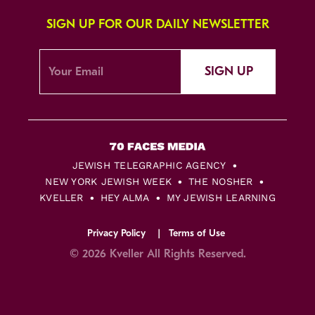
SIGN UP FOR OUR DAILY NEWSLETTER
SIGN UP
JEWISH TELEGRAPHIC AGENCY
NEW YORK JEWISH WEEK
THE NOSHER
KVELLER
HEY ALMA
MY JEWISH LEARNING
Privacy Policy
Terms of Use
© 2026 Kveller All Rights Reserved.