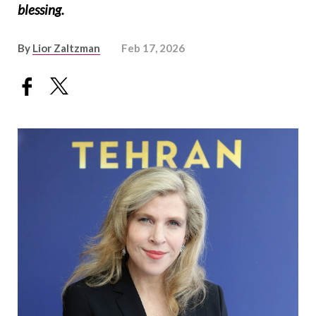
blessing.
By
Lior Zaltzman
Feb 17, 2026