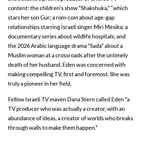
content: the children’s show “Shakshuka,” ׳which
stars her son Gur; a rom-com about age-gap
relationships starring Israeli singer Miri Mesika; a
documentary series about wildlife hospitals; and
the 2026 Arabic language drama “Sada” about a
Muslim woman at a crossroads after the untimely
death of her husband. Eden was concerned with
making compelling TV, first and foremost. She was
truly a pioneer in her field.
Fellow Israeli TV maven Dana Stern called Eden “a
TV producer who was actually a creator, with an
abundance of ideas, a creator of worlds who breaks
through walls to make them happen.”