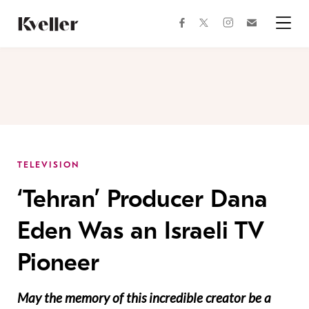
Skip
Skip
to
to
facebook
instagram
twitter
Join
Content
Footer
Kveller
Menu
Kveller
TELEVISION
‘Tehran’ Producer Dana
Eden Was an Israeli TV
Pioneer
May the memory of this incredible creator be a