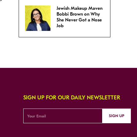
Jewish Makeup Maven
Bobbi Brown on Why
She Never Got a Nose
Job
SIGN UP FOR OUR DAILY NEWSLETTER
SIGN UP