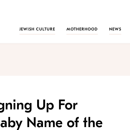
JEWISH CULTURE
MOTHERHOOD
NEWS
gning Up For
 Baby Name of the