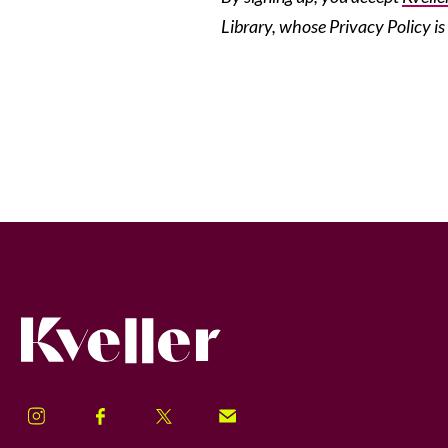
Library, whose Privacy Policy is
Kveller
Instagram
Facebook
Twitter
Signup!