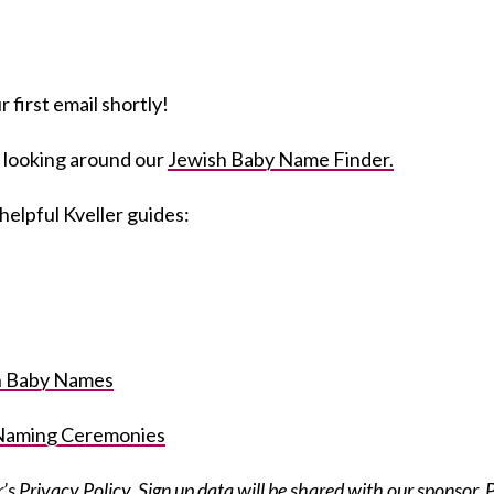
 first email shortly!
 looking around our
Jewish Baby Name Finder.
helpful Kveller guides:
sh Baby Names
 Naming Ceremonies
r’s Privacy Policy
. Sign up data will be shared with our sponsor, 