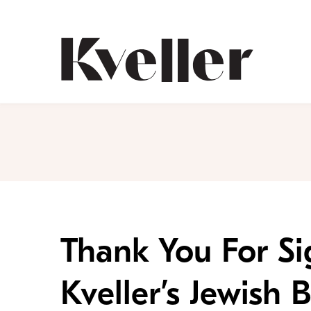
Skip
Skip
to
to
Content
Footer
Kveller
Thank You For Si
Kveller’s Jewish