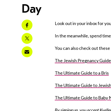
Day
Look out in your inbox for your
In the meanwhile, spend time
You can also check out these 
The Jewish Pregnancy Guide
The Ultimate Guide to a Bris
The Ultimate Guide to Jewi
The Ultimate Guide to Baby
By signing up, you accept
Kvelle