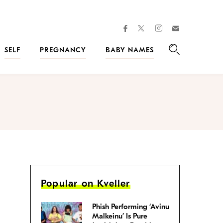
facebook
instagram
twitter
Join
Kveller
SELF
PREGNANCY
BABY NAMES
Search
Popular on Kveller
Phish Performing ‘Avinu
Malkeinu’ Is Pure