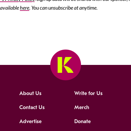
 available
here
. You can unsubscribe at anytime.
About Us
Write for Us
Contact Us
Merch
Advertise
Donate