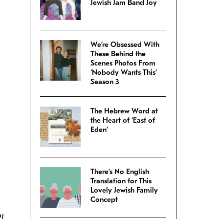
Jewish Jam Band Joy
We’re Obsessed With
These Behind the
Scenes Photos From
‘Nobody Wants This’
Season 3
The Hebrew Word at
the Heart of ‘East of
Eden’
There’s No English
Translation for This
Lovely Jewish Family
Concept
PJ