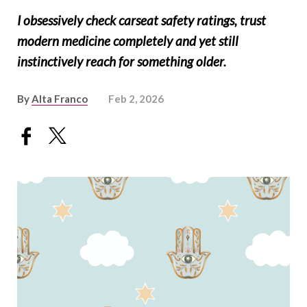
I obsessively check carseat safety ratings, trust
modern medicine completely and yet still
instinctively reach for something older.
By
Alta Franco
Feb 2, 2026