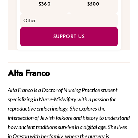
$360
$500
SUPPORT US
Alta Franco
Alta Franco is a Doctor of Nursing Practice student
specializing in Nurse-Midwifery with a passion for
reproductive endocrinology. She explores the
intersection of Jewish folklore and history to understand
how ancient traditions survive in a digital age. She lives
in Oregon with her family, where the nursery is