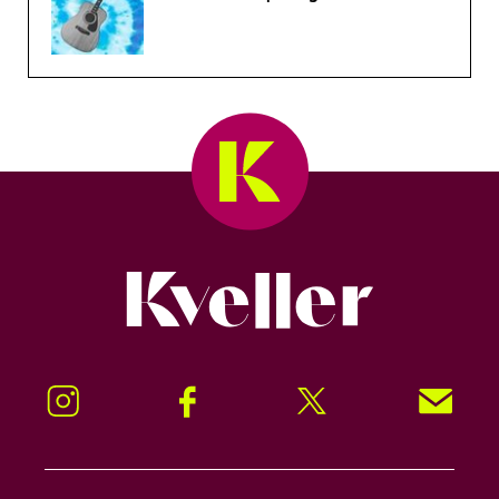
Kveller
Instagram
Facebook
Twitter
Signup!