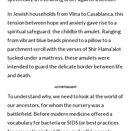
In Jewish households from Vilna to Casablanca, this
tension between hope and anxiety gave rise to a
spiritual safeguard: the childbirth amulet. Ranging
from vibrant blue beads pinned to a pillow to a
parchment scroll with the verses of Shir Hama’alot
tucked under a mattress, these amulets were
intended to guard the delicate border between life
and death.
To understand why, we need to look at the world of
our ancestors, for whom the nursery was a
battlefield. Before modern medicine offered a
vocabulary for bacteria or SIDS (or best practices