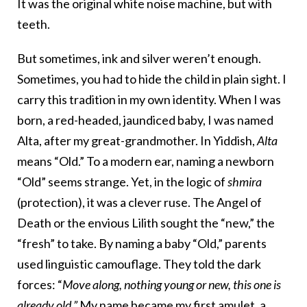
It was the original white noise machine, but with
teeth.
But sometimes, ink and silver weren’t enough.
Sometimes, you had to hide the child in plain sight. I
carry this tradition in my own identity. When I was
born, a red-headed, jaundiced baby, I was named
Alta, after my great-grandmother. In Yiddish,
Alta
means “Old.” To a modern ear, naming a newborn
“Old” seems strange. Yet, in the logic of
shmira
(protection), it was a clever ruse. The Angel of
Death or the envious Lilith sought the “new,” the
“fresh” to take. By naming a baby “Old,” parents
used linguistic camouflage. They told the dark
forces: “
Move along, nothing young or new, this one is
already old.”
My name became my first amulet, a