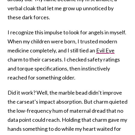
verbal cloak that let me grow up unnoticed by
these dark forces.
I recognize this impulse to look for angels in myself.
When my children were born, I trusted modern
medicine completely, and I still tied an
Evil Eye
charm to their carseats. I checked safety ratings
and torque specifications, then instinctively
reached for something older.
Did it work? Well, the marble bead didn’t improve
the carseat’s impact absorption. But charm quieted
the low-frequency hum of maternal dread that no
data point could reach. Holding that charm gave my
hands something to do while my heart waited for