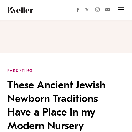
Skip
Skip
to
to
facebook
instagram
twitter
Join
Content
Footer
Kveller
Menu
Kveller
PARENTING
These Ancient Jewish
Newborn Traditions
Have a Place in my
Modern Nursery