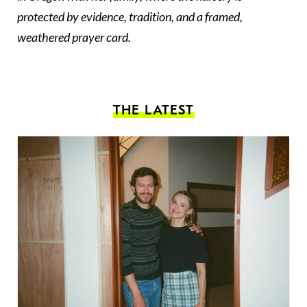
protected by evidence, tradition, and a framed,
weathered prayer card.
THE LATEST