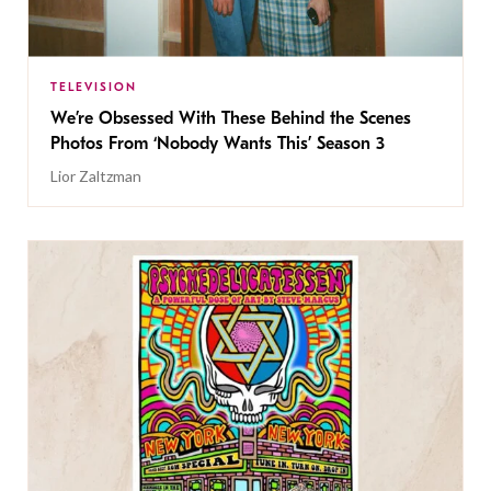
TELEVISION
We’re Obsessed With These Behind the Scenes
Photos From ‘Nobody Wants This’ Season 3
Lior Zaltzman