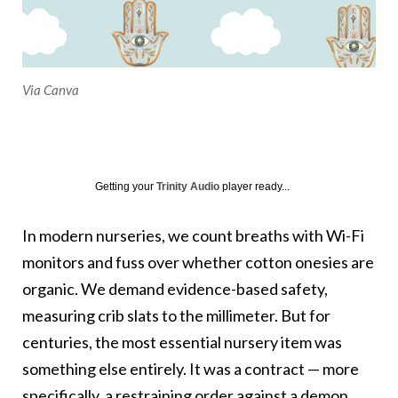
Via Canva
Getting your
Trinity Audio
player ready...
In modern nurseries, we count breaths with Wi-Fi
monitors and fuss over whether cotton onesies are
organic. We demand evidence-based safety,
measuring crib slats to the millimeter. But for
centuries, the most essential nursery item was
something else entirely. It was a contract — more
specifically, a restraining order against a demon.