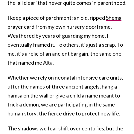
the ‘all clear’ that never quite comes in parenthood.
I keep a piece of parchment: an old, ripped
Shema
prayer card from my own nursery doorframe.
Weathered by years of guarding my home, I
eventually framed it. To others, it’s just a scrap. To
me, it’s a relic of an ancient bargain, the same one
that named me Alta.
Whether we rely on neonatal intensive care units,
utter the names of three ancient angels, hang a
hamsa on the wall or give a child a name meant to
trick a demon, we are participating in the same
human story: the fierce drive to protect new life.
The shadows we fear shift over centuries, but the