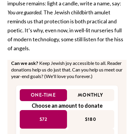
impulse remains: light a candle, write a name, say:
You are guarded.
The Jewish childbirth amulet
reminds us that protection is both practical and
poetic. It’s why, even now, in well-lit nurseries full
of modern technology, some still listen for the hiss
of angels.
Can we ask?
Keep Jewish joy accessible to all. Reader
donations help us do just that. Can you help us meet our
year-end goals? (We'll love you forever.)
ONE-TIME
MONTHLY
Choose an amount to donate
$72
$180