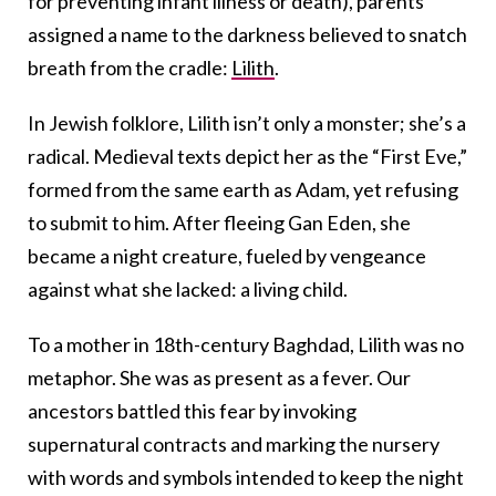
for preventing infant illness or death), parents
assigned a name to the darkness believed to snatch
breath from the cradle:
Lilith
.
In Jewish folklore, Lilith isn’t only a monster; she’s a
radical. Medieval texts depict her as the “First Eve,”
formed from the same earth as Adam, yet refusing
to submit to him. After fleeing Gan Eden, she
became a night creature, fueled by vengeance
against what she lacked: a living child.
To a mother in 18th-century Baghdad, Lilith was no
metaphor. She was as present as a fever. Our
ancestors battled this fear by invoking
supernatural contracts and marking the nursery
with words and symbols intended to keep the night