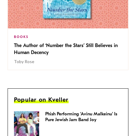
BOOKS
The Author of ‘Number the Stars’ Still Believes in
Human Decency
Toby Rose
Popular on Kveller
Phish Performing ‘Avinu Malkeinu’ Is
Pure Jewish Jam Band Joy