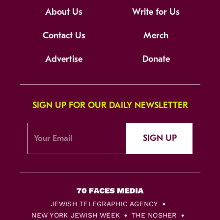
About Us
Write for Us
Contact Us
Merch
Advertise
Donate
SIGN UP FOR OUR DAILY NEWSLETTER
SIGN UP
JEWISH TELEGRAPHIC AGENCY
NEW YORK JEWISH WEEK
THE NOSHER