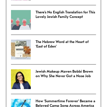
There’s No English Translation for This
Lovely Jewish Family Concept
The Hebrew Word at the Heart of
‘East of Eden’
Jewish Makeup Maven Bobbi Brown
on Why She Never Got a Nose Job
How ‘Summertime Forever’ Became a
Beloved Camp Song Across America