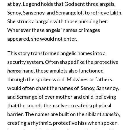
at bay. Legend holds that God sent three angels,
Senoy, Sansenoy, and Semangelof
,
to retrieve Lilith.
She struck a bargain with those pursuing her:
Wherever these angels’ names or images
appeared, she would not enter.
This story transformed angelic names into a
security system. Often shaped like the protective
hamsa
hand, these amulets also functioned
through the spoken word.
Midwives or fathers
would often chant the names of
Senoy, Sansenoy,
and Semangelof
over mother and child, believing
that the sounds themselves created a physical
barrier.
The names are built on the sibilant
samekh
,
creating a rhythmic, protective hiss when spoken.