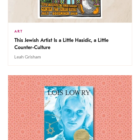
ART
This Jewish Artist Is a Little Hasidic, a Little
Counter-Culture
Leah Grisham