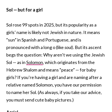
Sol — but for a girl
Sol rose 99 spots in 2025, but its popularity as a
girls’ name is likely not Jewish in nature. It means
“sun” in Spanish and Portuguese, and is
pronounced with a long o (like
soul)
. But its ascent
begs the question: Why aren’t we using the Jewish
Sol — as in
Solomon
, which originates from the
Hebrew Shalom and means “peace” — for baby
girls? If you’re having a girl and are naming after a
relative named Solomon, you have our permission
to name her Sol. (As always, if you take our advice,
you must send cute baby pictures.)