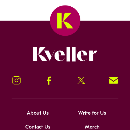
Kveller
Instagram
Facebook
Twitter
Signup!
About Us
Write for Us
Contact Us
Merch