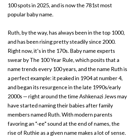
100 spots in 2025, and is now the 781st most
popular baby name.
Ruth, by the way, has always been in the top 1000,
and has been rising pretty steadily since 2000.
Right now, it’s in the 170s. Baby name experts
swear by The 100 Year Rule, which posits that a
name trends every 100 years, and the name Ruth is
a perfect example: it peaked in 1904 at number 4,
and began its resurgence in the late 1990s/early
2000s — right around the time Ashkenazi Jews may
have started naming their babies after family
members named Ruth. With modern parents
favoring an “-ee” sound at the end of names, the
rise of Ruthie as a given name makes a lot of sense.