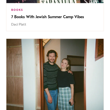
BOOKS
7 Books With Jewish Summer Camp Vibes
Daci Platt