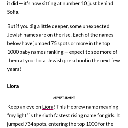
it did — it’s now sitting at number 10, just behind
Sofia.
But if you dig a little deeper, some unexpected
Jewish names are on the rise. Each of the names
below have jumped 75 spots or more in the top
1000 baby names ranking — expect to see more of
them at your local Jewish preschool in the next few
years!
Liora
Keep an eye on
Liora
! This Hebrew name meaning
“my light” is the sixth fastest rising name for girls. It
jumped 734 spots, entering the top 1000 for the