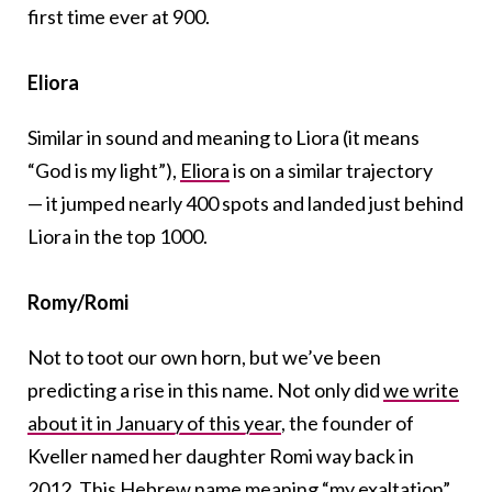
first time ever at 900.
Eliora
Similar in sound and meaning to Liora (it means
“God is my light”),
Eliora
is on a similar trajectory
— it jumped nearly 400 spots and landed just behind
Liora in the top 1000.
Romy/Romi
Not to toot our own horn, but we’ve been
predicting a rise in this name. Not only did
we write
about it in January of this year
, the founder of
Kveller named her daughter Romi way back in
2012.
This Hebrew name meaning “my exaltation”