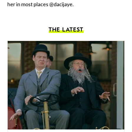
her in most places @dacijaye.
THE LATEST