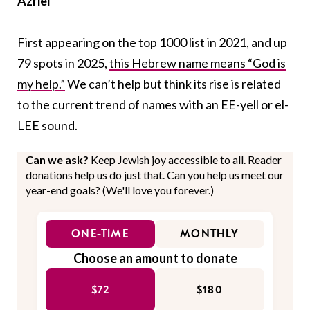
Azriel
First appearing on the top 1000 list in 2021, and up
79 spots in 2025,
this Hebrew name means “God is
my help.”
We can’t help but think its rise is related
to the current trend of names with an EE-yell or el-
LEE sound.
Can we ask?
Keep Jewish joy accessible to all. Reader
donations help us do just that. Can you help us meet our
year-end goals? (We'll love you forever.)
ONE-TIME
MONTHLY
Choose an amount to donate
$72
$180