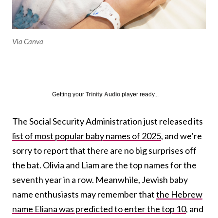
Via Canva
Getting your
Trinity Audio
player ready...
The Social Security Administration just released its
list of most popular baby names of 2025
, and we’re
sorry to report that there are no big surprises off
the bat. Olivia and Liam are the top names for the
seventh year in a row. Meanwhile, Jewish baby
name enthusiasts may remember that
the Hebrew
name Eliana was predicted to enter the top 10
, and