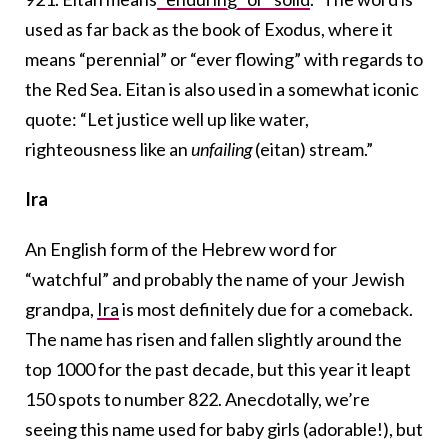
used as far back as the book of Exodus, where it
means “perennial” or “ever flowing” with regards to
the Red Sea. Eitan is also used in a somewhat iconic
quote: “Let justice well up like water,
righteousness like an
unfailing
(eitan) stream.”
Ira
An English form of the Hebrew word for
“watchful” and probably the name of your Jewish
grandpa,
Ira
is most definitely due for a comeback.
The name has risen and fallen slightly around the
top 1000 for the past decade, but this year it leapt
150 spots to number 822. Anecdotally, we’re
seeing this name used for baby girls (adorable!), but