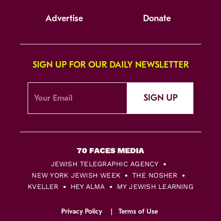
Advertise
Donate
SIGN UP FOR OUR DAILY NEWSLETTER
SIGN UP
JEWISH TELEGRAPHIC AGENCY
NEW YORK JEWISH WEEK
THE NOSHER
KVELLER
HEY ALMA
MY JEWISH LEARNING
Privacy Policy
Terms of Use