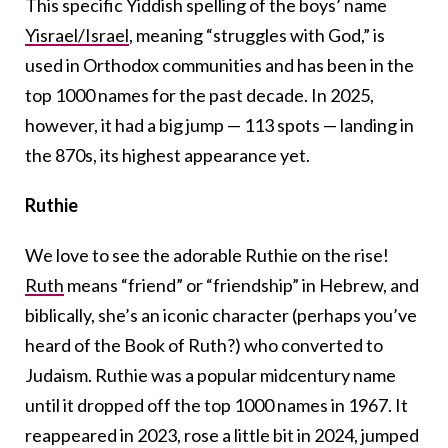
This specific Yiddish spelling of the boys’ name
Yisrael/Israel
, meaning “struggles with God,” is
used in Orthodox communities and has been in the
top 1000 names for the past decade. In 2025,
however, it had a big jump — 113 spots — landing in
the 870s, its highest appearance yet.
Ruthie
We love to see the adorable Ruthie on the rise!
Ruth
means “friend” or “friendship” in Hebrew, and
biblically, she’s an iconic character (perhaps you’ve
heard of the Book of Ruth?) who converted to
Judaism. Ruthie was a popular midcentury name
until it dropped off the top 1000 names in 1967. It
reappeared in 2023, rose a little bit in 2024, jumped