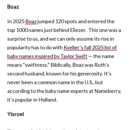
Boaz
In 2025
Boaz
jumped 120 spots and entered the
top 1000 names just behind Eliezer. This one was a
surprise to us, and we can only assume its rise in
popularity has to do with
Kveller’s fall 2025 list of
baby names inspired by Taylor Swift
— the name
means “swiftness.” Biblically, Boaz was Ruth’s
second husband, known for his generosity. It’s
never been a common name in the U.S., but
according to the baby name experts at Nameberry,
it’s popular in Holland.
Yisroel