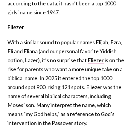
according to the data, it hasn’t been a top 1000
girls’ name since 1947.
Eliezer
With a similar sound to popular names Elijah, Ezra,
Eli and Eliana (and our personal favorite Yiddish
option, Lazer), it’s no surprise that
Eliezer
is on the
rise for parents who want a more unique take on a
biblical name. In 2025 it entered the top 1000
around spot 900, rising 121 spots. Eliezer was the
name of several biblical characters, including
Moses’ son. Many interpret the name, which
means “my God helps,” as a reference to God’s
intervention in the Passover story.