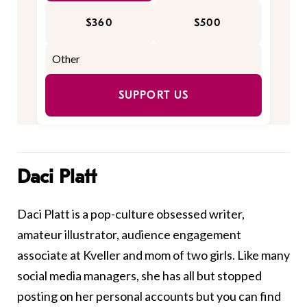
$360
$500
SUPPORT US
Daci Platt
Daci Platt is a pop-culture obsessed writer,
amateur illustrator, audience engagement
associate at Kveller and mom of two girls. Like many
social media managers, she has all but stopped
posting on her personal accounts but you can find