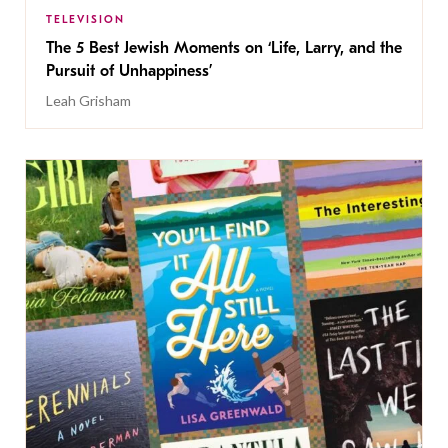
TELEVISION
The 5 Best Jewish Moments on ‘Life, Larry, and the
Pursuit of Unhappiness’
Leah Grisham