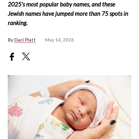
2025's most popular baby names, and these
Jewish names have jumped more than 75 spots in
ranking.
By
Daci Platt
May 14, 2026