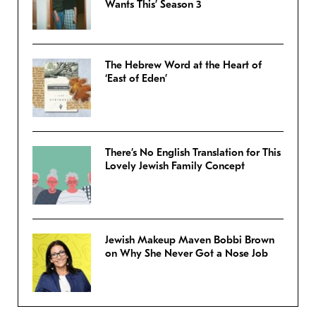
Wants This’ Season 3
The Hebrew Word at the Heart of
‘East of Eden’
There’s No English Translation for This
Lovely Jewish Family Concept
Jewish Makeup Maven Bobbi Brown
on Why She Never Got a Nose Job