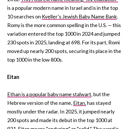
is a popular modern name in Israel and is in the top
10 searches on
Kveller’s Jewish Baby Name Bank
.
Romy is the more common spelling in the U.S. — this
variation entered the top 1000 in 2024 and jumped
230 spots in 2025, landing at 698. For its part, Romi
moved up nearly 200 spots, securing its place in the
top 1000 in the low 800s.
Eitan
Ethan is a popular baby name stalwart
, but the
Hebrew version of the name,
Eitan,
has stayed
mostly under the radar. In 2025, it jumped nearly
200 spots and made its debut in the top 1000 at
921. Eitan means
“enduring” or “solid
.” The word is