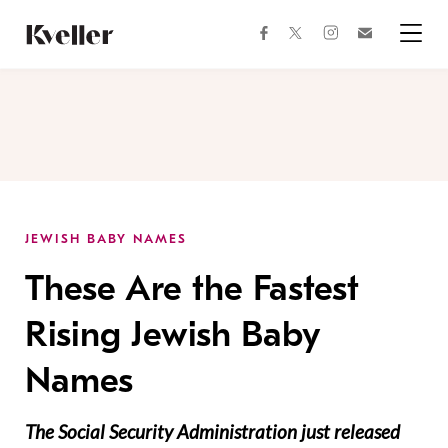
Skip
Skip
to
to
facebook
instagram
twitter
Join
Content
Footer
Kveller
Menu
Kveller
JEWISH BABY NAMES
These Are the Fastest
Rising Jewish Baby
Names
The Social Security Administration just released