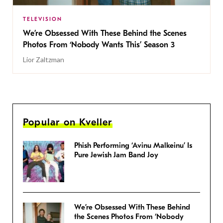
TELEVISION
We’re Obsessed With These Behind the Scenes
Photos From ‘Nobody Wants This’ Season 3
Lior Zaltzman
Popular on Kveller
Phish Performing ‘Avinu Malkeinu’ Is
Pure Jewish Jam Band Joy
We’re Obsessed With These Behind
the Scenes Photos From ‘Nobody