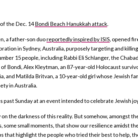
 of the Dec. 14
Bondi Beach Hanukkah attack
.
n, a father-son duo
reportedly inspired by ISIS
, opened fir
tion in Sydney, Australia, purposely targeting and killin
umber 15 people, including Rabbi Eli Schlanger, the Chaba
 of Bondi, Alex Kleytman, an 87-year-old Holocaust surviv
a, and Matilda Britvan, a 10-year-old girl whose Jewish fa
ty in Australia.
is past Sunday at an event intended to celebrate Jewish joy
y on the darkness of this reality. But somehow, amongst th
s, some small moments, that show our resilience amidst th
s that highlight the people who tried their best to help, th