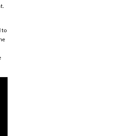
t.
 to
one
e