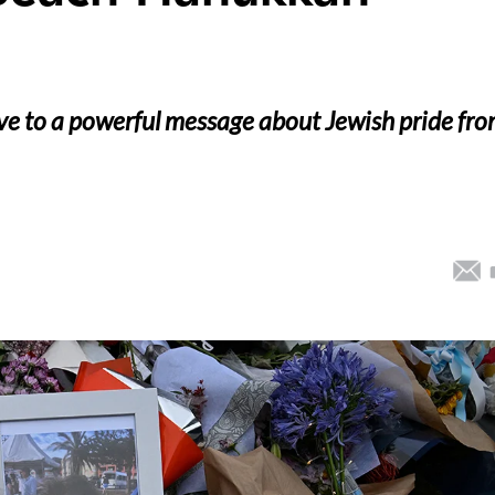
ove to a powerful message about Jewish pride fr