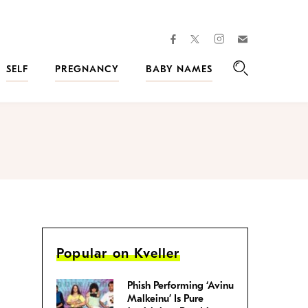
facebook
instagram
twitter
Join
Kveller
SELF
PREGNANCY
BABY NAMES
Search
Popular on Kveller
Phish Performing ‘Avinu
Malkeinu’ Is Pure