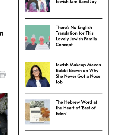
Jewish Jam Band Joy
There’s No English
om
Translation for This
Lovely Jewish Family
Concept
Jewish Makeup Maven
Bobbi Brown on Why
She Never Got a Nose
Job
The Hebrew Word at
the Heart of ‘East of
Eden’