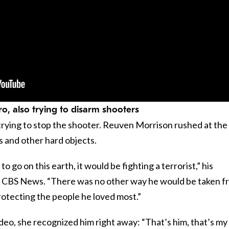
o, also trying to disarm shooters
rying to stop the shooter. Reuven Morrison rushed at the
s and other hard objects.
o go on this earth, it would be fighting a terrorist,” his
d CBS News. “There was no other way he would be taken f
rotecting the people he loved most.”
eo, she recognized him right away: “That’s him, that’s my