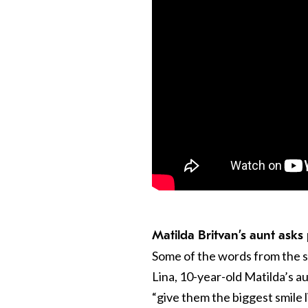
Matilda Britvan’s aunt asks
Some of the words from the su
Lina, 10-year-old Matilda’s a
“give them the biggest smile l