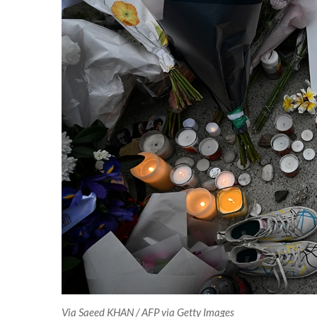
Via Saeed KHAN / AFP via Getty Images