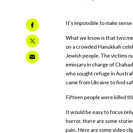
It’s impossible to make sense
What we know is that two me
on a crowded Hanukkah celebra
Jewish people. The victims n
emissary in charge of Chabad
who sought refuge in Australi
came from Ukraine to find safe
Fifteen people were killed th
It would be easy to focus onl
horror, there are some storie
pain. Here are some video clip