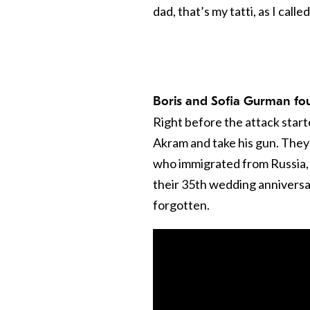
dad, that’s my tatti, as I calle
Boris and Sofia Gurman fo
Right before the attack start
Akram and take his gun. They 
who immigrated from Russia,
their 35th wedding anniversar
forgotten.