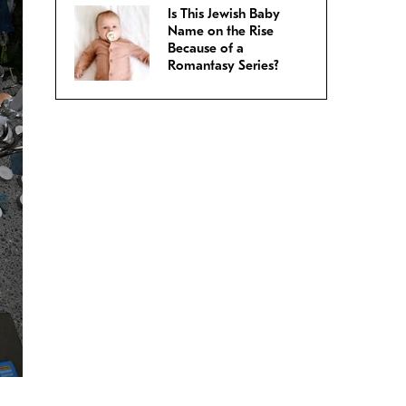
Is This Jewish Baby
Name on the Rise
Because of a
Romantasy Series?