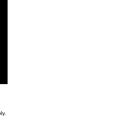
ly.
s