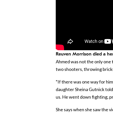
Reuven Morrison died a her
Ahmed was not the only one t
two shooters, throwing brick
“If there was one way for him t
daughter Sheina Gutnick tol
us. He went down fighting, p
She says when she saw the vid