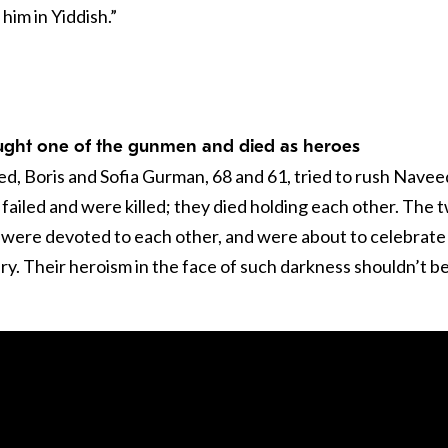
d him in Yiddish.”
ught one of the gunmen and died as heroes
ed, Boris and Sofia Gurman, 68 and 61, tried to rush Navee
failed and were killed; they died holding each other. The 
 were devoted to each other, and were about to celebrate
y. Their heroism in the face of such darkness shouldn’t b