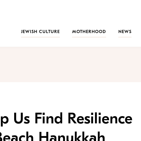
JEWISH CULTURE
MOTHERHOOD
NEWS
p Us Find Resilience
 Beach Hanukkah