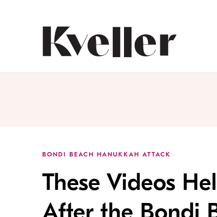
Skip
Skip
to
to
Content
Footer
Kveller
BONDI BEACH HANUKKAH ATTACK
These Videos Hel
After the Bondi