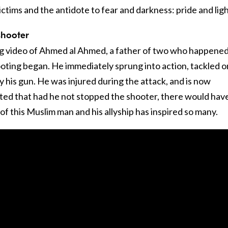
ims and the antidote to fear and darkness: pride and ligh
shooter
ng video of Ahmed al Ahmed, a father of two who happened
oting began. He immediately sprung into action, tackled 
 his gun. He was injured during the attack, and is now
rted that had he not stopped the shooter, there would hav
f this Muslim man and his allyship has inspired so many.