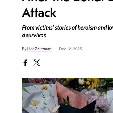
Attack
From victims’ stories of heroism and l
a survivor.
By
Lior Zaltzman
Dec 16, 2025