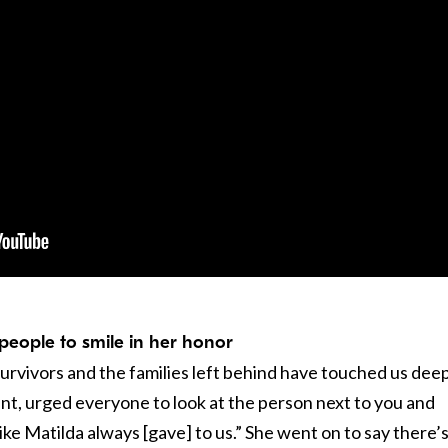
 people to smile in her honor
rvivors and the families left behind have touched us deep
unt, urged everyone to look at the person next to you and
ike Matilda always [gave] to us.” She went on to say there’