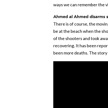
ways we can remember the vict
Ahmed al Ahmed disarms 
There is of course, the movi
be at the beach when the sho
of the shooters and took away
recovering. It has been repo
been more deaths. The story o