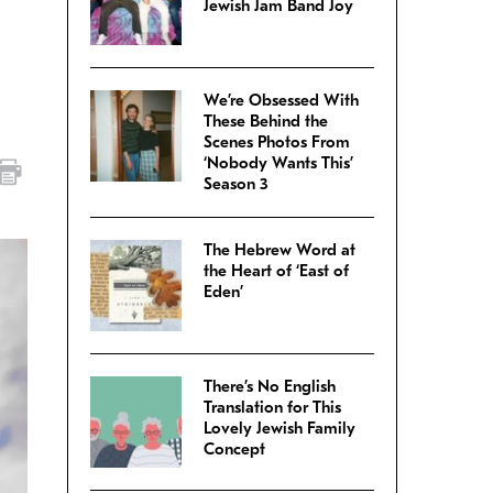
Jewish Jam Band Joy
We’re Obsessed With
These Behind the
Scenes Photos From
‘Nobody Wants This’
Season 3
The Hebrew Word at
the Heart of ‘East of
Eden’
There’s No English
Translation for This
Lovely Jewish Family
Concept