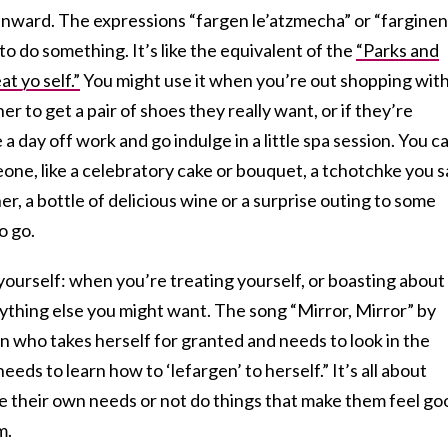
inward. The expressions “fargen le’atzmecha” or “farginen
to do something. It’s like the equivalent of the
“Parks and
t yo self.”
You might use it when you’re out shopping with
 to get a pair of shoes they really want, or if they’re
a day off work and go indulge in a little spa session. You c
one, like a celebratory cake or bouquet, a tchotchke you 
r, a bottle of delicious wine or a surprise outing to some
o go.
 yourself: when you’re treating yourself, or boasting about
ything else you might want. The song “Mirror, Mirror” by
 who takes herself for granted and needs to look in the
eds to learn how to ‘lefargen’ to herself.” It’s all about
 their own needs or not do things that make them feel go
m.