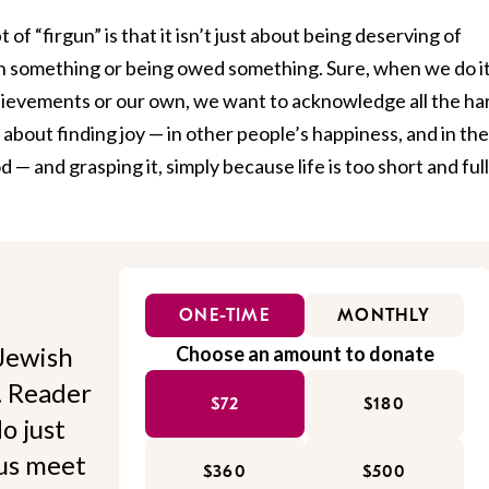
of “firgun” is that it isn’t just about being deserving of
n something or being owed something. Sure, when we do it
chievements or our own, we want to acknowledge all the ha
so about finding joy — in other people’s happiness, and in the
 — and grasping it, simply because life is too short and full
ONE-TIME
MONTHLY
Jewish
Choose an amount to donate
l. Reader
$72
$180
o just
 us meet
$360
$500