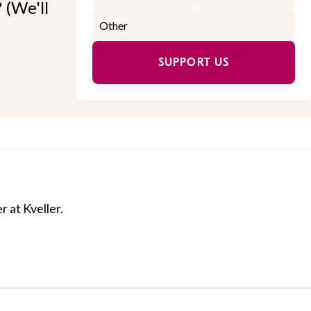
 (We'll
SUPPORT US
r at Kveller.