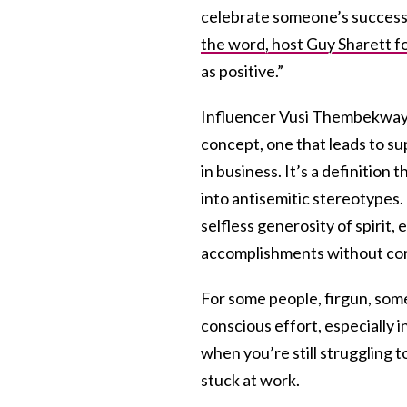
celebrate someone’s success,
the word, host Guy Sharett f
as positive.”
Influencer Vusi Thembekwayo w
concept, one that leads to s
in business. It’s a definition t
into antisemitic stereotypes. 
selfless generosity of spirit,
accomplishments without co
For some people, firgun, somet
conscious effort, especially i
when you’re still struggling 
stuck at work.