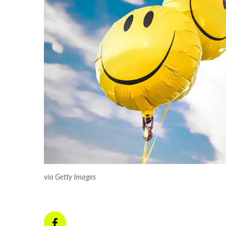
via Getty Images