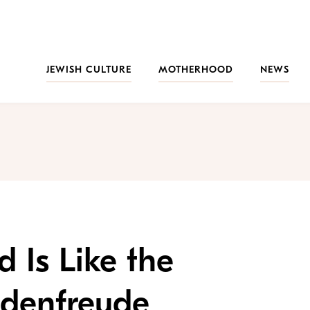
JEWISH CULTURE
MOTHERHOOD
NEWS
 Is Like the
adenfreude