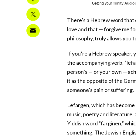
Getting your
Trinity Audio
There’s a Hebrew word that doe
love and that — forgive me for
philosophy, truly allows you t
If you’re a Hebrew speaker, y
the accompanying verb, “lefar
person’s — or your own — ac
it as the opposite of the Ge
someone’s pain or suffering.
Lefargen, which has become a
music, poetry and literature,
Yiddish word “farginen,” wh
something. The Jewish English