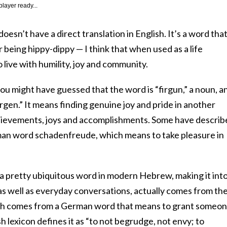
player ready...
sn’t have a direct translation in English. It’s a word that
 being hippy-dippy — I think that when used as a life
o live with humility, joy and community.
ou might have guessed that the word is “firgun,” a noun, a
gen.” It means finding genuine joy and pride in another
hievements, joys and accomplishments. Some have describ
rman word schadenfreude, which means to take pleasure in
 pretty ubiquitous word in modern Hebrew, making it int
 as well as everyday conversations, actually comes from th
ich comes from a German word that means to grant someo
 lexicon defines it as “to not begrudge, not envy; to