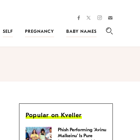
facebook
instagram
twitter
Join
Kveller
SELF
PREGNANCY
BABY NAMES
Search
Popular on Kveller
Phish Performing ‘Avinu
Malkeinu’ Is Pure