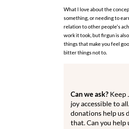
What I love about the concept 
something, or needing to ear
relation to other people’s a
work it took, but firgun is al
things that make you feel good
bitter things not to.
Can we ask?
Keep 
joy accessible to al
donations help us d
that. Can you help