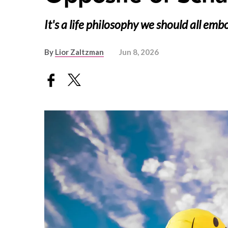
It's a life philosophy we should all emb
By
Lior Zaltzman
Jun 8, 2026