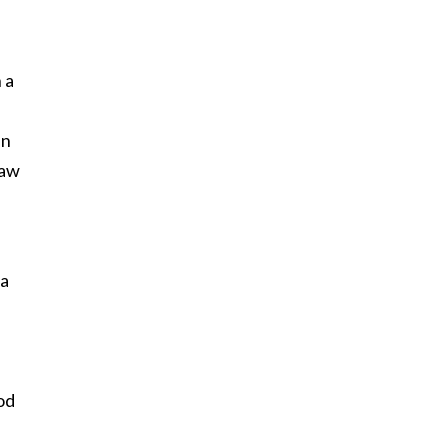
 a
an
saw
 a
od