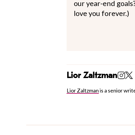
our year-end goals?
love you forever.)
Lior Zaltzman
Lior Zaltzman
is a senior write