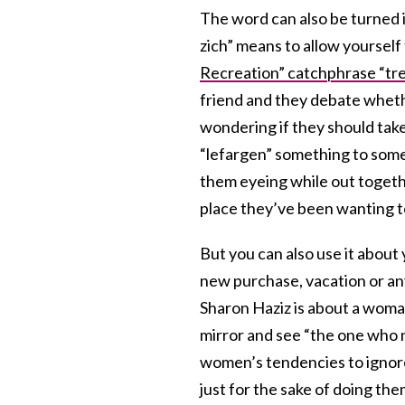
The word can also be turned 
zich” means to allow yourself 
Recreation” catchphrase “trea
friend and they debate whether
wondering if they should take 
“lefargen” something to some
them eyeing while out togethe
place they’ve been wanting t
But you can also use it about
new purchase, vacation or an
Sharon Haziz is about a woman
mirror and see “the one who ne
women’s tendencies to ignore
just for the sake of doing the