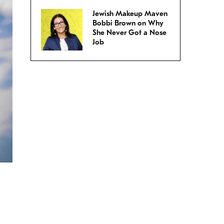
Jewish Makeup Maven
Bobbi Brown on Why
She Never Got a Nose
Job