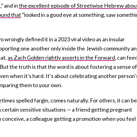
” and in
the excellent episode of Streetwise Hebrew abou
ound that
“looked in a good eye at something, saw somethi
rongly defined it in a 2023 viral video as an insular
upporting one another only inside the Jewish community a
hat,
as Zach Golden rightly asserts
in the Forward
, can fee
But the truth is that the word is about fostering a sense of
 even when it’s hard. It’s about celebrating another person’
mparing them to your own.
imes spelled fargin, comes naturally. For others, it can be
n certain sensitive situations — a friend getting pregnant
to conceive, a colleague getting a promotion when you feel