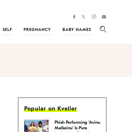
facebook
instagram
twitter
Join
Kveller
SELF
PREGNANCY
BABY NAMES
Search
Popular on Kveller
Phish Performing ‘Avinu
Malkeinu’ Is Pure