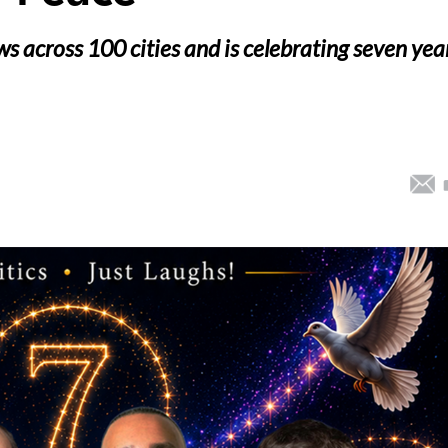
 across 100 cities and is celebrating seven yea