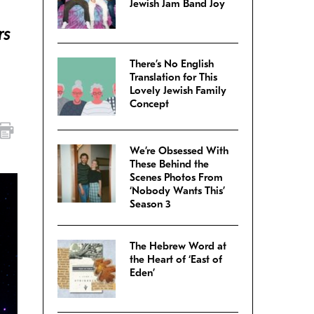
Jewish Jam Band Joy
rs
There’s No English
Translation for This
Lovely Jewish Family
Concept
We’re Obsessed With
These Behind the
Scenes Photos From
‘Nobody Wants This’
Season 3
The Hebrew Word at
the Heart of ‘East of
Eden’