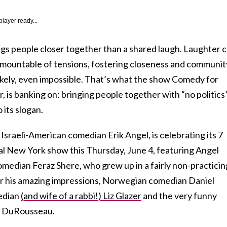
player ready...
ngs people closer together than a shared laugh. Laughter 
rmountable of tensions, fostering closeness and communit
ikely, even impossible. That’s what the show Comedy for
, is banking on: bringing people together with “no politics
 its slogan.
 Israeli-American comedian Erik Angel, is celebrating its 7
ial New York show this Thursday, June 4, featuring Angel
omedian Feraz Shere, who grew up in a fairly non-practicin
r his amazing impressions, Norwegian comedian Daniel
edian
(and wife of a rabbi!) Liz Glazer
and the very funny
e DuRousseau.