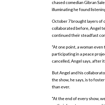
chased comedian Gibran Sale
illuminating he found listeni
October 7 brought layers of 
collaborated before, Angel tel
continued their steadfast co
“At one point, a woman even t
participating in a peace proje
cancelled, Angel says, after i
But Angel and his collaborato
the show, he says, is to fost
than ever.
“At the end of every show, we