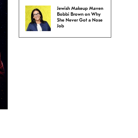
Jewish Makeup Maven
Bobbi Brown on Why
She Never Got a Nose
Job