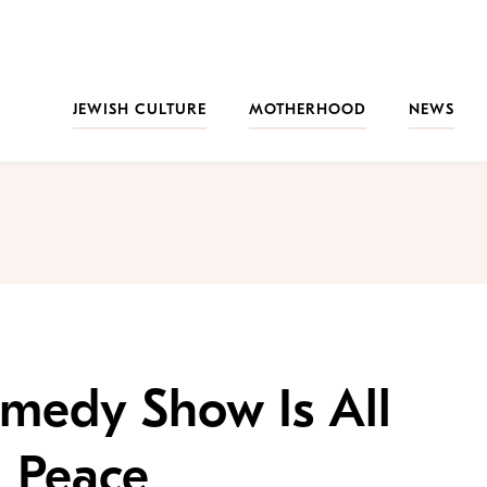
JEWISH CULTURE
MOTHERHOOD
NEWS
omedy Show Is All
 Peace