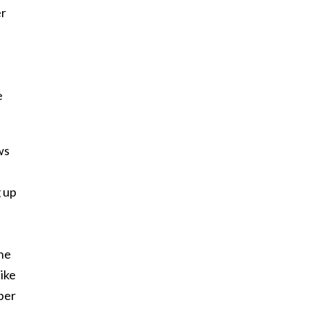
er
e
ws
g up
the
ike
ber