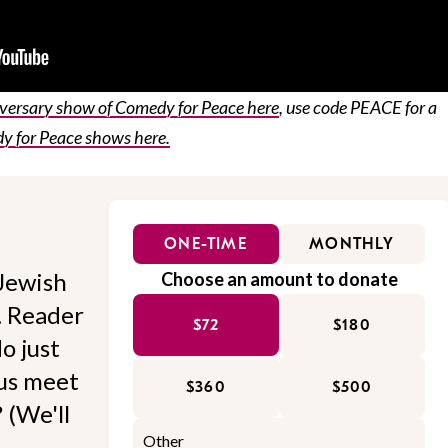
iversary show of Comedy for Peace here
, use code PEACE for a
 for Peace shows here.
ONE-TIME
MONTHLY
Jewish
Choose an amount to donate
l. Reader
$72
$180
o just
 us meet
$360
$500
 (We'll