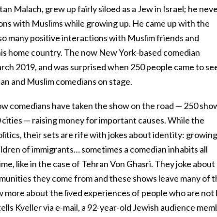
an Malach, grew up fairly siloed as a Jew in Israel; he nev
ons with Muslims while growing up. He came up with the
so many positive interactions with Muslim friends and
 his home country. The now New York-based comedian
March 2019, and was surprised when 250 people came to se
tian and Muslim comedians on stage.
llow comedians have taken the show on the road — 250 sho
cities — raising money for important causes. While the
litics, their sets are rife with jokes about identity: growin
ildren of immigrants… sometimes a comedian inhabits all
ime, like in the case of Tehran Von Ghasri. They joke about
ommunities they come from and these shows leave many of 
w more about the lived experiences of people who are not l
tells Kveller via e-mail, a 92-year-old Jewish audience mem