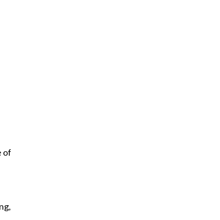
 of
ng,