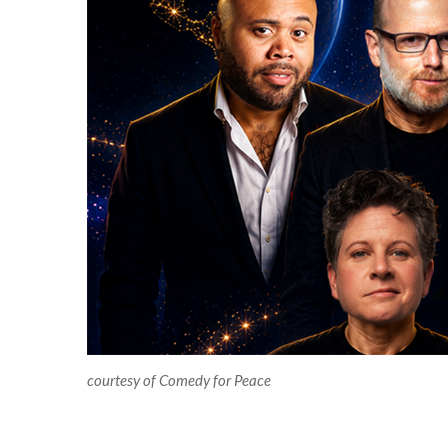
courtesy of Comedy for Peace