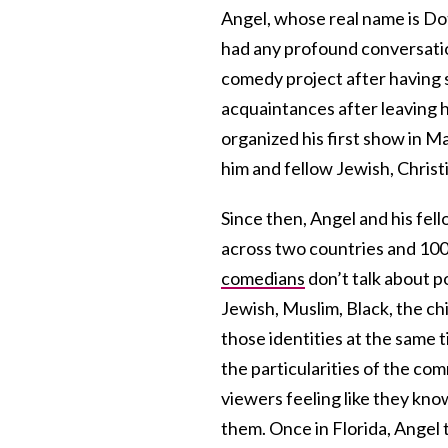
Angel, whose real name is Dot
had any profound conversati
comedy project after having 
acquaintances after leaving
organized his first show in 
him and fellow Jewish, Chris
Since then, Angel and his fe
across two countries and 100 
comedians
don’t talk about po
Jewish, Muslim, Black, the ch
those identities at the same t
the particularities of the c
viewers feeling like they kno
them. Once in Florida, Angel 