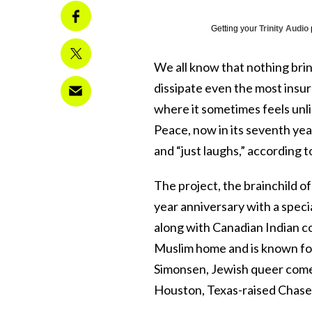
Getting your
Trinity Audio
We all know that nothing bri
dissipate even the most insu
where it sometimes feels unl
Peace, now in its seventh year
and “just laughs,” according to
The project, the brainchild of
year anniversary with a spec
along with Canadian Indian c
Muslim home and is known fo
Simonsen, Jewish queer com
Houston, Texas-raised Chas