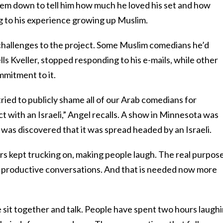
em down to tell him how much he loved his set and how
ng to his experience growing up Muslim.
challenges to the project. Some Muslim comedians he’d
ls Kveller, stopped responding to his e-mails, while other
mmitment to it.
ried to publicly shame all of our Arab comedians for
ct with an Israeli,” Angel recalls. A show in Minnesota was
t was discovered that it was spread headed by an Israeli.
rs kept trucking on, making people laugh. The real purpose
er productive conversations. And that is needed now more
 sit together and talk. People have spent two hours laughi