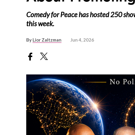
Comedy for Peace has hosted 250 shows
this week.
By
Lior Zaltzman
Jun 4, 2026