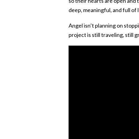
so their hearts are open and 
deep, meaningful, and full of l
Angel isn’t planning on stopp
project is still traveling, still