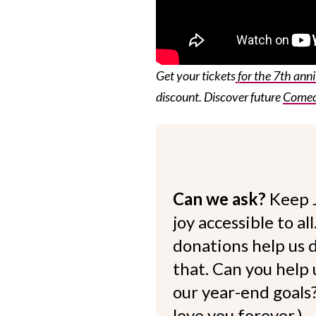
Get your tickets
for the 7th ann
discount. Discover future
Comedy
Can we ask?
Keep 
joy accessible to al
donations help us d
that. Can you help
our year-end goals?
love you forever.)