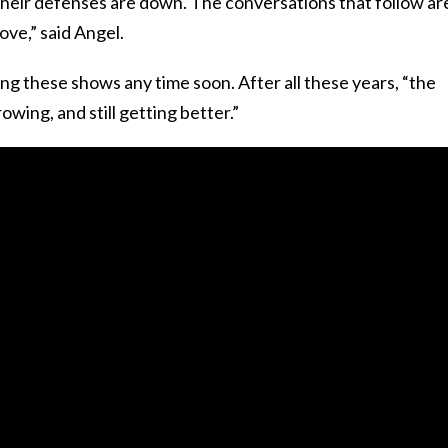
their defenses are down. The conversations that follow ar
ove,” said Angel.
ing these shows any time soon. After all these years, “the
 growing, and still getting better.”