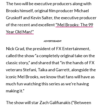
The two will be executive producers along with
Brooks himself, original film producer Michael
Gruskoff and Kevin Salter, the executive producer
of the recent and excellent
“Mel Brooks: The 99
Year Old Man!”
Nick Grad, the president of FX Entertainment,
called the show “a completely original take on the
classic story,” and shared that “in the hands of FX
veterans Stefani, Taika and Garrett, alongside the
iconic Mel Brooks, we know that fans will have as
much fun watching this series as we’re having
making it.”
The show will star Zach Galifianakis (“Between