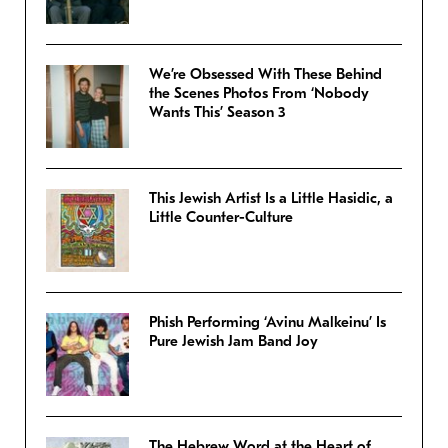
We’re Obsessed With These Behind
the Scenes Photos From ‘Nobody
Wants This’ Season 3
This Jewish Artist Is a Little Hasidic, a
Little Counter-Culture
Phish Performing ‘Avinu Malkeinu’ Is
Pure Jewish Jam Band Joy
The Hebrew Word at the Heart of