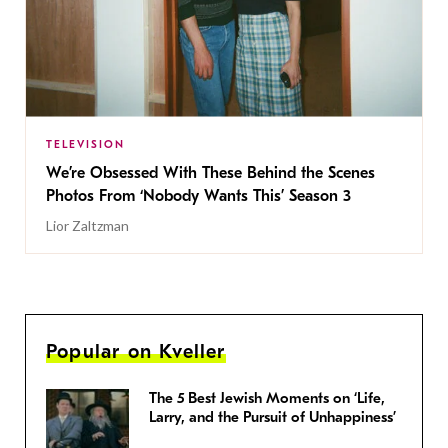
TELEVISION
We’re Obsessed With These Behind the Scenes
Photos From ‘Nobody Wants This’ Season 3
Lior Zaltzman
Popular on Kveller
The 5 Best Jewish Moments on ‘Life,
Larry, and the Pursuit of Unhappiness’