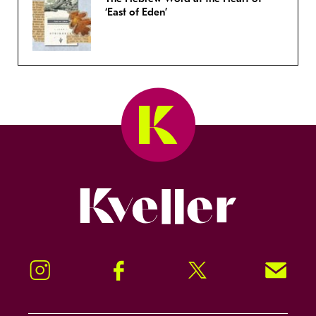
‘East of Eden’
Kveller
Instagram
Facebook
Twitter
Signup!