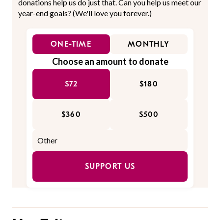
donations help us do just that. Can you help us meet our
year-end goals? (We'll love you forever.)
ONE-TIME
MONTHLY
Choose an amount to donate
$72
$180
$360
$500
SUPPORT US