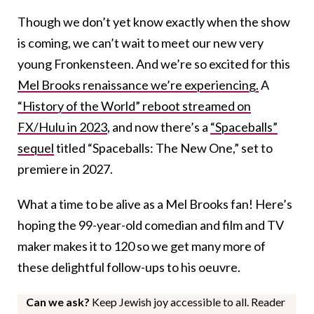
Though we don’t yet know exactly when the show
is coming, we can’t wait to meet our new very
young Fronkensteen. And we’re so excited for this
Mel Brooks renaissance we’re experiencing.
A
“History of the World” reboot streamed on
FX/Hulu in 2023
, and now there’s a
“Spaceballs”
sequel
titled “Spaceballs: The New One,” set to
premiere in 2027.
What a time to be alive as a Mel Brooks fan! Here’s
hoping the 99-year-old comedian and film and TV
maker makes it to 120 so we get many more of
these delightful follow-ups to his oeuvre.
Can we ask?
Keep Jewish joy accessible to all. Reader