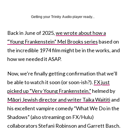
Getting your
Trinity Audio
player ready...
Back in June of 2025,
we wrote about how a
“Young Frankenstein” Mel Brooks series
based on
the incredible 1974 film might be in the works, and
how we needed it ASAP.
Now, we’re finally getting confirmation that we’ll
be able to watch it soon (or soon-ish?).
FX just
picked up “Very Young Frankenstein,”
helmed by
Māori Jewish director and writer Taika Waititi
and
his excellent vampire comedy “What We Do in the
Shadows” (also streaming on FX/Hulu)
collaborators Stefani Robinson and Garrett Basch.