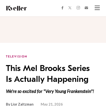
Skip
Skip
to
to
facebook
instagram
twitter
Join
Content
Footer
Kveller
Menu
Kveller
TELEVISION
This Mel Brooks Series
Is Actually Happening
We're so excited for "Very Young Frankenstein"!
By
Lior Zaltzman
May 21, 2026