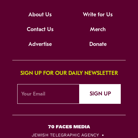
About Us
Write for Us
Contact Us
Merch
Advertise
Donate
SIGN UP FOR OUR DAILY NEWSLETTER
SIGN UP
JEWISH TELEGRAPHIC AGENCY