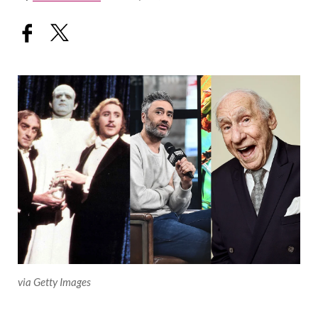
via Getty Images