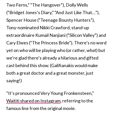
Two Ferns,” “The Hangover”), Dolly Wells
(“Bridget Jones’s Diary,” “And Just Like That…”),
Spencer House (“Teenage Bounty Hunters”),
Tony-nominated Nikki Crawford, stand-up
extraordinaire Kumail Nanjiani (“Silicon Valley”) and
Cary Elwes (“The Princess Bride”). There’s no word
yet on who will be playing who (or rather,
what
) but
we’re glad there’s already a hilarious and gifted
cast behind this show. (Galifianakis would make
both a great doctor and a great monster, just
saying!)
“It’s pronounced Very Young Fronkensteen,”
Waititi shared on Instagram
, referring to the
famous line from the original movie.