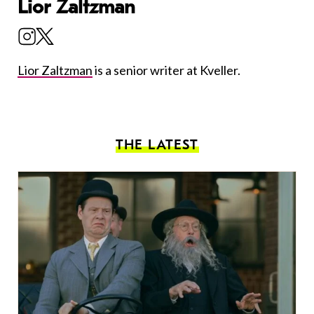
Lior Zaltzman
Lior Zaltzman
is a senior writer at Kveller.
THE LATEST