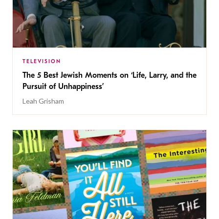
TELEVISION
The 5 Best Jewish Moments on ‘Life, Larry, and the
Pursuit of Unhappiness’
Leah Grisham