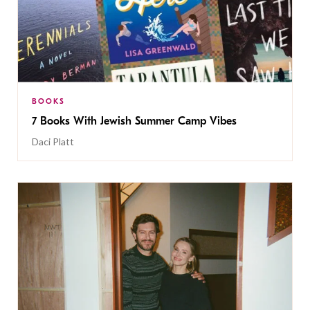
BOOKS
7 Books With Jewish Summer Camp Vibes
Daci Platt