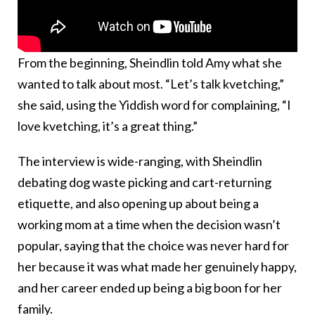
From the beginning, Sheindlin told Amy what she
wanted to talk about most. “Let’s talk kvetching,”
she said, using the Yiddish word for complaining, “I
love kvetching, it’s a great thing.”
The interview is wide-ranging, with Sheindlin
debating dog waste picking and cart-returning
etiquette, and also opening up about being a
working mom at a time when the decision wasn’t
popular, saying that the choice was never hard for
her because it was what made her genuinely happy,
and her career ended up being a big boon for her
family.