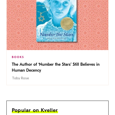
BOOKS
The Author of ‘Number the Stars’ Still Believes in
Human Decency
Toby Rose
Popular on Kveller