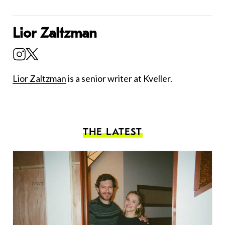
Lior Zaltzman
Lior Zaltzman
is a senior writer at Kveller.
THE LATEST