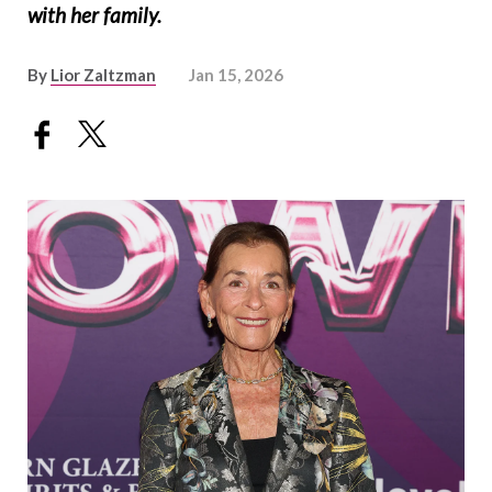
with her family.
By
Lior Zaltzman
Jan 15, 2026