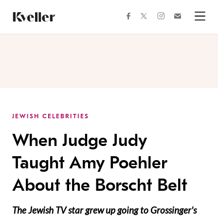
Skip
Skip
to
to
facebook
instagram
twitter
Join
Content
Footer
Kveller
Menu
Kveller
JEWISH CELEBRITIES
When Judge Judy
Taught Amy Poehler
About the Borscht Belt
The Jewish TV star grew up going to Grossinger's