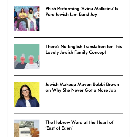
Phish Performing ‘Avinu Malkeinu’ Is
Pure Jewish Jam Band Joy
There’s No English Translation for This
Lovely Jewish Family Concept
Jewish Makeup Maven Bobbi Brown
on Why She Never Got a Nose Job
The Hebrew Word at the Heart of
‘East of Eden’