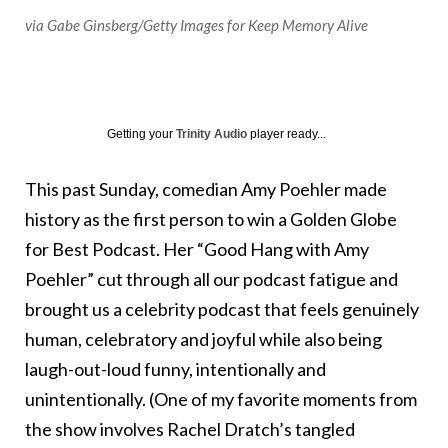
via Gabe Ginsberg/Getty Images for Keep Memory Alive
Getting your
Trinity Audio
player ready...
This past Sunday, comedian Amy Poehler made
history as the first person to win a Golden Globe
for Best Podcast. Her “Good Hang with Amy
Poehler” cut through all our podcast fatigue and
brought us a celebrity podcast that feels genuinely
human, celebratory and joyful while also being
laugh-out-loud funny, intentionally and
unintentionally. (One of my favorite moments from
the show involves Rachel Dratch’s tangled