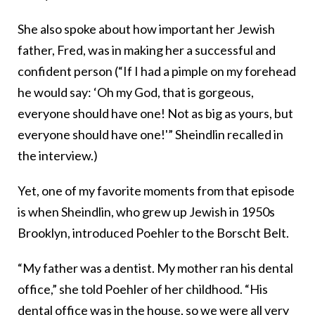
She also spoke about how important her Jewish
father, Fred, was in making her a successful and
confident person (“If I had a pimple on my forehead
he would say: ‘Oh my God, that is gorgeous,
everyone should have one! Not as big as yours, but
everyone should have one!'” Sheindlin recalled in
the interview.)
Yet, one of my favorite moments from that episode
is when Sheindlin, who grew up Jewish in 1950s
Brooklyn, introduced Poehler to the Borscht Belt.
“My father was a dentist. My mother ran his dental
office,” she told Poehler of her childhood. “His
dental office was in the house, so we were all very