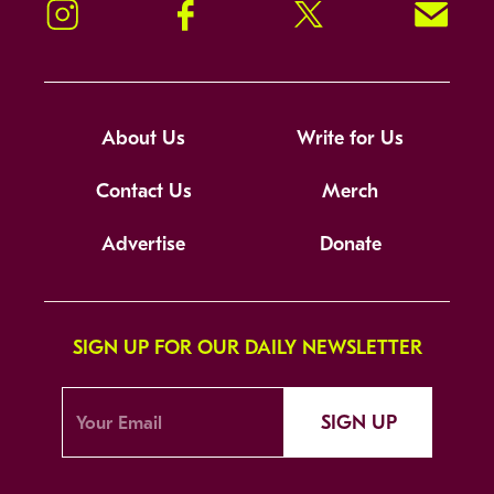
Instagram
Facebook
Twitter
Signup!
About Us
Write for Us
Contact Us
Merch
Advertise
Donate
SIGN UP FOR OUR DAILY NEWSLETTER
SIGN UP