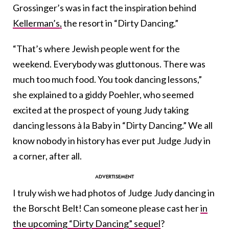
Grossinger’s was in fact the inspiration behind
Kellerman’s,
the resort in “Dirty Dancing.”
“That’s where Jewish people went for the
weekend. Everybody was gluttonous. There was
much too much food. You took dancing lessons,”
she explained to a giddy Poehler, who seemed
excited at the prospect of young Judy taking
dancing lessons à la Baby in “Dirty Dancing.” We all
know nobody in history has ever put Judge Judy in
a corner, after all.
I truly wish we had photos of Judge Judy dancing in
the Borscht Belt! Can someone please cast her
in
the upcoming “Dirty Dancing” sequel
?