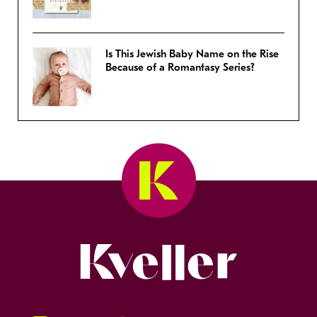
Is This Jewish Baby Name on the Rise
Because of a Romantasy Series?
Kveller