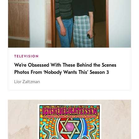
TELEVISION
We’re Obsessed With These Behind the Scenes
Photos From ‘Nobody Wants This’ Season 3
Lior Zaltzman