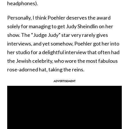
headphones).
Personally, I think Poehler deserves the award
solely for managing to get Judy Sheindlin on her
show. The “Judge Judy” star very rarely gives
interviews, and yet somehow, Poehler got her into
her studio for a delightful interview that often had
the Jewish celebrity, who wore the most fabulous
rose-adorned hat, taking the reins.