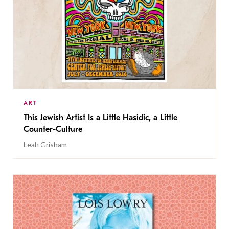
ART
This Jewish Artist Is a Little Hasidic, a Little
Counter-Culture
Leah Grisham