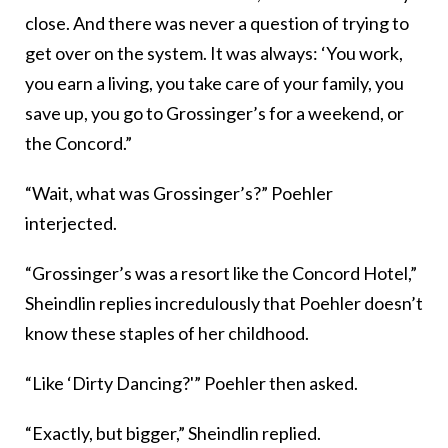
close. And there was never a question of trying to
get over on the system. It was always: ‘You work,
you earn a living, you take care of your family, you
save up, you go to Grossinger’s for a weekend, or
the Concord.”
“Wait, what was Grossinger’s?” Poehler
interjected.
“Grossinger’s was a resort like the Concord Hotel,”
Sheindlin replies incredulously that Poehler doesn’t
know these staples of her childhood.
“Like ‘Dirty Dancing?'” Poehler then asked.
“Exactly, but bigger,” Sheindlin replied.