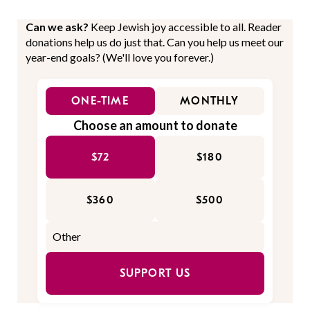
Can we ask?
Keep Jewish joy accessible to all. Reader
donations help us do just that. Can you help us meet our
year-end goals? (We'll love you forever.)
ONE-TIME
MONTHLY
Choose an amount to donate
$72
$180
$360
$500
SUPPORT US