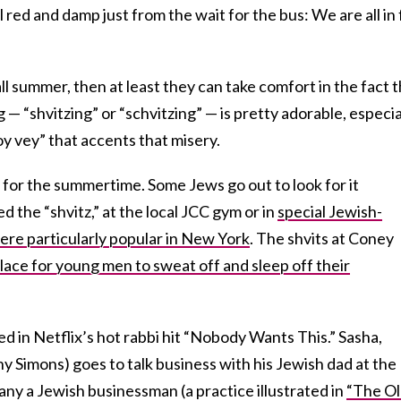
ed and damp just from the wait for the bus: We are all in 
ll summer, then at least they can take comfort in the fact 
— “shvitzing” or “schvitzing” — is pretty adorable, especia
oy vey” that accents that misery.
y for the summertime. Some Jews go out to look for it
 the “shvitz,” at the local JCC gym or in
special Jewish-
re particularly popular in New York
. The shvits at Coney
lace for young men to sweat off and sleep off their
d in Netflix’s hot rabbi hit “Nobody Wants This.” Sasha,
 Simons) goes to talk business with his Jewish dad at the
many a Jewish businessman (a practice illustrated in
“The O