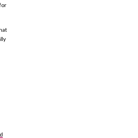
for
that
lly
ld