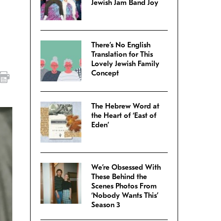
Jewish Jam Band Joy
There’s No English
Translation for This
Lovely Jewish Family
Concept
The Hebrew Word at
the Heart of ‘East of
Eden’
We’re Obsessed With
These Behind the
Scenes Photos From
‘Nobody Wants This’
Season 3