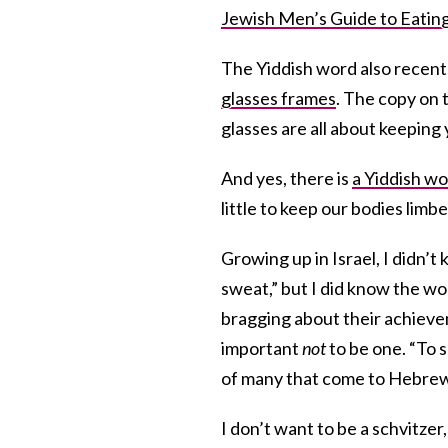
Jewish Men’s Guide to Eating
The Yiddish word also recent
glasses frames
. The copy on 
glasses are all about keeping 
And yes, there is
a Yiddish wo
little to keep our bodies limbe
Growing up in Israel, I didn’
sweat,” but I did know the wo
bragging about their achievem
important
not
to be one. “To 
of many that come to Hebrew
I don’t want to be a schvitzer