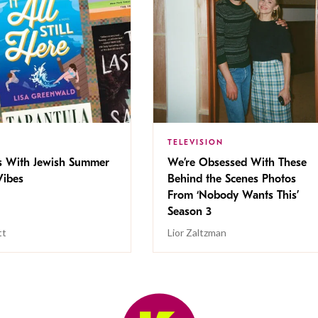
TELEVISION
s With Jewish Summer
We’re Obsessed With These
ibes
Behind the Scenes Photos
From ‘Nobody Wants This’
Season 3
tt
Lior Zaltzman