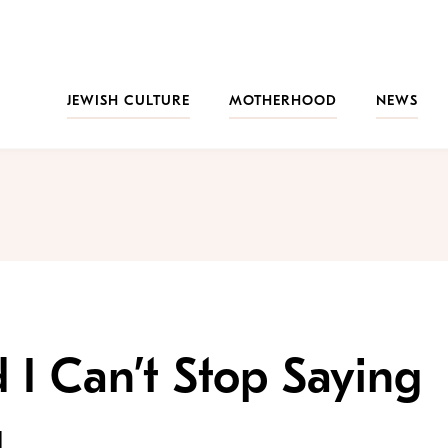
JEWISH CULTURE
MOTHERHOOD
NEWS
 I Can’t Stop Saying
g