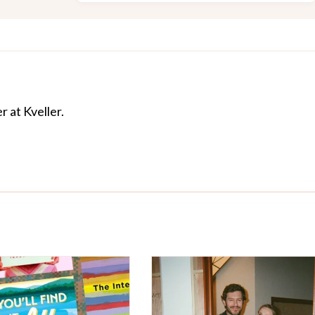
r at Kveller.