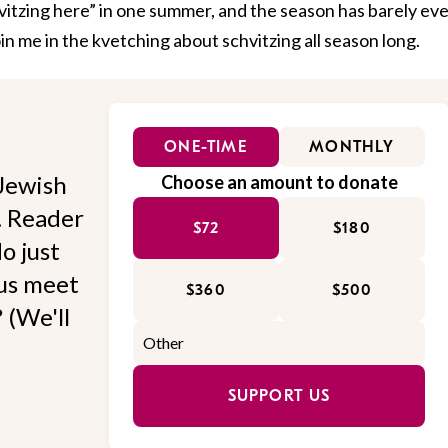
hvitzing here” in one summer, and the season has barely ev
in me in the kvetching about schvitzing all season long.
ONE-TIME
MONTHLY
Jewish
Choose an amount to donate
l. Reader
$72
$180
o just
 us meet
$360
$500
 (We'll
SUPPORT US