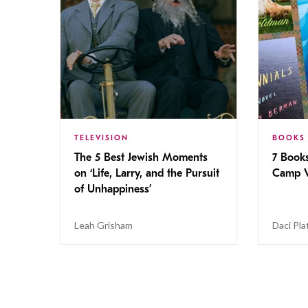
TELEVISION
BOOKS
The 5 Best Jewish Moments
7 Book
on ‘Life, Larry, and the Pursuit
Camp V
of Unhappiness’
Leah Grisham
Daci Pla