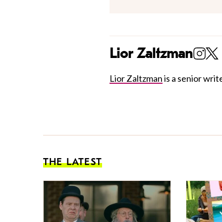
Lior Zaltzman
Lior Zaltzman
is a senior write
THE LATEST