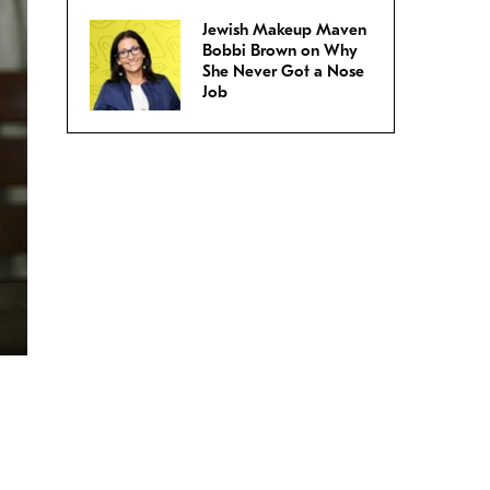
Jewish Makeup Maven
Bobbi Brown on Why
She Never Got a Nose
Job