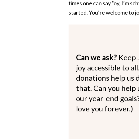
times one can say “oy, I’m sc
started. You’re welcome to jo
Can we ask?
Keep 
joy accessible to al
donations help us d
that. Can you help
our year-end goals?
love you forever.)