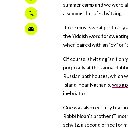
summer camp and we were all r
a summer full of schvitzing.
If one must sweat profusely a
the Yiddish word for sweating 
when paired with an “oy” or “
Of course, shvitzing isn’t onl
purposely at the sauna, dubbed
Russian bathhouses, which we
Island, near Nathan’s,
was a p
inebriation
.
One was also recently feature
Rabbi Noah’s brother (Timothy
schvitz, a second office for 