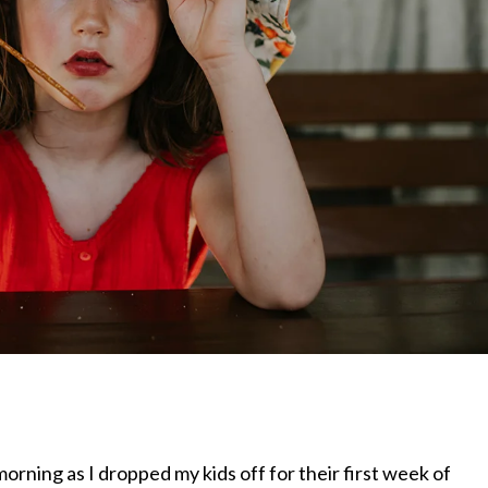
orning as I dropped my kids off for their first week of