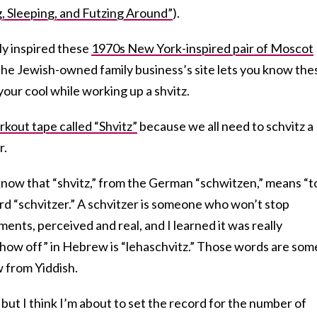
, Sleeping, and Futzing Around”
).
ly inspired these
1970s New York-inspired pair of Moscot
the Jewish-owned family business’s site lets you know the
your cool while working up a shvitz.
rkout tape called “Shvitz”
because we all need to schvitz a
r.
t know that “shvitz,” from the German “schwitzen,” means “t
rd “schvitzer.” A schvitzer is someone who won’t stop
ents, perceived and real, and I learned it was really
show off” in Hebrew is “lehaschvitz.” Those words are som
 from Yiddish.
, but I think I’m about to set the record for the number of