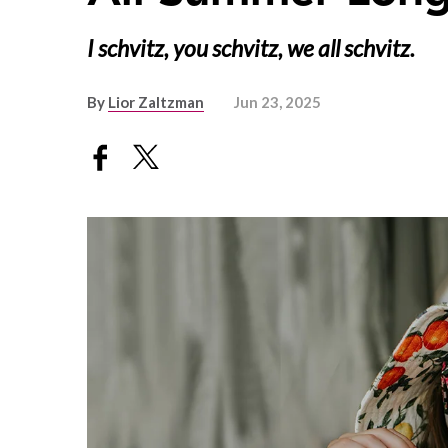
I schvitz, you schvitz, we all schvitz.
By
Lior Zaltzman
Jun 23, 2025