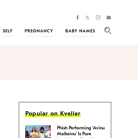
facebook
instagram
twitter
Join
Kveller
SELF
PREGNANCY
BABY NAMES
Search
Popular on Kveller
Phish Performing ‘Avinu
Malkeinu’ Is Pure