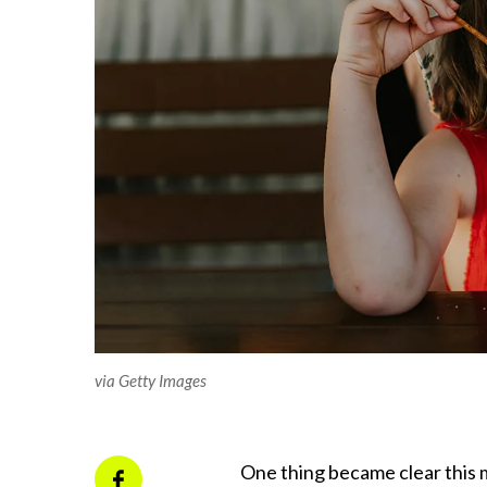
via Getty Images
One thing became clear this m