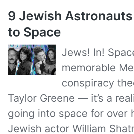
9 Jewish Astronaut
to Space
Jews! In! Space
memorable Mel 
conspiracy the
Taylor Greene — it’s a rea
going into space for over 
Jewish actor William Shat