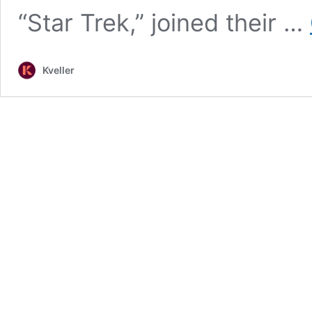
“Star Trek,” joined their …
Kveller