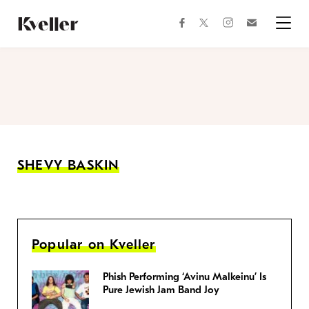
Skip
Skip
to
to
facebook
instagram
twitter
Join
Content
Footer
Kveller
Menu
Kveller
SHEVY BASKIN
Popular on Kveller
Phish Performing ‘Avinu Malkeinu’ Is
Pure Jewish Jam Band Joy