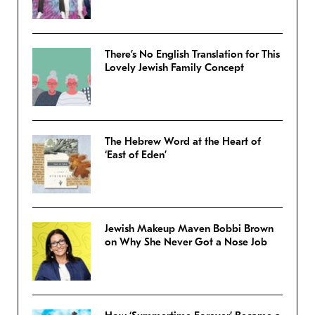
There’s No English Translation for This
Lovely Jewish Family Concept
The Hebrew Word at the Heart of
‘East of Eden’
Jewish Makeup Maven Bobbi Brown
on Why She Never Got a Nose Job