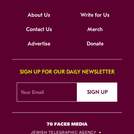
About Us
Write for Us
Contact Us
Merch
Advertise
Donate
SIGN UP FOR OUR DAILY NEWSLETTER
SIGN UP
JEWISH TELEGRAPHIC AGENCY