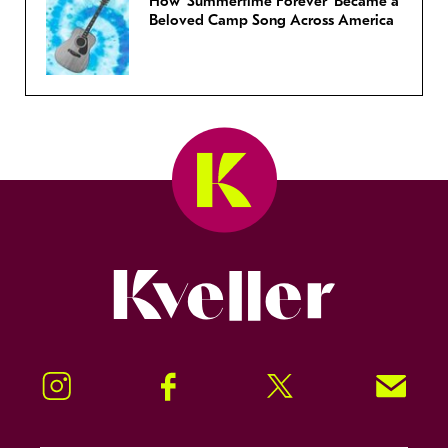
How ‘Summertime Forever’ Became a
Beloved Camp Song Across America
Kveller
Instagram
Facebook
Twitter
Signup!