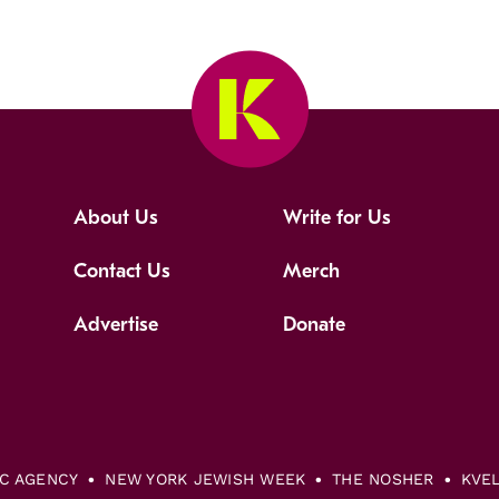
About Us
Write for Us
Contact Us
Merch
Advertise
Donate
IC AGENCY
NEW YORK JEWISH WEEK
THE NOSHER
KVE