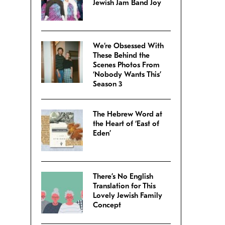
Jewish Jam Band Joy
We’re Obsessed With
These Behind the
Scenes Photos From
‘Nobody Wants This’
Season 3
The Hebrew Word at
the Heart of ‘East of
Eden’
There’s No English
Translation for This
Lovely Jewish Family
Concept