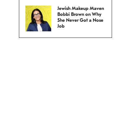
Jewish Makeup Maven
Bobbi Brown on Why
She Never Got a Nose
Job