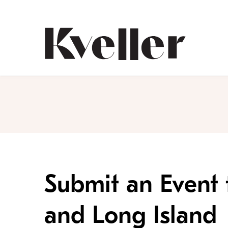
Skip
Skip
to
to
Content
Footer
Kveller
Submit an Event 
and Long Island