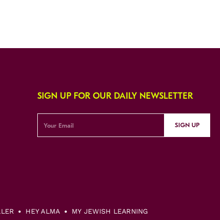
SIGN UP FOR OUR DAILY NEWSLETTER
SIGN UP
LLER
HEY ALMA
MY JEWISH LEARNING