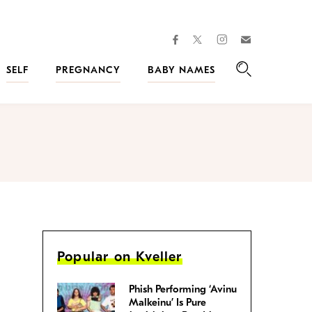
facebook
instagram
twitter
Join
Kveller
SELF
PREGNANCY
BABY NAMES
Search
Popular on Kveller
Phish Performing ‘Avinu
Malkeinu’ Is Pure