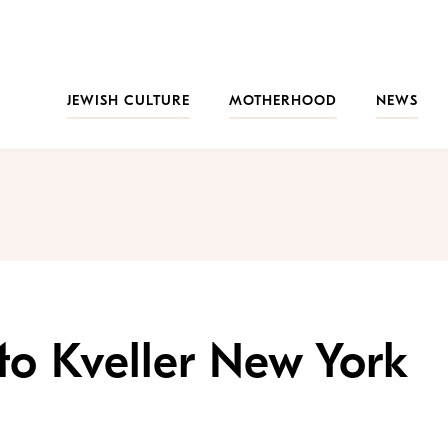
JEWISH CULTURE
MOTHERHOOD
NEWS
to Kveller New York