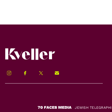
Kveller
Instagram
Facebook
Twitter
Signup!
JEWISH TELEGRAPH