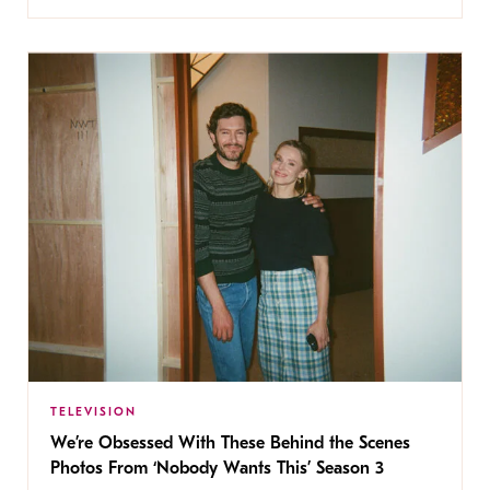
TELEVISION
We’re Obsessed With These Behind the Scenes
Photos From ‘Nobody Wants This’ Season 3