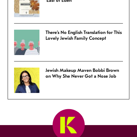
‘East of Eden’
There’s No English Translation for This
Lovely Jewish Family Concept
Jewish Makeup Maven Bobbi Brown
on Why She Never Got a Nose Job