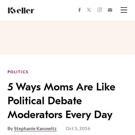
Skip
Skip
to
to
facebook
instagram
twitter
Join
Content
Footer
Kveller
Menu
Kveller
POLITICS
5 Ways Moms Are Like
Political Debate
Moderators Every Day
By
Stephanie Kanowitz
Oct 5, 2016