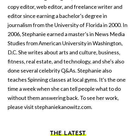
copy editor, web editor, and freelance writer and
editor since earning a bachelor's degree in
journalism from the University of Florida in 2000. In
2006, Stephanie earned a master's in News Media
Studies from American University in Washington,
D.C. She writes about arts and culture, business,
fitness, real estate, and technology, and she's also
done several celebrity Q&As. Stephanie also
teaches Spinning classes at local gyms. It's the one
time a week when she can tell people what to do
without them answering back. To see her work,
please visit
stephaniekanowitz.com
.
THE LATEST