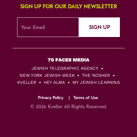
SIGN UP FOR OUR DAILY NEWSLETTER
SIGN UP
JEWISH TELEGRAPHIC AGENCY
NEW YORK JEWISH WEEK
THE NOSHER
KVELLER
HEY ALMA
MY JEWISH LEARNING
Privacy Policy
Terms of Use
© 2026 Kveller All Rights Reserved.