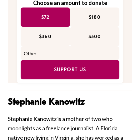
Choose an amount to donate
$72
$180
$360
$500
SUPPORT US
Stephanie Kanowitz
Stephanie Kanowitz is a mother of two who
moonlights as a freelance journalist. A Florida
native now living in Virginia, she has worked as a