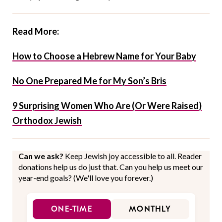
Read More:
How to Choose a Hebrew Name for Your Baby
No One Prepared Me for My Son’s Bris
9 Surprising Women Who Are (Or Were Raised)
Orthodox Jewish
Can we ask?
Keep Jewish joy accessible to all. Reader
donations help us do just that. Can you help us meet our
year-end goals? (We'll love you forever.)
ONE-TIME
MONTHLY