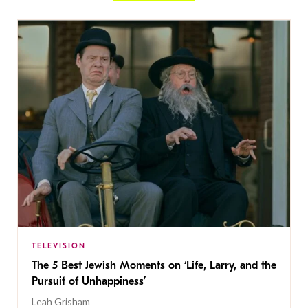
TELEVISION
The 5 Best Jewish Moments on ‘Life, Larry, and the
Pursuit of Unhappiness’
Leah Grisham