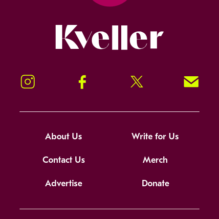
Kveller
Instagram
Facebook
Twitter
Signup!
About Us
Write for Us
Contact Us
Merch
Advertise
Donate