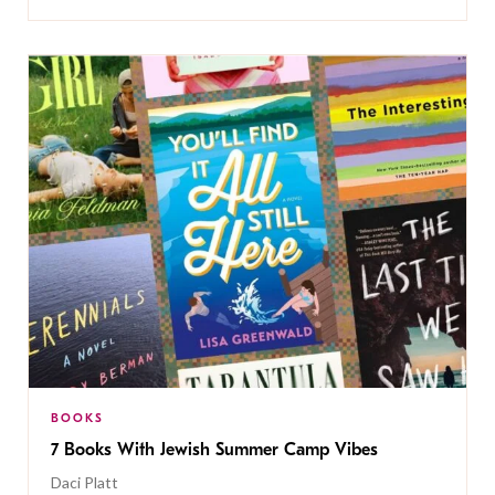
BOOKS
7 Books With Jewish Summer Camp Vibes
Daci Platt