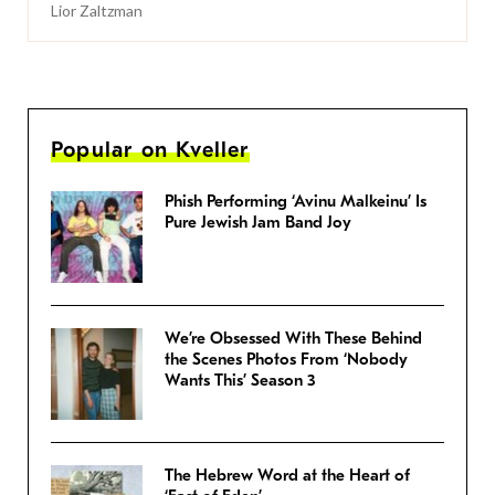
Lior Zaltzman
Popular on Kveller
Phish Performing ‘Avinu Malkeinu’ Is
Pure Jewish Jam Band Joy
We’re Obsessed With These Behind
the Scenes Photos From ‘Nobody
Wants This’ Season 3
The Hebrew Word at the Heart of