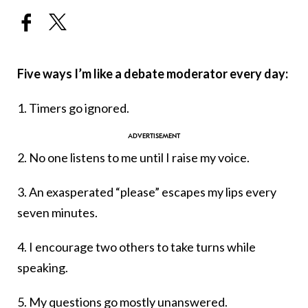
Five ways I’m like a debate moderator every day:
1. Timers go ignored.
2. No one listens to me until I raise my voice.
3. An exasperated “please” escapes my lips every
seven minutes.
4. I encourage two others to take turns while
speaking.
5. My questions go mostly unanswered.