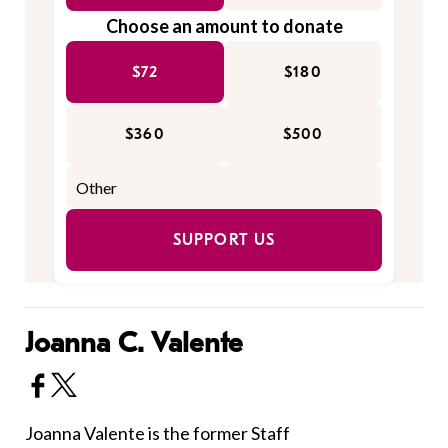
Choose an amount to donate
$72
$180
$360
$500
SUPPORT US
Joanna C. Valente
Joanna Valente is the former Staff