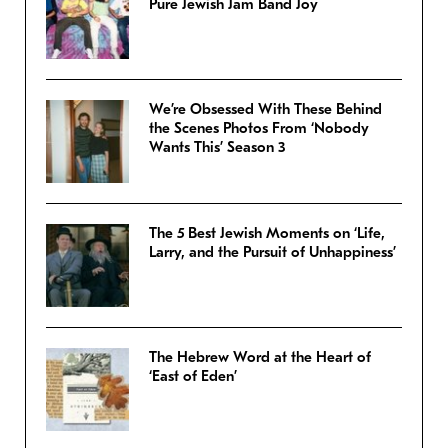
Pure Jewish Jam Band Joy
We’re Obsessed With These Behind
the Scenes Photos From ‘Nobody
Wants This’ Season 3
The 5 Best Jewish Moments on ‘Life,
Larry, and the Pursuit of Unhappiness’
The Hebrew Word at the Heart of
‘East of Eden’