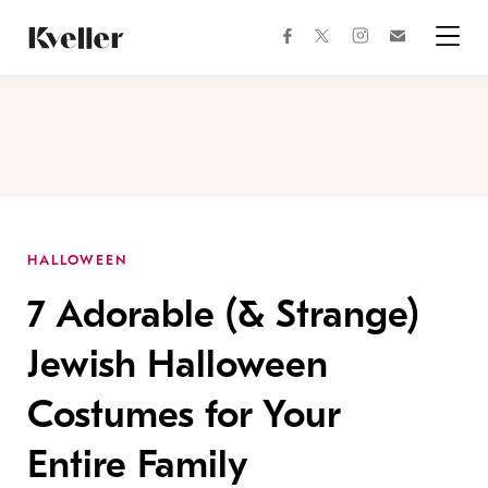
Skip
Skip
to
to
facebook
instagram
twitter
Join
Content
Footer
Kveller
Menu
Kveller
HALLOWEEN
7 Adorable (& Strange)
Jewish Halloween
Costumes for Your
Entire Family