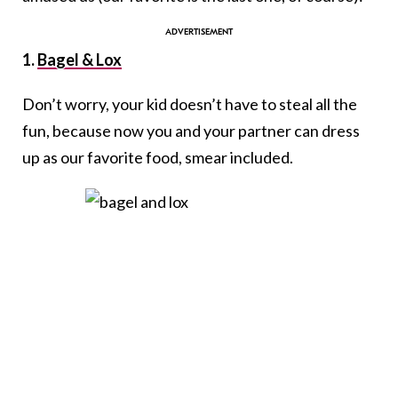
1.
Bagel & Lox
Don’t worry, your kid doesn’t have to steal all the
fun, because now you and your partner can dress
up as our favorite food, smear included.