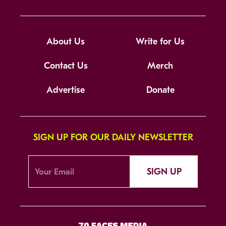
About Us
Write for Us
Contact Us
Merch
Advertise
Donate
SIGN UP FOR OUR DAILY NEWSLETTER
SIGN UP