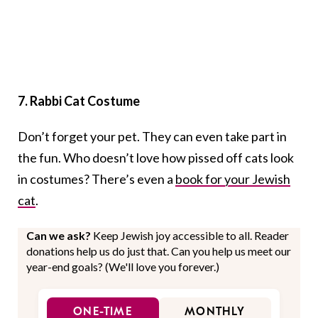
7. Rabbi Cat Costume
Don’t forget your pet. They can even take part in
the fun. Who doesn’t love how pissed off cats look
in costumes? There’s even a
book for your Jewish
cat
.
Can we ask?
Keep Jewish joy accessible to all. Reader
donations help us do just that. Can you help us meet our
year-end goals? (We'll love you forever.)
ONE-TIME
MONTHLY