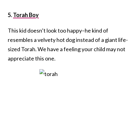
5.
Torah Boy
This kid doesn’t look too happy–he kind of
resembles a velvety hot dog instead of a giant life-
sized Torah. We have a feeling your child may not
appreciate this one.