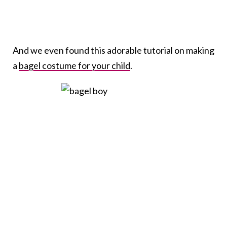
And we even found this adorable tutorial on making
a
bagel costume for your child
.