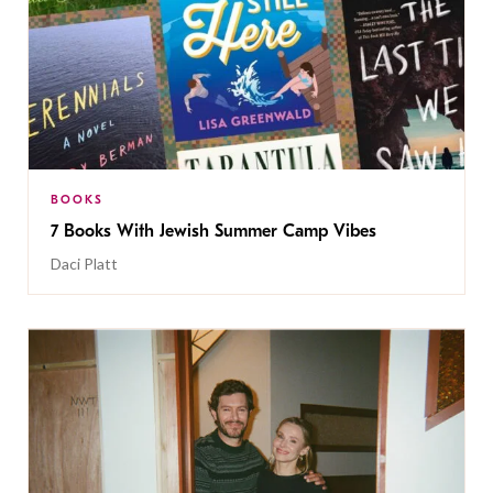
BOOKS
7 Books With Jewish Summer Camp Vibes
Daci Platt