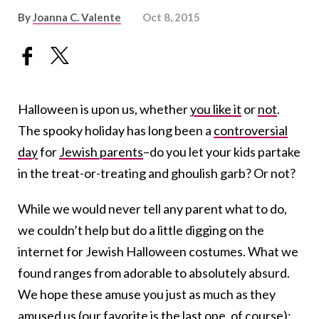
By
Joanna C. Valente
Oct 8, 2015
Halloween is upon us, whether
you like it
or
not
.
The spooky holiday has long been a
controversial
day
for
Jewish parents
–do you let your kids partake
in the treat-or-treating and ghoulish garb? Or not?
While we would never tell any parent what to do,
we couldn’t help but do a little digging on the
internet for Jewish Halloween costumes. What we
found ranges from adorable to absolutely absurd.
We hope these amuse you just as much as they
amused us (our favorite is the last one, of course):