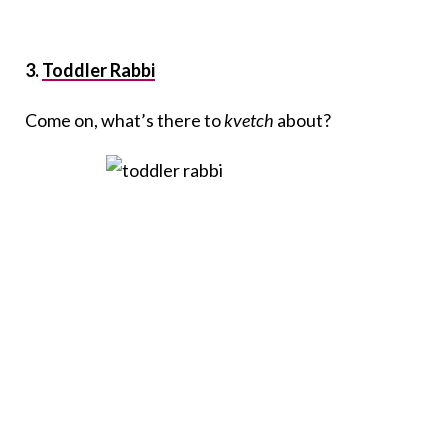
3.
Toddler Rabbi
Come on, what’s there to
kvetch
about?