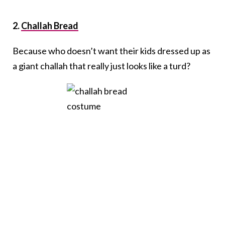
2.
Challah Bread
Because who doesn’t want their kids dressed up as
a giant challah that really just looks like a turd?