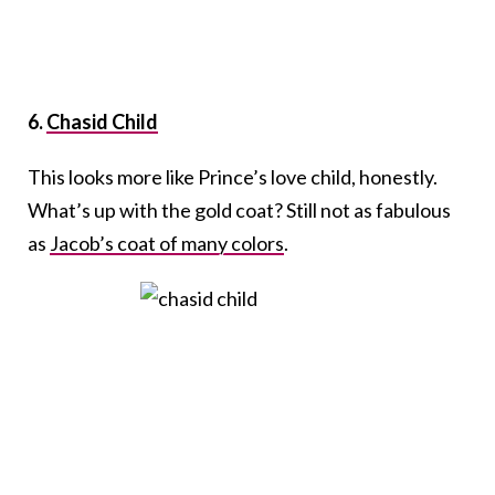
6.
Chasid Child
This looks more like Prince’s love child, honestly.
What’s up with the gold coat? Still not as fabulous
as
Jacob’s coat of many colors
.