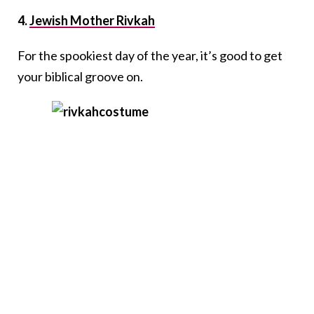
4.
Jewish Mother Rivkah
For the spookiest day of the year, it’s good to get
your biblical groove on.