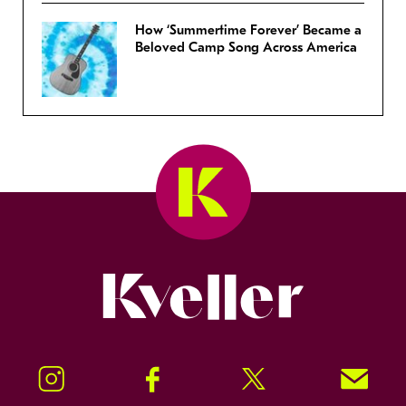
How ‘Summertime Forever’ Became a
Beloved Camp Song Across America
Kveller
Instagram
Facebook
Twitter
Signup!