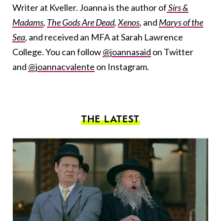
Writer at Kveller. Joanna is the author of
Sirs &
Madams
,
The Gods Are Dead
,
Xenos
,
and
Marys of the
Sea
, and received an MFA at Sarah Lawrence
College. You can follow
@joannasaid
on Twitter
and
@joannacvalente
on Instagram.
THE LATEST