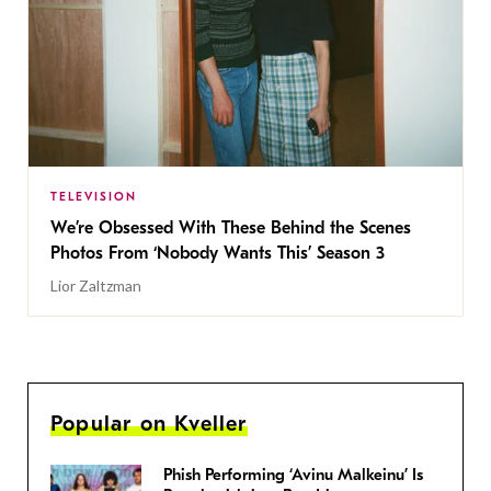
TELEVISION
We’re Obsessed With These Behind the Scenes
Photos From ‘Nobody Wants This’ Season 3
Lior Zaltzman
Popular on Kveller
Phish Performing ‘Avinu Malkeinu’ Is