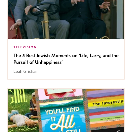
TELEVISION
The 5 Best Jewish Moments on ‘Life, Larry, and the
Pursuit of Unhappiness’
Leah Grisham