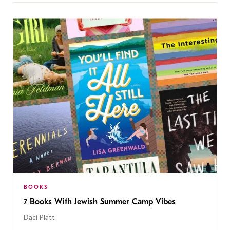
BOOKS
7 Books With Jewish Summer Camp Vibes
Daci Platt