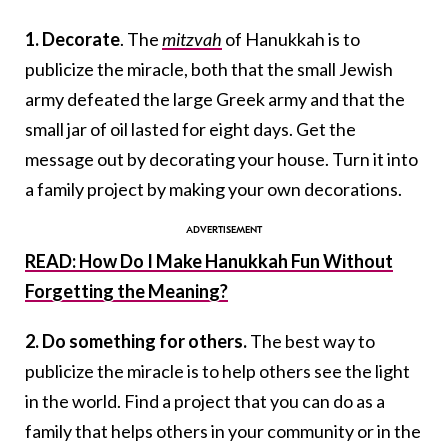
1. Decorate
. The
mitzvah
of Hanukkah is to
publicize the miracle, both that the small Jewish
army defeated the large Greek army and that the
small jar of oil lasted for eight days. Get the
message out by decorating your house. Turn it into
a family project by making your own decorations.
READ: How Do I Make Hanukkah Fun Without
Forgetting the Meaning?
2. Do something for others.
The best way to
publicize the miracle is to help others see the light
in the world. Find a project that you can do as a
family that helps others in your community or in the