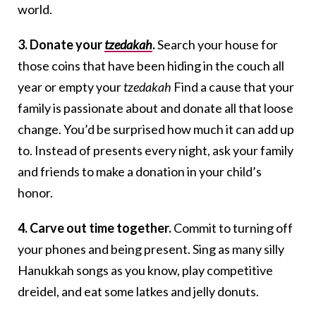
world.
3. Donate your
tzedakah
.
Search your house for
those coins that have been hiding in the couch all
year or empty your
tzedakah
Find a cause that your
family is passionate about and donate all that loose
change. You’d be surprised how much it can add up
to. Instead of presents every night, ask your family
and friends to make a donation in your child’s
honor.
4. Carve out time together.
Commit to turning off
your phones and being present. Sing as many silly
Hanukkah songs as you know, play competitive
dreidel, and eat some latkes and jelly donuts.