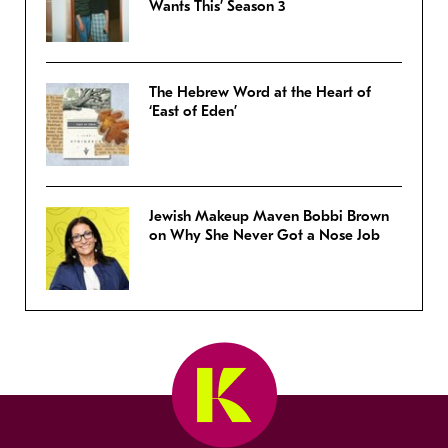
Wants This’ Season 3
The Hebrew Word at the Heart of
‘East of Eden’
Jewish Makeup Maven Bobbi Brown
on Why She Never Got a Nose Job