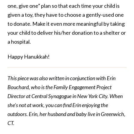
one, give one” plan so that each time your child is
given a toy, they have to choose a gently-used one
to donate. Make it even more meaningful by taking
your child to deliver his/her donation to a shelter or
a hospital.
Happy Hanukkah!
This piece was also written in conjunction with Erin
Bouchard, who is the Family Engagement Project
Director at Central Synagogue in New York City. When
she’s not at work, you can find Erin enjoying the
outdoors. Erin, her husband and baby live in Greenwich,
CT.