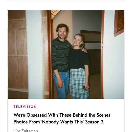
TELEVISION
We’re Obsessed With These Behind the Scenes
Photos From ‘Nobody Wants This’ Season 3
Lior Zaltzman