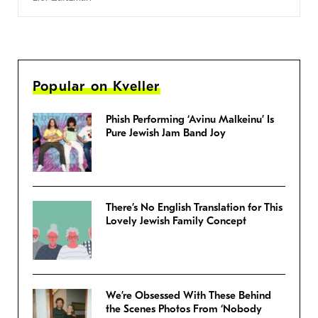
Popular on Kveller
Phish Performing ‘Avinu Malkeinu’ Is
Pure Jewish Jam Band Joy
There’s No English Translation for This
Lovely Jewish Family Concept
We’re Obsessed With These Behind
the Scenes Photos From ‘Nobody