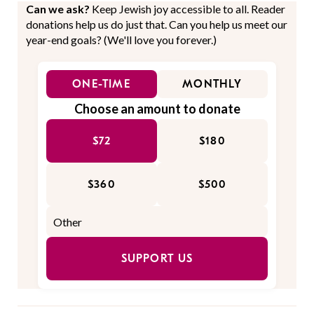
Can we ask?
Keep Jewish joy accessible to all. Reader
donations help us do just that. Can you help us meet our
year-end goals? (We'll love you forever.)
ONE-TIME
MONTHLY
Choose an amount to donate
$72
$180
$360
$500
SUPPORT US