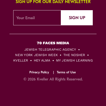
SIGN UP FOR OUR DAILY NEWSLETTER
SIGN UP
JEWISH TELEGRAPHIC AGENCY
NEW YORK JEWISH WEEK
THE NOSHER
KVELLER
HEY ALMA
MY JEWISH LEARNING
Privacy Policy
Terms of Use
© 2026 Kveller All Rights Reserved.