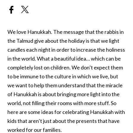
We love Hanukkah. The message that the rabbis in
the Talmud give about the holiday is that we light
candles each night in order to increase the holiness
in the world. What a beautiful idea… which can be
completely lost on children. We don’t expect them
to be immune to the culture in which we live, but
we want to help them understand that the miracle
of Hanukkah is about bringing more light into the
world, not filling their rooms with more stuff. So
here are some ideas for celebrating Hanukkah with
kids that aren’t just about the presents that have
worked for our families.