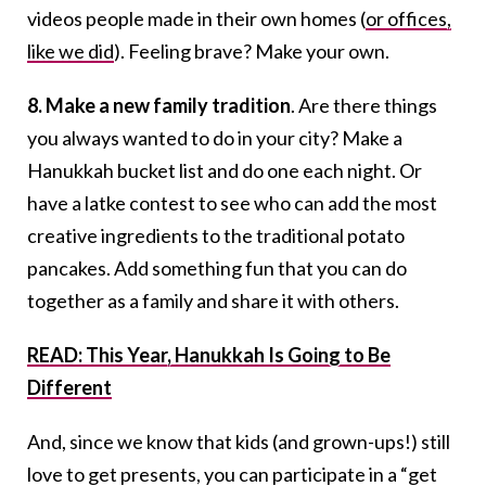
videos people made in their own homes (
or offices,
like we did
). Feeling brave? Make your own.
8. Make a new family tradition
. Are there things
you always wanted to do in your city? Make a
Hanukkah bucket list and do one each night. Or
have a latke contest to see who can add the most
creative ingredients to the traditional potato
pancakes. Add something fun that you can do
together as a family and share it with others.
READ: This Year, Hanukkah Is Going to Be
Different
And, since we know that kids (and grown-ups!) still
love to get presents, you can participate in a “get