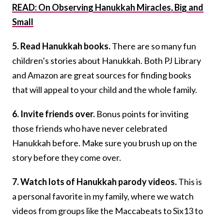
READ: On Observing Hanukkah Miracles, Big and
Small
5. Read Hanukkah books.
There are so many fun
children’s stories about Hanukkah. Both PJ Library
and Amazon are great sources for finding books
that will appeal to your child and the whole family.
6. Invite friends over.
Bonus points for inviting
those friends who have never celebrated
Hanukkah before. Make sure you brush up on the
story before they come over.
7. Watch lots of Hanukkah parody videos.
This is
a personal favorite in my family, where we watch
videos from groups like the Maccabeats to Six13 to