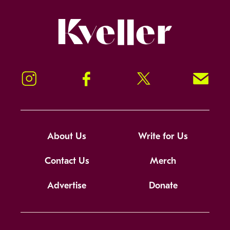
Kveller
Instagram
Facebook
Twitter
Signup!
About Us
Write for Us
Contact Us
Merch
Advertise
Donate