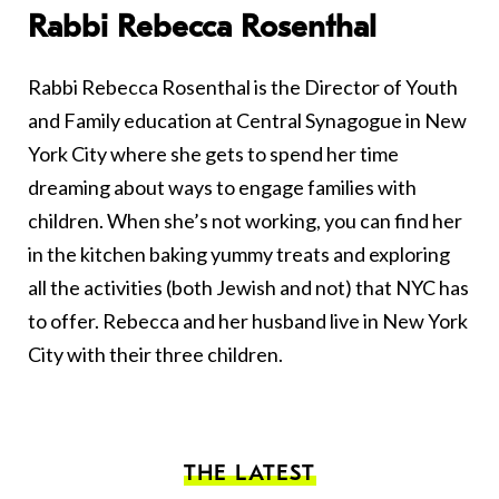
Rabbi Rebecca Rosenthal
Rabbi Rebecca Rosenthal is the Director of Youth
and Family education at Central Synagogue in New
York City where she gets to spend her time
dreaming about ways to engage families with
children. When she’s not working, you can find her
in the kitchen baking yummy treats and exploring
all the activities (both Jewish and not) that NYC has
to offer. Rebecca and her husband live in New York
City with their three children.
THE LATEST