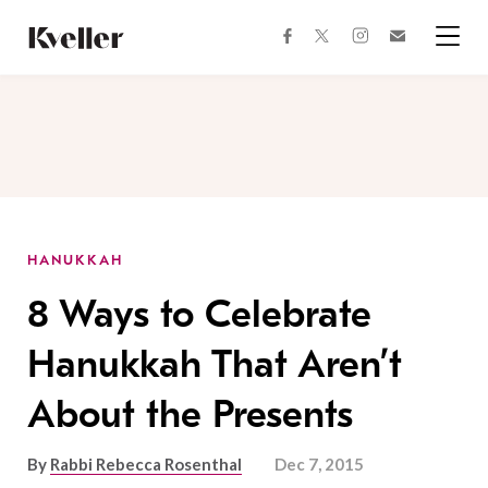
Skip
Skip
to
to
facebook
instagram
twitter
Join
Content
Footer
Kveller
Menu
Kveller
HANUKKAH
8 Ways to Celebrate
Hanukkah That Aren’t
About the Presents
By
Rabbi Rebecca Rosenthal
Dec 7, 2015