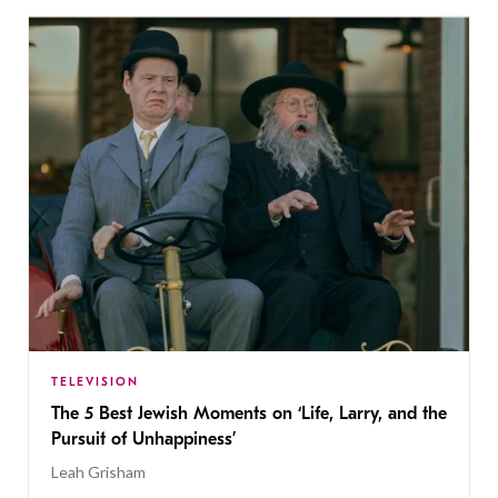
TELEVISION
The 5 Best Jewish Moments on ‘Life, Larry, and the
Pursuit of Unhappiness’
Leah Grisham