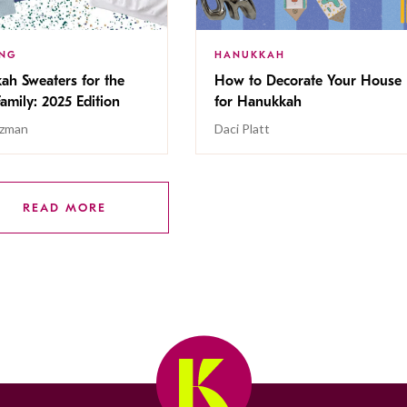
ING
HANUKKAH
ah Sweaters for the
How to Decorate Your House
Family: 2025 Edition
for Hanukkah
tzman
Daci Platt
READ MORE