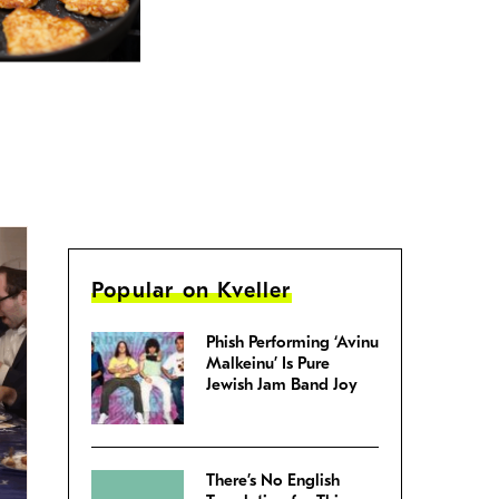
Popular on Kveller
Phish Performing ‘Avinu
Malkeinu’ Is Pure
Jewish Jam Band Joy
There’s No English