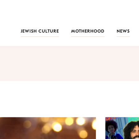
JEWISH CULTURE
MOTHERHOOD
NEWS