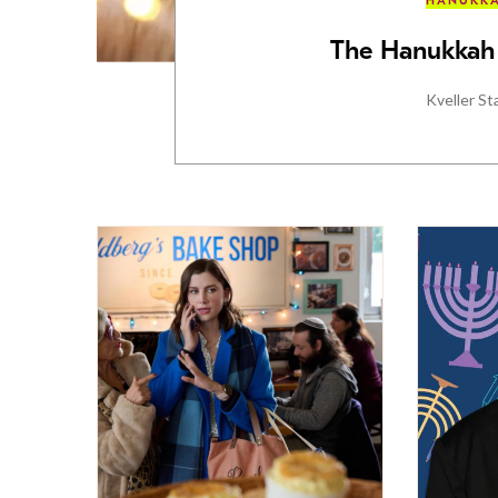
HANUKK
The Hanukkah 
Kveller St