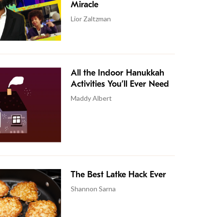
Miracle
Lior Zaltzman
All the Indoor Hanukkah
Activities You’ll Ever Need
Maddy Albert
The Best Latke Hack Ever
Shannon Sarna