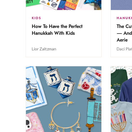
KIDS
HANUK
How To Have the Perfect
The Cu
Hanukkah With Kids
— And 
Aerie
Lior Zaltzman
Daci Pla