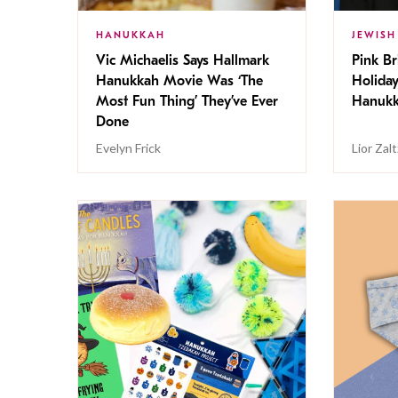
HANUKKAH
JEWISH
Vic Michaelis Says Hallmark
Pink Br
Hanukkah Movie Was ‘The
Holida
Most Fun Thing’ They’ve Ever
Hanukk
Done
Evelyn Frick
Lior Zal