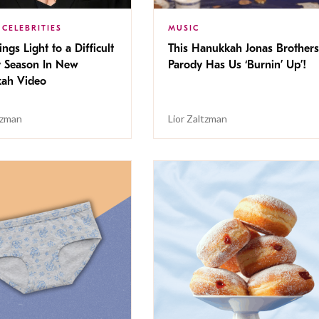
 CELEBRITIES
MUSIC
ings Light to a Difficult
This Hanukkah Jonas Brothers
y Season In New
Parody Has Us ‘Burnin’ Up’!
ah Video
tzman
Lior Zaltzman