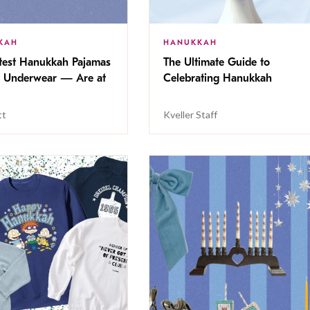
KAH
HANUKKAH
test Hanukkah Pajamas
The Ultimate Guide to
Underwear — Are at
Celebrating Hanukkah
tt
Kveller Staff