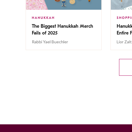
HANUKKAH
SHOPP
The Biggest Hanukkah Merch
Hanukk
Fails of 2025
Entire 
Rabbi Yael Buechler
Lior Zal