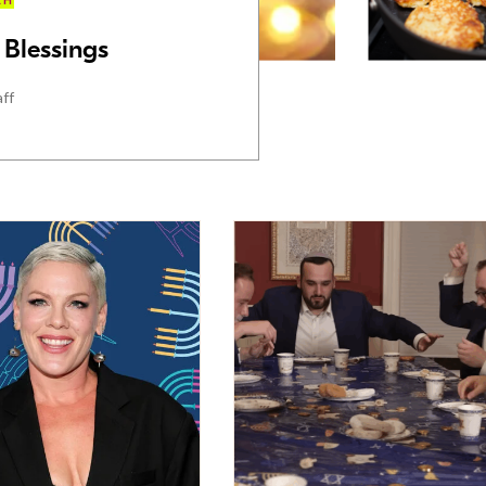
AH
Blessings
aff