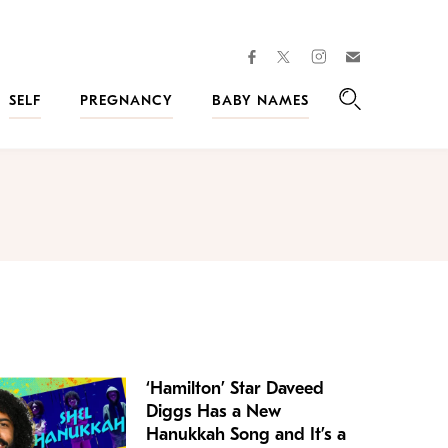
facebook
instagram
twitter
Join
Kveller
SELF
PREGNANCY
BABY NAMES
Search
‘Hamilton’ Star Daveed
Diggs Has a New
Hanukkah Song and It’s a