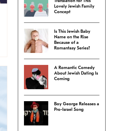
Translation for This
Lovely Jewish Family
Concept
Is This Jewish Baby
Name on the Rise
Because of a
Romantasy Series?
A Romantic Comedy
About Jewish Dating Is
Coming
Boy George Releases a
Pro-Israel Song