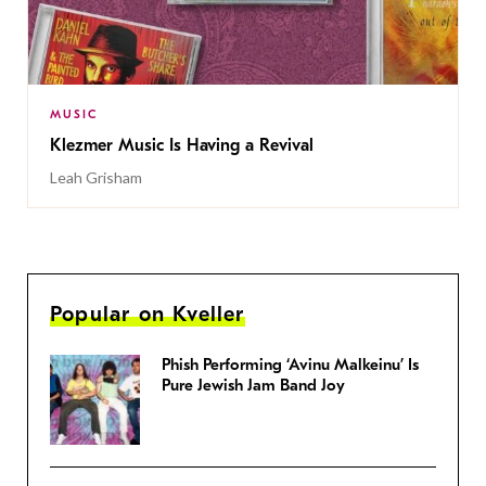
MUSIC
Klezmer Music Is Having a Revival
Leah Grisham
Popular on Kveller
Phish Performing ‘Avinu Malkeinu’ Is
Pure Jewish Jam Band Joy