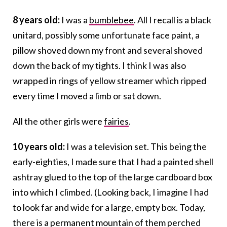
8 years old:
I was a
bumblebee
. All I recall is a black
unitard, possibly some unfortunate face paint, a
pillow shoved down my front and several shoved
down the back of my tights. I think I was also
wrapped in rings of yellow streamer which ripped
every time I moved a limb or sat down.
All the other girls were
fairies
.
10 years old:
I was a television set. This being the
early-eighties, I made sure that I had a painted shell
ashtray glued to the top of the large cardboard box
into which I climbed. (Looking back, I imagine I had
to look far and wide for a large, empty box. Today,
there is a permanent mountain of them perched