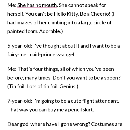
Me:
She has no mouth
. She cannot speak for
herself. You can’t be Hello Kitty. Be a Cheerio! (I
had images of her climbing into a large circle of
painted foam. Adorable.)
5-year-old: I’ve thought about it and I want to be a
fairy-mermaid-princess-angel.
Me: That’s four things, all of which you’ve been
before, many times. Don’t you want to be a spoon?
(Tin foil. Lots of tin foil. Genius.)
7-year-old: I’m going to be a cute flight attendant.
That way you can buy me a pencil skirt.
Dear god, where have I gone wrong? Costumes are