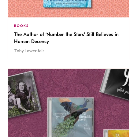
BOOKS
The Author of ‘Number the Stars’ Still Believes in
Human Decency
Toby Lowenfels