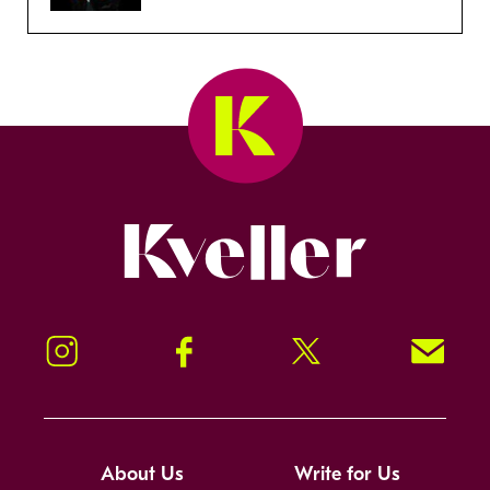
Kveller
Instagram
Facebook
Twitter
Signup!
About Us
Write for Us