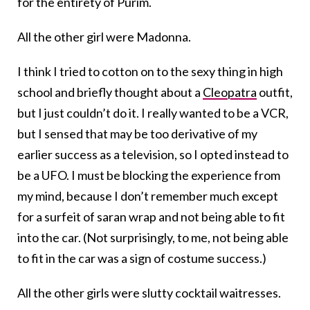
for the entirety of Purim.
All the other girl were Madonna.
I think I tried to cotton on to the sexy thing in high
school and briefly thought about a
Cleopatra
outfit,
but I just couldn’t do it. I really wanted to be a VCR,
but I sensed that may be too derivative of my
earlier success as a television, so I opted instead to
be a UFO. I must be blocking the experience from
my mind, because I don’t remember much except
for a surfeit of saran wrap and not being able to fit
into the car. (Not surprisingly, to me, not being able
to fit in the car was a sign of costume success.)
All the other girls were slutty cocktail waitresses.