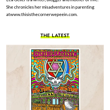
She chronicles her misadventures in parenting
at
www.thisisthecornerwepeein.com
.
THE LATEST