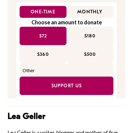
ONE-TIME
MONTHLY
Choose an amount to donate
$72
$180
$360
$500
SUPPORT US
Lea Geller
Lea Geller is a writer, blogger and mother of five.