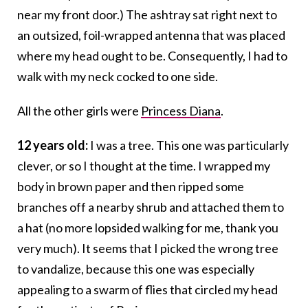
near my front door.) The ashtray sat right next to
an outsized, foil-wrapped antenna that was placed
where my head ought to be. Consequently, I had to
walk with my neck cocked to one side.
All the other girls were
Princess Diana
.
12 years old:
I was a tree. This one was particularly
clever, or so I thought at the time. I wrapped my
body in brown paper and then ripped some
branches off a nearby shrub and attached them to
a hat (no more lopsided walking for me, thank you
very much). It seems that I picked the wrong tree
to vandalize, because this one was especially
appealing to a swarm of flies that circled my head