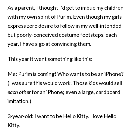
As a parent, I thought I’d get to imbue my children
with my own spirit of Purim. Even though my girls
express zero desire to follow in my well-intended
but poorly-conceived costume footsteps, each
year, I have a go at convincing them.
This year it went something like this:
Me: Purim is coming! Who wants to be an iPhone?
(I was sure this would work. Those kids would sell
each other
for an iPhone; even a large, cardboard
imitation.)
3-year-old: I want to be
Hello Kitty
. I love Hello
Kitty.