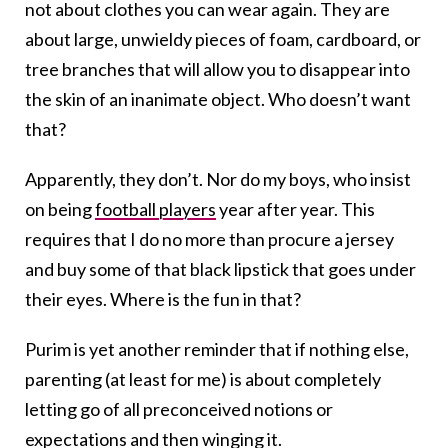
not about clothes you can wear again. They are
about large, unwieldy pieces of foam, cardboard, or
tree branches that will allow you to disappear into
the skin of an inanimate object. Who doesn’t want
that?
Apparently, they don’t. Nor do my boys, who insist
on being
football players
year after year. This
requires that I do no more than procure a jersey
and buy some of that black lipstick that goes under
their eyes. Where is the fun in that?
Purim is yet another reminder that if nothing else,
parenting (at least for me) is about completely
letting go of all preconceived notions or
expectations and then winging it.