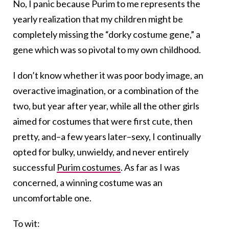
No, I panic because Purim to me represents the
yearly realization that my children might be
completely missing the “dorky costume gene,” a
gene which was so pivotal to my own childhood.
I don’t know whether it was poor body image, an
overactive imagination, or a combination of the
two, but year after year, while all the other girls
aimed for costumes that were first cute, then
pretty, and–a few years later–sexy, I continually
opted for bulky, unwieldy, and never entirely
successful
Purim costumes
. As far as I was
concerned, a winning costume was an
uncomfortable one.
To wit: