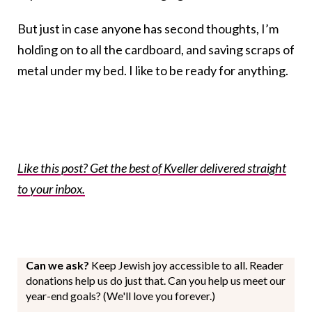
But just in case anyone has second thoughts, I’m
holding on to all the cardboard, and saving scraps of
metal under my bed. I like to be ready for anything.
Like this post? Get the best of Kveller delivered straight
to your inbox.
Can we ask?
Keep Jewish joy accessible to all. Reader
donations help us do just that. Can you help us meet our
year-end goals? (We'll love you forever.)