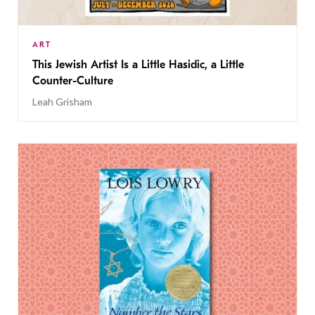
ART
This Jewish Artist Is a Little Hasidic, a Little
Counter-Culture
Leah Grisham