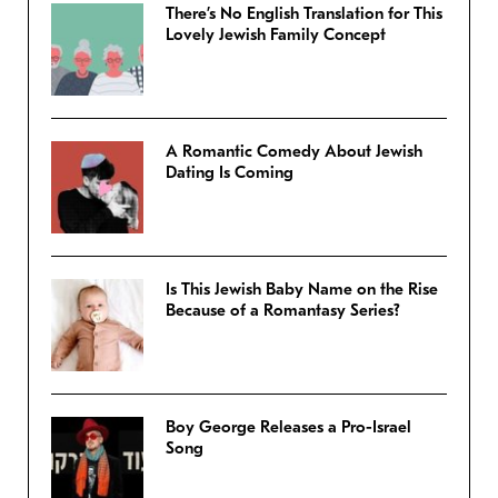
There’s No English Translation for This
Lovely Jewish Family Concept
A Romantic Comedy About Jewish
Dating Is Coming
Is This Jewish Baby Name on the Rise
Because of a Romantasy Series?
Boy George Releases a Pro-Israel
Song