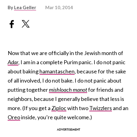
By
Lea Geller
Mar 10, 2014
Now that we are officially in the Jewish month of
Adar
, I am in a complete Purim panic. I do not panic
about baking
hamantaschen
, because for the sake
of all involved, I do not bake. I do not panic about
putting together
mishloach manot
for friends and
neighbors, because I generally believe that less is
more. (If you get a
Ziploc
with two
Twizzlers
and an
Oreo
inside, you’re quite welcome.)