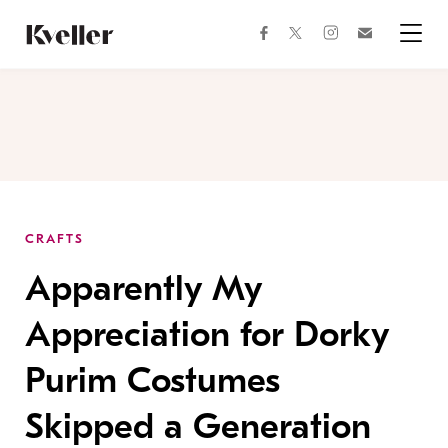
Skip
Skip
to
to
facebook
instagram
twitter
Join
Content
Footer
Kveller
Menu
Kveller
CRAFTS
Apparently My
Appreciation for Dorky
Purim Costumes
Skipped a Generation