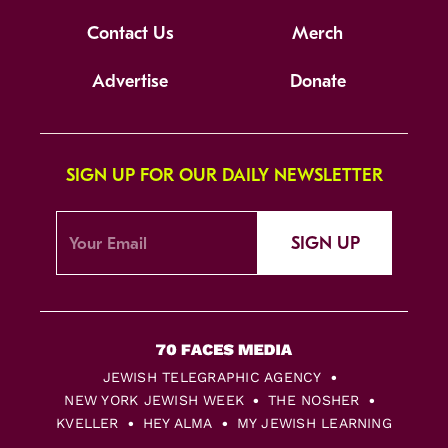
Contact Us
Merch
Advertise
Donate
SIGN UP FOR OUR DAILY NEWSLETTER
SIGN UP
JEWISH TELEGRAPHIC AGENCY
NEW YORK JEWISH WEEK
THE NOSHER
KVELLER
HEY ALMA
MY JEWISH LEARNING