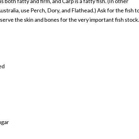
s both fatty and firm, and Carp is a fatty fish. (In other
stralia, use Perch, Dory, and Flathead.) Ask for the fish t
eserve the skin and bones for the very important fish stock
ned
ugar