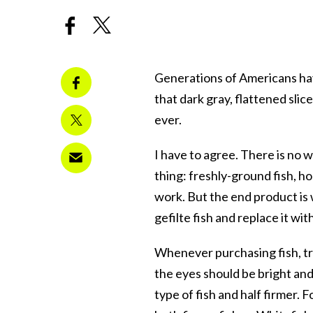
Generations of Americans ha
that dark gray, flattened slices
ever.
I have to agree. There is no w
thing: freshly-ground fish, hom
work. But the end product is 
gefilte fish and replace it wit
Whenever purchasing fish, try
the eyes should be bright and c
type of fish and half firmer. 