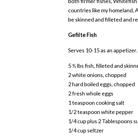
both firmer fishes, Whitefish i
countries like my homeland, Au
be skinned and filleted and r
Gefilte Fish
Serves 10-15 as an appetizer.
5 ½ lbs fish, filleted and skin
2 white onions, chopped
2 hard boiled eggs, chopped
2 fresh whole eggs
1 teaspoon cooking salt
1/2 teaspoon white pepper
1/4 cup plus 2 Tablespoons s
1/4 cup seltzer