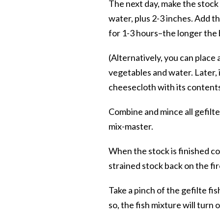
The next day, make the stock 
water, plus 2-3 inches. Add th
for 1-3 hours–the longer the 
(Alternatively, you can place a
vegetables and water. Later, i
cheesecloth with its contents
Combine and mince all gefilte
mix-master.
When the stock is finished coo
strained stock back on the fir
Take a pinch of the gefilte fi
so, the fish mixture will turn