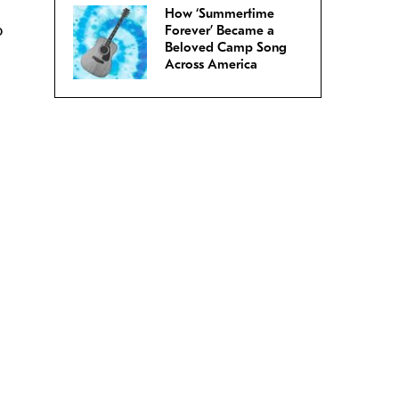
How ‘Summertime
o
Forever’ Became a
Beloved Camp Song
.
Across America