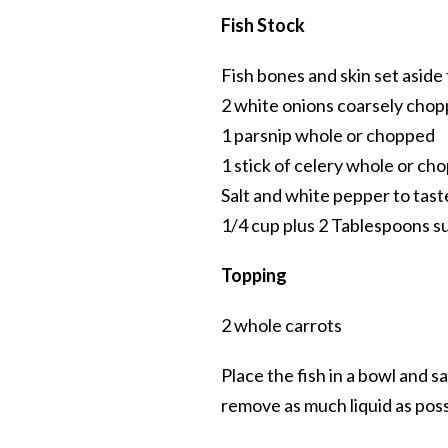
Fish Stock
Fish bones and skin set aside 
2 white onions coarsely cho
1 parsnip whole or chopped
1 stick of celery whole or ch
Salt and white pepper to tast
1/4 cup plus 2 Tablespoons s
Topping
2 whole carrots
Place the fish in a bowl and sa
remove as much liquid as poss