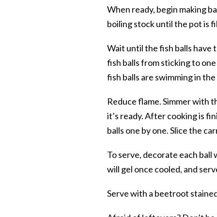
When ready, begin making ball
boiling stock until the pot is fi
Wait until the fish balls have
fish balls from sticking to on
fish balls are swimming in the 
Reduce flame. Simmer with the 
it’s ready. After cooking is f
balls one by one. Slice the car
To serve, decorate each ball wi
will gel once cooled, and serve
Serve with a beetroot stained