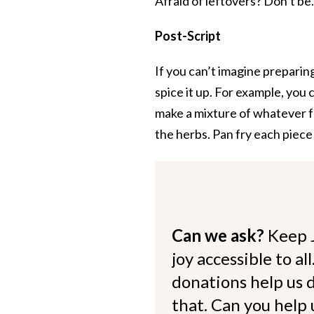
Afraid of leftovers? Don’t be.
Post-Script
If you can’t imagine preparing
spice it up. For example, you c
make a mixture of whatever fre
the herbs. Pan fry each piece in
Can we ask?
Keep 
joy accessible to al
donations help us d
that. Can you help