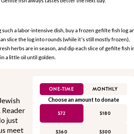
 Gefilte fish always tastes better the next day.
 such a labor-intensive dish, buy a frozen gefilte fish log a
an slice the log into rounds (while it’s still mostly frozen),
sh herbs are in season, and dip each slice of gefilte fish i
 a little oil until golden.
ONE-TIME
MONTHLY
Jewish
Choose an amount to donate
l. Reader
$72
$180
o just
 us meet
$360
$500