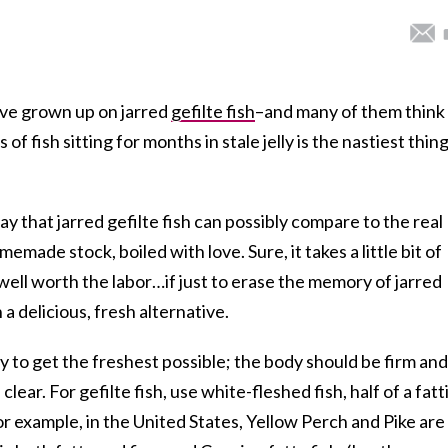
ve grown up on jarred
gefilte fish
–and many of them think
 of fish sitting for months in stale jelly is the nastiest thin
ay that jarred gefilte fish can possibly compare to the real
emade stock, boiled with love. Sure, it takes a little bit of
well worth the labor…if just to erase the memory of jarred
h a delicious, fresh alternative.
 to get the freshest possible; the body should be firm and
lear. For gefilte fish, use white-fleshed fish, half of a fatt
For example, in the United States, Yellow Perch and Pike are