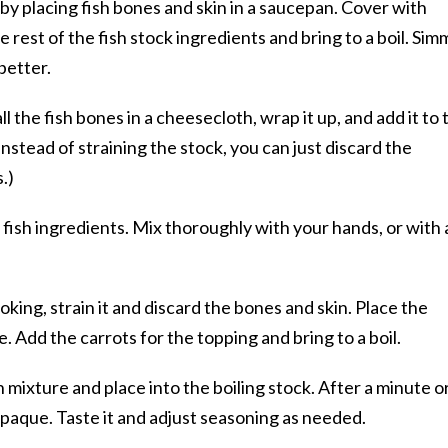
by placing fish bones and skin in a saucepan. Cover with
e rest of the fish stock ingredients and bring to a boil. Sim
better.
ll the fish bones in a cheesecloth, wrap it up, and add it to 
nstead of straining the stock, you can just discard the
.)
 fish ingredients. Mix thoroughly with your hands, or with 
king, strain it and discard the bones and skin. Place the
e. Add the carrots for the topping and bring to a boil.
sh mixture and place into the boiling stock. After a minute o
 opaque. Taste it and adjust seasoning as needed.