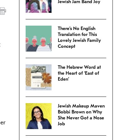
Jewish Jam Band Joy
There’s No English
Translation for This
Lovely Jewish Family
g
Concept
The Hebrew Word at
the Heart of ‘East of
Eden’
Jewish Makeup Maven
Bobbi Brown on Why
She Never Got a Nose
ier
Job