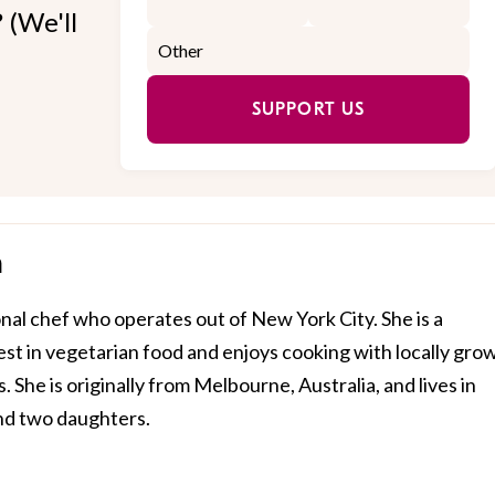
 (We'll
SUPPORT US
h
nal chef who operates out of New York City. She is a
rest in vegetarian food and enjoys cooking with locally gro
. She is originally from Melbourne, Australia, and lives in
nd two daughters.