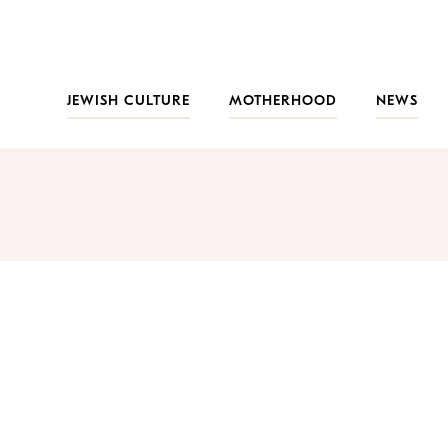
JEWISH CULTURE
MOTHERHOOD
NEWS