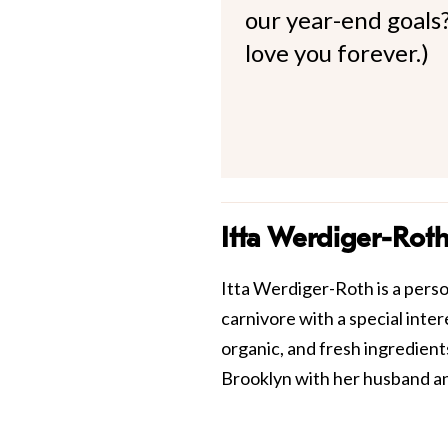
our year-end goals?
love you forever.)
Itta Werdiger-Rot
Itta Werdiger-Roth is a perso
carnivore with a special inte
organic, and fresh ingredients
Brooklyn with her husband a