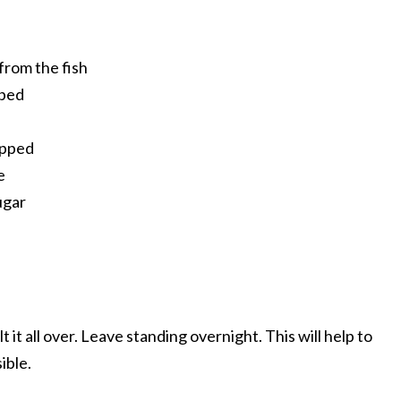
from the fish
pped
opped
e
ugar
lt it all over. Leave standing overnight. This will help to
ible.