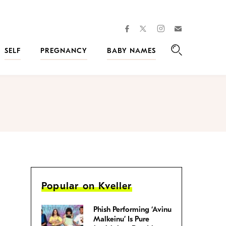
facebook
instagram
twitter
Join
Kveller
SELF
PREGNANCY
BABY NAMES
Search
Popular on Kveller
Phish Performing ‘Avinu
Malkeinu’ Is Pure