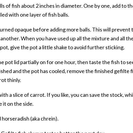
s of fish about 2 inches in diameter. One by one, add to t
lled with one layer of fish balls.
 turned opaque before adding more balls. This will prevent 
e another. When you have used up all the mixture and all th
pot, give the pot a little shake to avoid further sticking.
pot lid partially on for one hour, then taste the fish to see
inished and the pot has cooled, remove the finished gefilte f
rot thinly.
th a slice of carrot. If you like, you can save the stock, wh
 it on the side.
 horseradish (aka chrein).