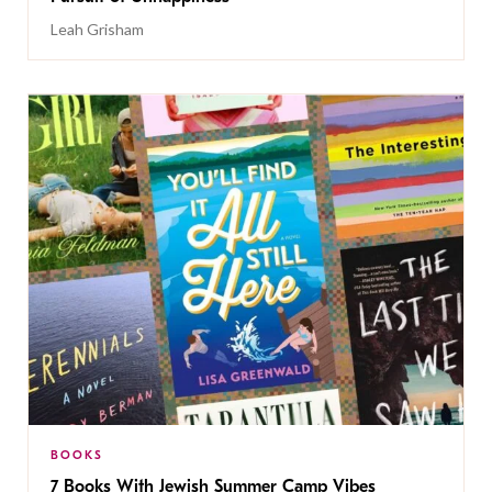
Leah Grisham
BOOKS
7 Books With Jewish Summer Camp Vibes