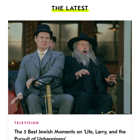
THE LATEST
TELEVISION
The 5 Best Jewish Moments on ‘Life, Larry, and the
Pursuit of Unhappiness’