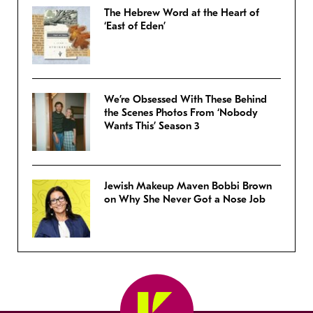
The Hebrew Word at the Heart of
‘East of Eden’
We’re Obsessed With These Behind
the Scenes Photos From ‘Nobody
Wants This’ Season 3
Jewish Makeup Maven Bobbi Brown
on Why She Never Got a Nose Job