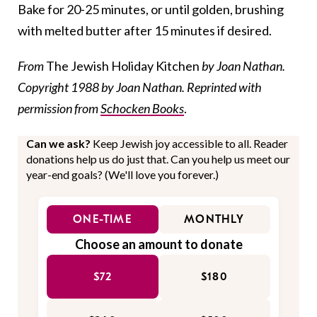
Bake for 20-25 minutes, or until golden, brushing
with melted butter after 15 minutes if desired.
From
The Jewish Holiday Kitchen
by Joan Nathan.
Copyright 1988 by Joan Nathan. Reprinted with
permission from
Schocken Books
.
Can we ask?
Keep Jewish joy accessible to all. Reader
donations help us do just that. Can you help us meet our
year-end goals? (We'll love you forever.)
ONE-TIME
MONTHLY
Choose an amount to donate
$72
$180