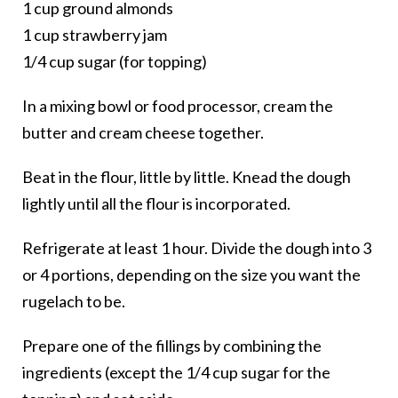
1 cup ground almonds
1 cup strawberry jam
1/4 cup sugar (for topping)
In a mixing bowl or food processor, cream the
butter and cream cheese together.
Beat in the flour, little by little. Knead the dough
lightly until all the flour is incorporated.
Refrigerate at least 1 hour. Divide the dough into 3
or 4 portions, depending on the size you want the
rugelach to be.
Prepare one of the fillings by combining the
ingredients (except the 1/4 cup sugar for the