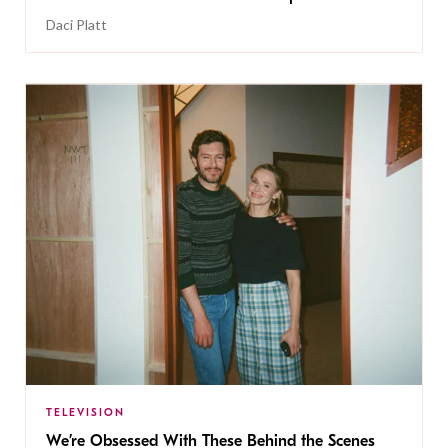
Daci Platt
TELEVISION
We’re Obsessed With These Behind the Scenes