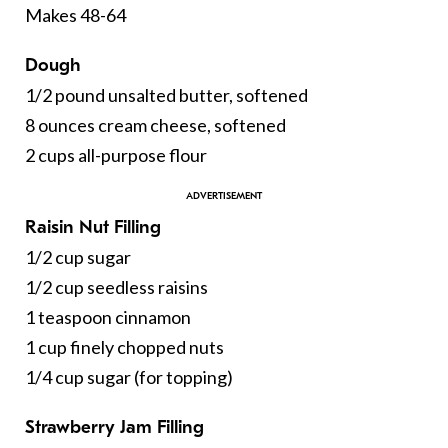
Makes 48-64
Dough
1/2 pound unsalted butter, softened
8 ounces cream cheese, softened
2 cups all-purpose flour
Raisin Nut Filling
1/2 cup sugar
1/2 cup seedless raisins
1 teaspoon cinnamon
1 cup finely chopped nuts
1/4 cup sugar (for topping)
Strawberry Jam Filling