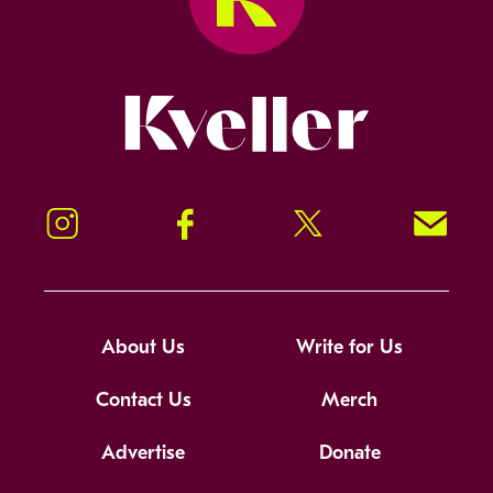
Kveller
Instagram
Facebook
Twitter
Signup!
About Us
Write for Us
Contact Us
Merch
Advertise
Donate