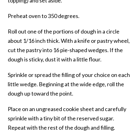
topping) and set aside.
Preheat oven to 350 degrees.
Roll out one of the portions of dough in a circle
about 1/16 inch thick. With a knife or pastry wheel,
cut the pastry into 16 pie-shaped wedges. If the
dough is sticky, dust it with a little flour.
Sprinkle or spread the filling of your choice on each
little wedge. Beginning at the wide edge, roll the
dough up toward the point.
Place on an ungreased cookie sheet and carefully
sprinkle with a tiny bit of the reserved sugar.
Repeat with the rest of the dough and filling.