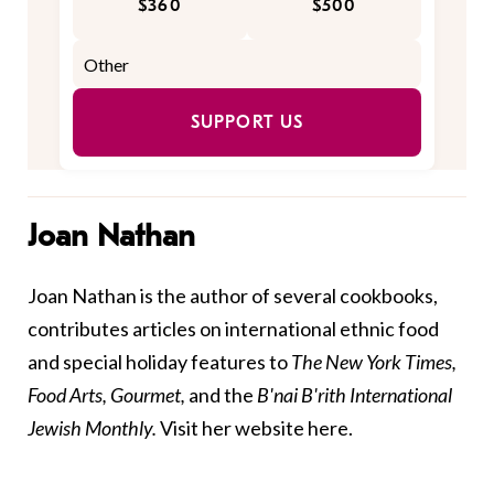
$360
$500
SUPPORT US
Joan Nathan
Joan Nathan is the author of several cookbooks,
contributes articles on international ethnic food
and special holiday features to
The New York Times,
Food Arts, Gourmet,
and the
B'nai B'rith International
Jewish Monthly.
Visit her website
here
.