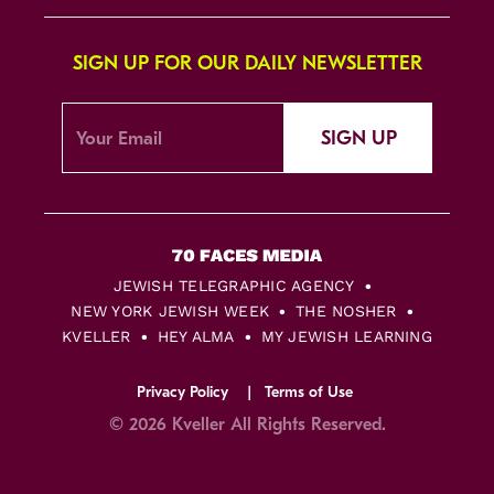
SIGN UP FOR OUR DAILY NEWSLETTER
SIGN UP
JEWISH TELEGRAPHIC AGENCY
NEW YORK JEWISH WEEK
THE NOSHER
KVELLER
HEY ALMA
MY JEWISH LEARNING
Privacy Policy
Terms of Use
© 2026 Kveller All Rights Reserved.