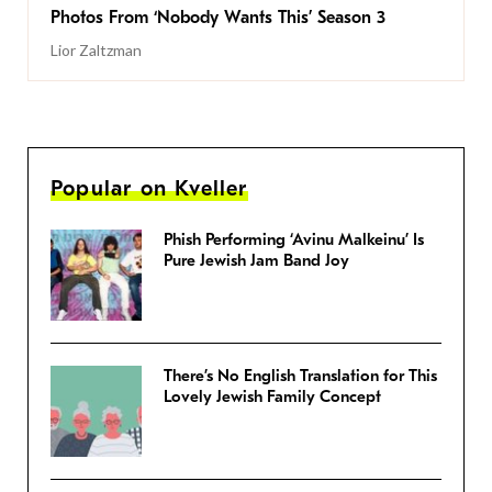
Photos From ‘Nobody Wants This’ Season 3
Lior Zaltzman
Popular on Kveller
Phish Performing ‘Avinu Malkeinu’ Is
Pure Jewish Jam Band Joy
There’s No English Translation for This
Lovely Jewish Family Concept