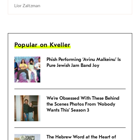
Lior Zaltzman
Popular on Kveller
Phish Performing ‘Avinu Malkeinu’ Is
Pure Jewish Jam Band Joy
We’re Obsessed With These Behind
the Scenes Photos From ‘Nobody
Wants This’ Season 3
The Hebrew Word at the Heart of