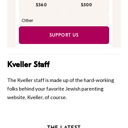
$360
$500
SUPPORT US
Kveller Staff
The Kveller staff is made up of the hard-working
folks behind your favorite Jewish parenting
website, Kveller, of course.
THE LATEST