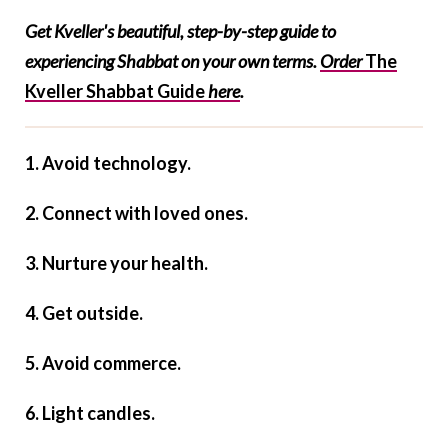
Get Kveller's beautiful, step-by-step guide to
experiencing Shabbat on your own terms.
Order
The
Kveller Shabbat Guide
here
.
1. Avoid technology.
2. Connect with loved ones.
3. Nurture your health.
4. Get outside.
5. Avoid commerce.
6. Light candles.