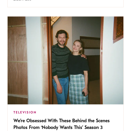
TELEVISION
We’re Obsessed With These Behind the Scenes
Photos From ‘Nobody Wants This’ Season 3