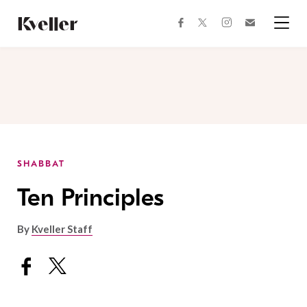
Skip
Skip
to
to
facebook
instagram
twitter
Join
Content
Footer
Kveller
Menu
Kveller
SHABBAT
Ten Principles
By
Kveller Staff