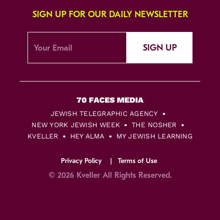
SIGN UP FOR OUR DAILY NEWSLETTER
SIGN UP
JEWISH TELEGRAPHIC AGENCY
NEW YORK JEWISH WEEK
THE NOSHER
KVELLER
HEY ALMA
MY JEWISH LEARNING
Privacy Policy
Terms of Use
© 2026 Kveller All Rights Reserved.