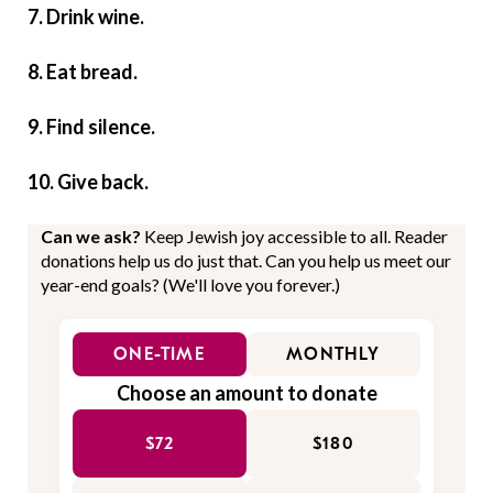
7. Drink wine.
8. Eat bread.
9. Find silence.
10. Give back.
Can we ask?
Keep Jewish joy accessible to all. Reader
donations help us do just that. Can you help us meet our
year-end goals? (We'll love you forever.)
ONE-TIME
MONTHLY
Choose an amount to donate
$72
$180