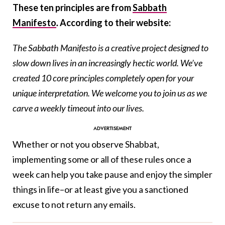
These ten principles are from
Sabbath
Manifesto
.
According to their website:
The Sabbath Manifesto is a creative project designed to
slow down lives in an increasingly hectic world. We’ve
created 10 core principles completely open for your
unique interpretation. We welcome you to join us as we
carve a weekly timeout into our lives.
Whether or not you observe Shabbat,
implementing some or all of these rules once a
week can help you take pause and enjoy the simpler
things in life–or at least give you a sanctioned
excuse to not return any emails.