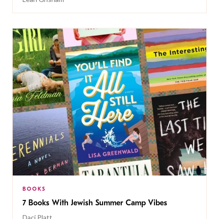
BOOKS
7 Books With Jewish Summer Camp Vibes
Daci Platt