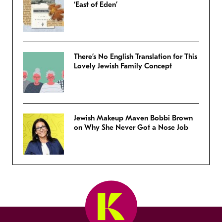
‘East of Eden’
There’s No English Translation for This
Lovely Jewish Family Concept
Jewish Makeup Maven Bobbi Brown
on Why She Never Got a Nose Job