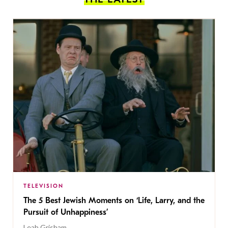
TELEVISION
The 5 Best Jewish Moments on ‘Life, Larry, and the
Pursuit of Unhappiness’
Leah Grisham