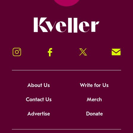
Kveller
Instagram
Facebook
Twitter
Signup!
About Us
Write for Us
Contact Us
Merch
Advertise
Donate