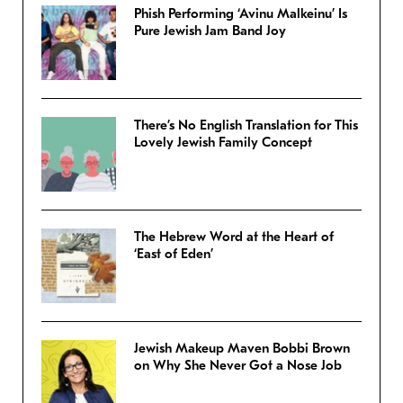
Phish Performing ‘Avinu Malkeinu’ Is
Pure Jewish Jam Band Joy
There’s No English Translation for This
Lovely Jewish Family Concept
The Hebrew Word at the Heart of
‘East of Eden’
Jewish Makeup Maven Bobbi Brown
on Why She Never Got a Nose Job