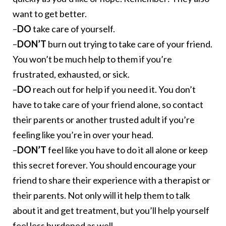
want to get better.
–
DO
take care of yourself.
–
DON’T
burn out trying to take care of your friend.
You won’t be much help to them if you’re
frustrated, exhausted, or sick.
–
DO
reach out for help if you need it. You don’t
have to take care of your friend alone, so contact
their parents or another trusted adult if you’re
feeling like you’re in over your head.
–
DON’T
feel like you have to do it all alone or keep
this secret forever. You should encourage your
friend to share their experience with a therapist or
their parents. Not only will it help them to talk
about it and get treatment, but you’ll help yourself
feel less burdened as well.