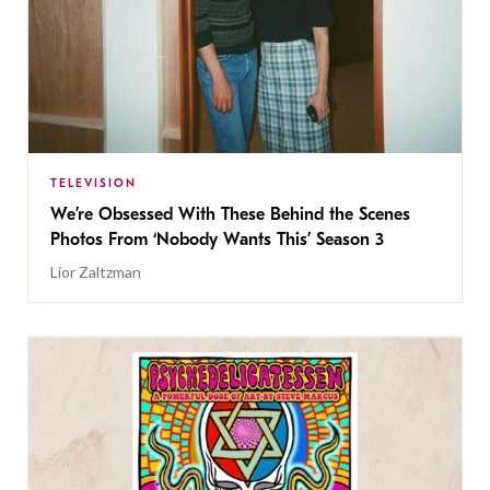
TELEVISION
We’re Obsessed With These Behind the Scenes
Photos From ‘Nobody Wants This’ Season 3
Lior Zaltzman