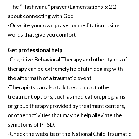
-The “Hashivanu” prayer (Lamentations 5:21)
about connecting with God
-Or write your own prayer or meditation, using
words that give you comfort
Get professional help
-Cognitive Behavioral Therapy and other types of
therapy can be extremely helpful in dealing with
the aftermath of a traumatic event
-Therapists can also talk to you about other
treatment options, such as medication, programs
or group therapy provided by treatment centers,
or other activities that may be help alleviate the
symptoms of PTSD.
-Check the website of the
National Child Traumatic