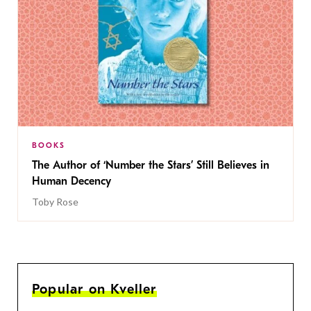
BOOKS
The Author of ‘Number the Stars’ Still Believes in
Human Decency
Toby Rose
Popular on Kveller