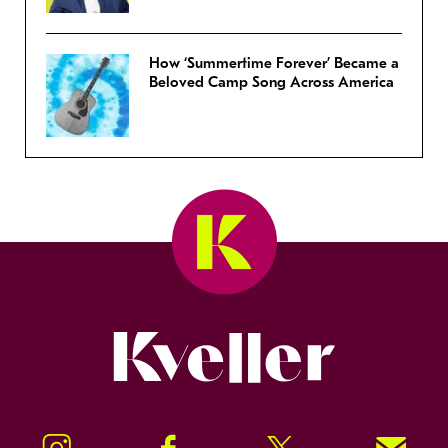
How ‘Summertime Forever’ Became a
Beloved Camp Song Across America
Kveller
Instagram
Facebook
Twitter
Signup!