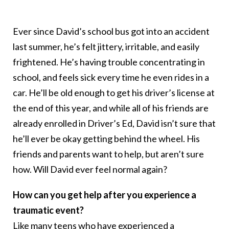
Ever since David’s school bus got into an accident
last summer, he’s felt jittery, irritable, and easily
frightened. He’s having trouble concentrating in
school, and feels sick every time he even rides in a
car. He’ll be old enough to get his driver’s license at
the end of this year, and while all of his friends are
already enrolled in Driver’s Ed, David isn’t sure that
he’ll ever be okay getting behind the wheel. His
friends and parents want to help, but aren’t sure
how. Will David ever feel normal again?
How can you get help after you experience a
traumatic event?
Like many teens who have experienced a