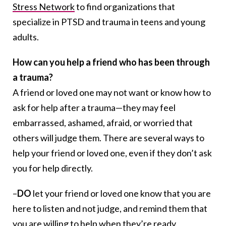
Stress Network
to find organizations that
specialize in PTSD and trauma in teens and young
adults.
How can you help a friend who has been through
a trauma?
A friend or loved one may not want or know how to
ask for help after a trauma—they may feel
embarrassed, ashamed, afraid, or worried that
others will judge them. There are several ways to
help your friend or loved one, even if they don’t ask
you for help directly.
–
DO
let your friend or loved one know that you are
here to listen and not judge, and remind them that
you are willing to help when they’re ready.