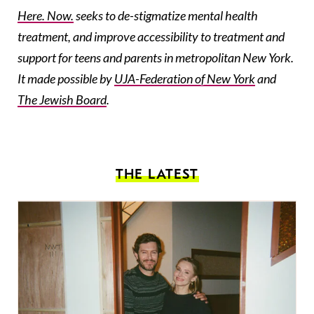
Here. Now.
seeks to de-stigmatize mental health
treatment, and improve accessibility to treatment and
support for teens and parents in metropolitan New York.
It made possible by
UJA-Federation
of New York
and
The Jewish Board
.
THE LATEST