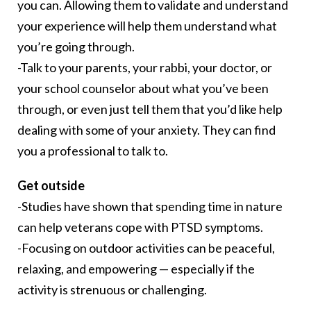
you can. Allowing them to validate and understand
your experience will help them understand what
you’re going through.
-Talk to your parents, your rabbi, your doctor, or
your school counselor about what you’ve been
through, or even just tell them that you’d like help
dealing with some of your anxiety. They can find
you a professional to talk to.
Get outside
-Studies have shown that spending time in nature
can help veterans cope with PTSD symptoms.
-Focusing on outdoor activities can be peaceful,
relaxing, and empowering — especially if the
activity is strenuous or challenging.