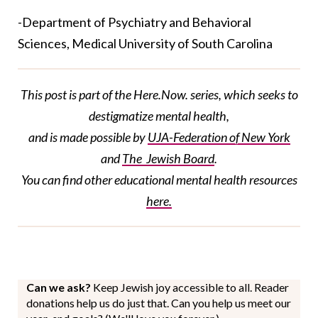
-Department of Psychiatry and Behavioral
Sciences, Medical University of South Carolina
This post is part of the Here.Now. series, which seeks to
destigmatize mental health,
and is made possible by
UJA-Federation
of New York
and
The Jewish Board
.
You can find
other
educational
mental health resources
here.
Can we ask?
Keep Jewish joy accessible to all. Reader
donations help us do just that. Can you help us meet our