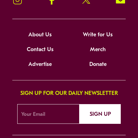
About Us
Write for Us
Contact Us
Merch
Advertise
Donate
SIGN UP FOR OUR DAILY NEWSLETTER
SIGN UP