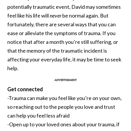
potentially traumatic event, David may sometimes
feel like his life will
never
be normal again. But
fortunately, there are several ways that you can
ease or alleviate the symptoms of trauma. If you
notice that after a month you’re still suffering, or
that the memory of the traumatic incident is
affecting your everyday life, it may be time to seek
help.
Get connected
-Trauma can make you feel like you’re on your own,
so reaching out to the people you love and trust
can help you feel less afraid
-Open up to your loved ones about your trauma, if