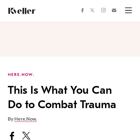
Skip
Skip
to
to
facebook
instagram
twitter
Join
Content
Footer
Kveller
Menu
Kveller
HERE.NOW.
This Is What You Can
Do to Combat Trauma
By
Here.Now.