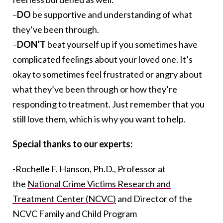
–
DO
be supportive and understanding of what
they’ve been through.
–
DON’T
beat yourself up if you sometimes have
complicated feelings about your loved one. It’s
okay to sometimes feel frustrated or angry about
what they’ve been through or how they’re
responding to treatment. Just remember that you
still love them, which is why you want to help.
Special thanks to our experts:
-Rochelle F. Hanson, Ph.D., Professor at
the
National Crime Victims Research and
Treatment Center (NCVC)
and Director of the
NCVC Family and Child Program