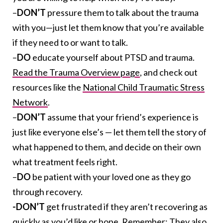
–
DON’T
pressure them to talk about the trauma
with you—just let them know that you’re available
if they need to or want to talk.
–
DO
educate yourself about PTSD and trauma.
Read the Trauma Overview page
, and check out
resources like the
National Child Traumatic Stress
Network
.
–
DON’T
assume that your friend’s experience is
just like everyone else’s — let them tell the story of
what happened to them, and decide on their own
what treatment feels right.
–
DO
be patient with your loved one as they go
through recovery.
-DON’T
get frustrated if they aren’t recovering as
quickly as you’d like or hope. Remember: They also