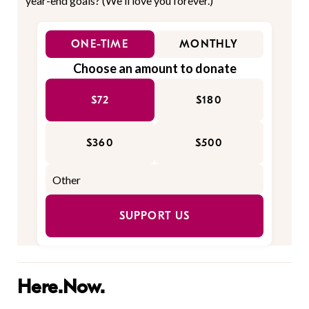
year-end goals? (We'll love you forever.)
ONE-TIME
MONTHLY
Choose an amount to donate
$72
$180
$360
$500
SUPPORT US
Here.Now.