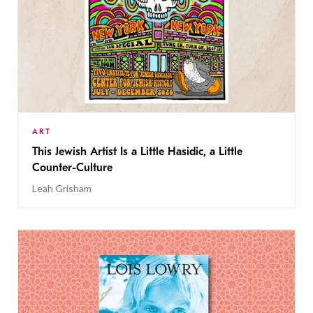
ART
This Jewish Artist Is a Little Hasidic, a Little
Counter-Culture
Leah Grisham