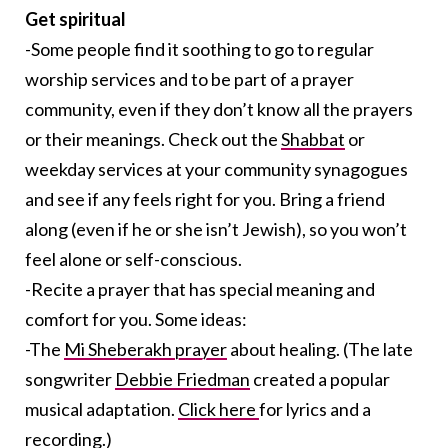
Get spiritual
-Some people find it soothing to go to regular
worship services and to be part of a prayer
community, even if they don’t know all the prayers
or their meanings. Check out the
Shabbat
or
weekday services at your community synagogues
and see if any feels right for you. Bring a friend
along (even if he or she isn’t Jewish), so you won’t
feel alone or self-conscious.
-Recite a prayer that has special meaning and
comfort for you. Some ideas:
-The
Mi Sheberakh prayer
about healing. (The late
songwriter
Debbie Friedman
created a popular
musical adaptation.
Click here
for lyrics and a
recording.)