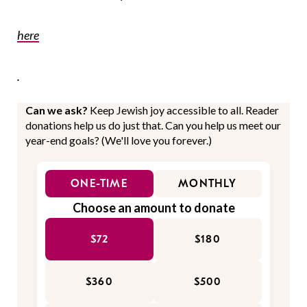
here
.
Can we ask?
Keep Jewish joy accessible to all. Reader
donations help us do just that. Can you help us meet our
year-end goals? (We'll love you forever.)
ONE-TIME
MONTHLY
Choose an amount to donate
$72
$180
$360
$500