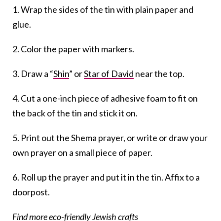
1. Wrap the sides of the tin with plain paper and
glue.
2. Color the paper with markers.
3. Draw a “
Shin
” or
Star of David
near the top.
4. Cut a one-inch piece of adhesive foam to fit on
the back of the tin and stick it on.
5. Print out the Shema prayer, or write or draw your
own prayer on a small piece of paper.
6. Roll up the prayer and put it in the tin. Affix to a
doorpost.
Find more eco-friendly Jewish crafts