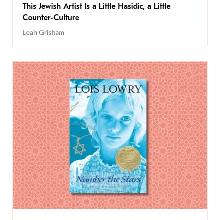
This Jewish Artist Is a Little Hasidic, a Little
Counter-Culture
Leah Grisham