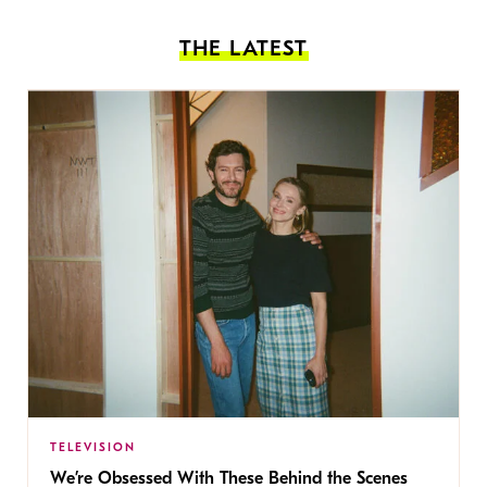
THE LATEST
TELEVISION
We’re Obsessed With These Behind the Scenes