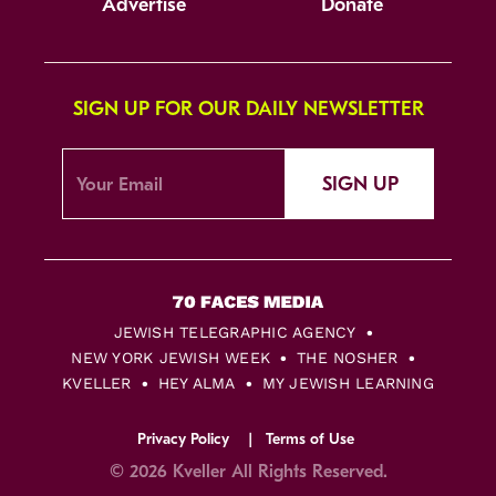
Advertise
Donate
SIGN UP FOR OUR DAILY NEWSLETTER
SIGN UP
JEWISH TELEGRAPHIC AGENCY
NEW YORK JEWISH WEEK
THE NOSHER
KVELLER
HEY ALMA
MY JEWISH LEARNING
Privacy Policy
Terms of Use
© 2026 Kveller All Rights Reserved.