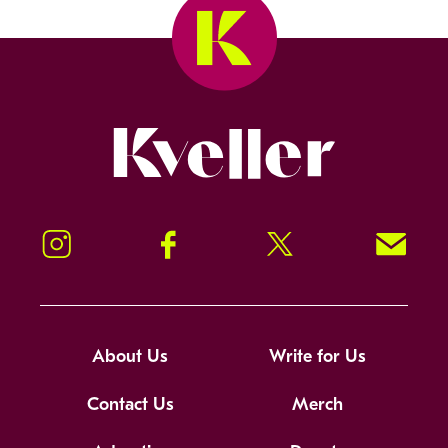
Kveller
Instagram
Facebook
Twitter
Signup!
About Us
Write for Us
Contact Us
Merch