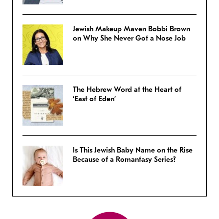
Jewish Makeup Maven Bobbi Brown
on Why She Never Got a Nose Job
The Hebrew Word at the Heart of
‘East of Eden’
Is This Jewish Baby Name on the Rise
Because of a Romantasy Series?