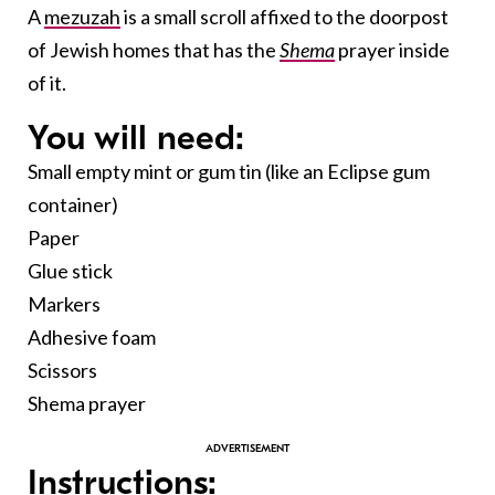
A
mezuzah
is a small scroll affixed to the doorpost
of Jewish homes that has the
Shema
prayer inside
of it.
You will need:
Small empty mint or gum tin (like an Eclipse gum
container)
Paper
Glue stick
Markers
Adhesive foam
Scissors
Shema prayer
Instructions: