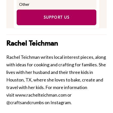
SUPPORT US
Rachel Teichman
Rachel Teichman writes local interest pieces, along
with ideas for cooking and crafting for families. She
lives with her husband and their three kids in
Houston, TX, where she loves to bake, create and
travel with her kids. For more information
visit
www.rachelteichman.com
or
@craftsandcrumbs on Instagram.