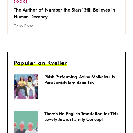
BOOKS
The Author of ‘Number the Stars’ Still Believes in
Human Decency
Toby Rose
Popular on Kveller
Phish Performing ‘Avinu Malkeinu’ Is
Pure Jewish Jam Band Joy
There’s No English Translation for This
Lovely Jewish Family Concept