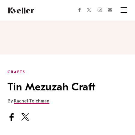
Skip
Skip
to
to
facebook
instagram
twitter
Join
Content
Footer
Kveller
Menu
Kveller
CRAFTS
Tin Mezuzah Craft
By
Rachel Teichman