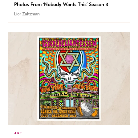
Photos From ‘Nobody Wants This’ Season 3
Lior Zaltzman
ART