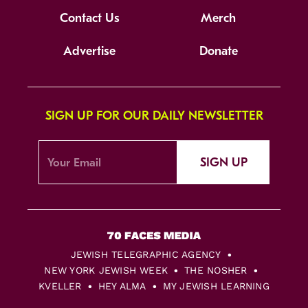
Contact Us
Merch
Advertise
Donate
SIGN UP FOR OUR DAILY NEWSLETTER
SIGN UP
JEWISH TELEGRAPHIC AGENCY
NEW YORK JEWISH WEEK
THE NOSHER
KVELLER
HEY ALMA
MY JEWISH LEARNING