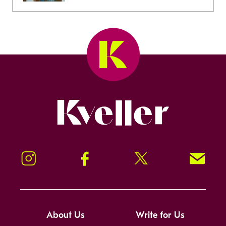
Kveller
Instagram
Facebook
Twitter
Signup!
About Us
Write for Us