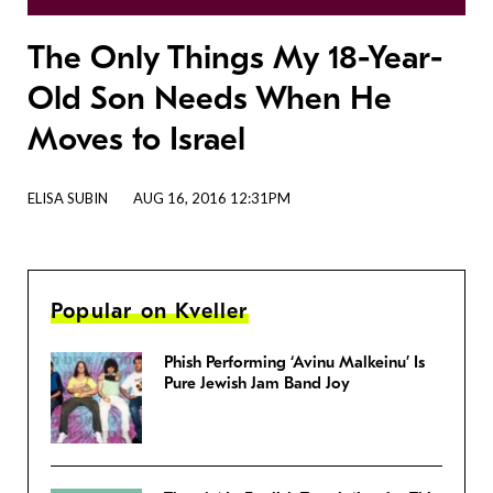
The Only Things My 18-Year-
Old Son Needs When He
Moves to Israel
ELISA SUBIN
AUG 16, 2016 12:31PM
Popular on Kveller
Phish Performing ‘Avinu Malkeinu’ Is
Pure Jewish Jam Band Joy