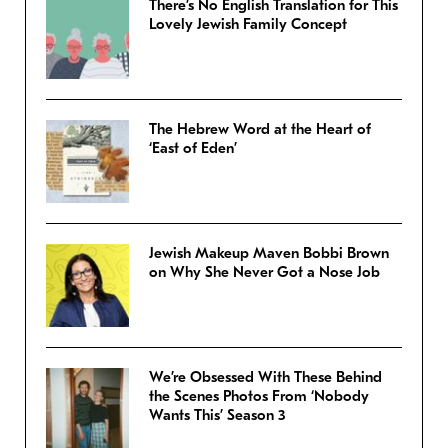
There’s No English Translation for This
Lovely Jewish Family Concept
The Hebrew Word at the Heart of
‘East of Eden’
Jewish Makeup Maven Bobbi Brown
on Why She Never Got a Nose Job
We’re Obsessed With These Behind
the Scenes Photos From ‘Nobody
Wants This’ Season 3