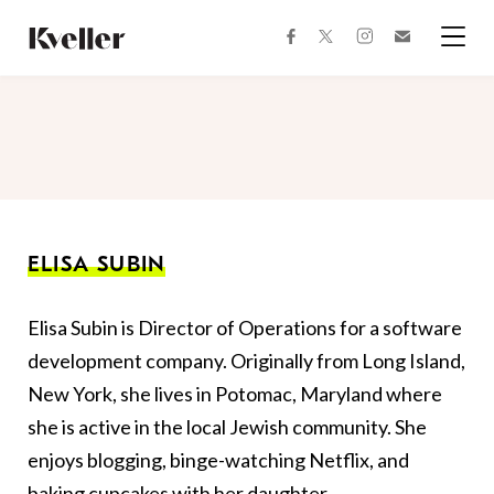
Skip
Skip
to
to
facebook
instagram
twitter
Join
Content
Footer
Kveller
Menu
Kveller
ELISA SUBIN
Elisa Subin is Director of Operations for a software
development company. Originally from Long Island,
New York, she lives in Potomac, Maryland where
she is active in the local Jewish community. She
enjoys blogging, binge-watching Netflix, and
baking cupcakes with her daughter.