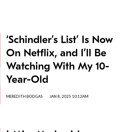
‘Schindler’s List’ Is Now
On Netflix, and I’ll Be
Watching With My 10-
Year-Old
MEREDITH BODGAS
JAN 8, 2025 10:12AM