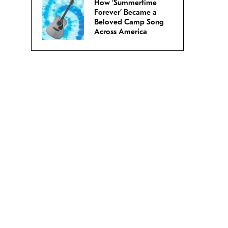
How ‘Summertime
Forever’ Became a
Beloved Camp Song
Across America