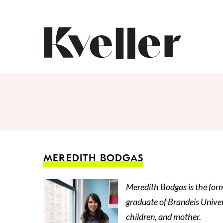
Skip
Skip
to
to
Content
Footer
Kveller
MEREDITH BODGAS
Meredith Bodgas is the form
graduate of Brandeis Univer
children, and mother.