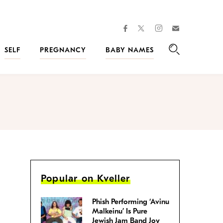
facebook
instagram
twitter
Join
Kveller
SELF
PREGNANCY
BABY NAMES
Search
Popular on Kveller
Phish Performing ‘Avinu
Malkeinu’ Is Pure
Jewish Jam Band Joy