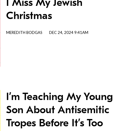
I Miss My Jewish
Christmas
MEREDITH BODGAS
DEC 24, 2024 9:41AM
I’m Teaching My Young
Son About Antisemitic
Tropes Before It’s Too