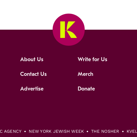
About Us
Write for Us
Contact Us
Merch
Advertise
Donate
IC AGENCY
NEW YORK JEWISH WEEK
THE NOSHER
KVE