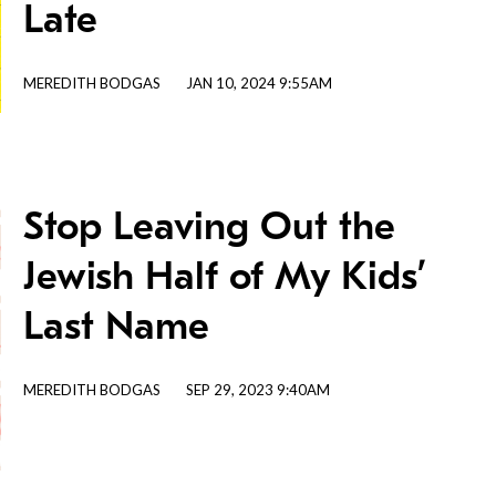
Late
MEREDITH BODGAS
JAN 10, 2024 9:55AM
Stop Leaving Out the
Jewish Half of My Kids’
Last Name
MEREDITH BODGAS
SEP 29, 2023 9:40AM