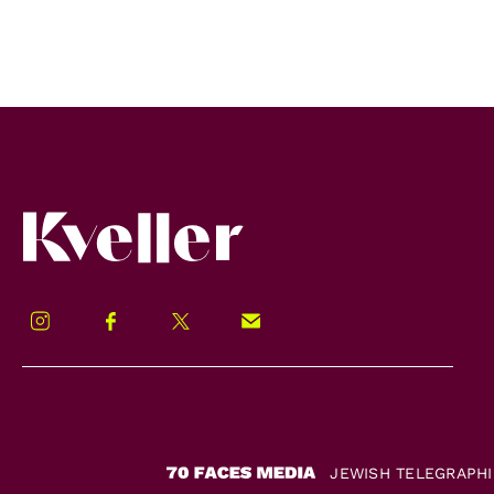
Kveller
Instagram
Facebook
Twitter
Signup!
JEWISH TELEGRAPH