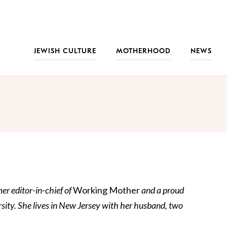
JEWISH CULTURE
MOTHERHOOD
NEWS
er editor-in-chief of
Working Mother
and a proud
sity. She lives in New Jersey with her husband, two