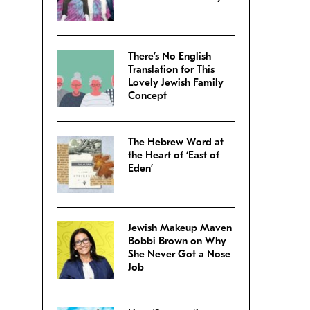
There’s No English
Translation for This
Lovely Jewish Family
Concept
The Hebrew Word at
the Heart of ‘East of
Eden’
Jewish Makeup Maven
Bobbi Brown on Why
She Never Got a Nose
Job