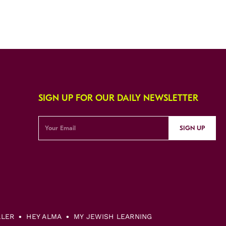
SIGN UP FOR OUR DAILY NEWSLETTER
SIGN UP
LLER
HEY ALMA
MY JEWISH LEARNING