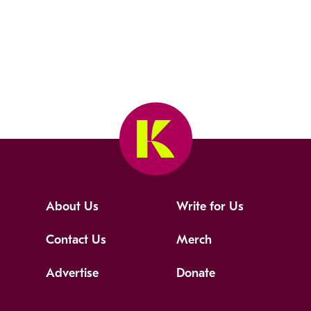
About Us
Write for Us
Contact Us
Merch
Advertise
Donate