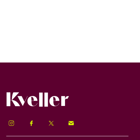
Kveller
Instagram
Facebook
Twitter
Signup!