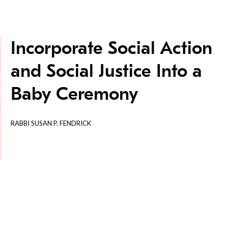
Incorporate Social Action
and Social Justice Into a
Baby Ceremony
RABBI SUSAN P. FENDRICK