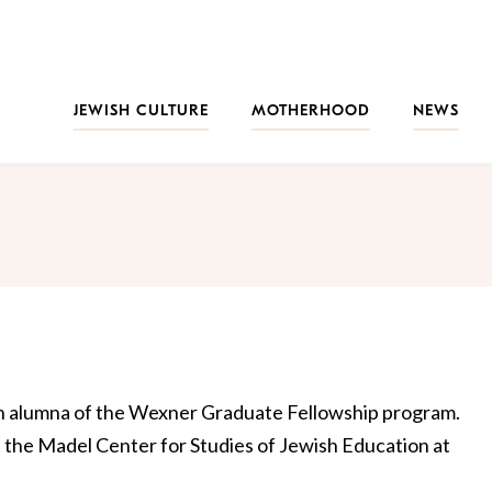
JEWISH CULTURE
MOTHERHOOD
NEWS
 an alumna of the Wexner Graduate Fellowship program.
t the Madel Center for Studies of Jewish Education at