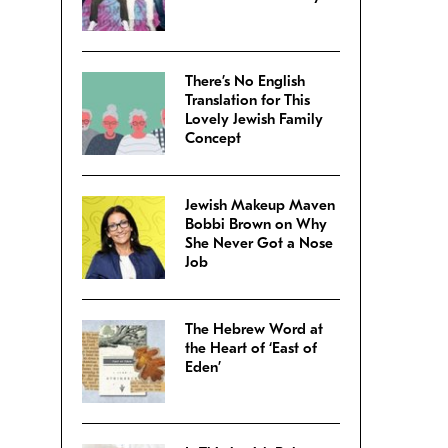
There’s No English
Translation for This
Lovely Jewish Family
Concept
Jewish Makeup Maven
Bobbi Brown on Why
She Never Got a Nose
Job
The Hebrew Word at
the Heart of ‘East of
Eden’