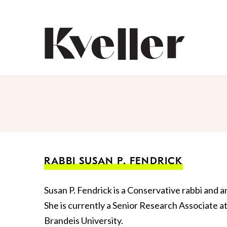
Skip
Skip
to
to
Content
Footer
Kveller
RABBI SUSAN P. FENDRICK
Susan P. Fendrick is a Conservative rabbi and
She is currently a Senior Research Associate a
Brandeis University.