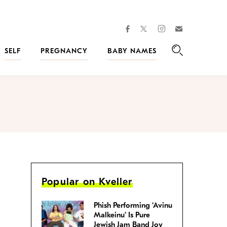
facebook
instagram
twitter
Join
Kveller
SELF
PREGNANCY
BABY NAMES
Search
Popular on Kveller
Phish Performing ‘Avinu
Malkeinu’ Is Pure
Jewish Jam Band Joy