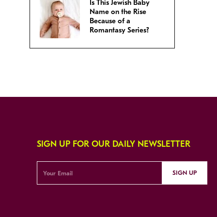
Is This Jewish Baby
Name on the Rise
Because of a
Romantasy Series?
SIGN UP FOR OUR DAILY NEWSLETTER
SIGN UP