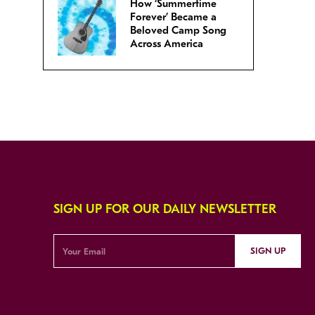
How ‘Summertime
Forever’ Became a
Beloved Camp Song
Across America
SIGN UP FOR OUR DAILY NEWSLETTER
SIGN UP