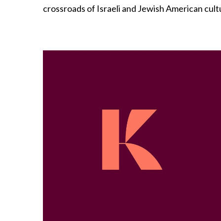
crossroads of Israeli and Jewish American cultur