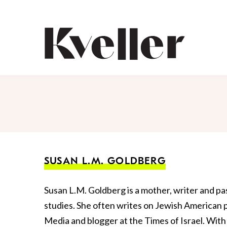
Skip
Skip
to
to
Content
Footer
Kveller
SUSAN L.M. GOLDBERG
Susan L.M. Goldberg is a mother, writer and pa
studies. She often writes on Jewish American pa
Media and blogger at the Times of Israel. With