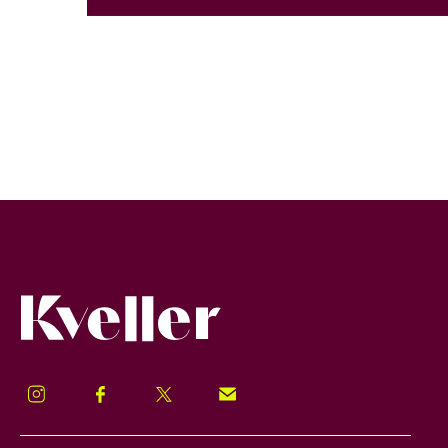
Kveller
Instagram
Facebook
Twitter
Signup!