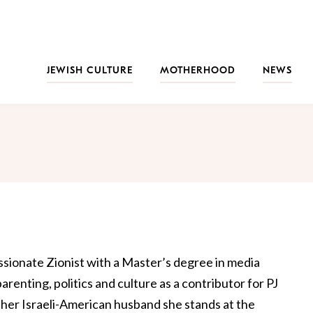
JEWISH CULTURE
MOTHERHOOD
NEWS
ssionate Zionist with a Master’s degree in media
renting, politics and culture as a contributor for PJ
 her Israeli-American husband she stands at the