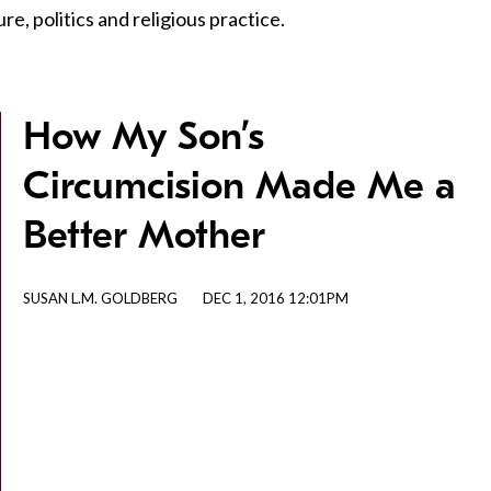
e, politics and religious practice.
How My Son’s
Circumcision Made Me a
Better Mother
SUSAN L.M. GOLDBERG
DEC 1, 2016 12:01PM