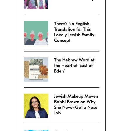
There’s No English
Translation for This
Lovely Jewish Family
Concept
The Hebrew Word at
the Heart of ‘East of
Eden’
Jewish Makeup Maven
Bobbi Brown on Why
She Never Got a Nose
Job