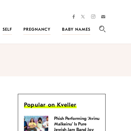
facebook
instagram
twitter
Join
Kveller
SELF
PREGNANCY
BABY NAMES
Search
Popular on Kveller
Phish Performing ‘Avinu
Malkeinu’ Is Pure
Jewish Jam Band Joy