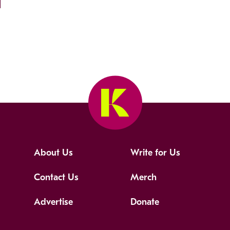
About Us
Write for Us
Contact Us
Merch
Advertise
Donate