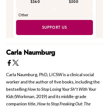
$360
$500
SUPPORT US
Carla Naumburg
Carla Naumburg, PhD, LICSW is a clinical social
worker and the author of five books, including the
bestselling
How to Stop Losing Your Sh*t With Your
Kids
(Workman, 2019) and its middle-grade
companion title,
How to Stop Freaking Out: The