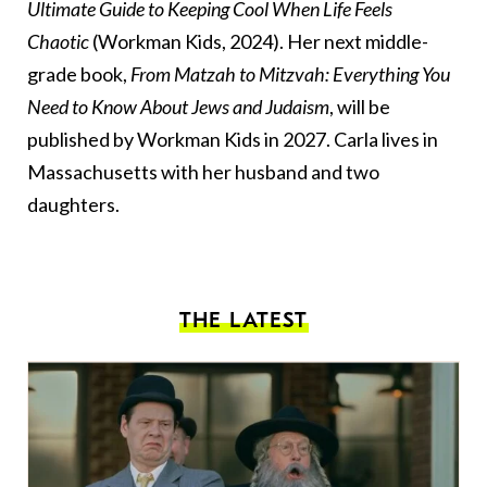
Ultimate Guide to Keeping Cool When Life Feels
Chaotic
(Workman Kids, 2024). Her next middle-
grade book,
From Matzah to Mitzvah: Everything You
Need to Know About Jews and Judaism
, will be
published by Workman Kids in 2027. Carla lives in
Massachusetts with her husband and two
daughters.
THE LATEST