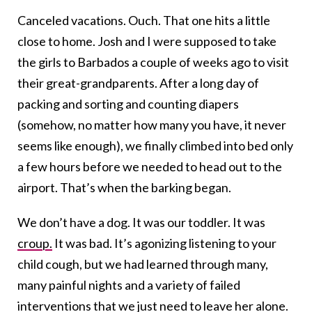
Canceled vacations. Ouch. That one hits a little
close to home. Josh and I were supposed to take
the girls to Barbados a couple of weeks ago to visit
their great-grandparents. After a long day of
packing and sorting and counting diapers
(somehow, no matter how many you have, it never
seems like enough), we finally climbed into bed only
a few hours before we needed to head out to the
airport. That’s when the barking began.
We don’t have a dog. It was our toddler. It was
croup.
It was bad. It’s agonizing listening to your
child cough, but we had learned through many,
many painful nights and a variety of failed
interventions that we just need to leave her alone.