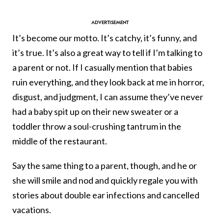
It’s become our motto. It’s catchy, it’s funny, and
it’s true. It’s also a great way to tell if I’m talking to
a parent or not. If I casually mention that babies
ruin everything, and they look back at me in horror,
disgust, and judgment, I can assume they’ve never
had a baby spit up on their new sweater or a
toddler throw a soul-crushing tantrum in the
middle of the restaurant.
Say the same thing to a parent, though, and he or
she will smile and nod and quickly regale you with
stories about double ear infections and cancelled
vacations.