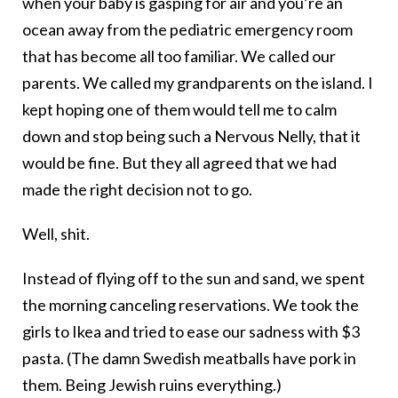
when your baby is gasping for air and you’re an
ocean away from the pediatric emergency room
that has become all too familiar. We called our
parents. We called my grandparents on the island. I
kept hoping one of them would tell me to calm
down and stop being such a Nervous Nelly, that it
would be fine. But they all agreed that we had
made the right decision not to go.
Well, shit.
Instead of flying off to the sun and sand, we spent
the morning canceling reservations. We took the
girls to Ikea and tried to ease our sadness with $3
pasta. (The damn Swedish meatballs have pork in
them. Being Jewish ruins everything.)