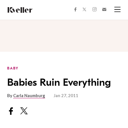
Skip
Skip
to
to
facebook
instagram
twitter
Join
Content
Footer
Kveller
Menu
Kveller
BABY
Babies Ruin Everything
By
Carla Naumburg
Jan 27, 2011