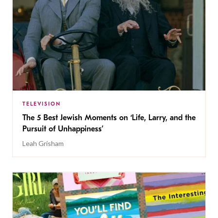
TELEVISION
The 5 Best Jewish Moments on ‘Life, Larry, and the
Pursuit of Unhappiness’
Leah Grisham