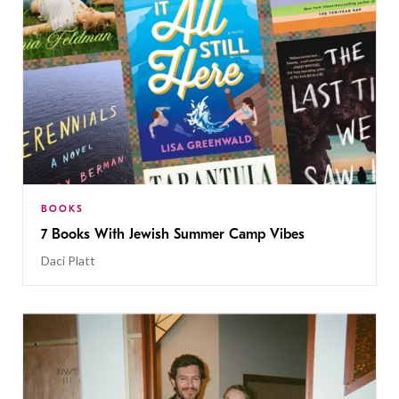
BOOKS
7 Books With Jewish Summer Camp Vibes
Daci Platt