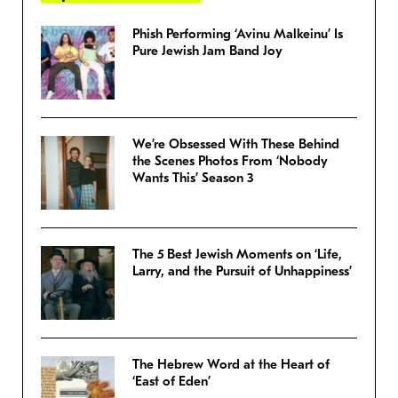
Phish Performing ‘Avinu Malkeinu’ Is
Pure Jewish Jam Band Joy
We’re Obsessed With These Behind
the Scenes Photos From ‘Nobody
Wants This’ Season 3
The 5 Best Jewish Moments on ‘Life,
Larry, and the Pursuit of Unhappiness’
The Hebrew Word at the Heart of
‘East of Eden’