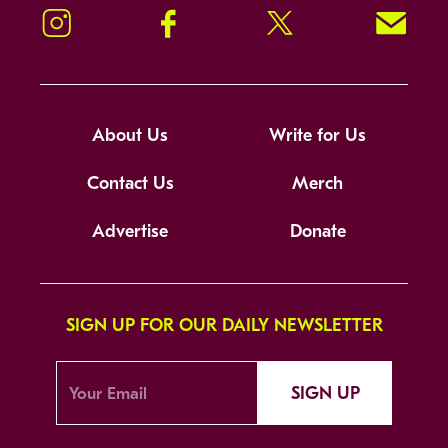
Instagram
Facebook
Twitter
Signup!
About Us
Write for Us
Contact Us
Merch
Advertise
Donate
SIGN UP FOR OUR DAILY NEWSLETTER
SIGN UP