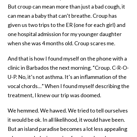
But croup can mean more than just a bad cough, it
can mean a baby that can’t breathe. Croup has
given us two trips to the ER (one for each girl) and
one hospital admission for my younger daughter
when she was 4 months old. Croup scares me.
And that is how I found myself on the phone with a
clinic in Barbados the next morning. “Croup. C-R-O-
U-P. No, it’s not asthma. It’s an inflammation of the
vocal chords…” When I found myself describing the
treatment, I knew our trip was doomed.
We hemmed. We hawed. We tried to tell ourselves
it would be ok. In all likelihood, it would have been.
But an island paradise becomes a lot less appealing