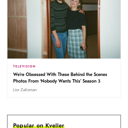
TELEVISION
We’re Obsessed With These Behind the Scenes
Photos From ‘Nobody Wants This’ Season 3
Lior Zaltzman
Popular on Kveller