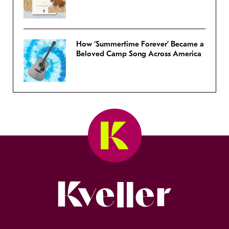
How ‘Summertime Forever’ Became a
Beloved Camp Song Across America
Kveller