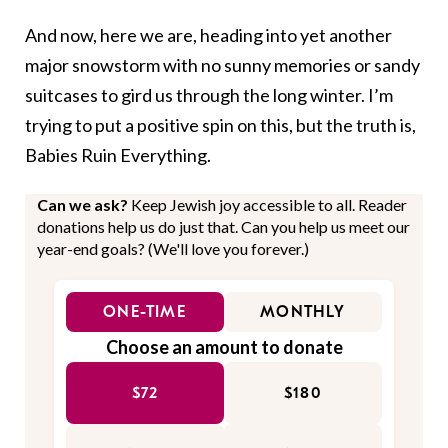
And now, here we are, heading into yet another
major snowstorm with no sunny memories or sandy
suitcases to gird us through the long winter. I’m
trying to put a positive spin on this, but the truth is,
Babies Ruin Everything.
Can we ask?
Keep Jewish joy accessible to all. Reader
donations help us do just that. Can you help us meet our
year-end goals? (We'll love you forever.)
ONE-TIME
MONTHLY
Choose an amount to donate
$72
$180