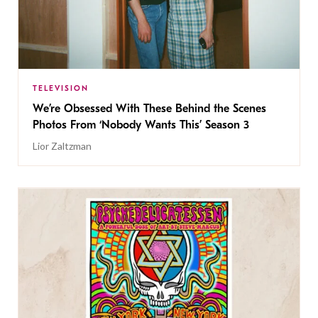
TELEVISION
We’re Obsessed With These Behind the Scenes
Photos From ‘Nobody Wants This’ Season 3
Lior Zaltzman