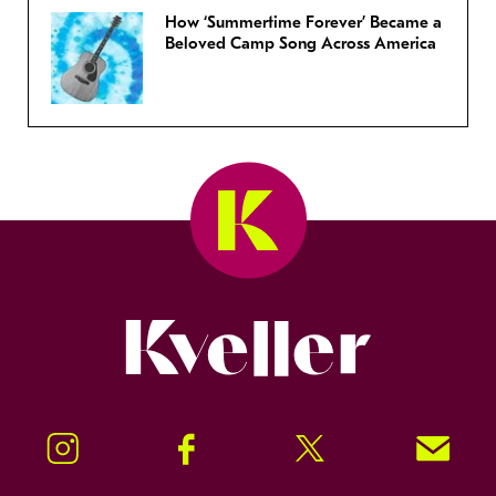
How ‘Summertime Forever’ Became a
Beloved Camp Song Across America
Kveller
Instagram
Facebook
Twitter
Signup!