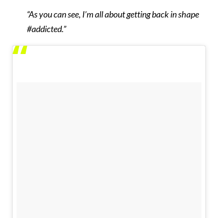
“As you can see, I’m all about getting back in shape
#addicted.”