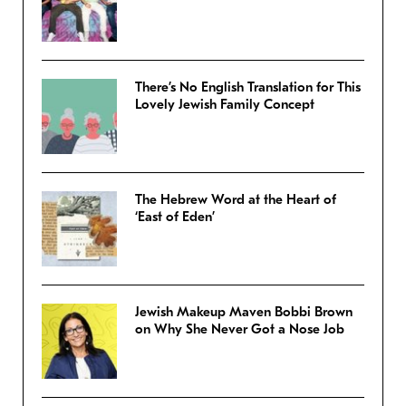
There’s No English Translation for This
Lovely Jewish Family Concept
The Hebrew Word at the Heart of
‘East of Eden’
Jewish Makeup Maven Bobbi Brown
on Why She Never Got a Nose Job