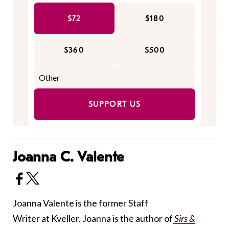
$72
$180
$360
$500
SUPPORT US
Joanna C. Valente
Joanna Valente is the former Staff
Writer at Kveller. Joanna is the author of
Sirs &