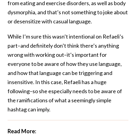
from eating and exercise disorders, as well as body
dysmorphia, and that’s not something to joke about
or desensitize with casual language.
While I’m sure this wasn’t intentional on Refaeli’s
part–and definitely don’t think there’s anything
wrong with working out–it’s important for
everyone to be aware of how they use language,
and how that language can be triggering and
insensitive. In this case, Refaeli has a huge
following–so she especially needs to be aware of
the ramifications of what a seemingly simple
hashtag can imply.
Read More: