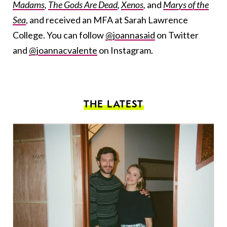
Madams
,
The Gods Are Dead
,
Xenos
,
and
Marys of the
Sea
, and received an MFA at Sarah Lawrence
College. You can follow
@joannasaid
on Twitter
and
@joannacvalente
on Instagram.
THE LATEST