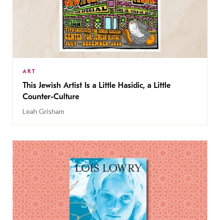
ART
This Jewish Artist Is a Little Hasidic, a Little
Counter-Culture
Leah Grisham