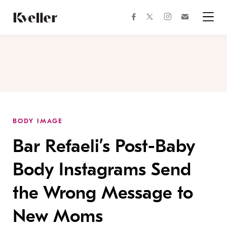
Skip
Skip
to
to
facebook
instagram
twitter
Join
Content
Footer
Kveller
Menu
Kveller
BODY IMAGE
Bar Refaeli’s Post-Baby
Body Instagrams Send
the Wrong Message to
New Moms