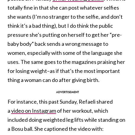
totally fine in that she can post whatever selfies
she wants (I’m no stranger to the selfie, and don’t
think it’s a bad thing), but I do think the public
pressure she’s putting on herself to get her “pre-
baby body” back sends a wrong message to
women, especially with some of the language she
uses. The same goes to the magazines praising her
for losing weight–as if that’s the most important
thing a woman can do after giving birth.
For instance, this past Sunday, Refaeli shared
a
video on Instagram
of her workout, which
included doing weighted leg lifts while standing on
a Bosu ball. She captioned the video with: