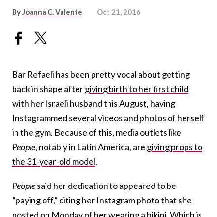
By
Joanna C. Valente
Oct 21, 2016
Bar Refaeli has been pretty vocal about getting
back in shape after
giving birth to her first child
with her Israeli husband this August, having
Instagrammed several videos and photos of herself
in the gym. Because of this, media outlets like
People
, notably in Latin America, are
giving props to
the 31-year-old model
.
People
said her dedication to appeared to be
“paying off,” citing her Instagram photo that she
posted on Monday
of her wearing a bikini
. Which is