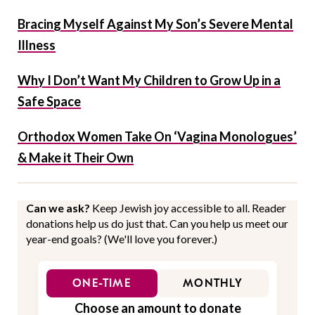
Bracing Myself Against My Son’s Severe Mental
Illness
Why I Don’t Want My Children to Grow Up in a
Safe Space
Orthodox Women Take On ‘Vagina Monologues’
& Make it Their Own
Can we ask?
Keep Jewish joy accessible to all. Reader
donations help us do just that. Can you help us meet our
year-end goals? (We'll love you forever.)
ONE-TIME
MONTHLY
Choose an amount to donate