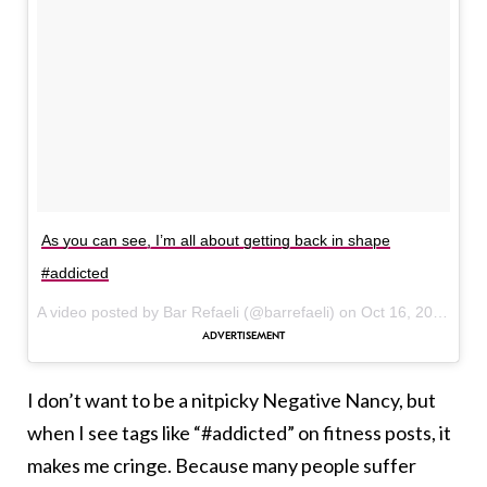
As you can see, I’m all about getting back in shape
#addicted
A video posted by Bar Refaeli (@barrefaeli) on
Oct 16, 2016 at 8:43am PDT
I don’t want to be a nitpicky Negative Nancy, but
when I see tags like “#addicted” on fitness posts, it
makes me cringe. Because many people suffer