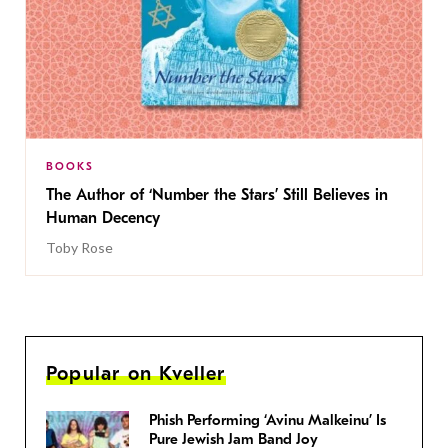
BOOKS
The Author of ‘Number the Stars’ Still Believes in
Human Decency
Toby Rose
Popular on Kveller
Phish Performing ‘Avinu Malkeinu’ Is
Pure Jewish Jam Band Joy