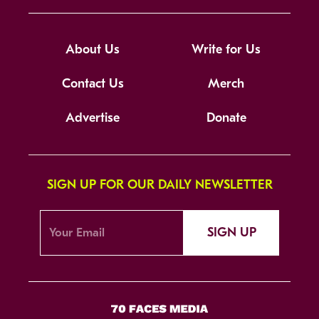
About Us
Write for Us
Contact Us
Merch
Advertise
Donate
SIGN UP FOR OUR DAILY NEWSLETTER
SIGN UP