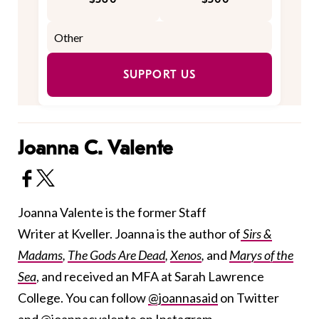
SUPPORT US
Joanna C. Valente
Joanna Valente is the former Staff
Writer at Kveller. Joanna is the author of
Sirs &
Madams
,
The Gods Are Dead
,
Xenos
,
and
Marys of the
Sea
, and received an MFA at Sarah Lawrence
College. You can follow
@joannasaid
on Twitter