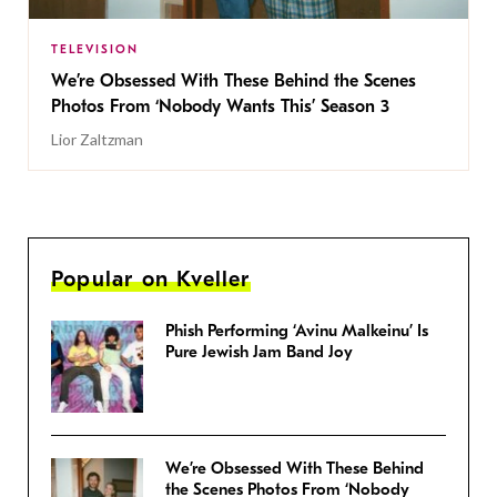
TELEVISION
We’re Obsessed With These Behind the Scenes
Photos From ‘Nobody Wants This’ Season 3
Lior Zaltzman
Popular on Kveller
Phish Performing ‘Avinu Malkeinu’ Is
Pure Jewish Jam Band Joy
We’re Obsessed With These Behind
the Scenes Photos From ‘Nobody