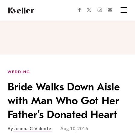
Skip
Skip
to
to
facebook
instagram
twitter
Join
Content
Footer
Kveller
Menu
Kveller
WEDDING
Bride Walks Down Aisle
with Man Who Got Her
Father’s Donated Heart
By
Joanna C. Valente
Aug 10, 2016