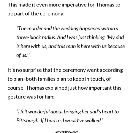
This made it even more imperative for Thomas to
be part of the ceremony:
“The murder and the wedding happened within a
three-block radius. And I was just thinking, ‘My dad
is here with us, and this man is here with us because
of us.’”
It’s no surprise that the ceremony went according
to plan–both families plan to keep in touch, of
course. Thomas explained just how important this
gesture was for him:
“I felt wonderful about bringing her dad’s heart to
Pittsburgh. If I had to, I would’ve walked.”