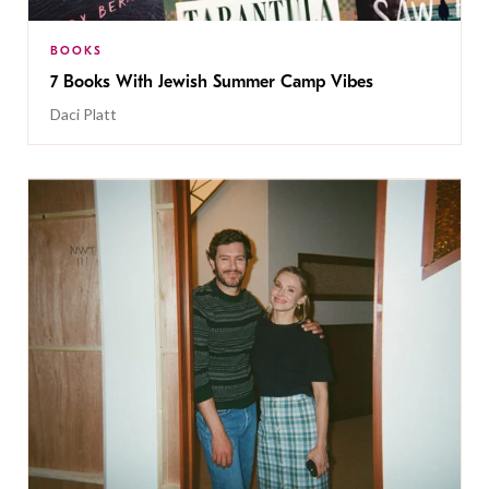
BOOKS
7 Books With Jewish Summer Camp Vibes
Daci Platt