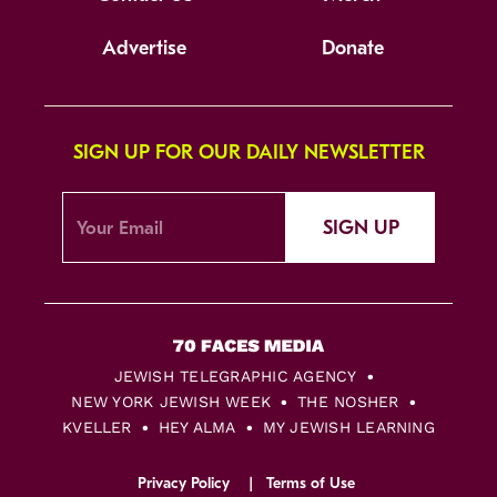
Advertise
Donate
SIGN UP FOR OUR DAILY NEWSLETTER
SIGN UP
JEWISH TELEGRAPHIC AGENCY
NEW YORK JEWISH WEEK
THE NOSHER
KVELLER
HEY ALMA
MY JEWISH LEARNING
Privacy Policy
Terms of Use