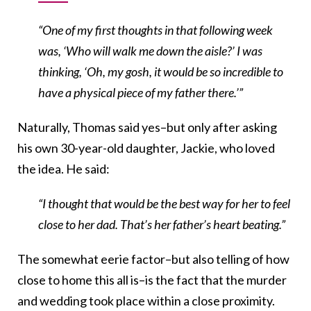
“One of my first thoughts in that following week
was, ‘Who will walk me down the aisle?’ I was
thinking, ‘Oh, my gosh, it would be so incredible to
have a physical piece of my father there.’”
Naturally, Thomas said yes–but only after asking
his own 30-year-old daughter, Jackie, who loved
the idea. He said:
“I thought that would be the best way for her to feel
close to her dad. That’s her father’s heart beating.”
The somewhat eerie factor–but also telling of how
close to home this all is–is the fact that the murder
and wedding took place within a close proximity.