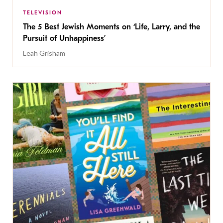
TELEVISION
The 5 Best Jewish Moments on ‘Life, Larry, and the
Pursuit of Unhappiness’
Leah Grisham