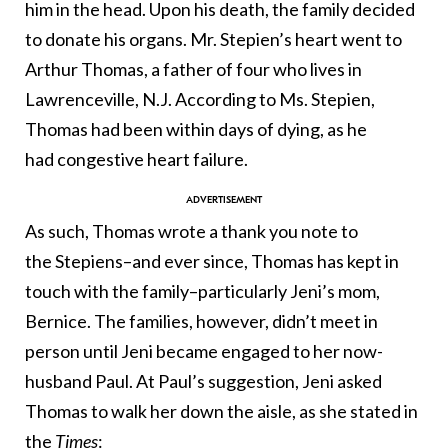
him in the head. Upon his death, the family decided
to donate his organs. Mr. Stepien’s heart went to
Arthur Thomas, a father of four who lives in
Lawrenceville, N.J. According to Ms. Stepien,
Thomas had been within days of dying, as he
had congestive heart failure.
As such, Thomas wrote a thank you note to
the Stepiens–and ever since, Thomas has kept in
touch with the family–particularly Jeni’s mom,
Bernice. The families, however, didn’t meet in
person until Jeni became engaged to her now-
husband Paul. At Paul’s suggestion, Jeni asked
Thomas to walk her down the aisle, as she stated in
the
Times
: