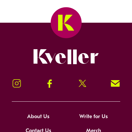
Kveller
Instagram
Facebook
Twitter
Signup!
About Us
Write for Us
Contact Us
Merch