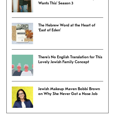
Wants This’ Season 3
The Hebrew Word at the Heart of
‘East of Eden’
There’s No English Translation for This
Lovely Jewish Family Concept
Jewish Makeup Maven Bobbi Brown
on Why She Never Got a Nose Job