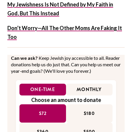
My Jewishness Is Not Defined by My Faith in
God, But This Instead
Don’t Worry—All The Other Moms Are Faking It
Too
Can we ask?
Keep Jewish joy accessible to all. Reader
donations help us do just that. Can you help us meet our
year-end goals? (We'll love you forever.)
ONE-TIME
MONTHLY
Choose an amount to donate
$72
$180
$360
$500