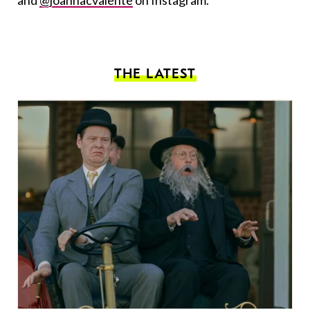
and
@joannacvalente
on Instagram.
THE LATEST