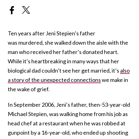
Ten years after Jeni Stepien’s father
was murdered, she walked down the aisle with the
man who received her father’s donated heart.
While it’s heartbreaking in many ways that her
biological dad couldn’t see her get married, it’s
also
a story of the unexpected connections
we make in
the wake of grief.
In September 2006, Jeni’s father, then-53-year-old
Michael Stepien, was walking home from his job as
head chef at a restaurant when he was robbed at
gunpoint by a 16-year-old, who ended up shooting