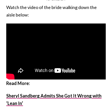
Watch the video of the bride walking down the
aisle below:
Read More:
Sheryl Sandberg Admits She Got It Wrong with
‘Lean In’