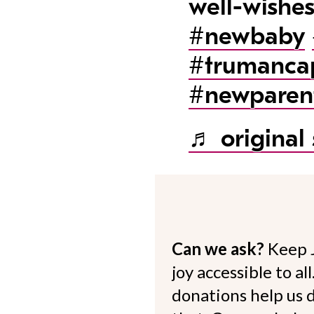
well-wishe
#newbaby
#trumanca
#newparen
♬ original
Can we ask?
Keep 
joy accessible to al
donations help us d