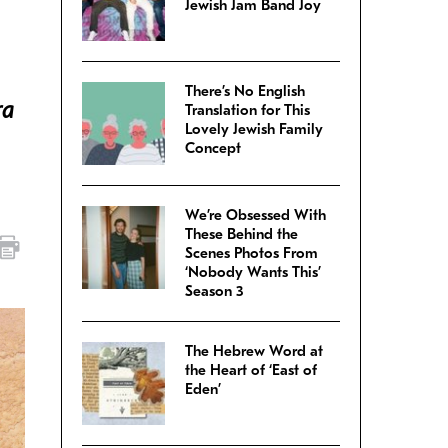
Jewish Jam Band Joy
There’s No English
ra
Translation for This
Lovely Jewish Family
Concept
We’re Obsessed With
These Behind the
Scenes Photos From
‘Nobody Wants This’
Season 3
The Hebrew Word at
the Heart of ‘East of
Eden’