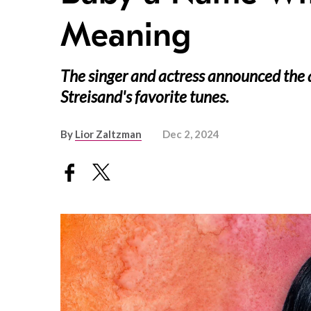
Meaning
The singer and actress announced the a
Streisand's favorite tunes.
By
Lior Zaltzman
Dec 2, 2024