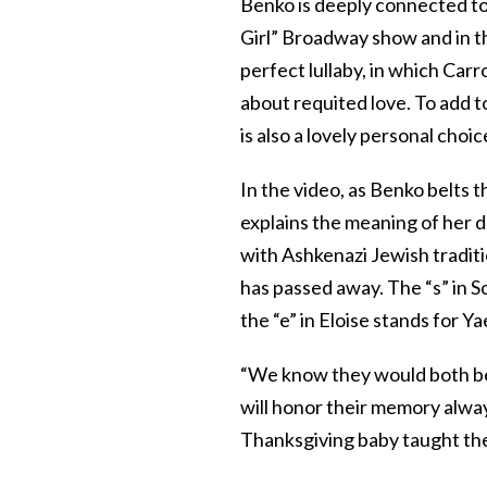
Benko is deeply connected to 
Girl” Broadway show and in th
perfect lullaby, in which Carr
about requited love. To add to
is also a lovely personal choi
In the video, as Benko belts 
explains the meaning of her 
with Ashkenazi Jewish traditio
has passed away. The “s” in S
the “e” in Eloise stands for Y
“We know they would both be th
will honor their memory alway
Thanksgiving baby taught the