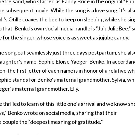
Streisand, who starred as Fanny Brice in the original “Fu
e subsequent movie. While the song is a love song, it’s als
oll’s Otille coaxes the bee to keep on sleeping while she si
 that, Benko’s own social media handle is “JujuJulieBee,” so
ce for the singer, whose voice is as sweet as jujube candy.
the song out seamlessly just three days postpartum, she als
daughter’s name, Sophie Eloise Yaeger-Benko. In accordan
n, the first letter of each name is in honor of a relative w
ophie stands for Benko’s maternal grandmother, Sylvia, wh
aeger’s maternal grandmother, Elly.
rilled to learn of this little one’s arrival and we know sh
s,” Benko wrote on social media, sharing that their
 couple the “deepest meaning of gratitude.”