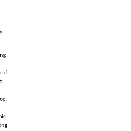
y
ong
n of
t
lop,
nic
song