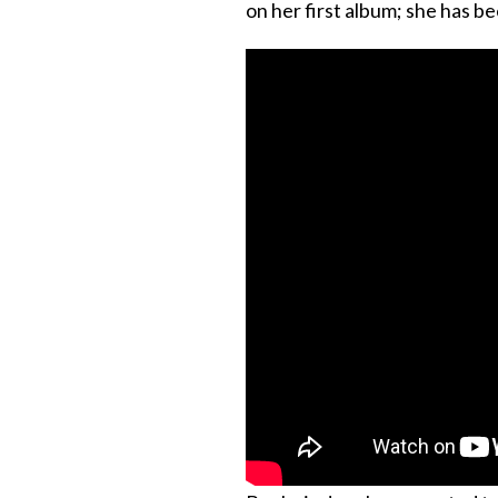
on her first album; she has be