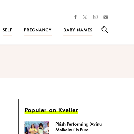
facebook
instagram
twitter
Join
Kveller
SELF
PREGNANCY
BABY NAMES
Search
Popular on Kveller
Phish Performing ‘Avinu
Malkeinu’ Is Pure