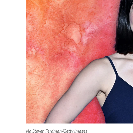
via Steven Ferdman/Getty Images