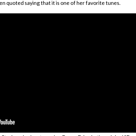
en quoted saying that it is one of her favorite tunes.