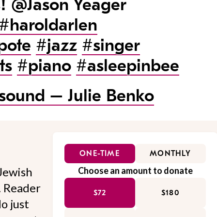
s! @Jason Yeager
#haroldarlen
pote
#jazz
#singer
ts
#piano
#asleepinbee
 sound – Julie Benko
ONE-TIME
MONTHLY
Jewish
Choose an amount to donate
l. Reader
$72
$180
o just