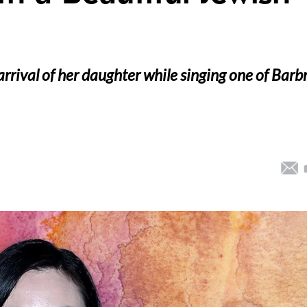
rrival of her daughter while singing one of Barb