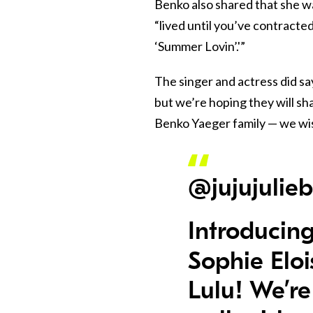
Benko also shared that she w
“lived until you’ve contracted
‘Summer Lovin’.'”
The singer and actress did sa
but we’re hoping they will sh
Benko Yaeger family — we wish
@jujujulie
Introducing
Sophie Elo
Lulu! We’re