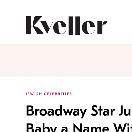
Skip
Skip
to
to
Content
Footer
Kveller
JEWISH CELEBRITIES
Broadway Star Ju
Baby a Name With