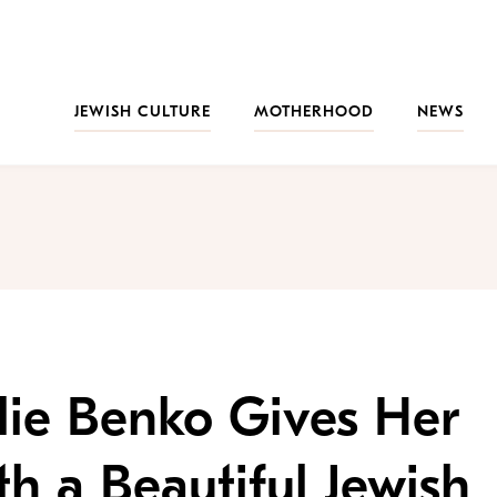
JEWISH CULTURE
MOTHERHOOD
NEWS
lie Benko Gives Her
 a Beautiful Jewish