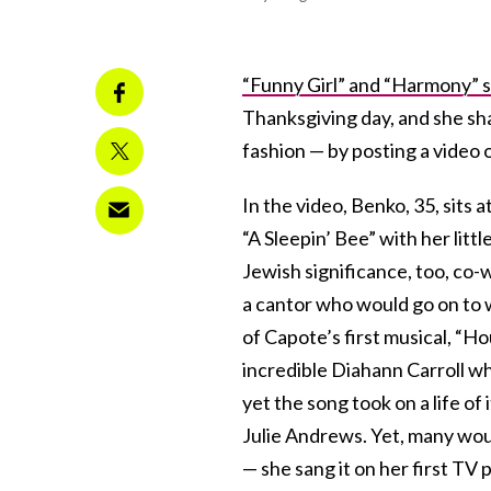
“Funny Girl” and “Harmony” s
Thanksgiving day, and she sh
fashion — by posting a video of
In the video, Benko, 35, sits
“A Sleepin’ Bee” with her litt
Jewish significance, too, co
a cantor who would go on to 
of Capote’s first musical, “Ho
incredible Diahann Carroll wh
yet the song took on a life of
Julie Andrews. Yet, many woul
— she sang it on her first TV