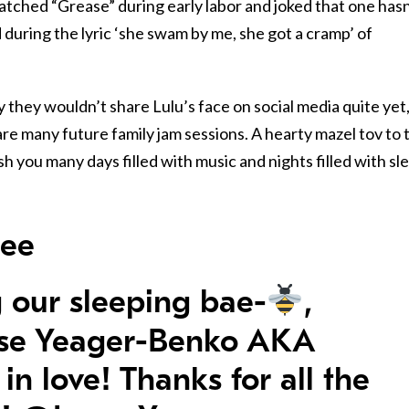
atched “Grease” during early labor and joked that one hasn
 during the lyric ‘she swam by me, she got a cramp’ of
y they wouldn’t share Lulu’s face on social media quite yet
are many future family jam sessions. A hearty mazel tov to 
 you many days filled with music and nights filled with sl
bee
 our sleeping bae-
,
ise Yeager-Benko AKA
 in love! Thanks for all the