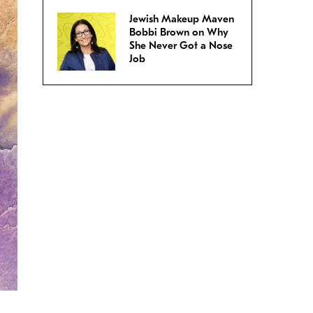
Jewish Makeup Maven
Bobbi Brown on Why
She Never Got a Nose
Job