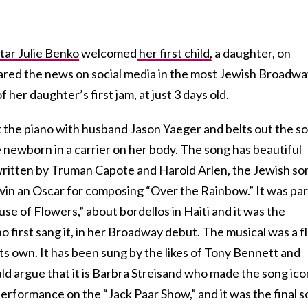
tar Julie Benko
welcomed
her first child,
a daughter, on
ared the news on social media in the most Jewish Broadwa
 her daughter’s first jam, at just 3 days old.
 at the piano with husband Jason Yaeger and belts out the s
le newborn in a carrier on her body. The song has beautiful
-written by Truman Capote and Harold Arlen, the Jewish so
win an Oscar for composing “Over the Rainbow.” It was par
use of Flowers,” about bordellos in Haiti and it was the
o first sang it, in her Broadway debut. The musical was a f
 its own. It has been sung by the likes of Tony Bennett and
d argue that it is Barbra Streisand who made the song ico
 performance on the “Jack Paar Show,” and it was the final 