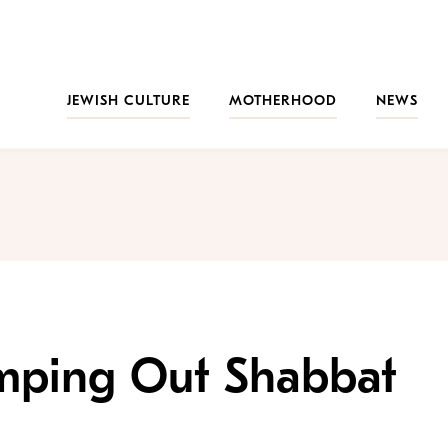
JEWISH CULTURE
MOTHERHOOD
NEWS
amping Out Shabbat