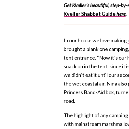
Get Kveller's beautiful, step-by
Kveller Shabbat Guide
here
.
In our house we love making
brought a blank one camping,
tent entrance. “Now it’s our 
snack on in the tent, since it
we didn’t eat it until our sec
the wet coastal air. Nina als
Princess Band-Aid box, turned
road.
The highlight of any camping
with mainstream marshmallo