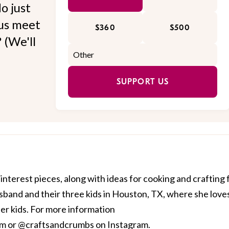
o just
 us meet
$360
$500
 (We'll
SUPPORT US
interest pieces, along with ideas for cooking and crafting 
husband and their three kids in Houston, TX, where she love
her kids. For more information
om
or @craftsandcrumbs on Instagram.