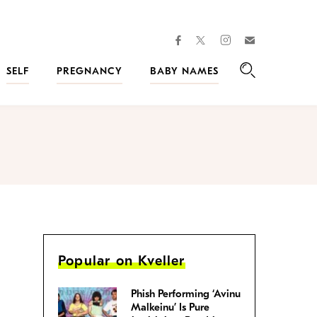
facebook
instagram
twitter
Join
Kveller
SELF
PREGNANCY
BABY NAMES
Search
Popular on Kveller
Phish Performing ‘Avinu
Malkeinu’ Is Pure