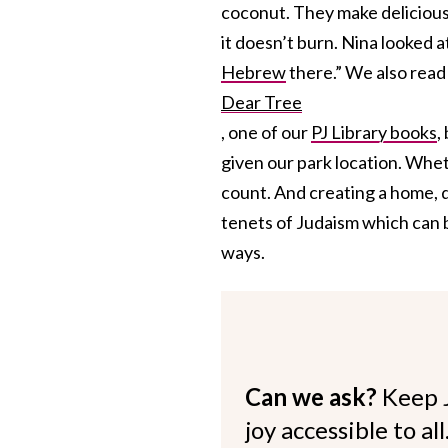
coconut. They make delicious 
it doesn’t burn. Nina looked a
Hebrew
there.” We also read
Dear Tree
, one of our
PJ Library books
,
given our park location. Wheth
count. And creating a home, d
tenets of Judaism which can b
ways.
Can we ask?
Keep 
joy accessible to al