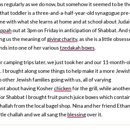
as regularly as we do now, but somehow it seemed to be th
that toddler is a three-and-a-half-year-old synagogue pre
une with what she learns at home and at school about Juda
ippah
out at 3pm on Friday in anticipation of Shabbat. And 
hing us the meaning of
giving charity
, as she is a little obses
inds into one of her various
tzedakah boxes
.
 camping trips later, we just took her and our 11-month-o
e. I brought along some things to help make it a more Jewis
other Jewish families going with us, all of varying
nt about having Kosher
chicken
for the grill, while anothe
 For Shabbat I brought fruit punch juice boxes which contai
challah from the local bagel shop. Nina and her friend Etha
ittle challah and we all sang the
blessing
over it.