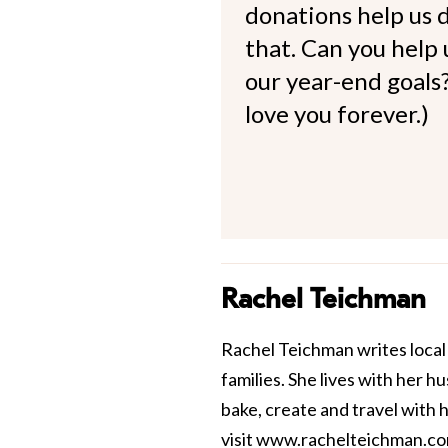
donations help us d
that. Can you help
our year-end goals?
love you forever.)
Rachel Teichman
Rachel Teichman writes local 
families. She lives with her 
bake, create and travel with 
visit
www.rachelteichman.c