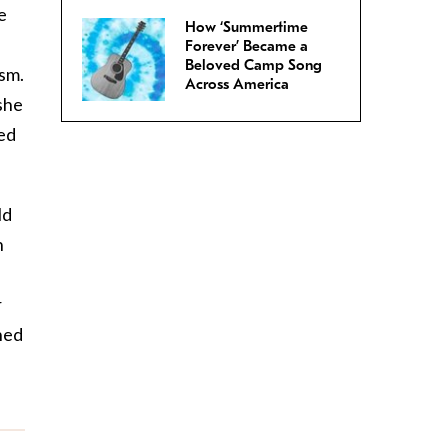
e
How ‘Summertime
-
Forever’ Became a
Beloved Camp Song
ism.
Across America
she
sed
ld
h
r
ned
n