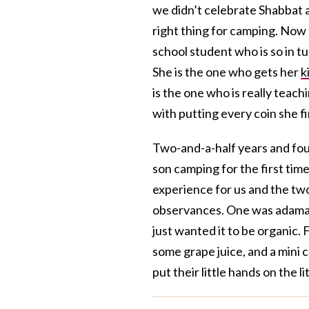
we didn’t celebrate Shabbat 
right thing for camping. Now 
school student who is so in t
She is the one who gets her
k
is the one who is really teac
with putting every coin she f
Two-and-a-half years and four
son camping for the first tim
experience for us and the two 
observances. One was adama
just wanted it to be organic.
some grape juice, and a mini 
put their little hands on the l