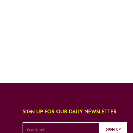
SIGN UP FOR OUR DAILY NEWSLETTER
SIGN UP