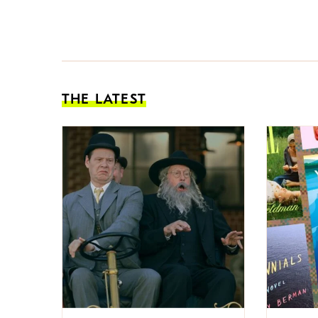
THE LATEST