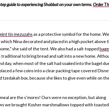
-step guide to experiencing Shabbat on your own terms.
Order
T
mint tin mezuzahs
as a protective symbol for the home. W
 which Nina decorated and placed in a high pocket above 
home,” she said of the tent. We also had a salt-topped
bage
 is traditional to bring bread and salt into a new home. Alth
ond day, when most of the salt had soaked into the bagel du
o placed a few coins into a clear packing tape covered Disne
 tzedakah box, because she likes to give even while on th
 meal are the s’mores! Ours were no exception, but along
ws we brought Kosher marshmallows topped with toasted