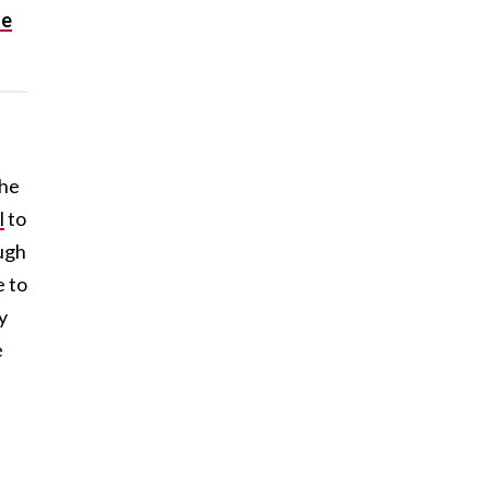
he
e
the
l
to
ough
e to
y
e