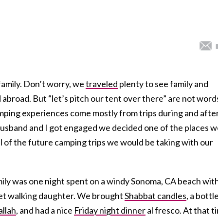
 family. Don’t worry, we
traveled
plenty to see family and
d abroad. But “let’s pitch our tent over there” are not word
amping experiences come mostly from trips during and afte
usband and I got engaged we decided one of the places w
ll of the future camping trips we would be taking with our
amily was one night spent on a windy Sonoma, CA beach wit
yet walking daughter. We brought
Shabbat candles
, a bottl
allah
, and had a nice
Friday night dinner
al fresco. At that t