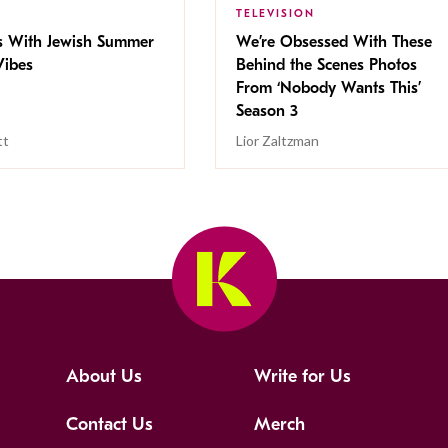
TELEVISION
s With Jewish Summer
We’re Obsessed With These
ibes
Behind the Scenes Photos
From ‘Nobody Wants This’
Season 3
tt
Lior Zaltzman
About Us
Write for Us
Contact Us
Merch