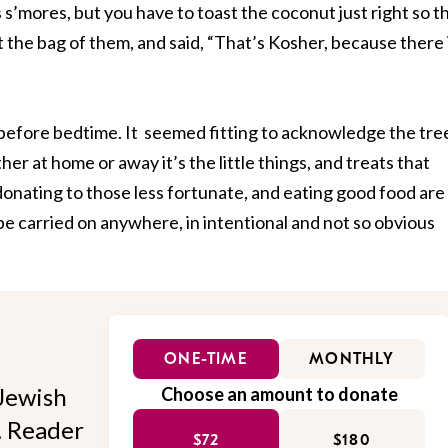
s’mores, but you have to toast the coconut just right so t
t the bag of them, and said, “That’s Kosher, because there 
 before bedtime. It seemed fitting to acknowledge the tre
er at home or away it’s the little things, and treats that
onating to those less fortunate, and eating good food are
e carried on anywhere, in intentional and not so obvious
ONE-TIME
MONTHLY
Jewish
Choose an amount to donate
l. Reader
$72
$180