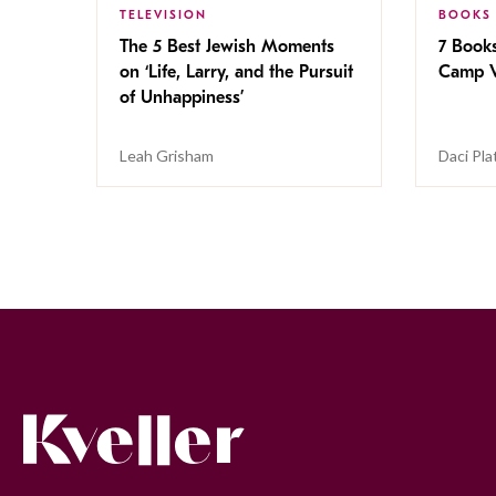
TELEVISION
BOOKS
The 5 Best Jewish Moments
7 Book
on ‘Life, Larry, and the Pursuit
Camp V
of Unhappiness’
Leah Grisham
Daci Pla
Kveller