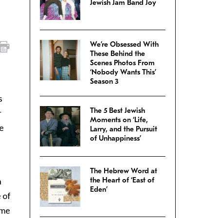
Jewish Jam Band Joy
We’re Obsessed With
These Behind the
Scenes Photos From
‘Nobody Wants This’
Season 3
s
The 5 Best Jewish
r
Moments on ‘Life,
e
Larry, and the Pursuit
of Unhappiness’
The Hebrew Word at
h
the Heart of ‘East of
Eden’
e of
ime