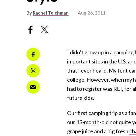
By
Rachel Teichman
Aug 26, 2011
I didn’t grow up in a camping
important sites in the U.S. an
that I ever heard. My tent c
college. However, when my h
had to register was REI, for a
future kids.
Our first camping trip as a f
our 13-month-old not quite 
grape juice and a big fresh
ch