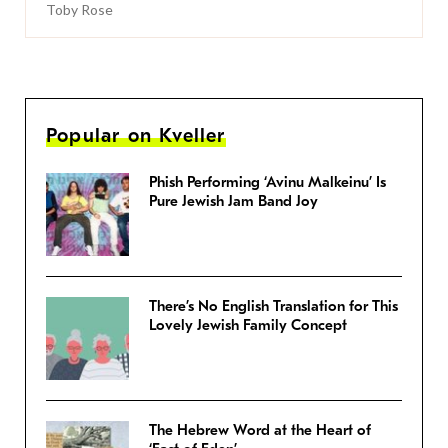
Toby Rose
Popular on Kveller
Phish Performing ‘Avinu Malkeinu’ Is
Pure Jewish Jam Band Joy
There’s No English Translation for This
Lovely Jewish Family Concept
The Hebrew Word at the Heart of