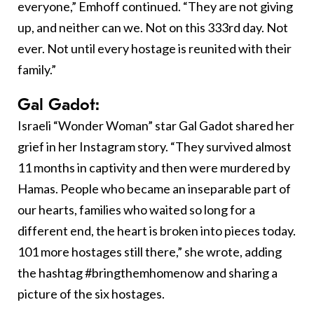
everyone,” Emhoff continued. “They are not giving
up, and neither can we. Not on this 333rd day. Not
ever. Not until every hostage is reunited with their
family.”
Gal Gadot:
Israeli “Wonder Woman” star Gal Gadot shared her
grief in her Instagram story. “They survived almost
11 months in captivity and then were murdered by
Hamas. People who became an inseparable part of
our hearts, families who waited so long for a
different end, the heart is broken into pieces today.
101 more hostages still there,” she wrote, adding
the hashtag #bringthemhomenow and sharing a
picture of the six hostages.