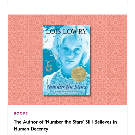
BOOKS
The Author of ‘Number the Stars’ Still Believes in
Human Decency