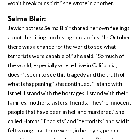
won’t break our spirit,” she wrote in another.
Selma Blair:
Jewish actress Selma Blair shared her own feelings
about the killings on Instagram stories. “In October
there was a chance for the world to see what
terrorists were capable of,” she said. “So much of
the world, especially where I live in California,
doesn’t seem to see this tragedy and the truth of
what is happening,” she continued. “I stand with
Israel, I stand with the hostages, I stand with their
families, mothers, sisters, friends. They’re innocent
people that have been in hell and murdered.” She
called Hamas “Jihadists” and “terrorists” and said it
felt wrong that there were, in her eyes, people