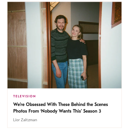
TELEVISION
We’re Obsessed With These Behind the Scenes
Photos From ‘Nobody Wants This’ Season 3
Lior Zaltzman