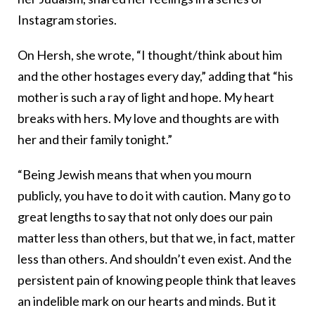
Instagram stories.
On Hersh, she wrote, “I thought/think about him
and the other hostages every day,” adding that “his
mother is such a ray of light and hope. My heart
breaks with hers. My love and thoughts are with
her and their family tonight.”
“Being Jewish means that when you mourn
publicly, you have to do it with caution. Many go to
great lengths to say that not only does our pain
matter less than others, but that we, in fact, matter
less than others. And shouldn’t even exist. And the
persistent pain of knowing people think that leaves
an indelible mark on our hearts and minds. But it