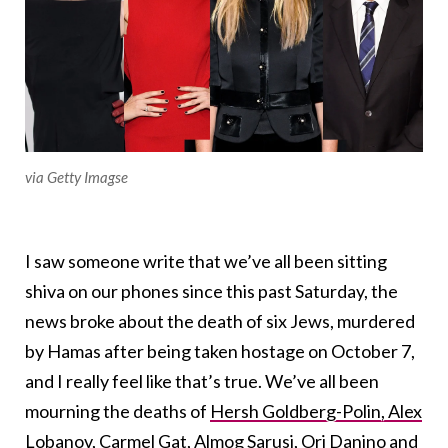
via Getty Imagse
I saw someone write that we’ve all been sitting
shiva on our phones since this past Saturday, the
news broke about the death of six Jews, murdered
by Hamas after being taken hostage on October 7,
and I really feel like that’s true. We’ve all been
mourning the deaths of
Hersh Goldberg-Polin, Alex
Lobanov, Carmel Gat, Almog Sarusi, Ori Danino and