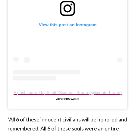
View this post on Instagram
A post shared by Scott “Scooter” Braun (@scooterbraun)
“All 6 of these innocent civilians will be honored and
remembered. All 6 of these souls were an entire