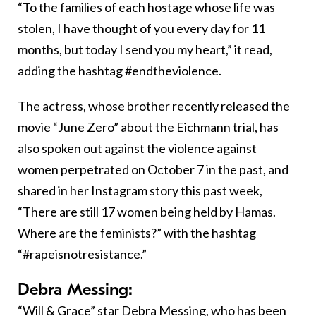
“To the families of each hostage whose life was
stolen, I have thought of you every day for 11
months, but today I send you my heart,” it read,
adding the hashtag #endtheviolence.
The actress, whose brother recently released the
movie “June Zero” about the Eichmann trial, has
also spoken out against the violence against
women perpetrated on October 7 in the past, and
shared in her Instagram story this past week,
“There are still 17 women being held by Hamas.
Where are the feminists?” with the hashtag
“#rapeisnotresistance.”
Debra Messing:
“Will & Grace” star Debra Messing, who has been