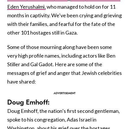
Eden Yerushalmi,
who managed to hold on for 11
months in captivity. We’ve been crying and grieving
with their families, and fearful for the fate of the
other 101 hostages still in Gaza.
Some of those mourning along have been some
very high profile names, including actors like Ben
Stiller and Gal Gadot. Here are some of the
messages of grief and anger that Jewish celebrities
have shared:
Doug Emhoff:
Doug Emhoff, the nation’s first second gentleman,
spoke to his congregation, Adas Israel in
Washington, about his grief over the hostages.