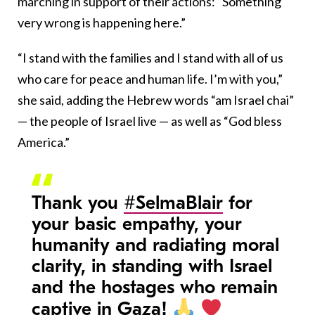
marching in support of their actions: “Something
very wrong is happening here.”
“I stand with the families and I stand with all of us
who care for peace and human life. I’m with you,”
she said, adding the Hebrew words “am Israel chai”
— the people of Israel live — as well as “God bless
America.”
Thank you
#SelmaBlair
for
your basic empathy, your
humanity and radiating moral
clarity, in standing with Israel
and the hostages who remain
captive in Gaza!