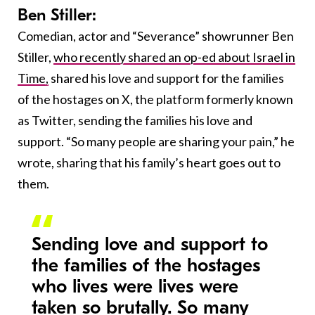
Ben Stiller:
Comedian, actor and “Severance” showrunner Ben
Stiller,
who recently shared an op-ed about Israel in
Time,
shared his love and support for the families
of the hostages on X, the platform formerly known
as Twitter, sending the families his love and
support. “So many people are sharing your pain,” he
wrote, sharing that his family’s heart goes out to
them.
Sending love and support to
the families of the hostages
who lives were lives were
taken so brutally. So many