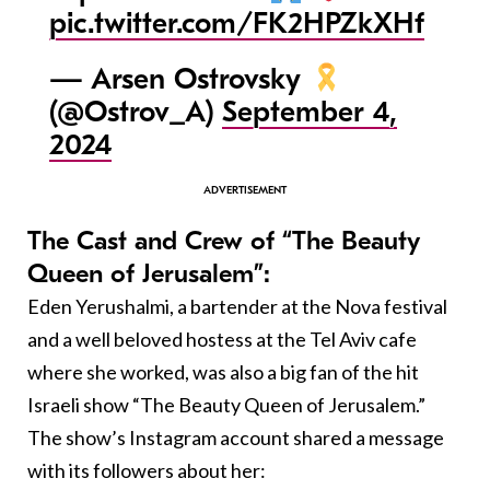
pic.twitter.com/FK2HPZkXHf
— Arsen Ostrovsky
(@Ostrov_A)
September 4,
2024
The Cast and Crew of “The Beauty
Queen of Jerusalem”:
Eden Yerushalmi, a bartender at the Nova festival
and a well beloved hostess at the Tel Aviv cafe
where she worked, was also a big fan of the hit
Israeli show “The Beauty Queen of Jerusalem.”
The show’s Instagram account shared a message
with its followers about her: