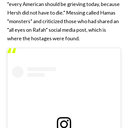
“every American should be grieving today, because
Hersh did not have to die.” Messing called Hamas
“monsters” and criticized those who had shared an
“all eyes on Rafah” social media post, which is
where the hostages were found.