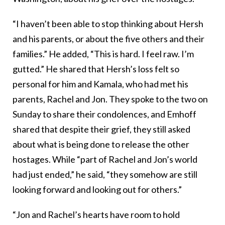
“I haven’t been able to stop thinking about Hersh
and his parents, or about the five others and their
families.” He added, “This is hard. I feel raw. I’m
gutted.” He shared that Hersh’s loss felt so
personal for him and Kamala, who had met his
parents, Rachel and Jon. They spoke to the two on
Sunday to share their condolences, and Emhoff
shared that despite their grief, they still asked
about what is being done to release the other
hostages. While “part of Rachel and Jon’s world
had just ended,” he said, “they somehow are still
looking forward and looking out for others.”
“Jon and Rachel’s hearts have room to hold