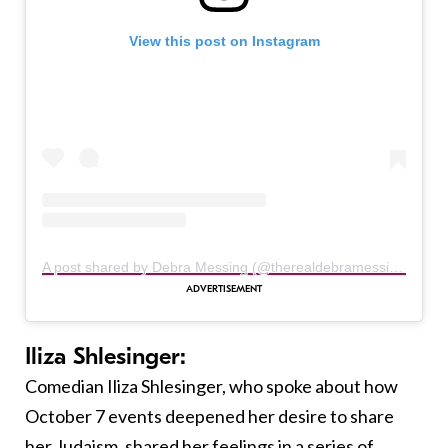
View this post on Instagram
A post shared by Debra Messing (@therealdebramessing)
Iliza Shlesinger:
Comedian Iliza Shlesinger, who spoke about how
October 7 events deepened her desire to share
her Judaism, shared her feelings in a series of