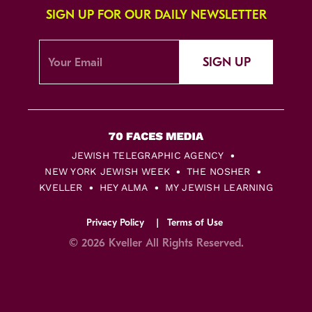
SIGN UP FOR OUR DAILY NEWSLETTER
SIGN UP
JEWISH TELEGRAPHIC AGENCY
NEW YORK JEWISH WEEK
THE NOSHER
KVELLER
HEY ALMA
MY JEWISH LEARNING
Privacy Policy
Terms of Use
© 2026 Kveller All Rights Reserved.