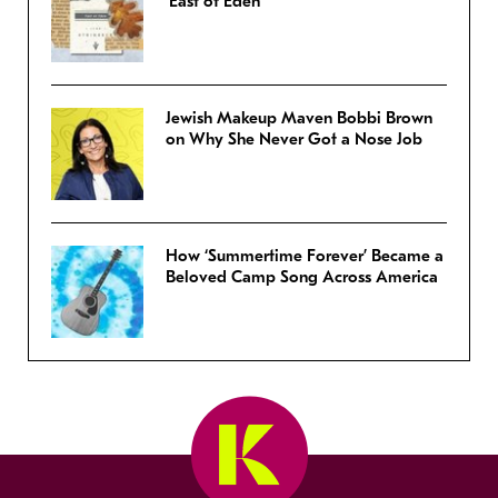
‘East of Eden’
Jewish Makeup Maven Bobbi Brown
on Why She Never Got a Nose Job
How ‘Summertime Forever’ Became a
Beloved Camp Song Across America