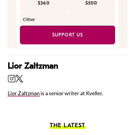
$360
$500
SUPPORT US
Lior Zaltzman
Lior Zaltzman
is a senior writer at Kveller.
THE LATEST