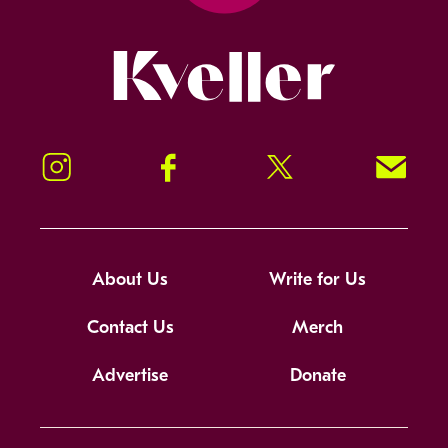
Kveller
Instagram
Facebook
Twitter
Signup!
About Us
Write for Us
Contact Us
Merch
Advertise
Donate