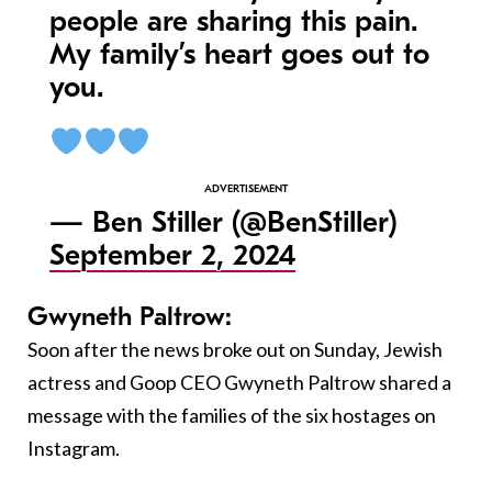
people are sharing this pain.
My family’s heart goes out to
you.
— Ben Stiller (@BenStiller)
September 2, 2024
Gwyneth Paltrow:
Soon after the news broke out on Sunday, Jewish
actress and Goop CEO Gwyneth Paltrow shared a
message with the families of the six hostages on
Instagram.