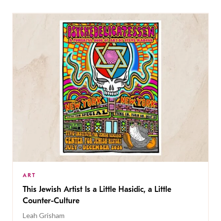
ART
This Jewish Artist Is a Little Hasidic, a Little
Counter-Culture
Leah Grisham