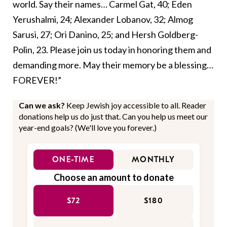
world. Say their names… Carmel Gat, 40; Eden
Yerushalmi, 24; Alexander Lobanov, 32; Almog
Sarusi, 27; Ori Danino, 25; and Hersh Goldberg-
Polin, 23. Please join us today in honoring them and
demanding more. May their memory be a blessing…
FOREVER!”
Can we ask?
Keep Jewish joy accessible to all. Reader
donations help us do just that. Can you help us meet our
year-end goals? (We'll love you forever.)
ONE-TIME
MONTHLY
Choose an amount to donate
$72
$180