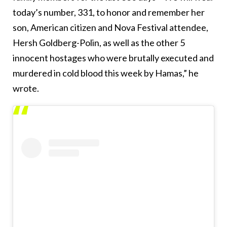
today’s number, 331, to honor and remember her
son, American citizen and Nova Festival attendee,
Hersh Goldberg-Polin, as well as the other 5
innocent hostages who were brutally executed and
murdered in cold blood this week by Hamas,” he
wrote.