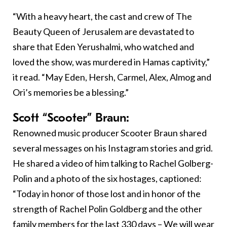
“With a heavy heart, the cast and crew of The
Beauty Queen of Jerusalem are devastated to
share that Eden Yerushalmi, who watched and
loved the show, was murdered in Hamas captivity,”
it read. “May Eden, Hersh, Carmel, Alex, Almog and
Ori’s memories be a blessing.”
Scott “Scooter” Braun:
Renowned music producer Scooter Braun shared
several messages on his Instagram stories and grid.
He shared a video of him talking to Rachel Golberg-
Polin and a photo of the six hostages, captioned:
“Today in honor of those lost and in honor of the
strength of Rachel Polin Goldberg and the other
family members for the last 330 days – We will wear