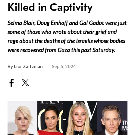
Killed in Captivity
Selma Blair, Doug Emhoff and Gal Gadot were just
some of those who wrote about their grief and
rage about the deaths of the Israelis whose bodies
were recovered from Gaza this past Saturday.
By
Lior Zaltzman
Sep 5, 2024