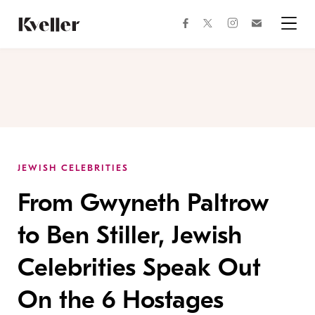
Skip
Skip
to
to
facebook
instagram
twitter
Join
Content
Footer
Kveller
Menu
Kveller
JEWISH CELEBRITIES
From Gwyneth Paltrow
to Ben Stiller, Jewish
Celebrities Speak Out
On the 6 Hostages