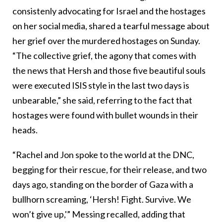
consistenly advocating for Israel and the hostages
on her social media, shared a tearful message about
her grief over the murdered hostages on Sunday.
“The collective grief, the agony that comes with
the news that Hersh and those five beautiful souls
were executed ISIS style in the last two days is
unbearable,” she said, referring to the fact that
hostages were found with bullet wounds in their
heads.
“Rachel and Jon spoke to the world at the DNC,
begging for their rescue, for their release, and two
days ago, standing on the border of Gaza with a
bullhorn screaming, ‘Hersh! Fight. Survive. We
won’t give up,'” Messing recalled, adding that