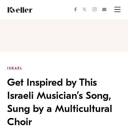
Skip
Skip
to
to
facebook
instagram
twitter
Join
Content
Footer
Kveller
Menu
Kveller
ISRAEL
Get Inspired by This
Israeli Musician’s Song,
Sung by a Multicultural
Choir