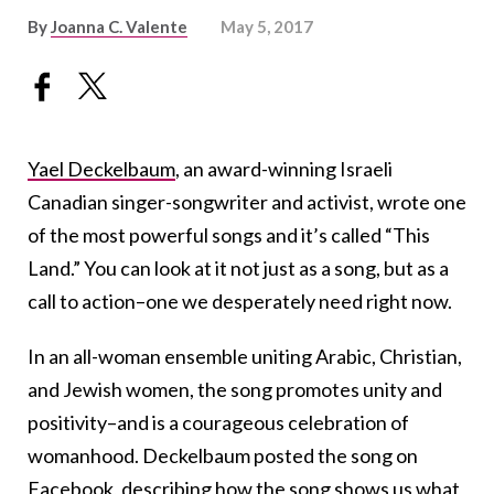
By
Joanna C. Valente
May 5, 2017
Yael Deckelbaum
, an award-winning Israeli
Canadian singer-songwriter and activist, wrote one
of the most powerful songs and it’s called “This
Land.” You can look at it not just as a song, but as a
call to action–one we desperately need right now.
In an all-woman ensemble uniting Arabic, Christian,
and Jewish women, the song promotes unity and
positivity–and is a courageous celebration of
womanhood. Deckelbaum posted the song on
Facebook
, describing how the song shows us what