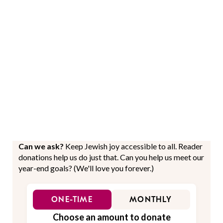
Can we ask?
Keep Jewish joy accessible to all. Reader
donations help us do just that. Can you help us meet our
year-end goals? (We'll love you forever.)
ONE-TIME
MONTHLY
Choose an amount to donate