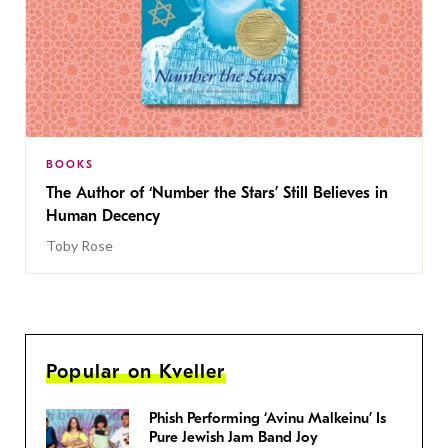
BOOKS
The Author of ‘Number the Stars’ Still Believes in
Human Decency
Toby Rose
Popular on Kveller
Phish Performing ‘Avinu Malkeinu’ Is
Pure Jewish Jam Band Joy