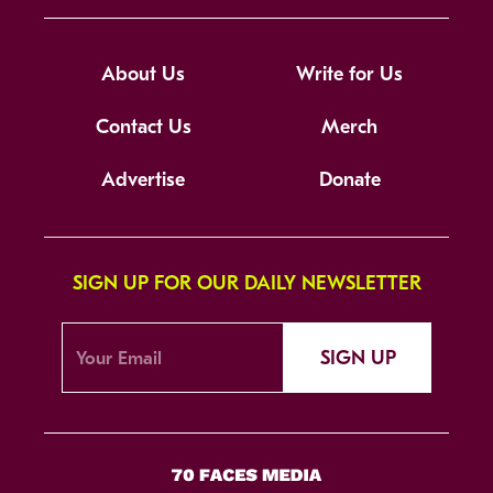
About Us
Write for Us
Contact Us
Merch
Advertise
Donate
SIGN UP FOR OUR DAILY NEWSLETTER
SIGN UP