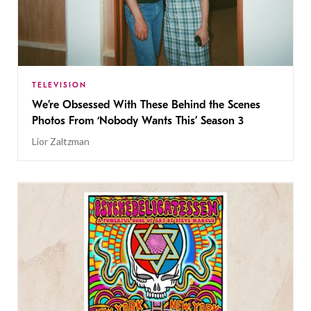
TELEVISION
We’re Obsessed With These Behind the Scenes
Photos From ‘Nobody Wants This’ Season 3
Lior Zaltzman