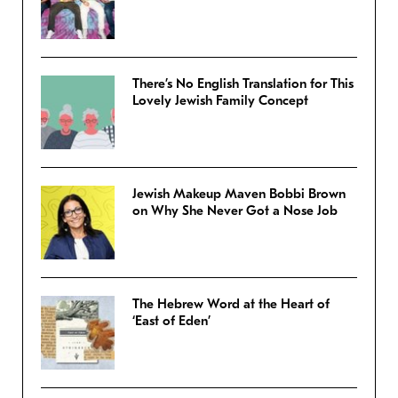
There’s No English Translation for This
Lovely Jewish Family Concept
Jewish Makeup Maven Bobbi Brown
on Why She Never Got a Nose Job
The Hebrew Word at the Heart of
‘East of Eden’