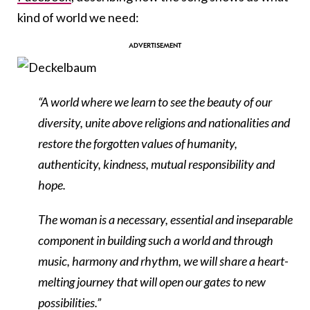
kind of world we need:
“A world where we learn to see the beauty of our
diversity, unite above religions and nationalities and
restore the forgotten values of humanity,
authenticity, kindness, mutual responsibility and
hope.
The woman is a necessary, essential and inseparable
component in building such a world and through
music, harmony and rhythm, we will share a heart-
melting journey that will open our gates to new
possibilities.”