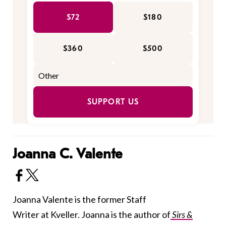
$72
$180
$360
$500
SUPPORT US
Joanna C. Valente
Joanna Valente is the former Staff
Writer at Kveller. Joanna is the author of
Sirs &