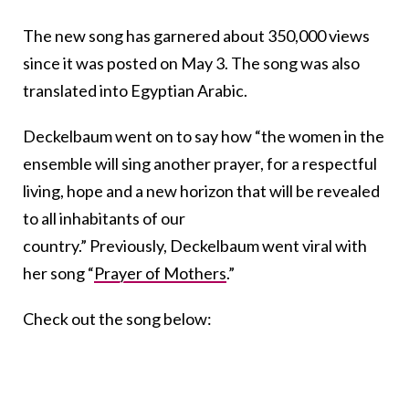
The new song has garnered about 350,000 views
since it was posted on May 3. The song was also
translated into Egyptian Arabic.
Deckelbaum went on to say how “the women in the
ensemble will sing another prayer, for a respectful
living, hope and a new horizon that will be revealed
to all inhabitants of our
country.” Previously, Deckelbaum went viral with
her song “
Prayer of Mothers
.”
Check out the song below: