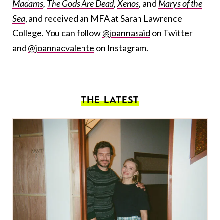
Madams
,
The Gods Are Dead
,
Xenos
,
and
Marys of the
Sea
, and received an MFA at Sarah Lawrence
College. You can follow
@joannasaid
on Twitter
and
@joannacvalente
on Instagram.
THE LATEST