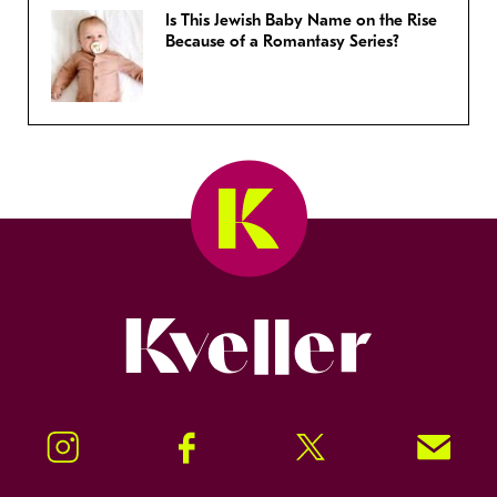
Is This Jewish Baby Name on the Rise
Because of a Romantasy Series?
Kveller
Instagram
Facebook
Twitter
Signup!