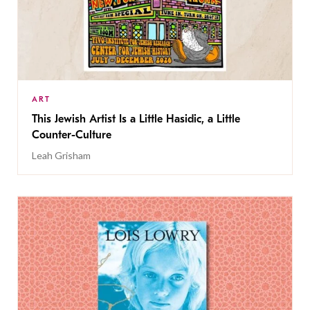
ART
This Jewish Artist Is a Little Hasidic, a Little
Counter-Culture
Leah Grisham