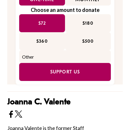
Choose an amount to donate
$72
$180
$360
$500
SUPPORT US
Joanna C. Valente
Joanna Valente is the former Staff