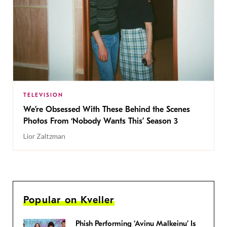
TELEVISION
We’re Obsessed With These Behind the Scenes
Photos From ‘Nobody Wants This’ Season 3
Lior Zaltzman
Popular on Kveller
Phish Performing ‘Avinu Malkeinu’ Is