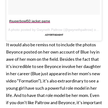
#superbowl50 jacket game
A photo posted by Gwyneth Paltrow (@gwynethpaltrow) on
Feb 7
It would also be remiss not to include the photos
Beyonce posted on her own account of Blue Ivy in
awe of her mom on the field. Besides the fact that
it’s incredible to see Beyonce involve her daughter
in her career (Blue just appeared in her mom’s new
video “Formation”), it’s also extraordinary to see a
young girl have such a powerful role model in her
life. And to have that role model be her mom. Even
if you don’t like Paltrow and Beyonce, it’s important