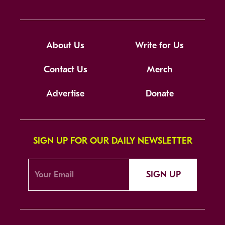
About Us
Write for Us
Contact Us
Merch
Advertise
Donate
SIGN UP FOR OUR DAILY NEWSLETTER
SIGN UP