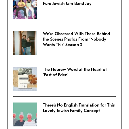
Pure Jewish Jam Band Joy
We’re Obsessed With These Behind
the Scenes Photos From ‘Nobody
Wants This’ Season 3
The Hebrew Word at the Heart of
‘East of Eden’
There’s No English Translation for This
Lovely Jewish Family Concept