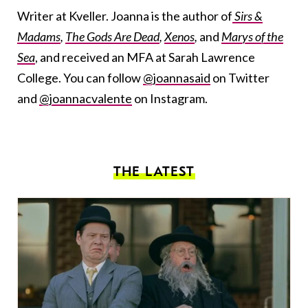
Writer at Kveller. Joanna is the author of
Sirs &
Madams
,
The Gods Are Dead
,
Xenos
,
and
Marys of the
Sea
, and received an MFA at Sarah Lawrence
College. You can follow
@joannasaid
on Twitter
and
@joannacvalente
on Instagram.
THE LATEST