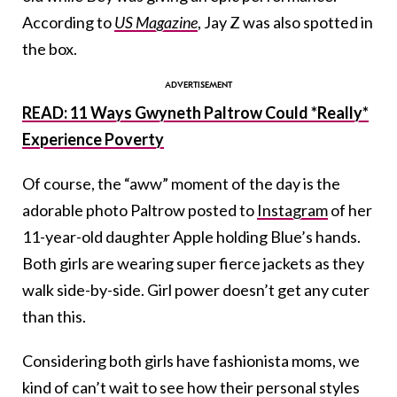
According to
US Magazine
, Jay Z was also spotted in
the box.
READ: 11 Ways Gwyneth Paltrow Could *Really*
Experience Poverty
Of course, the “aww” moment of the day is the
adorable photo Paltrow posted to
Instagram
of her
11-year-old daughter Apple holding Blue’s hands.
Both girls are wearing super fierce jackets as they
walk side-by-side. Girl power doesn’t get any cuter
than this.
Considering both girls have fashionista moms, we
kind of can’t wait to see how their personal styles