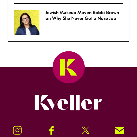
Jewish Makeup Maven Bobbi Brown
on Why She Never Got a Nose Job
Kveller
Instagram
Facebook
Twitter
Signup!