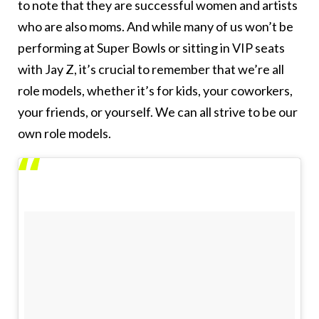
to note that they are successful women and artists
who are also moms. And while many of us won’t be
performing at Super Bowls or sitting in VIP seats
with Jay Z, it’s crucial to remember that we’re all
role models, whether it’s for kids, your coworkers,
your friends, or yourself. We can all strive to be our
own role models.