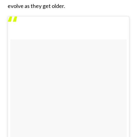
evolve as they get older.