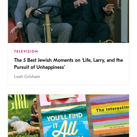
TELEVISION
The 5 Best Jewish Moments on ‘Life, Larry, and the
Pursuit of Unhappiness’
Leah Grisham