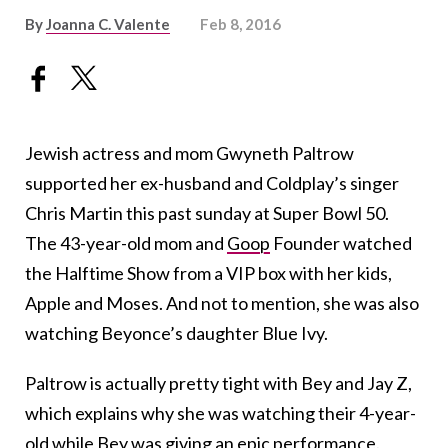
By
Joanna C. Valente
Feb 8, 2016
Jewish actress and mom Gwyneth Paltrow
supported her ex-husband and Coldplay’s singer
Chris Martin this past sunday at Super Bowl 50.
The 43-year-old mom and
Goop
Founder watched
the Halftime Show from a VIP box with her kids,
Apple and Moses. And not to mention, she was also
watching Beyonce’s daughter Blue Ivy.
Paltrow is actually pretty tight with Bey and Jay Z,
which explains why she was watching their 4-year-
old while Bey was giving an epic performance.