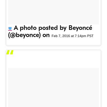
A photo posted by Beyoncé
(@beyonce) on
Feb 7, 2016 at 7:14pm PST