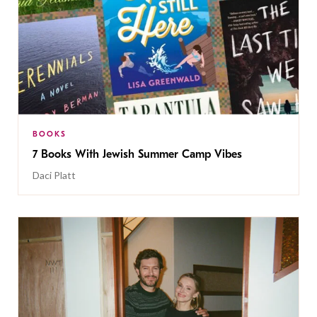
BOOKS
7 Books With Jewish Summer Camp Vibes
Daci Platt