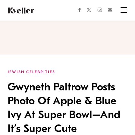
Skip
Skip
to
to
facebook
instagram
twitter
Join
Content
Footer
Kveller
Menu
Kveller
JEWISH CELEBRITIES
Gwyneth Paltrow Posts
Photo Of Apple & Blue
Ivy At Super Bowl–And
It’s Super Cute