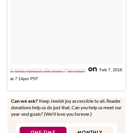
on
A photo posted by Beyoncé (@beyonce)
Feb 7, 2016
at 7:14pm PST
Can we ask?
Keep Jewish joy accessible to all. Reader
donations help us do just that. Can you help us meet our
year-end goals? (We'll love you forever.)
ONE-TIME
MONTHLY