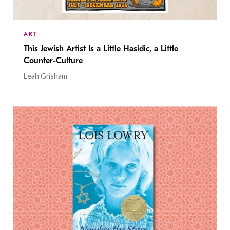
ART
This Jewish Artist Is a Little Hasidic, a Little
Counter-Culture
Leah Grisham