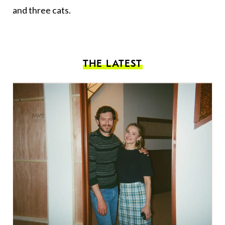
and three cats.
THE LATEST