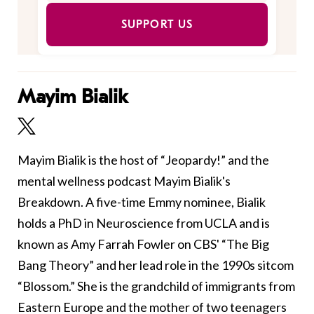
SUPPORT US
Mayim Bialik
Mayim Bialik is the host of “Jeopardy!” and the
mental wellness podcast Mayim Bialik's
Breakdown. A five-time Emmy nominee, Bialik
holds a PhD in Neuroscience from UCLA and is
known as Amy Farrah Fowler on CBS' “The Big
Bang Theory” and her lead role in the 1990s sitcom
“Blossom.” She is the grandchild of immigrants from
Eastern Europe and the mother of two teenagers