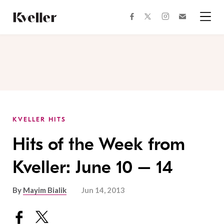
Skip
Skip
to
to
facebook
instagram
twitter
Join
Content
Footer
Kveller
Menu
Kveller
KVELLER HITS
Hits of the Week from
Kveller: June 10 – 14
By
Mayim Bialik
Jun 14, 2013