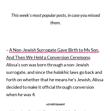
This week’s most popular posts, in case you missed
them.
–
A Non-Jewish Surrogate Gave Birth to My Son,
And Then We Held a Conversion Ceremony
.
Alissa’s son was born through a non-Jewish
surrogate, and since the
halakhic
laws go back and
forth on whether that he means he’s Jewish, Alissa
decided to make it official through conversion
when he was 4.