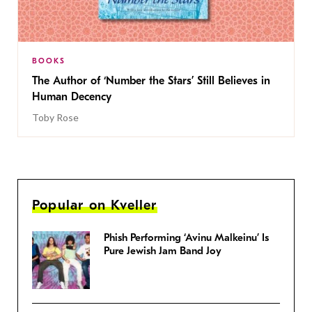
BOOKS
The Author of ‘Number the Stars’ Still Believes in
Human Decency
Toby Rose
Popular on Kveller
Phish Performing ‘Avinu Malkeinu’ Is
Pure Jewish Jam Band Joy