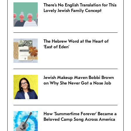
There’s No English Translation for This
Lovely Jewish Family Concept
The Hebrew Word at the Heart of
‘East of Eden’
Jewish Makeup Maven Bobbi Brown
on Why She Never Got a Nose Job
How ‘Summertime Forever’ Became a
Beloved Camp Song Across America