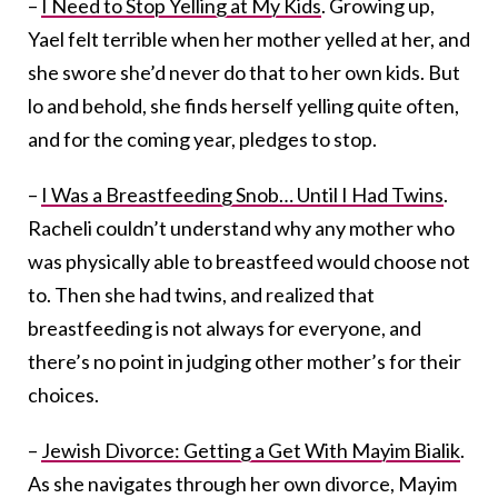
–
I Need to Stop Yelling at My Kids
. Growing up,
Yael felt terrible when her mother yelled at her, and
she swore she’d never do that to her own kids. But
lo and behold, she finds herself yelling quite often,
and for the coming year, pledges to stop.
–
I Was a Breastfeeding Snob… Until I Had Twins
.
Racheli couldn’t understand why any mother who
was physically able to breastfeed would choose not
to. Then she had twins, and realized that
breastfeeding is not always for everyone, and
there’s no point in judging other mother’s for their
choices.
–
Jewish Divorce: Getting a Get With Mayim Bialik
.
As she navigates through her own divorce, Mayim