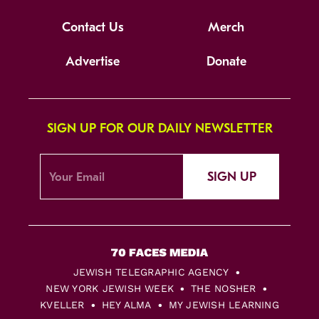
Contact Us
Merch
Advertise
Donate
SIGN UP FOR OUR DAILY NEWSLETTER
SIGN UP
JEWISH TELEGRAPHIC AGENCY
NEW YORK JEWISH WEEK
THE NOSHER
KVELLER
HEY ALMA
MY JEWISH LEARNING