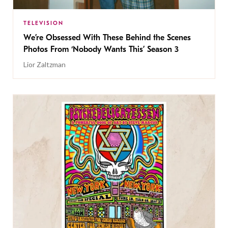
TELEVISION
We’re Obsessed With These Behind the Scenes
Photos From ‘Nobody Wants This’ Season 3
Lior Zaltzman