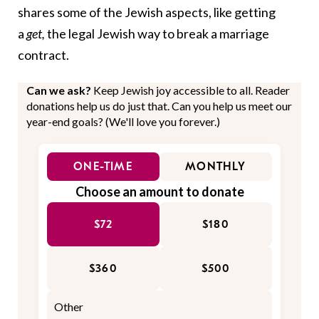
shares some of the Jewish aspects, like getting
a
get,
the legal Jewish way to break a marriage
contract.
Can we ask?
Keep Jewish joy accessible to all. Reader
donations help us do just that. Can you help us meet our
year-end goals? (We'll love you forever.)
ONE-TIME
MONTHLY
Choose an amount to donate
$72
$180
$360
$500