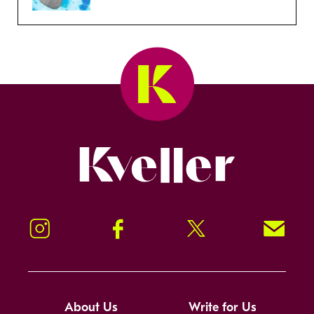
Kveller
Instagram
Facebook
Twitter
Signup!
About Us
Write for Us