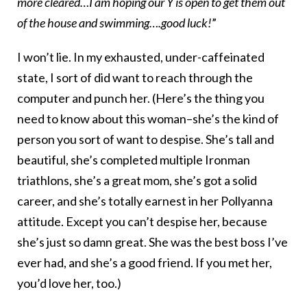
more cleared…I am hoping our Y is open to get them out
of the house and swimming….good luck!
”
I won’t lie. In my exhausted, under-caffeinated
state, I sort of did want to reach through the
computer and punch her. (Here’s the thing you
need to know about this woman–she’s the kind of
person you sort of want to despise. She’s tall and
beautiful, she’s completed multiple Ironman
triathlons, she’s a great mom, she’s got a solid
career, and she’s totally earnest in her Pollyanna
attitude. Except you can’t despise her, because
she’s just so damn great. She was the best boss I’ve
ever had, and she’s a good friend. If you met her,
you’d love her, too.)