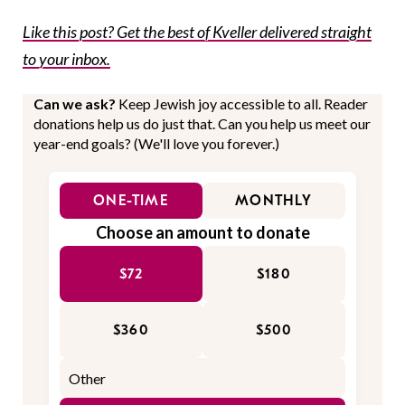
Like this post? Get the best of Kveller delivered straight
to your inbox.
Can we ask?
Keep Jewish joy accessible to all. Reader
donations help us do just that. Can you help us meet our
year-end goals? (We'll love you forever.)
ONE-TIME
MONTHLY
Choose an amount to donate
$72
$180
$360
$500