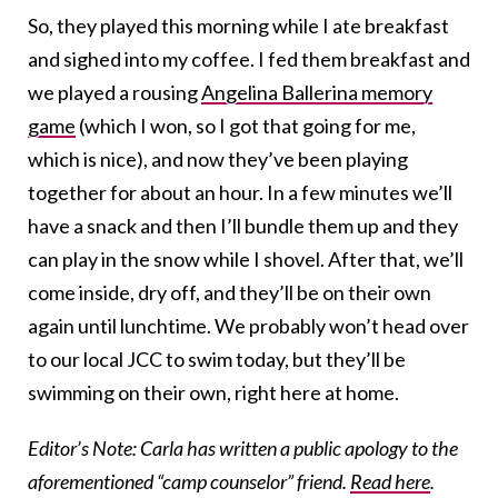
So, they played this morning while I ate breakfast
and sighed into my coffee. I fed them breakfast and
we played a rousing
Angelina Ballerina memory
game
(which I won, so I got that going for me,
which is nice), and now they’ve been playing
together for about an hour. In a few minutes we’ll
have a snack and then I’ll bundle them up and they
can play in the snow while I shovel. After that, we’ll
come inside, dry off, and they’ll be on their own
again until lunchtime. We probably won’t head over
to our local JCC to swim today, but they’ll be
swimming on their own, right here at home.
Editor’s Note: Carla has written a public apology to the
aforementioned “camp counselor” friend.
Read here
.