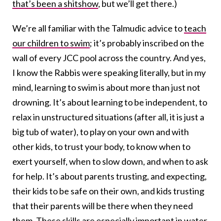
that’s been a shitshow
, but we’ll get there.)
We’re all familiar with the Talmudic advice to
teach
our children to swim
; it’s probably inscribed on the
wall of every JCC pool across the country. And yes,
I know the Rabbis were speaking literally, but in my
mind, learning to swim is about more than just not
drowning. It’s about learning to be independent, to
relax in unstructured situations (after all, it is just a
big tub of water), to play on your own and with
other kids, to trust your body, to know when to
exert yourself, when to slow down, and when to ask
for help. It’s about parents trusting, and expecting,
their kids to be safe on their own, and kids trusting
that their parents will be there when they need
them. These skills are especially important in water,