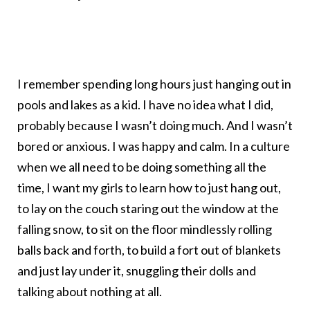
I remember spending long hours just hanging out in
pools and lakes as a kid. I have no idea what I did,
probably because I wasn’t doing much. And I wasn’t
bored or anxious. I was happy and calm. In a culture
when we all need to be doing something all the
time, I want my girls to learn how to just hang out,
to lay on the couch staring out the window at the
falling snow, to sit on the floor mindlessly rolling
balls back and forth, to build a fort out of blankets
and just lay under it, snuggling their dolls and
talking about nothing at all.