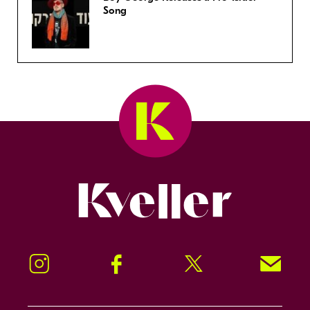
Song
Kveller
Instagram
Facebook
Twitter
Signup!