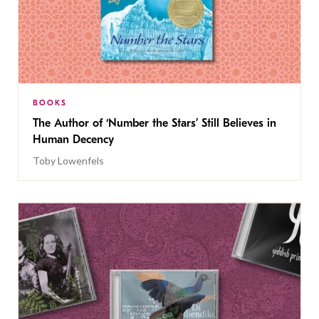
BOOKS
The Author of ‘Number the Stars’ Still Believes in
Human Decency
Toby Lowenfels