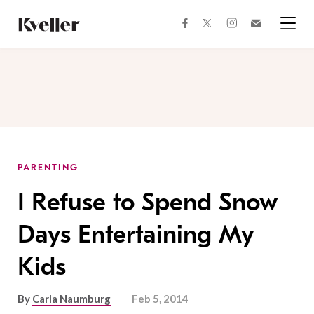
Skip
Skip
to
to
facebook
instagram
twitter
Join
Content
Footer
Kveller
Menu
Kveller
PARENTING
I Refuse to Spend Snow
Days Entertaining My
Kids
By
Carla Naumburg
Feb 5, 2014