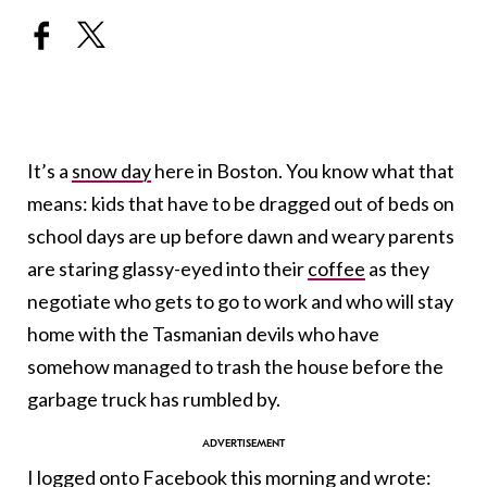
It’s a
snow day
here in Boston. You know what that
means: kids that have to be dragged out of beds on
school days are up before dawn and weary parents
are staring glassy-eyed into their
coffee
as they
negotiate who gets to go to work and who will stay
home with the Tasmanian devils who have
somehow managed to trash the house before the
garbage truck has rumbled by.
I logged onto
Facebook
this morning and wrote: