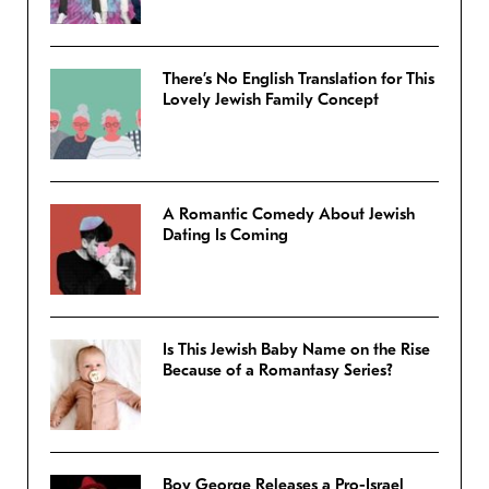
There’s No English Translation for This
Lovely Jewish Family Concept
A Romantic Comedy About Jewish
Dating Is Coming
Is This Jewish Baby Name on the Rise
Because of a Romantasy Series?
Boy George Releases a Pro-Israel