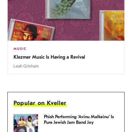
MUSIC
Klezmer Music Is Having a Revival
Leah Grisham
Popular on Kveller
Phish Performing ‘Avinu Malkeinu’ Is
Pure Jewish Jam Band Joy