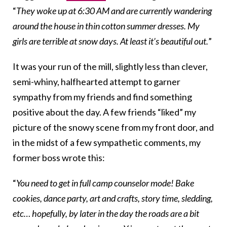
“
They woke up at
6:30 AM
and are currently wandering
around the house in thin cotton summer dresses. My
girls are terrible at snow days. At least it’s beautiful out.
”
It was your run of the mill, slightly less than clever,
semi-whiny, halfhearted attempt to garner
sympathy from my friends and find something
positive about the day. A few friends “liked” my
picture of the snowy scene from my front door, and
in the midst of a few sympathetic comments, my
former boss wrote this:
“
You need to get in full camp counselor mode! Bake
cookies, dance party, art and crafts, story time, sledding,
etc… hopefully, by later in the day the roads are a bit