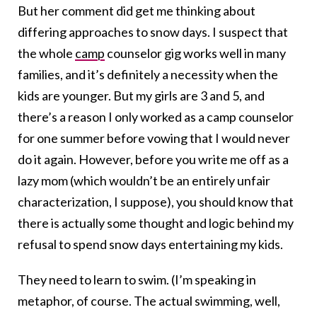
But her comment did get me thinking about
differing approaches to snow days. I suspect that
the whole
camp
counselor gig works well in many
families, and it’s definitely a necessity when the
kids are younger. But my girls are 3 and 5, and
there’s a reason I only worked as a camp counselor
for one summer before vowing that I would never
do it again. However, before you write me off as a
lazy mom (which wouldn’t be an entirely unfair
characterization, I suppose), you should know that
there is actually some thought and logic behind my
refusal to spend snow days entertaining my kids.
They need to learn to swim. (I’m speaking in
metaphor, of course. The actual swimming, well,