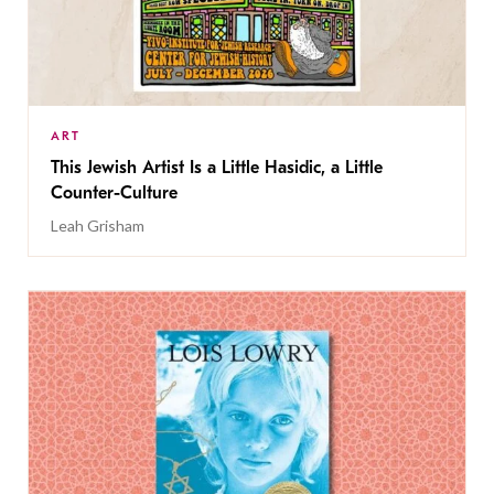
ART
This Jewish Artist Is a Little Hasidic, a Little
Counter-Culture
Leah Grisham