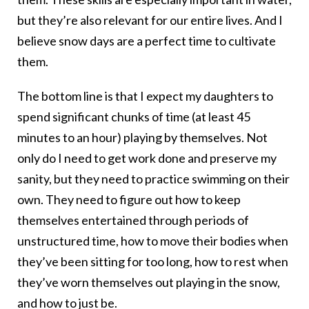
but they’re also relevant for our entire lives. And I
believe snow days are a perfect time to cultivate
them.
The bottom line is that I expect my daughters to
spend significant chunks of time (at least 45
minutes to an hour) playing by themselves. Not
only do I need to get work done and preserve my
sanity, but they need to practice swimming on their
own. They need to figure out how to keep
themselves entertained through periods of
unstructured time, how to move their bodies when
they’ve been sitting for too long, how to rest when
they’ve worn themselves out playing in the snow,
and how to just be.