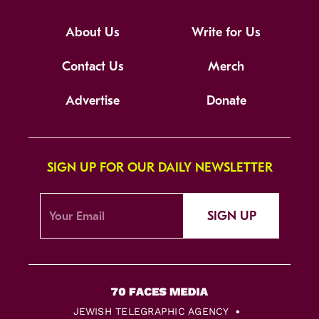
About Us
Write for Us
Contact Us
Merch
Advertise
Donate
SIGN UP FOR OUR DAILY NEWSLETTER
SIGN UP
JEWISH TELEGRAPHIC AGENCY