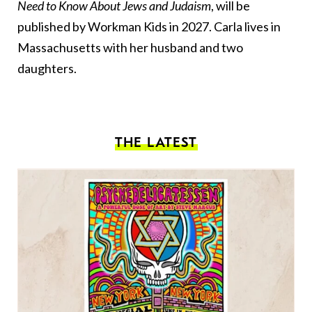
Need to Know About Jews and Judaism
, will be
published by Workman Kids in 2027. Carla lives in
Massachusetts with her husband and two
daughters.
THE LATEST