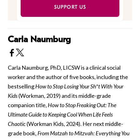
SUPPORT US
Carla Naumburg
Carla Naumburg, PhD, LICSW is a clinical social
worker and the author of five books, including the
bestselling
How to Stop Losing Your Sh*t With Your
Kids
(Workman, 2019) and its middle-grade
companion title,
How to Stop Freaking Out: The
Ultimate Guide to Keeping Cool When Life Feels
Chaotic
(Workman Kids, 2024). Her next middle-
grade book,
From Matzah to Mitzvah: Everything You