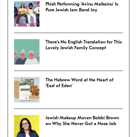
Phish Performing ‘Avinu Malkeinu’ Is
Pure Jewish Jam Band Joy
There’s No English Translation for This
Lovely Jewish Family Concept
The Hebrew Word at the Heart of
‘East of Eden’
Jewish Makeup Maven Bobbi Brown
on Why She Never Got a Nose Job