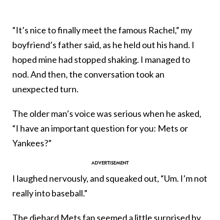
“It’s nice to finally meet the famous Rachel,” my
boyfriend’s father said, as he held out his hand. I
hoped mine had stopped shaking. I managed to
nod. And then, the conversation took an
unexpected turn.
The older man’s voice was serious when he asked,
“I have an important question for you: Mets or
Yankees?”
I laughed nervously, and squeaked out, “Um. I’m not
really into baseball.”
The diehard Mets fan seemed a little surprised by