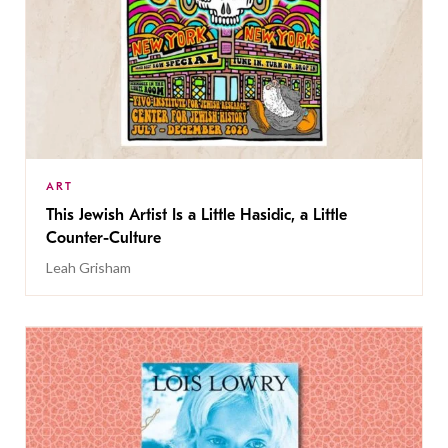
ART
This Jewish Artist Is a Little Hasidic, a Little
Counter-Culture
Leah Grisham