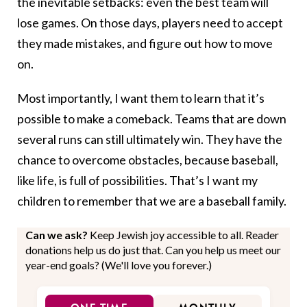
the inevitable setbacks: even the best team will
lose games. On those days, players need to accept
they made mistakes, and figure out how to move
on.
Most importantly, I want them to learn that it’s
possible to make a comeback. Teams that are down
several runs can still ultimately win. They have the
chance to overcome obstacles, because baseball,
like life, is full of possibilities. That’s I want my
children to remember that we are a baseball family.
Can we ask?
Keep Jewish joy accessible to all. Reader
donations help us do just that. Can you help us meet our
year-end goals? (We'll love you forever.)