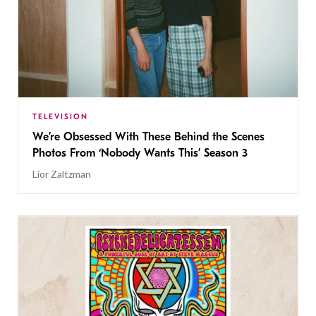
TELEVISION
We’re Obsessed With These Behind the Scenes
Photos From ‘Nobody Wants This’ Season 3
Lior Zaltzman