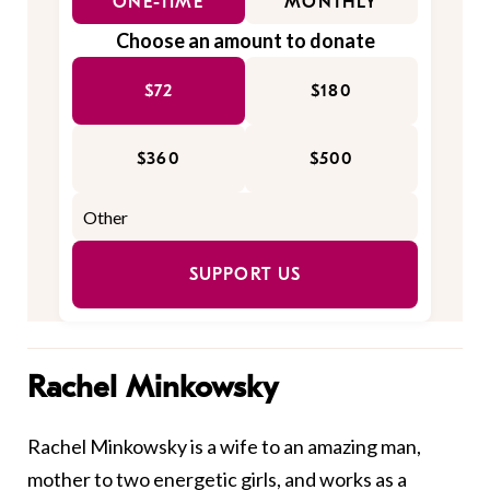
ONE-TIME
MONTHLY
Choose an amount to donate
$72
$180
$360
$500
SUPPORT US
Rachel Minkowsky
Rachel Minkowsky is a wife to an amazing man,
mother to two energetic girls, and works as a