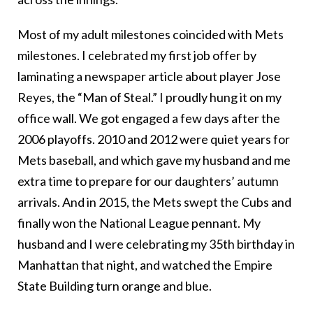
Most of my adult milestones coincided with Mets
milestones. I celebrated my first job offer by
laminating a newspaper article about player Jose
Reyes, the “Man of Steal.” I proudly hung it on my
office wall. We got engaged a few days after the
2006 playoffs. 2010 and 2012 were quiet years for
Mets baseball, and which gave my husband and me
extra time to prepare for our daughters’ autumn
arrivals. And in 2015, the Mets swept the Cubs and
finally won the National League pennant. My
husband and I were celebrating my 35th birthday in
Manhattan that night, and watched the Empire
State Building turn orange and blue.