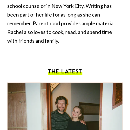
school counselor in New York City. Writing has
been part of her life for as long as she can
remember. Parenthood provides ample material.
Rachel also loves to cook, read, and spend time
with friends and family.
THE LATEST