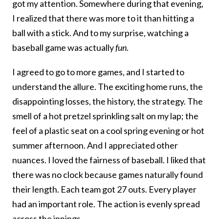
got my attention. Somewhere during that evening,
I realized that there was more to it than hitting a
ball with a stick. And to my surprise, watching a
baseball game was actually
fun
.
I agreed to go to more games, and I started to
understand the allure. The exciting home runs, the
disappointing losses, the history, the strategy. The
smell of a hot pretzel sprinkling salt on my lap; the
feel of a plastic seat on a cool spring evening or hot
summer afternoon. And I appreciated other
nuances. I loved the fairness of baseball. I liked that
there was no clock because games naturally found
their length. Each team got 27 outs. Every player
had an important role. The action is evenly spread
across the innings.