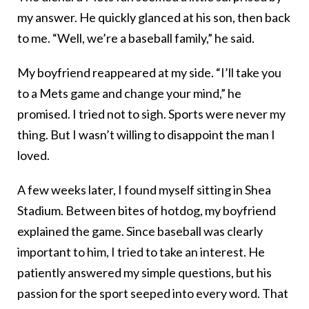
my answer. He quickly glanced at his son, then back
to me. “Well, we’re a baseball family,” he said.
My boyfriend reappeared at my side. “I’ll take you
to a Mets game and change your mind,” he
promised. I tried not to sigh. Sports were never my
thing. But I wasn’t willing to disappoint the man I
loved.
A few weeks later, I found myself sitting in Shea
Stadium. Between bites of hotdog, my boyfriend
explained the game. Since baseball was clearly
important to him, I tried to take an interest. He
patiently answered my simple questions, but his
passion for the sport seeped into every word. That