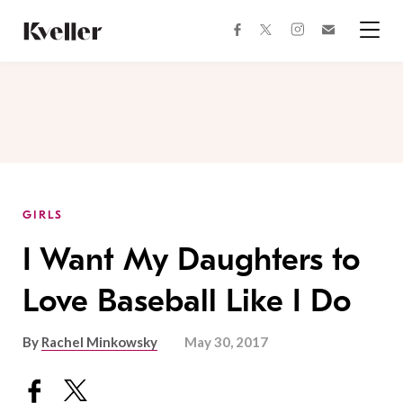
Skip
Skip
to
to
facebook
instagram
twitter
Join
Content
Footer
Kveller
Menu
Kveller
GIRLS
I Want My Daughters to
Love Baseball Like I Do
By
Rachel Minkowsky
May 30, 2017