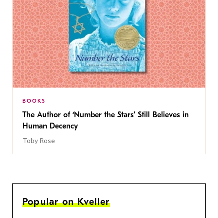
BOOKS
The Author of ‘Number the Stars’ Still Believes in
Human Decency
Toby Rose
Popular on Kveller