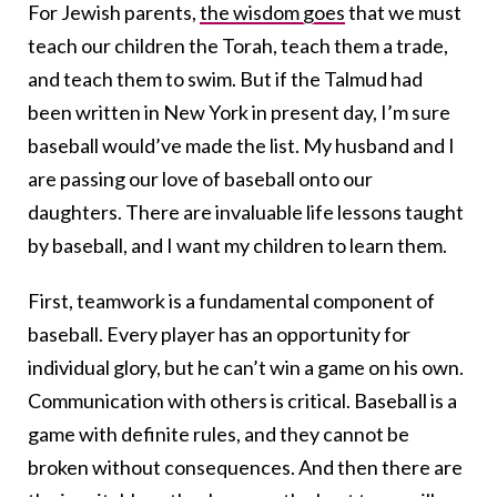
For Jewish parents,
the wisdom goes
that we must
teach our children the Torah, teach them a trade,
and teach them to swim. But if the Talmud had
been written in New York in present day, I’m sure
baseball would’ve made the list. My husband and I
are passing our love of baseball onto our
daughters. There are invaluable life lessons taught
by baseball, and I want my children to learn them.
First, teamwork is a fundamental component of
baseball. Every player has an opportunity for
individual glory, but he can’t win a game on his own.
Communication with others is critical. Baseball is a
game with definite rules, and they cannot be
broken without consequences. And then there are