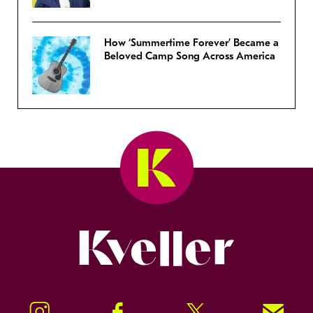
How ‘Summertime Forever’ Became a
Beloved Camp Song Across America
Kveller
Instagram
Facebook
Twitter
Signup!