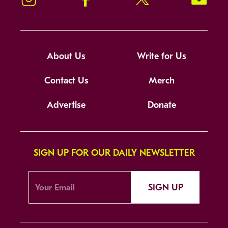
About Us
Write for Us
Contact Us
Merch
Advertise
Donate
SIGN UP FOR OUR DAILY NEWSLETTER
SIGN UP